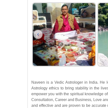
Naveen is a Vedic Astrologer in India. He l
Astrology ethics to bring stability in the li
empower you with the spiritual knowledge of 
Consultation, Career and Business, Love an
and effective and are proven to be accurate 