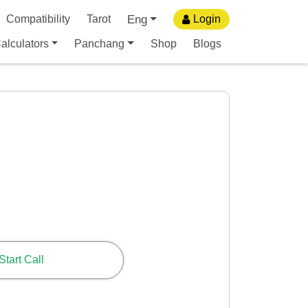
Eng
Compatibility
Tarot
Login
alculators
Panchang
Shop
Blogs
Start Call