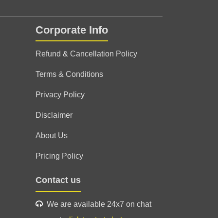
Corporate Info
Refund & Cancellation Policy
Terms & Conditions
Privacy Policy
Disclaimer
About Us
Pricing Policy
्शन एक मित्र,एक पिता,एक भाई की तरह आपका मार्गदर्शन
Contact us
न
We are available 24x7 on chat