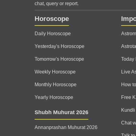
chat, query or report.
Horoscope
Impo
Daily Horoscope
Astrom
Yesterday's Horoscope
Astrota
Tomorrow's Horoscope
Today
Weekly Horoscope
Live A
Monthly Horoscope
How to
Yearly Horoscope
Free K
Kundli
Shubh Muhurat 2026
Chat w
Annanprashan Muhurat 2026
Talk to