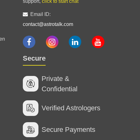
support,
click to start chat
Email ID:
contact@astrotalk.com
en
Secure
e hamari tension ktam. ki 😊
Private &
Confidential
Verified Astrologers
Secure Payments