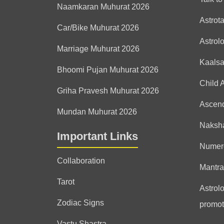
Naamkaran Muhurat 2026
Astrot
Car/Bike Muhurat 2026
Astrol
Marriage Muhurat 2026
Kaals
Bhoomi Pujan Muhurat 2026
Child 
Griha Pravesh Muhurat 2026
Ascen
Mundan Muhurat 2026
Naksha
Important Links
Numer
Collaboration
Mantra
Tarot
Astrolo
Zodiac Signs
promot
Vastu Shastra