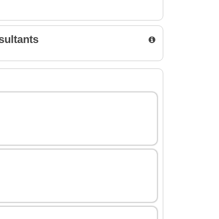
sultants