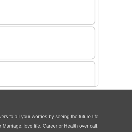
ers to all your worries by seeing the future life
 Marriage, love life, Career or Health over call,