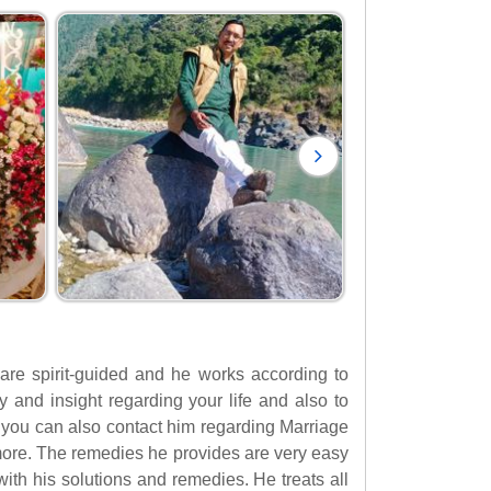
 are spirit-guided and he works according to
ty and insight regarding your life and also to
, you can also contact him regarding Marriage
ore. The remedies he provides are very easy
ith his solutions and remedies. He treats all