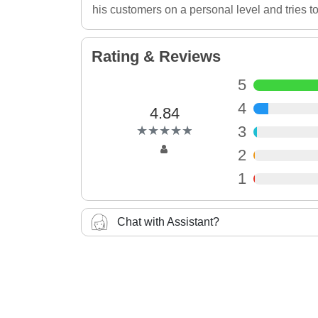
his customers on a personal level and tries to
Rating & Reviews
5
4
4.84
(*)
(*)
(*)
(*)
(*)
3
★
★
★
★
★
★
★
★
★
★
2
1
Chat with Assistant?