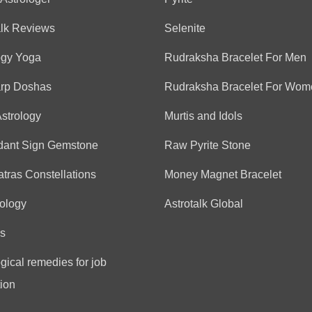
Anonymous
alk Reviews
Selenite
(*)
(*)
(*)
(*)
(*)
★
★
★
★
★
★
★
★
★
★
ogy Yoga
Rudraksha Bracelet For Men
arp Doshas
Rudraksha Bracelet For Wom
Tejal
(*)
(*)
(*)
(*)
(*)
★
★
★
★
★
★
★
★
★
★
Astrology
Murtis and Idols
aap bahut hi ache ho aapn
dant Sign Gemstone
Raw Pyrite Stone
tras Constellations
Money Magnet Bracelet
Aliya
ology
Astrotalk Global
(*)
(*)
(*)
(*)
(*)
★
★
★
★
★
★
★
★
★
★
Good
s
gical remedies for job
ion
Anonymous
(*)
(*)
(*)
(*)
(*)