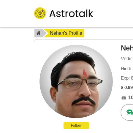
Nehan's Profile
Ne
Vedic
Hindi
Exp: 
$ 0.99
1
Follow