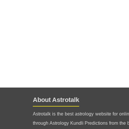
About Astrotalk
Astrotalk is the best astrology website for onli
through Astrology Kundli Predictions from the be