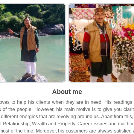
About me
oves to help his clients when they are in need. His readings
ves of the people. However, his main motive is to give you clari
different energies that are revolving around us. Apart from this
d Relationship, Wealth and Property, Career issues and much m
most of the time. Moreover, his customers are always satisfied w