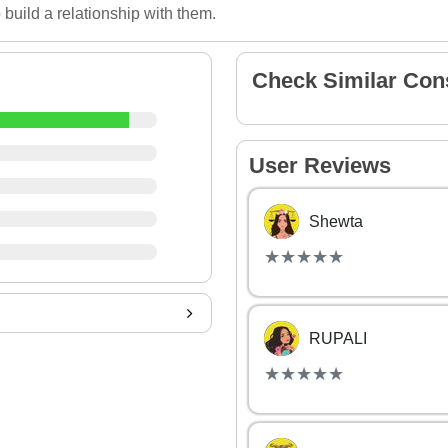
 build a relationship with them.
Check Similar Con
User Reviews
Shewta
(*)
(*)
(*)
(*)
(*)
★
★
★
★
★
★
★
★
★
★
RUPALI
(*)
(*)
(*)
(*)
(*)
★
★
★
★
★
★
★
★
★
★