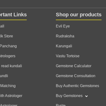
Anonymous
rtant Links
Shop our products
(*)
(*)
(*)
(*)
(*)
★
★
★
★
★
★
★
★
★
★
all
Evil Eye
lk Store
Rudraksha
Ashish
 Panchang
Karungali
(*)
(*)
(*)
(*)
(*)
★
★
★
★
★
★
★
★
★
★
strologers
Vastu Tortoise
 read kundali
Gemstone Calculator
Neelam
undli
Gemstone Consultation
(*)
(*)
(*)
(*)
(*)
★
★
★
★
★
★
★
★
★
★
अद्भुत है आप एक दम सही मार्गदर
 Matching
Buy Authentic Gemstones
मिलता है आपका हार्दिक अभिनन्द
ith Astrologer
Buy Gemstones
 Astrologer
Pyrite