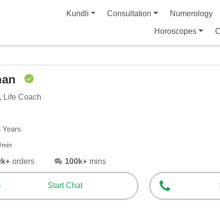
Kundli
Consultation
Numerology
Horoscopes
C
han
, Life Coach
8 Years
/min
0k+
orders
100k+
mins
Start Chat