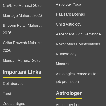
Astrology Yoga
Car/Bike Muhurat 2026
Kaalsarp Doshas
Marriage Muhurat 2026
Child Astrology
Bhoomi Pujan Muhurat
2026
Ascendant Sign Gemstone
Griha Pravesh Muhurat
Nakshatras Constellations
2026
Numerology
Mundan Muhurat 2026
Mantras
Important Links
Astrological remedies for
job promotion
Collaboration
Astrologer
Tarot
Zodiac Signs
Astrologer Login