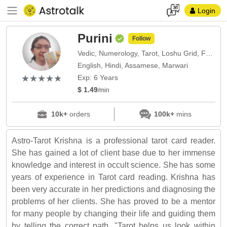
Login
Purini
Follow
Vedic, Numerology, Tarot, Loshu Grid, Face Reading, Nadi
English, Hindi, Assamese, Marwari
(*)
(*)
(*)
(*)
(*)
★
★
★
★
★
★
★
★
★
★
Exp: 6 Years
$ 1.49
/min
10k+
orders
100k+
mins
Astro-Tarot Krishna is a professional tarot card reader.
She has gained a lot of client base due to her immense
knowledge and interest in occult science. She has some
years of experience in Tarot card reading. Krishna has
been very accurate in her predictions and diagnosing the
problems of her clients. She has proved to be a mentor
for many people by changing their life and guiding them
by telling the correct path. "Tarot helps us look within