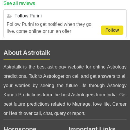
See all reviews
Follow Purini
Follow Purini to get notified when they go
Follow
live, come online or run an offer
About Astrotalk
Astrotalk is the best astrology website for online Astrology
predictions. Talk to Astrologer on call and get answers to all
your worries by seeing the future life through Astrology
Kundli Predictions from the best Astrologers from India. Get
best future predictions related to Marriage, love life, Career
or Health over call, chat, query or report.
Horoscope
Important Links