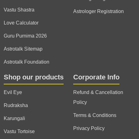
Vastu Shastra
Astrologer Registration
Love Calculator
Guru Purnima 2026
Astrotalk Sitemap
Astrotalk Foundation
Shop our products
Corporate Info
Evil Eye
Refund & Cancellation
Policy
Rudraksha
Terms & Conditions
Karungali
Privacy Policy
Vastu Tortoise