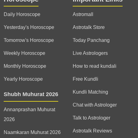
Daily Horoscope
Astromall
Yesterday's Horoscope
Astrotalk Store
Tomorrow's Horoscope
Today Panchang
Weekly Horoscope
Live Astrologers
Monthly Horoscope
How to read kundali
Yearly Horoscope
Free Kundli
Kundli Matching
Shubh Muhurat 2026
Chat with Astrologer
Annanprashan Muhurat
Talk to Astrologer
2026
Astrotalk Reviews
Naamkaran Muhurat 2026