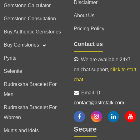
Disclaimer
Gemstone Calculator
About Us
Gemstone Consultation
Pricing Policy
Buy Authentic Gemstones
Contact us
Buy Gemstones
Pyrite
We are available 24x7
on chat support,
click to start
Selenite
chat
Rudraksha Bracelet For
Email ID:
Men
contact@astrotalk.com
Rudraksha Bracelet For
Women
Secure
Murtis and Idols