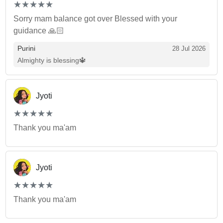
(*)
(*)
(*)
(*)
(*)
★
★
★
★
★
★
★
★
★
★
Sorry mam balance got over Blessed with your
guidance 🙏🏻
Purini
28 Jul 2026
Almighty is blessing🔱
Jyoti
(*)
(*)
(*)
(*)
(*)
★
★
★
★
★
★
★
★
★
★
Thank you ma'am
Jyoti
(*)
(*)
(*)
(*)
(*)
★
★
★
★
★
★
★
★
★
★
Thank you ma'am