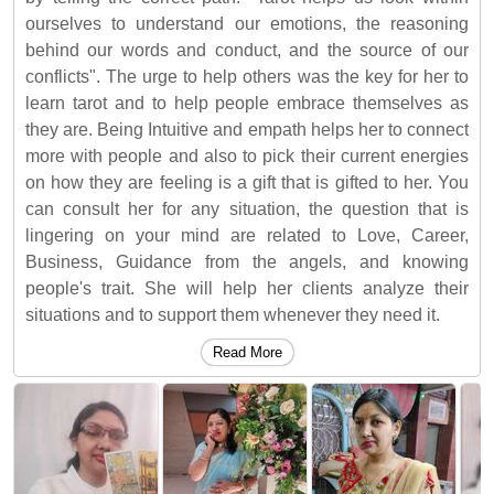
ourselves to understand our emotions, the reasoning
behind our words and conduct, and the source of our
conflicts". The urge to help others was the key for her to
learn tarot and to help people embrace themselves as
they are. Being Intuitive and empath helps her to connect
more with people and also to pick their current energies
on how they are feeling is a gift that is gifted to her. You
can consult her for any situation, the question that is
lingering on your mind are related to Love, Career,
Business, Guidance from the angels, and knowing
people's trait. She will help her clients analyze their
situations and to support them whenever they need it.
Read More