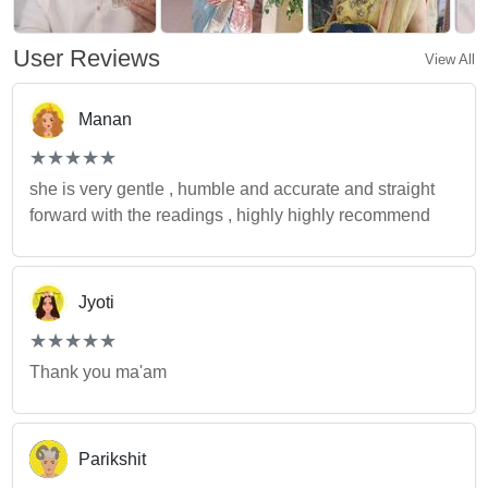
User Reviews
View All
Manan
(*)
(*)
(*)
(*)
(*)
★
★
★
★
★
★
★
★
★
★
she is very gentle , humble and accurate and straight
forward with the readings , highly highly recommend
Jyoti
(*)
(*)
(*)
(*)
(*)
★
★
★
★
★
★
★
★
★
★
Thank you ma'am
Parikshit