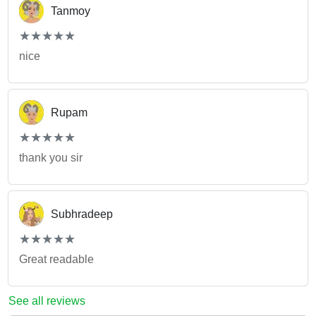
Tanmoy
(*)
(*)
(*)
(*)
(*)
★
★
★
★
★
★
★
★
★
★
nice
Rupam
(*)
(*)
(*)
(*)
(*)
★
★
★
★
★
★
★
★
★
★
thank you sir
Subhradeep
(*)
(*)
(*)
(*)
(*)
★
★
★
★
★
★
★
★
★
★
Great readable
See all reviews