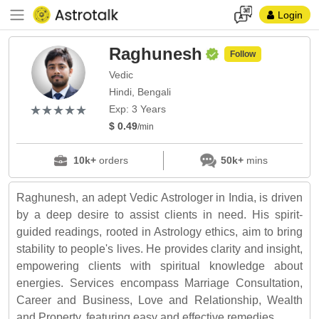
Login
Raghunesh
Follow
Vedic
Hindi, Bengali
(*)
(*)
(*)
(*)
(*)
★
★
★
★
★
★
★
★
★
★
Exp: 3 Years
$ 0.49
/min
10k+
orders
50k+
mins
Raghunesh, an adept Vedic Astrologer in India, is driven
by a deep desire to assist clients in need. His spirit-
guided readings, rooted in Astrology ethics, aim to bring
stability to people's lives. He provides clarity and insight,
empowering clients with spiritual knowledge about
energies. Services encompass Marriage Consultation,
Career and Business, Love and Relationship, Wealth
and Property, featuring easy and effective remedies.