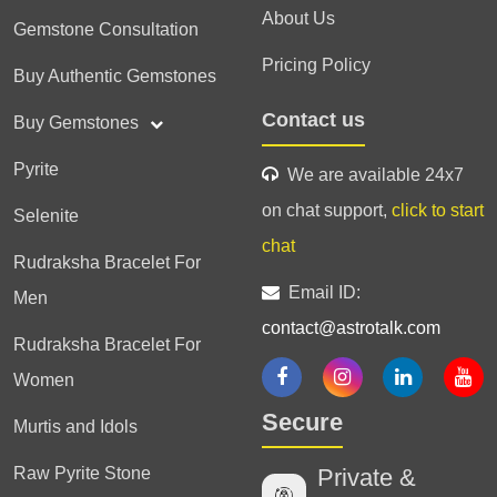
About Us
Gemstone Consultation
Pricing Policy
Buy Authentic Gemstones
Contact us
Buy Gemstones
Pyrite
We are available 24x7
on chat support,
click to start
Selenite
chat
Rudraksha Bracelet For
Email ID:
Men
contact@astrotalk.com
Rudraksha Bracelet For
Women
Secure
Murtis and Idols
Raw Pyrite Stone
Private &