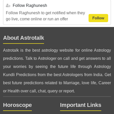
Follow Raghunesh
Follow Raghunesh to get notified when they
Follow
go live, come online or run an offer
About Astrotalk
Astrotalk is the best astrology website for online Astrology
predictions. Talk to Astrologer on call and get answers to all
your worries by seeing the future life through Astrology
Kundli Predictions from the best Astrologers from India. Get
best future predictions related to Marriage, love life, Career
or Health over call, chat, query or report.
Horoscope
Important Links