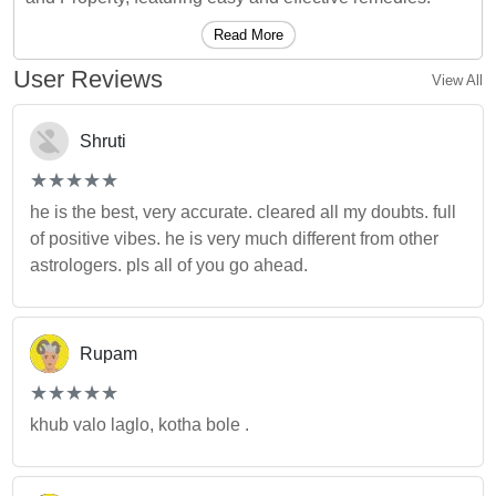
Read More
User Reviews
View All
Shruti
(*)
(*)
(*)
(*)
(*)
★
★
★
★
★
★
★
★
★
★
he is the best, very accurate. cleared all my doubts. full
of positive vibes. he is very much different from other
astrologers. pls all of you go ahead.
Rupam
(*)
(*)
(*)
(*)
(*)
★
★
★
★
★
★
★
★
★
★
khub valo laglo, kotha bole .