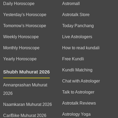
Daily Horoscope
Astromall
Yesterday's Horoscope
Astrotalk Store
Tomorrow's Horoscope
Today Panchang
Weekly Horoscope
Live Astrologers
Monthly Horoscope
How to read kundali
Yearly Horoscope
Free Kundli
Kundli Matching
Shubh Muhurat 2026
Chat with Astrologer
Annanprashan Muhurat
Talk to Astrologer
2026
Astrotalk Reviews
Naamkaran Muhurat 2026
Astrology Yoga
Car/Bike Muhurat 2026