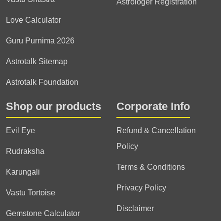
Astrologer Registration
Love Calculator
Guru Purnima 2026
Astrotalk Sitemap
Astrotalk Foundation
Shop our products
Corporate Info
Evil Eye
Refund & Cancellation
Policy
Rudraksha
Terms & Conditions
Karungali
Privacy Policy
Vastu Tortoise
Disclaimer
Gemstone Calculator