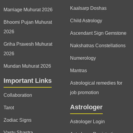
Kaalsarp Doshas
Marriage Muhurat 2026
Child Astrology
Bhoomi Pujan Muhurat
2026
Ascendant Sign Gemstone
Griha Pravesh Muhurat
Nakshatras Constellations
2026
Numerology
Mundan Muhurat 2026
Mantras
Important Links
Astrological remedies for
job promotion
Collaboration
Astrologer
Tarot
Zodiac Signs
Astrologer Login
Vastu Shastra