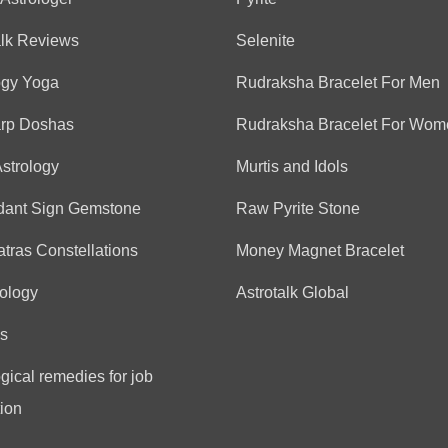
Anonymous
alk Reviews
Selenite
(*)
(*)
(*)
(*)
(*)
★
★
★
★
★
★
★
★
★
★
ogy Yoga
Rudraksha Bracelet For Men
Nicely explained everythi
arp Doshas
Rudraksha Bracelet For Wom
Astrology
Murtis and Idols
Anonymous
(*)
(*)
(*)
(*)
(*)
★
★
★
★
★
★
★
★
★
★
dant Sign Gemstone
Raw Pyrite Stone
good
tras Constellations
Money Magnet Bracelet
ology
Astrotalk Global
Anonymous
s
(*)
(*)
(*)
(*)
(*)
★
★
★
★
★
★
★
★
★
★
gical remedies for job
Fantastic
ion