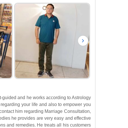
irit-guided and he works according to Astrology
ght regarding your life and also to empower you
o contact him regarding Marriage Consultation,
ies he provides are very easy and effective
ons and remedies. He treats all his customers