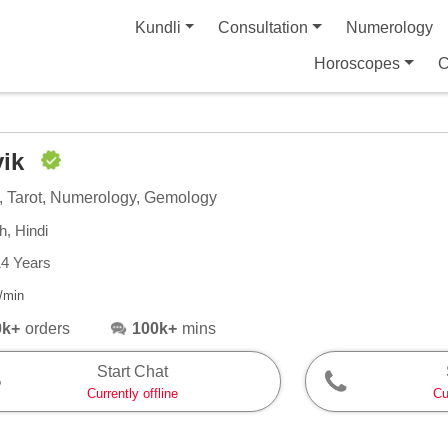
Kundli
Consultation
Numerology
Horoscopes
C
vik
, Tarot, Numerology, Gemology
h, Hindi
14 Years
/min
0k+
orders
100k+
mins
Start Chat
Currently offline
Cu