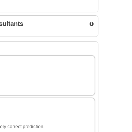
sultants
ely correct prediction.