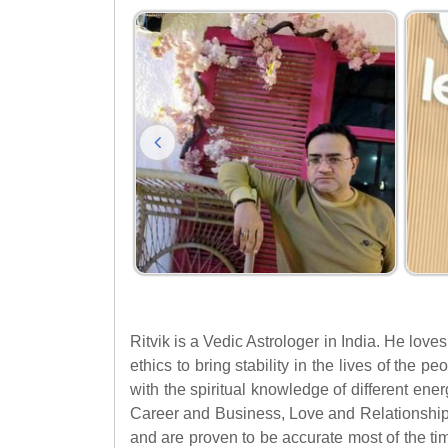
Ritvik is a Vedic Astrologer in India. He love
ethics to bring stability in the lives of the 
with the spiritual knowledge of different ene
Career and Business, Love and Relationship
and are proven to be accurate most of the ti