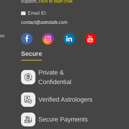
support,
click to start chat
Email ID:
contact@astrotalk.com
ng
en
Secure
Private &
Confidential
Verified Astrologers
Secure Payments