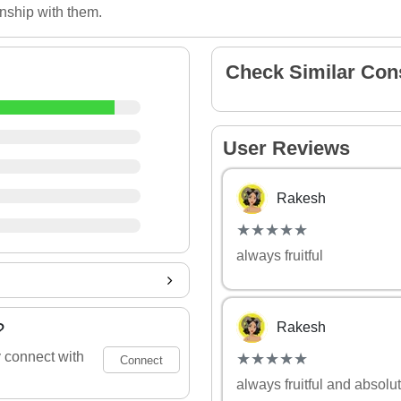
onship with them.
Check Similar Con
User Reviews
Rakesh
(*)
(*)
(*)
(*)
(*)
★
★
★
★
★
★
★
★
★
★
always fruitful
?
Rakesh
(*)
(*)
(*)
(*)
(*)
 connect with
★
★
★
★
★
★
★
★
★
★
Connect
always fruitful and absolut