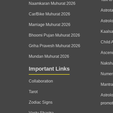
Naamkaran Muhurat 2026
Astrot
Car/Bike Muhurat 2026
Astrol
Marriage Muhurat 2026
Kaals
Bhoomi Pujan Muhurat 2026
Child 
Griha Pravesh Muhurat 2026
Ascen
Mundan Muhurat 2026
Naksha
Important Links
Numer
Collaboration
Mantra
Tarot
Astrolo
Zodiac Signs
promot
Vastu Shastra