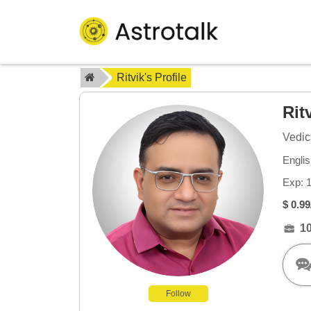
Ritvik's Profile
Rit
Vedic
Englis
Exp: 
$ 0.99
1
Follow