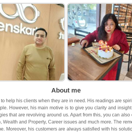
About me
s to help his clients when they are in need. His readings are sp
people. However, his main motive is to give you clarity and insi
rgies that are revolving around us. Apart from this, you can als
, Wealth and Property, Career issues and much more. The remed
me. Moreover, his customers are always satisfied with his soluti