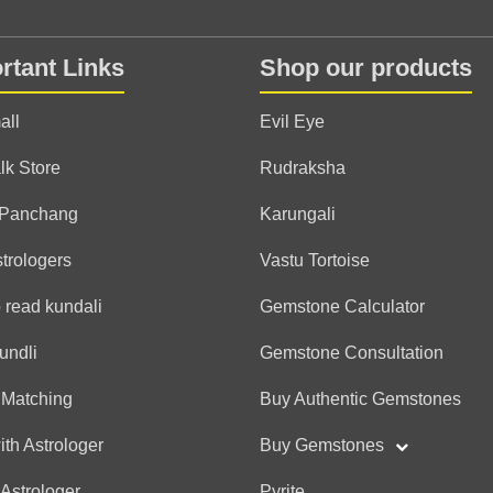
Anonymous
rtant Links
Shop our products
(*)
(*)
(*)
(*)
(*)
★
★
★
★
★
★
★
★
★
★
Very good reading and g
all
Evil Eye
lk Store
Rudraksha
Anonymous
 Panchang
Karungali
(*)
(*)
(*)
(*)
(*)
★
★
★
★
★
★
★
★
★
★
strologers
Vastu Tortoise
thanku soo much sir
 read kundali
Gemstone Calculator
undli
Gemstone Consultation
Anonymous
 Matching
Buy Authentic Gemstones
(*)
(*)
(*)
(*)
(*)
★
★
★
★
★
★
★
★
★
★
thanku soo much
ith Astrologer
Buy Gemstones
 Astrologer
Pyrite