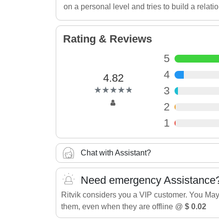
on a personal level and tries to build a relati
Rating & Reviews
5
4
4.82
(*)
(*)
(*)
(*)
(*)
3
★
★
★
★
★
★
★
★
★
★
2
1
Chat with Assistant?
Need emergency Assistance
Ritvik considers you a VIP customer. You May
them, even when they are offline @
$ 0.02