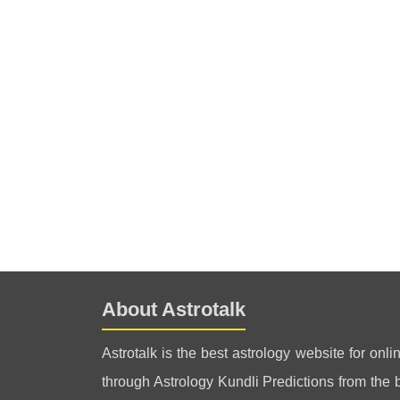
About Astrotalk
Astrotalk is the best astrology website for onli
through Astrology Kundli Predictions from the be