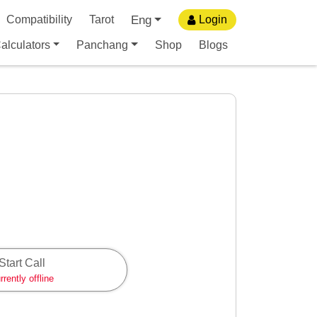
Eng
Compatibility
Tarot
Login
alculators
Panchang
Shop
Blogs
Start Call
rrently offline