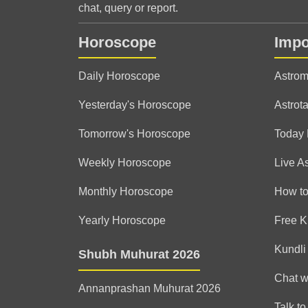
chat, query or report.
Horoscope
Impo
Daily Horoscope
Astrom
Yesterday's Horoscope
Astrota
Tomorrow's Horoscope
Today
Weekly Horoscope
Live A
Monthly Horoscope
How to
Yearly Horoscope
Free K
Kundli
Shubh Muhurat 2026
Chat w
Annanprashan Muhurat 2026
Talk to