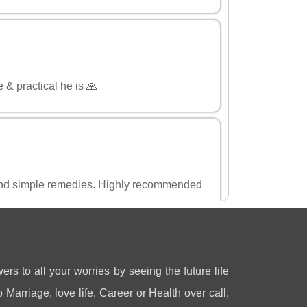
 & practical he is 🙏
and simple remedies. Highly recommended
ers to all your worries by seeing the future life
 Marriage, love life, Career or Health over call,