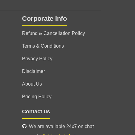
Corporate Info
uidance
Refund & Cancellation Policy
Terms & Conditions
Privacy Policy
Disclaimer
About Us
Pricing Policy
Contact us
We are available 24x7 on chat