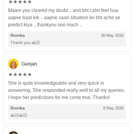
(*)
(*)
(*)
(*)
(*)
★
★
★
★
★
★
★
★
★
★
Maam you cleared my doubt .. and bht calm feel hua
aapse baat krk .. aapne saari situation ko bht ache se
predict kiya .. thankyou soo much ..
Romika
30 May 2026
Thank you 🙏🏻
Gunjan
(*)
(*)
(*)
(*)
(*)
★
★
★
★
★
★
★
★
★
★
She is quite knowledgeable and very quick in
answering. She responded really well to all my queries.
I hope her predictions for me come true. Thanks!
Romika
8 May 2026
🙏🏻🙏🏻