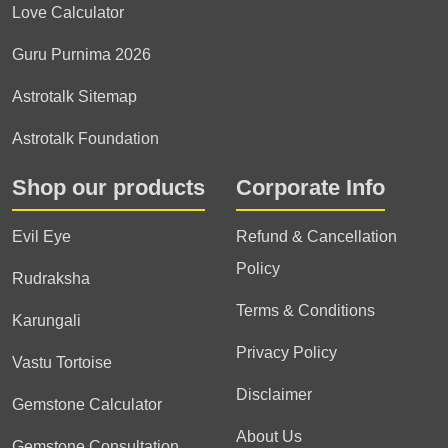
Love Calculator
Guru Purnima 2026
Astrotalk Sitemap
Astrotalk Foundation
Shop our products
Corporate Info
Evil Eye
Refund & Cancellation
Policy
Rudraksha
Terms & Conditions
Karungali
Privacy Policy
Vastu Tortoise
Disclaimer
Gemstone Calculator
About Us
Gemstone Consultation