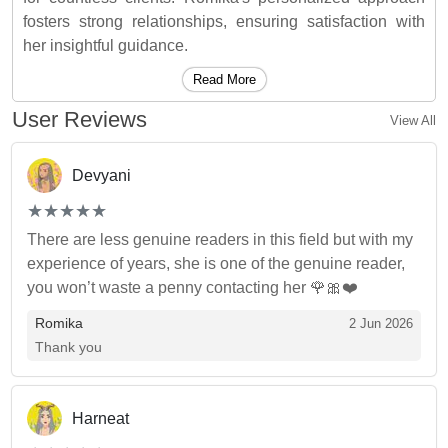
fosters strong relationships, ensuring satisfaction with
her insightful guidance.
Read More
User Reviews
View All
Devyani
(*)
(*)
(*)
(*)
(*)
★
★
★
★
★
★
★
★
★
★
There are less genuine readers in this field but with my
experience of years, she is one of the genuine reader,
you won’t waste a penny contacting her 🌹🎀❤️
Romika
2 Jun 2026
Thank you
Harneat