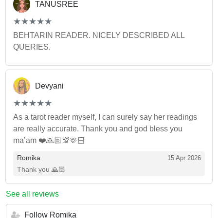
TANUSREE
(*)
(*)
(*)
(*)
(*)
★
★
★
★
★
★
★
★
★
★
BEHTARIN READER. NICELY DESCRIBED ALL
QUERIES.
Devyani
(*)
(*)
(*)
(*)
(*)
★
★
★
★
★
★
★
★
★
★
As a tarot reader myself, I can surely say her readings
are really accurate. Thank you and god bless you
ma’am ❤️🙏🏻💯🫶🏻
Romika
15 Apr 2026
Thank you 🙏🏻
See all reviews
Follow Romika