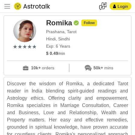
Login
Romika
Follow
Prashana, Tarot
Hindi, Sindhi
(*)
(*)
(*)
(*)
(*)
★
★
★
★
★
★
★
★
★
★
Exp: 6 Years
$ 0.49
/min
10k+
orders
50k+
mins
Discover the wisdom of Romika, a dedicated Tarot
reader in India blending spirit-guided readings and
Astrology ethics. Offering clarity and empowerment,
Romika specializes in Marriage Consultation, Career
and Business, Love and Relationship, Wealth and
Property matters. Her easy and effective remedies,
grounded in spiritual knowledge, have proven accurate
for countless clients. Romika's personalized approach