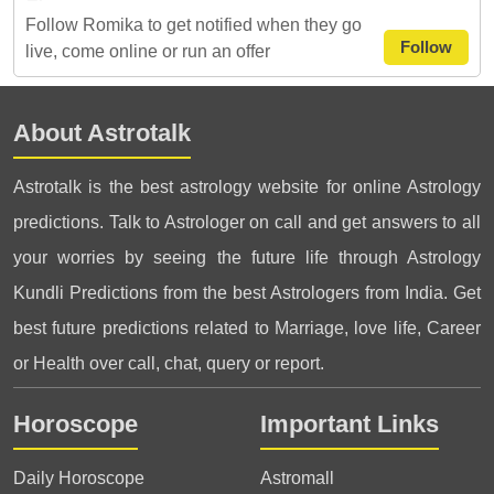
Follow Romika to get notified when they go
Follow
live, come online or run an offer
About Astrotalk
Astrotalk is the best astrology website for online Astrology
predictions. Talk to Astrologer on call and get answers to all
your worries by seeing the future life through Astrology
Kundli Predictions from the best Astrologers from India. Get
best future predictions related to Marriage, love life, Career
or Health over call, chat, query or report.
Horoscope
Important Links
Daily Horoscope
Astromall