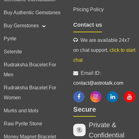
Pricing Policy
Buy Authentic Gemstones
Contact us
Buy Gemstones
Pyrite
We are available 24x7
on chat support,
click to start
Selenite
chat
Rudraksha Bracelet For
Email ID:
Men
contact@astrotalk.com
Rudraksha Bracelet For
Women
Secure
Murtis and Idols
Raw Pyrite Stone
Private &
Confidential
Money Magnet Bracelet