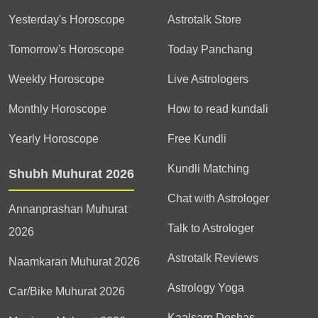
Yesterday's Horoscope
Astrotalk Store
Tomorrow's Horoscope
Today Panchang
Weekly Horoscope
Live Astrologers
Monthly Horoscope
How to read kundali
Yearly Horoscope
Free Kundli
Kundli Matching
Shubh Muhurat 2026
Chat with Astrologer
Annanprashan Muhurat
Talk to Astrologer
2026
Astrotalk Reviews
Naamkaran Muhurat 2026
Astrology Yoga
Car/Bike Muhurat 2026
Kaalsarp Doshas