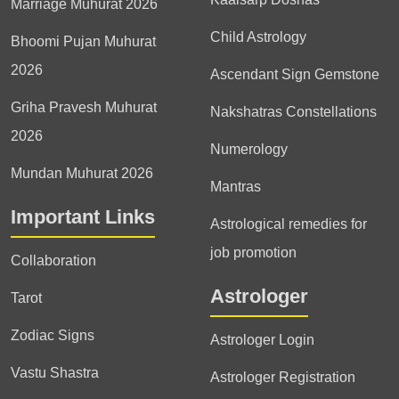
Marriage Muhurat 2026
Child Astrology
Bhoomi Pujan Muhurat
2026
Ascendant Sign Gemstone
Griha Pravesh Muhurat
Nakshatras Constellations
2026
Numerology
Mundan Muhurat 2026
Mantras
Important Links
Astrological remedies for
job promotion
Collaboration
Astrologer
Tarot
Zodiac Signs
Astrologer Login
Vastu Shastra
Astrologer Registration