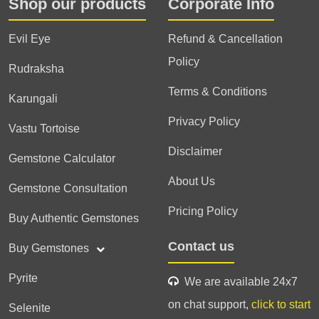
Shop our products
Corporate Info
Evil Eye
Refund & Cancellation
Policy
Rudraksha
Terms & Conditions
Karungali
Privacy Policy
Vastu Tortoise
Disclaimer
Gemstone Calculator
About Us
Gemstone Consultation
Pricing Policy
Buy Authentic Gemstones
Contact us
Buy Gemstones
Pyrite
We are available 24x7
on chat support,
click to start
Selenite