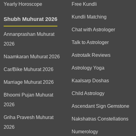
Yearly Horoscope
Free Kundli
Kundli Matching
Shubh Muhurat 2026
Chat with Astrologer
Annanprashan Muhurat
Talk to Astrologer
2026
Astrotalk Reviews
Naamkaran Muhurat 2026
Astrology Yoga
Car/Bike Muhurat 2026
Kaalsarp Doshas
Marriage Muhurat 2026
Child Astrology
Bhoomi Pujan Muhurat
2026
Ascendant Sign Gemstone
Griha Pravesh Muhurat
Nakshatras Constellations
2026
Numerology