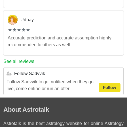
Udhay
(*)
(*)
(*)
(*)
(*)
★
★
★
★
★
★
★
★
★
★
Accurate prediction and accurate assumption highly
recommended to others as well
See all reviews
Follow Sadvvik
Follow Sadvvik to get notified when they go
Follow
live, come online or run an offer
About Astrotalk
Astrotalk is the best astrology website for online Astrology