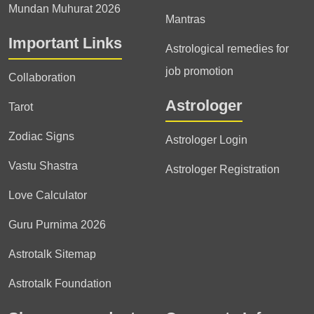
Mundan Muhurat 2026
Mantras
Important Links
Astrological remedies for
job promotion
Collaboration
Astrologer
Tarot
Zodiac Signs
Astrologer Login
Vastu Shastra
Astrologer Registration
Love Calculator
Guru Purnima 2026
Astrotalk Sitemap
Astrotalk Foundation