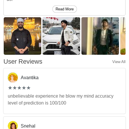
Read More
User Reviews
View All
Avantika
(*)
(*)
(*)
(*)
(*)
★
★
★
★
★
★
★
★
★
★
unbelievable experience he blow my mind accuracy
level of prediction is 100/100
Snehal