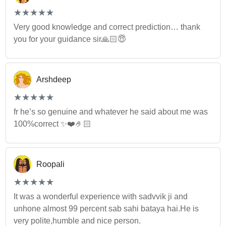
(*)
(*)
(*)
(*)
(*)
★
★
★
★
★
★
★
★
★
★
Very good knowledge and correct prediction… thank
you for your guidance sir🙏🏻😇
Arshdeep
(*)
(*)
(*)
(*)
(*)
★
★
★
★
★
★
★
★
★
★
fr he’s so genuine and whatever he said about me was
100%correct ✨❤️🤌🏻
Roopali
(*)
(*)
(*)
(*)
(*)
★
★
★
★
★
★
★
★
★
★
It was a wonderful experience with sadvvik ji and
unhone almost 99 percent sab sahi bataya hai.He is
very polite,humble and nice person.