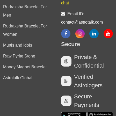
chat
Rudraksha Bracelet For
Email ID:
Men
contact@astrotalk.com
Rudraksha Bracelet For
Women
Secure
Murtis and Idols
Raw Pyrite Stone
Private &
Confidential
Money Magnet Bracelet
Verified
Astrotalk Global
Astrologers
Secure
Payments