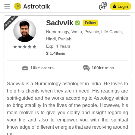
Login
Rising Star
Sadvvik
Follow
Numerology, Vastu, Psychic, Life Coach, Face Reading
Hindi, Punjabi
(*)
(*)
(*)
(*)
(*)
★
★
★
★
★
★
★
★
★
★
Exp: 4 Years
$ 1.49
/min
10k+
orders
100k+
mins
Sadvvik is a Numerology astrologer in India. He loves to
help his clients when they are in need. His readings are
spirit-guided and he works according to Astrology ethics
to bring stability in the lives of the people. However, his
main motive is to give you clarity and insight regarding
your life and also to empower you with the spiritual
knowledge of different energies that are revolving around
us.