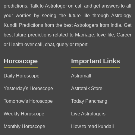
predictions. Talk to Astrologer on call and get answers to all
your worries by seeing the future life through Astrology
Kundli Predictions from the best Astrologers from India. Get
best future predictions related to Marriage, love life, Career
or Health over call, chat, query or report.
Horoscope
Important Links
Daily Horoscope
Astromall
Yesterday's Horoscope
Astrotalk Store
Tomorrow's Horoscope
Today Panchang
Weekly Horoscope
Live Astrologers
Monthly Horoscope
How to read kundali