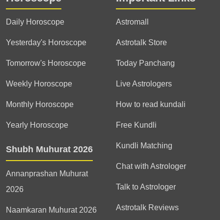
Daily Horoscope
Astromall
Yesterday's Horoscope
Astrotalk Store
Tomorrow's Horoscope
Today Panchang
Weekly Horoscope
Live Astrologers
Monthly Horoscope
How to read kundali
Yearly Horoscope
Free Kundli
Kundli Matching
Shubh Muhurat 2026
Chat with Astrologer
Annanprashan Muhurat
Talk to Astrologer
2026
Astrotalk Reviews
Naamkaran Muhurat 2026