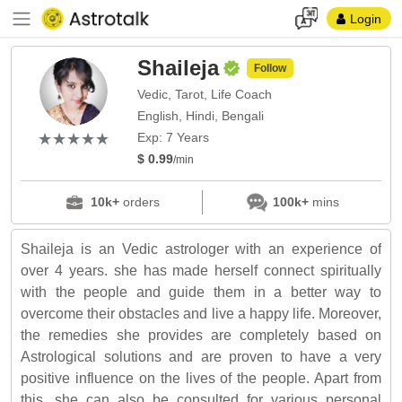
Login
Shaileja
Follow
Vedic, Tarot, Life Coach
English, Hindi, Bengali
(*)
(*)
(*)
(*)
(*)
★
★
★
★
★
★
★
★
★
★
Exp: 7 Years
$ 0.99
/min
10k+
orders
100k+
mins
Shaileja is an Vedic astrologer with an experience of
over 4 years. she has made herself connect spiritually
with the people and guide them in a better way to
overcome their obstacles and live a happy life. Moreover,
the remedies she provides are completely based on
Astrological solutions and are proven to have a very
positive influence on the lives of the people. Apart from
this, she can also be consulted for various personal