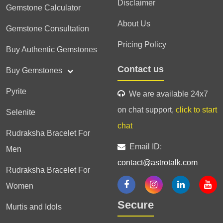
Disclaimer
Gemstone Calculator
About Us
Gemstone Consultation
Pricing Policy
Buy Authentic Gemstones
Contact us
Buy Gemstones
Pyrite
We are available 24x7
on chat support,
click to start
Selenite
chat
Rudraksha Bracelet For
Email ID:
Men
contact@astrotalk.com
Rudraksha Bracelet For
Women
Secure
Murtis and Idols