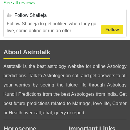
See all reviews
Follow Shaileja
Follow Shaileja to get notified when they go
Follow
live, come online or run an offer
About Astrotalk
Astrotalk is the best astrology website for online Astrology
predictions. Talk to Astrologer on call and get answers to all
your worries by seeing the future life through Astrology
Kundli Predictions from the best Astrologers from India. Get
best future predictions related to Marriage, love life, Career
or Health over call, chat, query or report.
Horoscope
Important Links