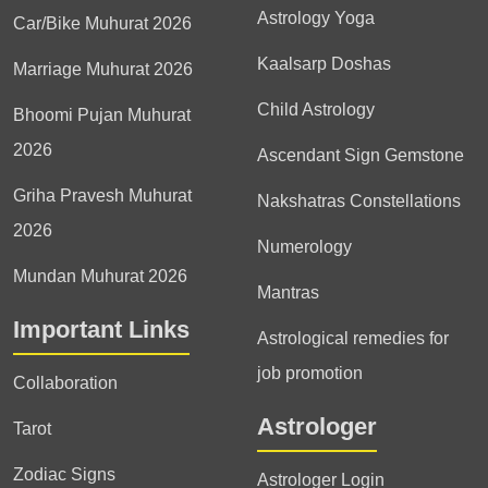
Astrology Yoga
Car/Bike Muhurat 2026
Kaalsarp Doshas
Marriage Muhurat 2026
Child Astrology
Bhoomi Pujan Muhurat
2026
Ascendant Sign Gemstone
Griha Pravesh Muhurat
Nakshatras Constellations
2026
Numerology
Mundan Muhurat 2026
Mantras
Important Links
Astrological remedies for
job promotion
Collaboration
Astrologer
Tarot
Zodiac Signs
Astrologer Login