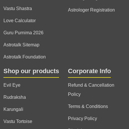
Vastu Shastra
Astrologer Registration
Love Calculator
Guru Purnima 2026
Astrotalk Sitemap
Astrotalk Foundation
Shop our products
Corporate Info
Evil Eye
Refund & Cancellation
Policy
Rudraksha
Terms & Conditions
Karungali
Privacy Policy
Vastu Tortoise