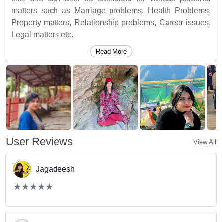
matters such as Marriage problems, Health Problems,
Property matters, Relationship problems, Career issues,
Legal matters etc.
Read More
User Reviews
View All
Jagadeesh
(*)
(*)
(*)
(*)
(*)
★
★
★
★
★
★
★
★
★
★