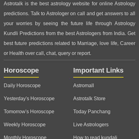
Astrotalk is the best astrology website for online Astrology
predictions. Talk to Astrologer on call and get answers to all
your worries by seeing the future life through Astrology
Kundli Predictions from the best Astrologers from India. Get
best future predictions related to Marriage, love life, Career
or Health over call, chat, query or report.
Horoscope
Important Links
Daily Horoscope
Astromall
Yesterday's Horoscope
Astrotalk Store
Tomorrow's Horoscope
Today Panchang
Weekly Horoscope
Live Astrologers
Monthly Horoscope
How to read kundali