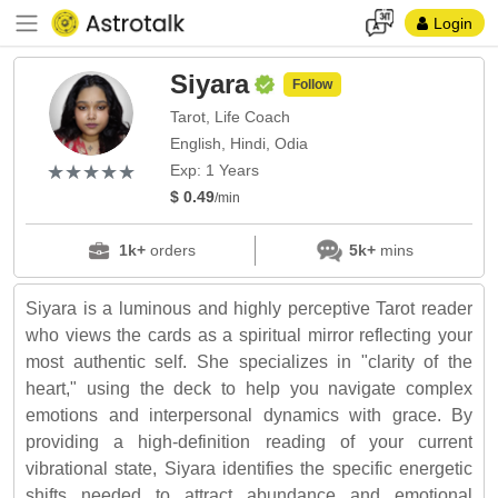
Login
Siyara
Follow
Tarot, Life Coach
English, Hindi, Odia
(*)
(*)
(*)
(*)
(*)
★
★
★
★
★
★
★
★
★
★
Exp: 1 Years
$ 0.49
/min
1k+
orders
5k+
mins
Siyara is a luminous and highly perceptive Tarot reader
who views the cards as a spiritual mirror reflecting your
most authentic self. She specializes in "clarity of the
heart," using the deck to help you navigate complex
emotions and interpersonal dynamics with grace. By
providing a high-definition reading of your current
vibrational state, Siyara identifies the specific energetic
shifts needed to attract abundance and emotional