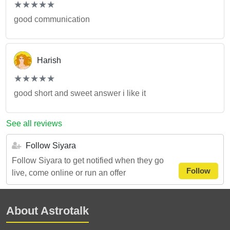
(*)
(*)
(*)
(*)
(*)
★
★
★
★
★
★
★
★
★
★
good communication
Harish
(*)
(*)
(*)
(*)
(*)
★
★
★
★
★
★
★
★
★
★
good short and sweet answer i like it
See all reviews
Follow Siyara
Follow Siyara to get notified when they go
Follow
live, come online or run an offer
About Astrotalk