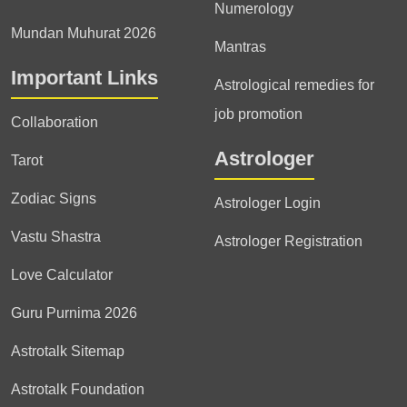
Numerology
Mundan Muhurat 2026
Mantras
Important Links
Astrological remedies for
job promotion
Collaboration
Astrologer
Tarot
Zodiac Signs
Astrologer Login
Vastu Shastra
Astrologer Registration
Love Calculator
Guru Purnima 2026
Astrotalk Sitemap
Astrotalk Foundation