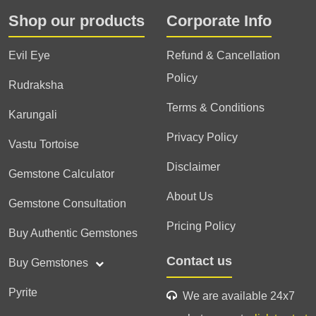
Shop our products
Corporate Info
Evil Eye
Refund & Cancellation
Policy
Rudraksha
Terms & Conditions
Karungali
Privacy Policy
Vastu Tortoise
Disclaimer
Gemstone Calculator
About Us
Gemstone Consultation
Pricing Policy
Buy Authentic Gemstones
Contact us
Buy Gemstones
Pyrite
We are available 24x7