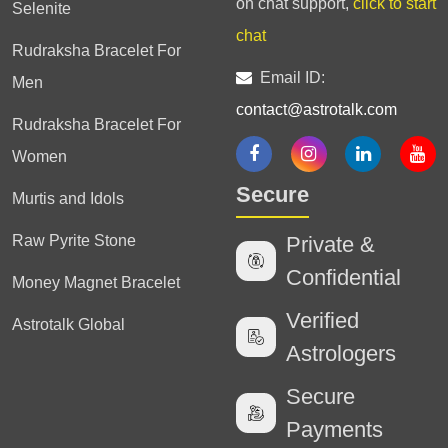
on chat support,
click to start
Selenite
chat
Rudraksha Bracelet For
Email ID:
Men
contact@astrotalk.com
Rudraksha Bracelet For
Women
Secure
Murtis and Idols
Raw Pyrite Stone
Private &
Confidential
Money Magnet Bracelet
Verified
Astrotalk Global
Astrologers
Secure
Payments