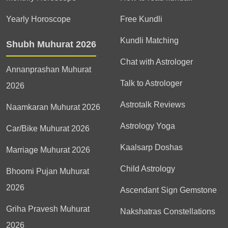
Yearly Horoscope
Free Kundli
Kundli Matching
Shubh Muhurat 2026
Chat with Astrologer
Annanprashan Muhurat
Talk to Astrologer
2026
Astrotalk Reviews
Naamkaran Muhurat 2026
Astrology Yoga
Car/Bike Muhurat 2026
Kaalsarp Doshas
Marriage Muhurat 2026
Child Astrology
Bhoomi Pujan Muhurat
2026
Ascendant Sign Gemstone
Griha Pravesh Muhurat
Nakshatras Constellations
2026