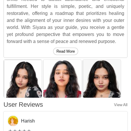
fulfillment. Her style is simple, poetic, and uniquely
restorative, offering a roadmap that prioritizes healing
and the alignment of your inner desires with your outer
world. With Siyara as your guide, you receive a gentle
yet profound perspective that empowers you to move
forward with a sense of peace and renewed purpose.
Read More
User Reviews
View All
Harish
(*)
(*)
(*)
(*)
(*)