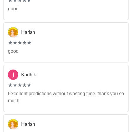
★
★
★
★
★
★
★
★
★
★
good
Harish
(*)
(*)
(*)
(*)
(*)
★
★
★
★
★
★
★
★
★
★
good
Karthik
(*)
(*)
(*)
(*)
(*)
★
★
★
★
★
★
★
★
★
★
Excellent predictions without wasting time. thank you so
much
Harish