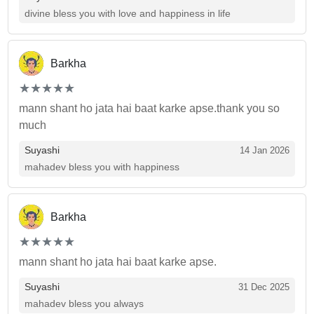
divine bless you with love and happiness in life
Barkha
(*)
(*)
(*)
(*)
(*)
★
★
★
★
★
★
★
★
★
★
mann shant ho jata hai baat karke apse.thank you so
much
Suyashi
14 Jan 2026
mahadev bless you with happiness
Barkha
(*)
(*)
(*)
(*)
(*)
★
★
★
★
★
★
★
★
★
★
mann shant ho jata hai baat karke apse.
Suyashi
31 Dec 2025
mahadev bless you always