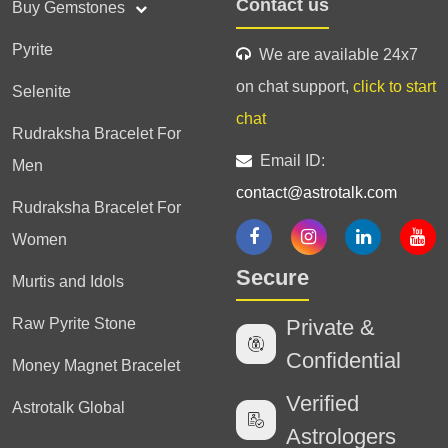
Contact us
Buy Gemstones
Pyrite
We are available 24x7
on chat support,
click to start
Selenite
chat
Rudraksha Bracelet For
Email ID:
Men
contact@astrotalk.com
Rudraksha Bracelet For
Women
Secure
Murtis and Idols
Raw Pyrite Stone
Private &
Confidential
Money Magnet Bracelet
Verified
Astrotalk Global
Astrologers