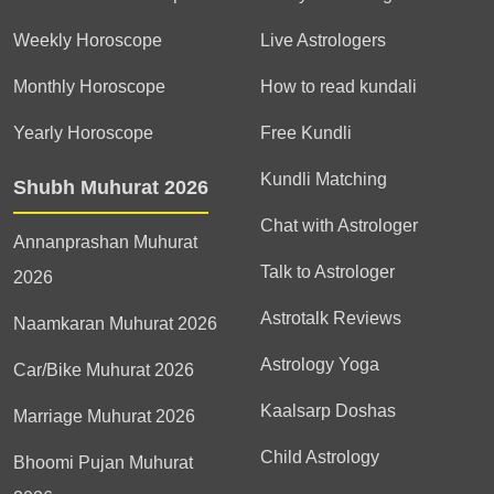
Weekly Horoscope
Live Astrologers
Monthly Horoscope
How to read kundali
Yearly Horoscope
Free Kundli
Kundli Matching
Shubh Muhurat 2026
Chat with Astrologer
Annanprashan Muhurat
Talk to Astrologer
2026
Astrotalk Reviews
Naamkaran Muhurat 2026
Astrology Yoga
Car/Bike Muhurat 2026
Kaalsarp Doshas
Marriage Muhurat 2026
Child Astrology
Bhoomi Pujan Muhurat