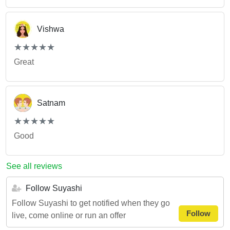
Vishwa
(*)
(*)
(*)
(*)
(*)
★
★
★
★
★
★
★
★
★
★
Great
Satnam
(*)
(*)
(*)
(*)
(*)
★
★
★
★
★
★
★
★
★
★
Good
See all reviews
Follow Suyashi
Follow Suyashi to get notified when they go
Follow
live, come online or run an offer