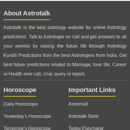
About Astrotalk
Astrotalk is the best astrology website for online Astrology
predictions. Talk to Astrologer on call and get answers to all
your worries by seeing the future life through Astrology
Kundli Predictions from the best Astrologers from India. Get
best future predictions related to Marriage, love life, Career
or Health over call, chat, query or report.
Horoscope
Important Links
Daily Horoscope
Astromall
Yesterday's Horoscope
Astrotalk Store
Tomorrow's Horoscope
Today Panchang