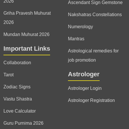
2026
Ascendant Sign Gemstone
Griha Pravesh Muhurat
Nakshatras Constellations
2026
Numerology
Mundan Muhurat 2026
Mantras
Important Links
Astrological remedies for
job promotion
Collaboration
Astrologer
Tarot
Zodiac Signs
Astrologer Login
Vastu Shastra
Astrologer Registration
Love Calculator
Guru Purnima 2026