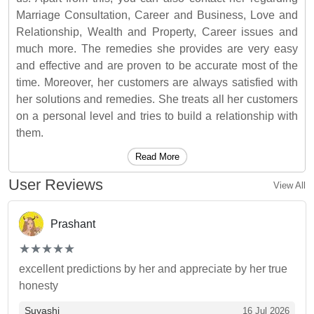
Marriage Consultation, Career and Business, Love and
Relationship, Wealth and Property, Career issues and
much more. The remedies she provides are very easy
and effective and are proven to be accurate most of the
time. Moreover, her customers are always satisfied with
her solutions and remedies. She treats all her customers
on a personal level and tries to build a relationship with
them.
Read More
User Reviews
View All
Prashant
(*)
(*)
(*)
(*)
(*)
★
★
★
★
★
★
★
★
★
★
excellent predictions by her and appreciate by her true
honesty
Suyashi
16 Jul 2026