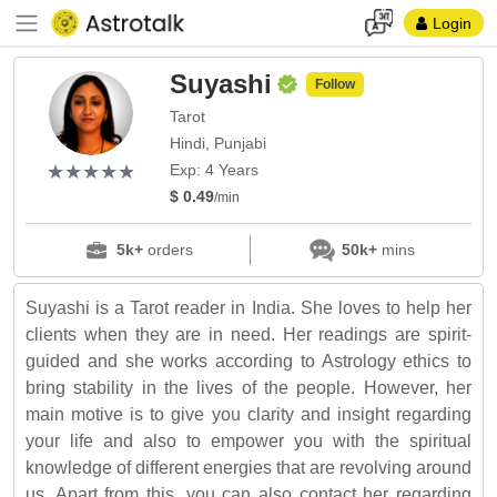
Login
Suyashi
Follow
Tarot
Hindi, Punjabi
(*)
(*)
(*)
(*)
(*)
★
★
★
★
★
★
★
★
★
★
Exp: 4 Years
$ 0.49
/min
5k+
orders
50k+
mins
Suyashi is a Tarot reader in India. She loves to help her
clients when they are in need. Her readings are spirit-
guided and she works according to Astrology ethics to
bring stability in the lives of the people. However, her
main motive is to give you clarity and insight regarding
your life and also to empower you with the spiritual
knowledge of different energies that are revolving around
us. Apart from this, you can also contact her regarding