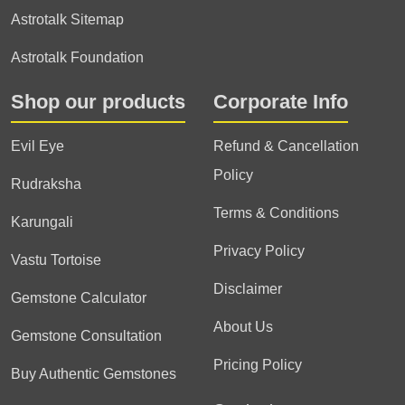
Astrotalk Sitemap
Astrotalk Foundation
Shop our products
Corporate Info
Evil Eye
Refund & Cancellation
Policy
Rudraksha
Terms & Conditions
Karungali
Privacy Policy
Vastu Tortoise
Disclaimer
Gemstone Calculator
About Us
Gemstone Consultation
Pricing Policy
Buy Authentic Gemstones