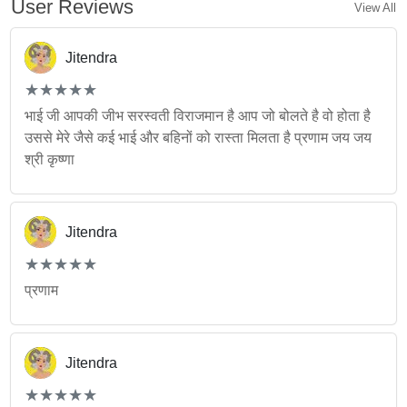
User Reviews
View All
Jitendra
(*)
(*)
(*)
(*)
(*)
★
★
★
★
★
★
★
★
★
★
भाई जी आपकी जीभ सरस्वती विराजमान है आप जो बोलते है वो होता है
उससे मेरे जैसे कई भाई और बहिनों को रास्ता मिलता है प्रणाम जय जय
श्री कृष्णा
Jitendra
(*)
(*)
(*)
(*)
(*)
★
★
★
★
★
★
★
★
★
★
प्रणाम
Jitendra
(*)
(*)
(*)
(*)
(*)
★
★
★
★
★
★
★
★
★
★