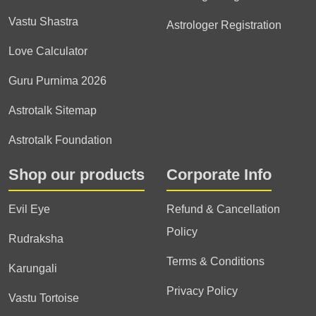
Vastu Shastra
Astrologer Registration
Love Calculator
Guru Purnima 2026
Astrotalk Sitemap
Astrotalk Foundation
Shop our products
Corporate Info
Evil Eye
Refund & Cancellation
Policy
Rudraksha
Terms & Conditions
Karungali
Privacy Policy
Vastu Tortoise