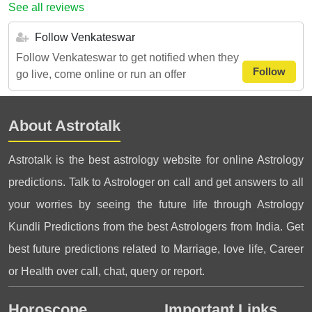
See all reviews
Follow Venkateswar
Follow Venkateswar to get notified when they
Follow
go live, come online or run an offer
About Astrotalk
Astrotalk is the best astrology website for online Astrology
predictions. Talk to Astrologer on call and get answers to all
your worries by seeing the future life through Astrology
Kundli Predictions from the best Astrologers from India. Get
best future predictions related to Marriage, love life, Career
or Health over call, chat, query or report.
Horoscope
Important Links