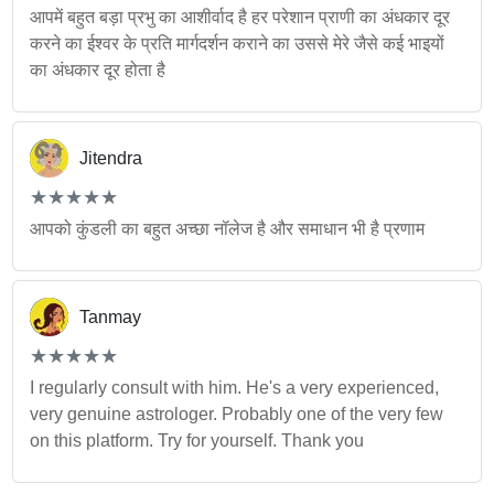
आपमें बहुत बड़ा प्रभु का आशीर्वाद है हर परेशान प्राणी का अंधकार दूर
करने का ईश्वर के प्रति मार्गदर्शन कराने का उससे मेरे जैसे कई भाइयों
का अंधकार दूर होता है
Jitendra
(*)
(*)
(*)
(*)
(*)
★
★
★
★
★
★
★
★
★
★
आपको कुंडली का बहुत अच्छा नॉलेज है और समाधान भी है प्रणाम
Tanmay
(*)
(*)
(*)
(*)
(*)
★
★
★
★
★
★
★
★
★
★
I regularly consult with him. He's a very experienced,
very genuine astrologer. Probably one of the very few
on this platform. Try for yourself. Thank you