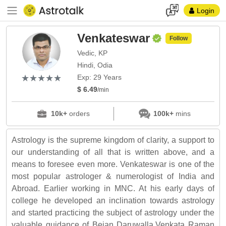
Login
Venkateswar
Follow
Vedic, KP
Hindi, Odia
(*)
(*)
(*)
(*)
(*)
★
★
★
★
★
★
★
★
★
★
Exp: 29 Years
$ 6.49
/min
10k+
orders
100k+
mins
Astrology is the supreme kingdom of clarity, a support to
our understanding of all that is written above, and a
means to foresee even more. Venkateswar is one of the
most popular astrologer & numerologist of India and
Abroad. Earlier working in MNC. At his early days of
college he developed an inclination towards astrology
and started practicing the subject of astrology under the
valuable guidance of Bejan Daruwalla,Venkata Raman