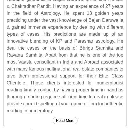
& Chakradhar Pandit. Having an experience of 27 years
in the field of Astrology. He spent 18 golden years
practicing under the vast knowledge of Bejan Daruwalla
& gained immense experience by dealing with different
types of cases. His predictions are made up of an
innovative blending of KP and Parashar astrology. He
deal the cases on the basis of Bhrigu Samhita and
Ravana Samhita. Apart from that he is one of the top
most Vaastu consultant in India and Abroad associated
with many famous multinational real estate companies to
give them professional support for their Elite Class
Clientele. Those clients interested for numerologist
reading kindly contact by having proper time in hand as
thorough reading require sufficient time to deal in please
provide correct spelling of your name or firm for authentic
reading in numerology.
Read More