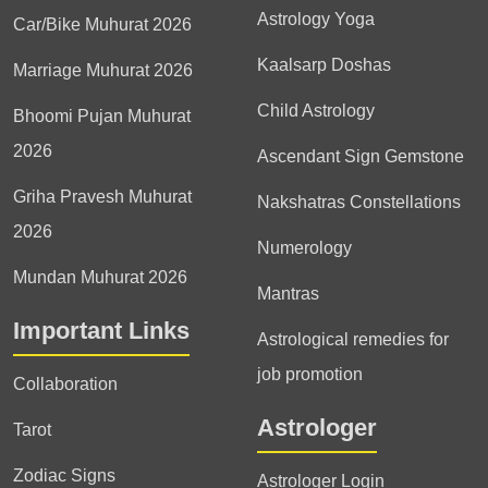
Astrology Yoga
Car/Bike Muhurat 2026
Kaalsarp Doshas
Marriage Muhurat 2026
Child Astrology
Bhoomi Pujan Muhurat
2026
Ascendant Sign Gemstone
Griha Pravesh Muhurat
Nakshatras Constellations
2026
Numerology
Mundan Muhurat 2026
Mantras
Important Links
Astrological remedies for
job promotion
Collaboration
Astrologer
Tarot
Zodiac Signs
Astrologer Login