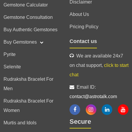
Disclaimer
Gemstone Calculator
About Us
Gemstone Consultation
Pricing Policy
Buy Authentic Gemstones
Contact us
Buy Gemstones
Pyrite
We are available 24x7
on chat support,
click to start
Selenite
chat
Rudraksha Bracelet For
Email ID:
Men
contact@astrotalk.com
Rudraksha Bracelet For
Women
Secure
Murtis and Idols