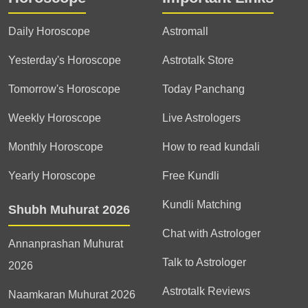
Daily Horoscope
Astromall
Yesterday's Horoscope
Astrotalk Store
Tomorrow's Horoscope
Today Panchang
Weekly Horoscope
Live Astrologers
Monthly Horoscope
How to read kundali
Yearly Horoscope
Free Kundli
Kundli Matching
Shubh Muhurat 2026
Chat with Astrologer
Annanprashan Muhurat
Talk to Astrologer
2026
Astrotalk Reviews
Naamkaran Muhurat 2026