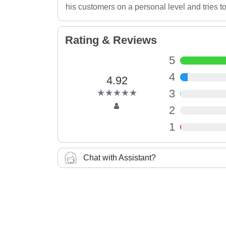
his customers on a personal level and tries to
Rating & Reviews
5
4
4.92
(*)
(*)
(*)
(*)
(*)
3
★
★
★
★
★
★
★
★
★
★
2
1
Chat with Assistant?