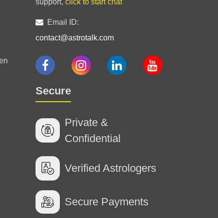
support,
click to start chat
false promise
Email ID:
contact@astrotalk.com
en
Secure
Private &
Confidential
Verified Astrologers
Secure Payments