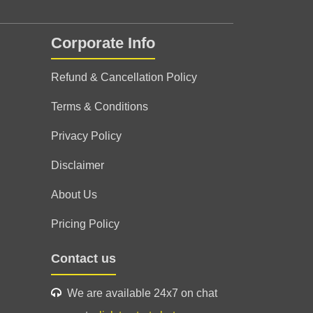
Corporate Info
g ☺️ excellent session 👍✨ highly
ologer ☺️
Refund & Cancellation Policy
Terms & Conditions
Privacy Policy
Disclaimer
About Us
Pricing Policy
Contact us
We are available 24x7 on chat