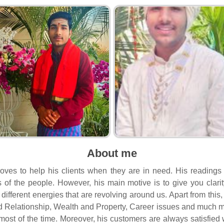
About me
loves to help his clients when they are in need. His readings
ves of the people. However, his main motive is to give you clari
different energies that are revolving around us. Apart from this
d Relationship, Wealth and Property, Career issues and much m
most of the time. Moreover, his customers are always satisfied w