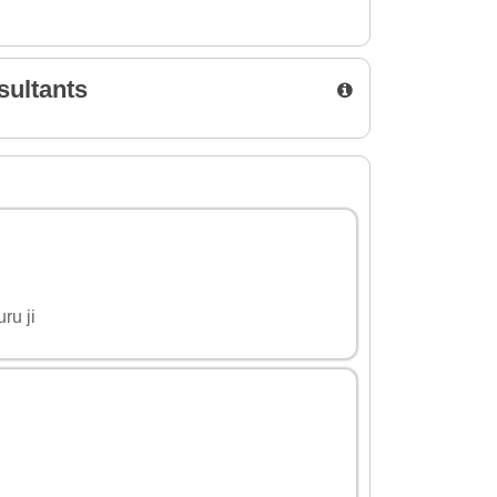
sultants
ru ji