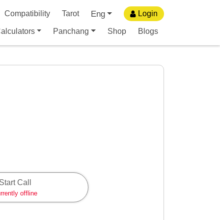
Eng
Compatibility
Tarot
Login
alculators
Panchang
Shop
Blogs
Start Call
rrently offline