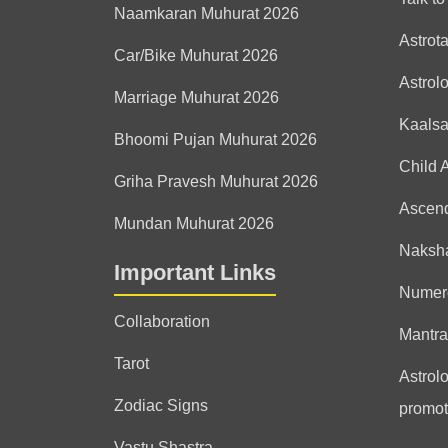
Naamkaran Muhurat 2026
Astrot
Car/Bike Muhurat 2026
Astrol
Marriage Muhurat 2026
Kaals
Bhoomi Pujan Muhurat 2026
Child 
Griha Pravesh Muhurat 2026
Ascen
Mundan Muhurat 2026
Naksha
Important Links
Numer
Collaboration
Mantra
Tarot
Astrolo
Zodiac Signs
promot
Vastu Shastra