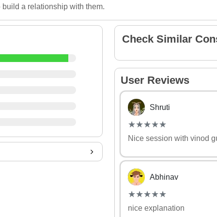
 build a relationship with them.
Check Similar Con
User Reviews
Shruti
(*)
(*)
(*)
(*)
(*)
★
★
★
★
★
★
★
★
★
★
Nice session with vinod gu
Abhinav
(*)
(*)
(*)
(*)
(*)
★
★
★
★
★
★
★
★
★
★
nice explanation