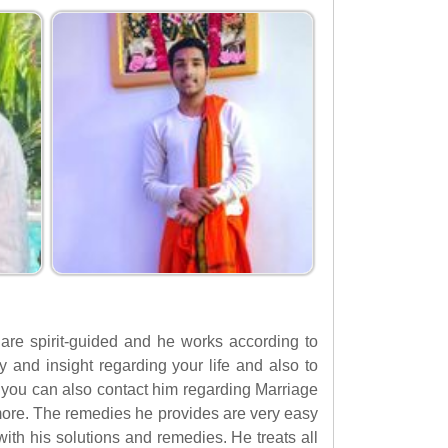
 are spirit-guided and he works according to
ty and insight regarding your life and also to
, you can also contact him regarding Marriage
ore. The remedies he provides are very easy
ith his solutions and remedies. He treats all