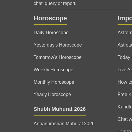
chat, query or report.
Horoscope
Impo
Daily Horoscope
Astrom
Yesterday's Horoscope
Astrota
Tomorrow's Horoscope
Today
Weekly Horoscope
Live A
Monthly Horoscope
How to
Yearly Horoscope
Free K
Kundli
Shubh Muhurat 2026
Chat w
Annanprashan Muhurat 2026
Talk to