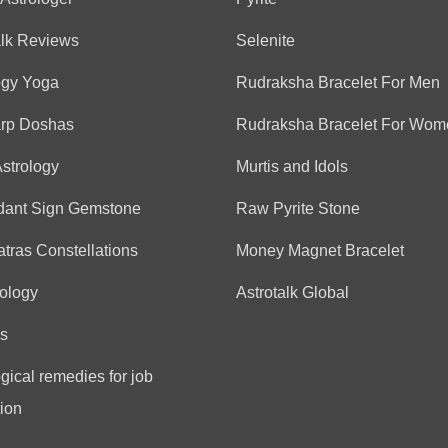
(*)
(*)
(*)
(*)
(*)
★
★
★
★
★
★
★
★
★
★
very on point reading, no 
alk Reviews
Selenite
ogy Yoga
Rudraksha Bracelet For Men
Anonymous
arp Doshas
Rudraksha Bracelet For Wom
(*)
(*)
(*)
(*)
(*)
★
★
★
★
★
★
★
★
★
★
Astrology
Murtis and Idols
nice talking with him
dant Sign Gemstone
Raw Pyrite Stone
tras Constellations
Money Magnet Bracelet
Vijay
ology
Astrotalk Global
(*)
(*)
(*)
(*)
(*)
★
★
★
★
★
★
★
★
★
★
Very good predictions
s
gical remedies for job
Anonymous
ion
(*)
(*)
(*)
(*)
(*)
★
★
★
★
★
★
★
★
★
★