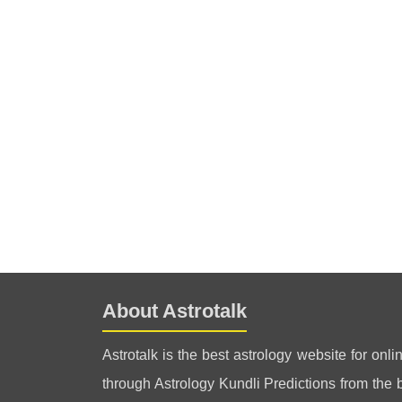
About Astrotalk
Astrotalk is the best astrology website for onli
through Astrology Kundli Predictions from the be