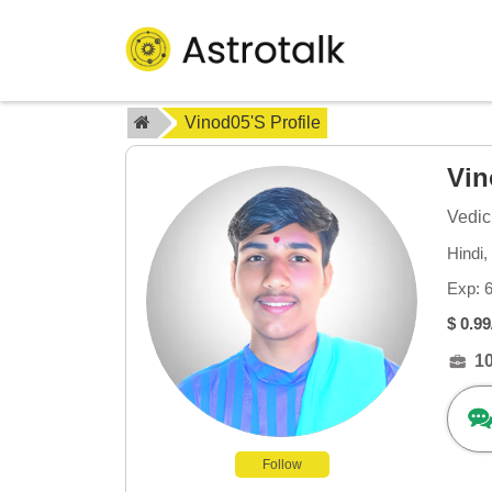
Vinod05's Profile
Vi
Vedic
Hindi,
Exp: 
$ 0.99
1
Follow