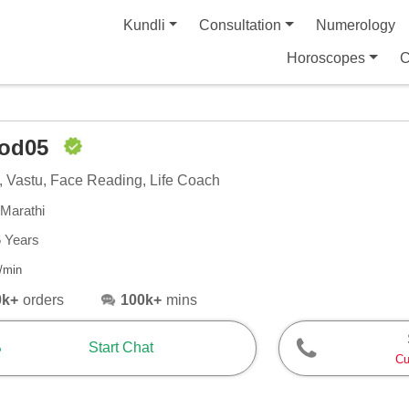
Kundli
Consultation
Numerology
Horoscopes
C
nod05
, Vastu, Face Reading, Life Coach
 Marathi
6 Years
/min
0k+
orders
100k+
mins
Start Chat
Cu