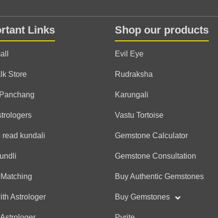
Anonymous
(*)
(*)
(*)
(*)
(*)
★
★
★
★
★
★
★
★
★
★
rtant Links
Shop our products
TQ for the detailed readin
recommend 💯✨ Best astr
all
Evil Eye
lk Store
Rudraksha
Anonymous
 Panchang
Karungali
(*)
(*)
(*)
(*)
(*)
★
★
★
★
★
★
★
★
★
★
strologers
Vastu Tortoise
 read kundali
Gemstone Calculator
Anonymous
undli
Gemstone Consultation
(*)
(*)
(*)
(*)
(*)
★
★
★
★
★
★
★
★
★
★
 Matching
Buy Authentic Gemstones
ith Astrologer
Buy Gemstones
Anonymous
 Astrologer
Pyrite