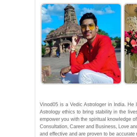
Vinod05 is a Vedic Astrologer in India. He 
Astrology ethics to bring stability in the li
empower you with the spiritual knowledge of 
Consultation, Career and Business, Love an
and effective and are proven to be accurate 