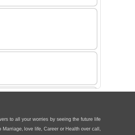
ers to all your worries by seeing the future life
 Marriage, love life, Career or Health over call,