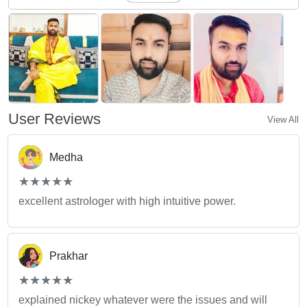
User Reviews
View All
Medha
(*)
(*)
(*)
(*)
(*)
★
★
★
★
★
★
★
★
★
★
excellent astrologer with high intuitive power.
Prakhar
(*)
(*)
(*)
(*)
(*)
★
★
★
★
★
★
★
★
★
★
explained nickey whatever were the issues and will