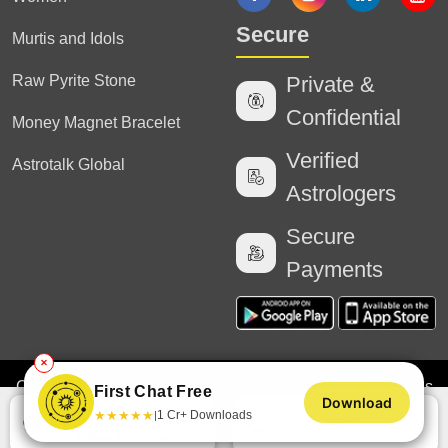
Secure
Murtis and Idols
Raw Pyrite Stone
Private &
Confidential
Money Magnet Bracelet
Verified
Astrotalk Global
Astrologers
Secure
Payments
✕
Copyright
2025 Astrotalk (Powered by Astrotalk Services
First Chat Free
Download
Private Limited & Astrotalk Online Private Limited). All
Chat
★
★
★
★
★
1 Cr+ Downloads
|
Call
Rights Reserved
Online in 4h 34m