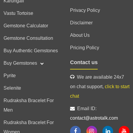
Karungali
Privacy Policy
Vastu Tortoise
Disclaimer
Gemstone Calculator
About Us
Gemstone Consultation
Pricing Policy
Buy Authentic Gemstones
Contact us
Buy Gemstones
Pyrite
We are available 24x7
on chat support,
click to start
Selenite
chat
Rudraksha Bracelet For
Email ID:
Men
contact@astrotalk.com
Rudraksha Bracelet For
Women