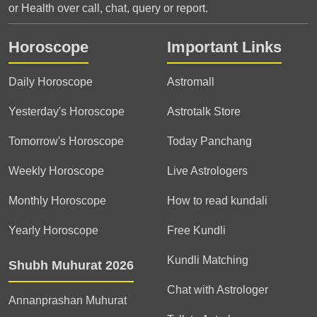
or Health over call, chat, query or report.
Horoscope
Important Links
Daily Horoscope
Astromall
Yesterday's Horoscope
Astrotalk Store
Tomorrow's Horoscope
Today Panchang
Weekly Horoscope
Live Astrologers
Monthly Horoscope
How to read kundali
Yearly Horoscope
Free Kundli
Kundli Matching
Shubh Muhurat 2026
Chat with Astrologer
Annanprashan Muhurat