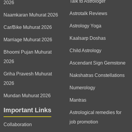
Talk to Astrologer
2026
Astrotalk Reviews
Naamkaran Muhurat 2026
Astrology Yoga
Car/Bike Muhurat 2026
Kaalsarp Doshas
Marriage Muhurat 2026
Child Astrology
Bhoomi Pujan Muhurat
2026
Ascendant Sign Gemstone
Griha Pravesh Muhurat
Nakshatras Constellations
2026
Numerology
Mundan Muhurat 2026
Mantras
Important Links
Astrological remedies for
job promotion
Collaboration