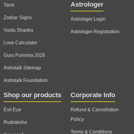
Astrologer
Tarot
Zodiac Signs
Astrologer Login
Vastu Shastra
Astrologer Registration
Love Calculator
Guru Purnima 2026
Astrotalk Sitemap
Astrotalk Foundation
Shop our products
Corporate Info
Evil Eye
Refund & Cancellation
Policy
Rudraksha
Terms & Conditions