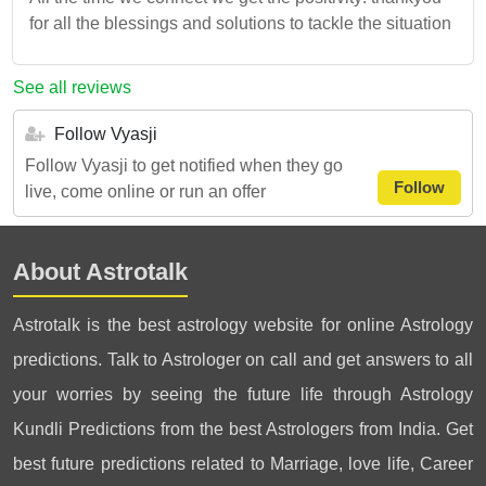
for all the blessings and solutions to tackle the situation
See all reviews
Follow Vyasji
Follow Vyasji to get notified when they go
Follow
live, come online or run an offer
About Astrotalk
Astrotalk is the best astrology website for online Astrology
predictions. Talk to Astrologer on call and get answers to all
your worries by seeing the future life through Astrology
Kundli Predictions from the best Astrologers from India. Get
best future predictions related to Marriage, love life, Career