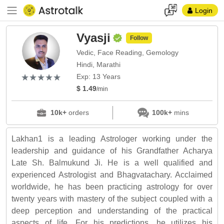
Login
Vyasji
Follow
Vedic, Face Reading, Gemology
Hindi, Marathi
(*)
(*)
(*)
(*)
(*)
★
★
★
★
★
★
★
★
★
★
Exp: 13 Years
$ 1.49
/min
10k+
orders
100k+
mins
Lakhan1 is a leading Astrologer working under the
leadership and guidance of his Grandfather Acharya
Late Sh. Balmukund Ji. He is a well qualified and
experienced Astrologist and Bhagvatachary. Acclaimed
worldwide, he has been practicing astrology for over
twenty years with mastery of the subject coupled with a
deep perception and understanding of the practical
aspects of life. For his predictions, he utilizes his