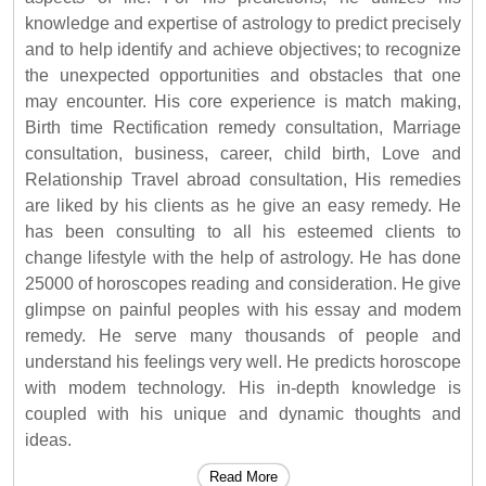
knowledge and expertise of astrology to predict precisely
and to help identify and achieve objectives; to recognize
the unexpected opportunities and obstacles that one
may encounter. His core experience is match making,
Birth time Rectification remedy consultation, Marriage
consultation, business, career, child birth, Love and
Relationship Travel abroad consultation, His remedies
are liked by his clients as he give an easy remedy. He
has been consulting to all his esteemed clients to
change lifestyle with the help of astrology. He has done
25000 of horoscopes reading and consideration. He give
glimpse on painful peoples with his essay and modem
remedy. He serve many thousands of people and
understand his feelings very well. He predicts horoscope
with modem technology. His in-depth knowledge is
coupled with his unique and dynamic thoughts and
ideas.
Read More