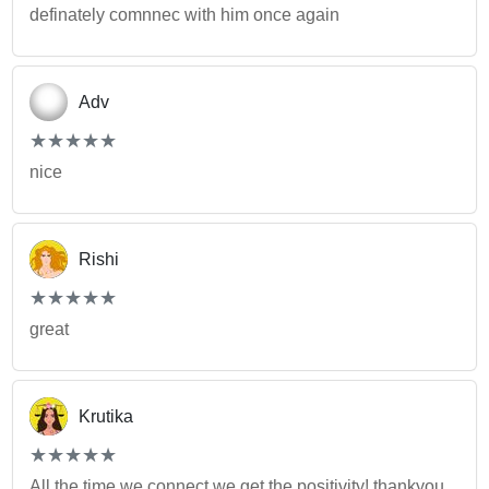
definately comnnec with him once again
Adv
(*)
(*)
(*)
(*)
(*)
★
★
★
★
★
★
★
★
★
★
nice
Rishi
(*)
(*)
(*)
(*)
(*)
★
★
★
★
★
★
★
★
★
★
great
Krutika
(*)
(*)
(*)
(*)
(*)
★
★
★
★
★
★
★
★
★
★
All the time we connect we get the positivity! thankyou