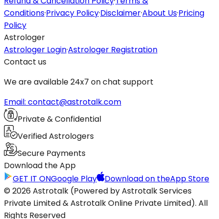
Refund & Cancellation Policy
·
Terms &
Conditions
·
Privacy Policy
·
Disclaimer
·
About Us
·
Pricing
Policy
Astrologer
Astrologer Login
·
Astrologer Registration
Contact us
We are available 24x7 on chat support
Email: contact@astrotalk.com
Private & Confidential
Verified Astrologers
Secure Payments
Download the App
GET IT ON
Google Play
Download on the
App Store
© 2026 Astrotalk (Powered by Astrotalk Services
Private Limited & Astrotalk Online Private Limited). All
Rights Reserved