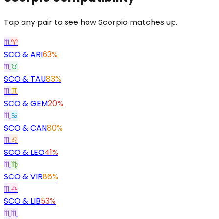
Tap any pair to see how Scorpio matches up.
♏
♈
SCO
&
ARI
63%
♏
♉
SCO
&
TAU
83%
♏
♊
SCO
&
GEM
20%
♏
♋
SCO
&
CAN
80%
♏
♌
SCO
&
LEO
41%
♏
♍
SCO
&
VIR
86%
♏
♎
SCO
&
LIB
53%
♏
♏