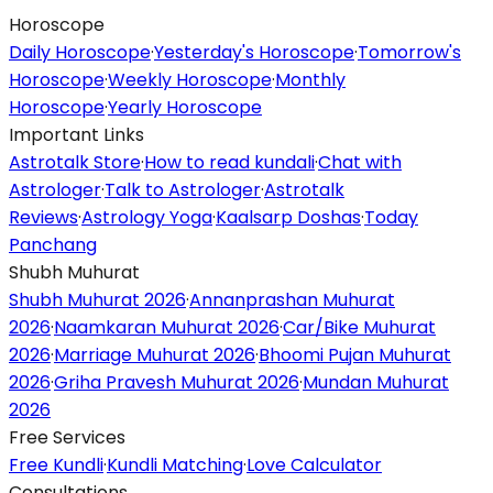
Horoscope
Daily Horoscope
·
Yesterday's Horoscope
·
Tomorrow's
Horoscope
·
Weekly Horoscope
·
Monthly
Horoscope
·
Yearly Horoscope
Important Links
Astrotalk Store
·
How to read kundali
·
Chat with
Astrologer
·
Talk to Astrologer
·
Astrotalk
Reviews
·
Astrology Yoga
·
Kaalsarp Doshas
·
Today
Panchang
Shubh Muhurat
Shubh Muhurat 2026
·
Annanprashan Muhurat
2026
·
Naamkaran Muhurat 2026
·
Car/Bike Muhurat
2026
·
Marriage Muhurat 2026
·
Bhoomi Pujan Muhurat
2026
·
Griha Pravesh Muhurat 2026
·
Mundan Muhurat
2026
Free Services
Free Kundli
·
Kundli Matching
·
Love Calculator
Consultations