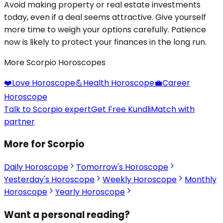
Avoid making property or real estate investments
today, even if a deal seems attractive. Give yourself
more time to weigh your options carefully. Patience
now is likely to protect your finances in the long run.
More Scorpio Horoscopes
❤️
Love Horoscope
💪
Health Horoscope
💼
Career
Horoscope
Talk to Scorpio expert
Get Free Kundli
Match with
partner
More for Scorpio
Daily Horoscope
Tomorrow's Horoscope
Yesterday's Horoscope
Weekly Horoscope
Monthly
Horoscope
Yearly Horoscope
Want a personal reading?