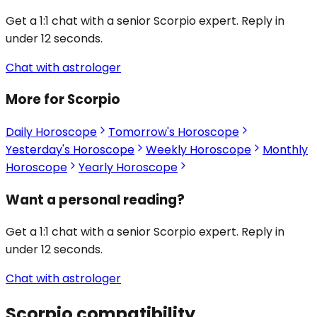
Get a 1:1 chat with a senior Scorpio expert. Reply in
under 12 seconds.
Chat with astrologer
More for Scorpio
Daily Horoscope
Tomorrow's Horoscope
Yesterday's Horoscope
Weekly Horoscope
Monthly
Horoscope
Yearly Horoscope
Want a personal reading?
Get a 1:1 chat with a senior Scorpio expert. Reply in
under 12 seconds.
Chat with astrologer
Scorpio
compatibility