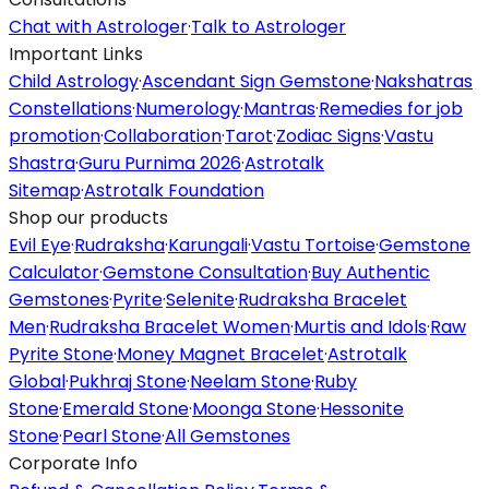
Chat with Astrologer
·
Talk to Astrologer
Important Links
Child Astrology
·
Ascendant Sign Gemstone
·
Nakshatras
Constellations
·
Numerology
·
Mantras
·
Remedies for job
promotion
·
Collaboration
·
Tarot
·
Zodiac Signs
·
Vastu
Shastra
·
Guru Purnima 2026
·
Astrotalk
Sitemap
·
Astrotalk Foundation
Shop our products
Evil Eye
·
Rudraksha
·
Karungali
·
Vastu Tortoise
·
Gemstone
Calculator
·
Gemstone Consultation
·
Buy Authentic
Gemstones
·
Pyrite
·
Selenite
·
Rudraksha Bracelet
Men
·
Rudraksha Bracelet Women
·
Murtis and Idols
·
Raw
Pyrite Stone
·
Money Magnet Bracelet
·
Astrotalk
Global
·
Pukhraj Stone
·
Neelam Stone
·
Ruby
Stone
·
Emerald Stone
·
Moonga Stone
·
Hessonite
Stone
·
Pearl Stone
·
All Gemstones
Corporate Info