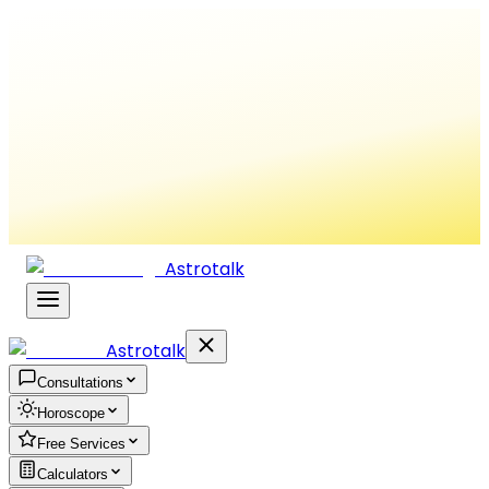
Astrotalk
Astrotalk
Consultations
Horoscope
Free Services
Calculators