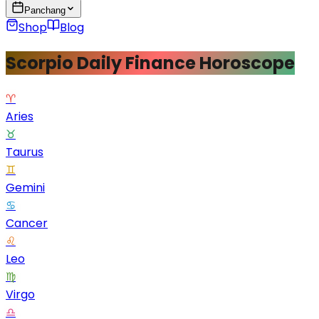
Panchang
Shop
Blog
Scorpio Daily Finance Horoscope
♈
Aries
♉
Taurus
♊
Gemini
♋
Cancer
♌
Leo
♍
Virgo
♎