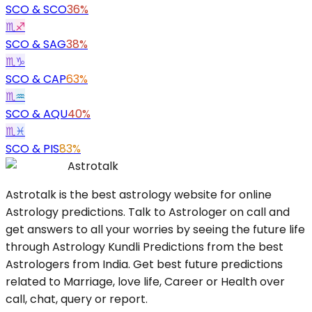
SCO
&
SCO
36%
♏
♐
SCO
&
SAG
38%
♏
♑
SCO
&
CAP
63%
♏
♒
SCO
&
AQU
40%
♏
♓
SCO
&
PIS
83%
Astrotalk
Astrotalk is the best astrology website for online
Astrology predictions. Talk to Astrologer on call and
get answers to all your worries by seeing the future life
through Astrology Kundli Predictions from the best
Astrologers from India. Get best future predictions
related to Marriage, love life, Career or Health over
call, chat, query or report.