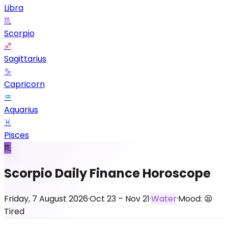
Libra
♏
Scorpio
♐
Sagittarius
♑
Capricorn
♒
Aquarius
♓
Pisces
♏
Scorpio Daily Finance Horoscope
Friday, 7 August 2026
·
Oct 23 – Nov 21
·
Water
·
Mood:
😫
Tired