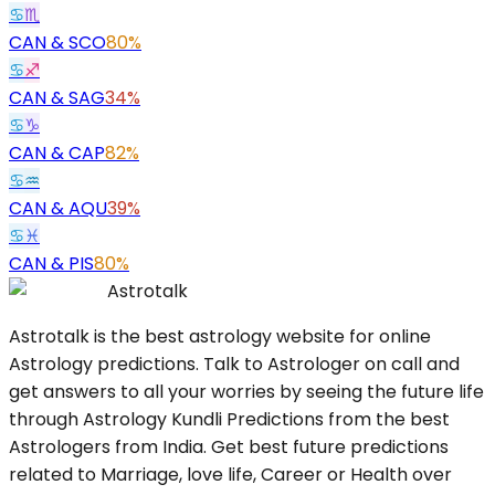
♋
♏
CAN
&
SCO
80%
♋
♐
CAN
&
SAG
34%
♋
♑
CAN
&
CAP
82%
♋
♒
CAN
&
AQU
39%
♋
♓
CAN
&
PIS
80%
Astrotalk
Astrotalk is the best astrology website for online
Astrology predictions. Talk to Astrologer on call and
get answers to all your worries by seeing the future life
through Astrology Kundli Predictions from the best
Astrologers from India. Get best future predictions
related to Marriage, love life, Career or Health over