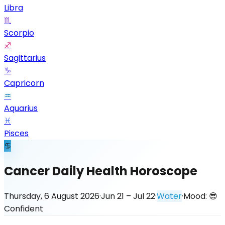
Libra
♏
Scorpio
♐
Sagittarius
♑
Capricorn
♒
Aquarius
♓
Pisces
♋
Cancer Daily Health Horoscope
Thursday, 6 August 2026
·
Jun 21 – Jul 22
·
Water
·
Mood:
😎
Confident