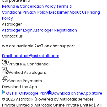
Corporate Info
Refund & Cancellation Policy
·
Terms &
Conditions
·
Privacy Policy
·
Disclaimer
·
About Us
·
Pricing
Policy
Astrologer
Astrologer Login
·
Astrologer Registration
Contact us
We are available 24x7 on chat support
Email: contact@astrotalk.com
Private & Confidential
Verified Astrologers
Secure Payments
Download the App
GET IT ON
Google Play
Download on the
App Store
© 2026 Astrotalk (Powered by Astrotalk Services
Private Limited & Astrotalk Online Private Limited). All