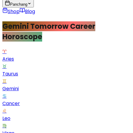
Panchang
Shop
Blog
Gemini Tomorrow Career
Horoscope
♈
Aries
♉
Taurus
♊
Gemini
♋
Cancer
♌
Leo
♍