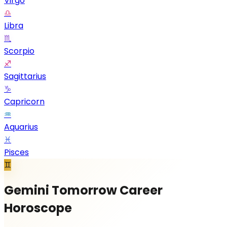
Virgo
♎
Libra
♏
Scorpio
♐
Sagittarius
♑
Capricorn
♒
Aquarius
♓
Pisces
♊
Gemini Tomorrow Career
Horoscope