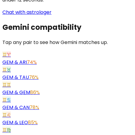
Chat with astrologer
Gemini
compatibility
Tap any pair to see how Gemini matches up.
♊
♈
GEM
&
ARI
74%
♊
♉
GEM
&
TAU
76%
♊
♊
GEM
&
GEM
86%
♊
♋
GEM
&
CAN
78%
♊
♌
GEM
&
LEO
85%
♊
♍