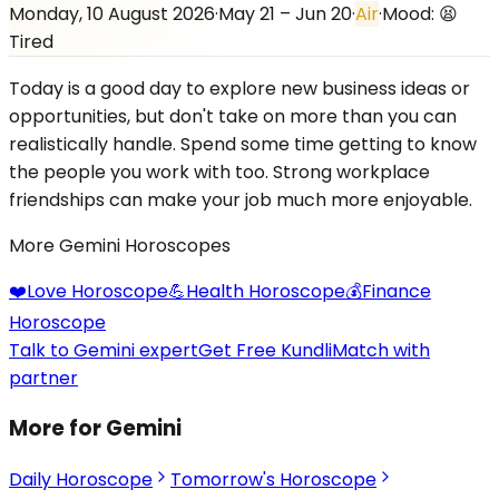
Monday, 10 August 2026
·
May 21 – Jun 20
·
Air
·
Mood:
😫
Tired
Today is a good day to explore new business ideas or
opportunities, but don't take on more than you can
realistically handle. Spend some time getting to know
the people you work with too. Strong workplace
friendships can make your job much more enjoyable.
More
Gemini
Horoscopes
❤️
Love
Horoscope
💪
Health
Horoscope
💰
Finance
Horoscope
Talk to Gemini expert
Get Free Kundli
Match with
partner
More for Gemini
Daily Horoscope
Tomorrow's Horoscope