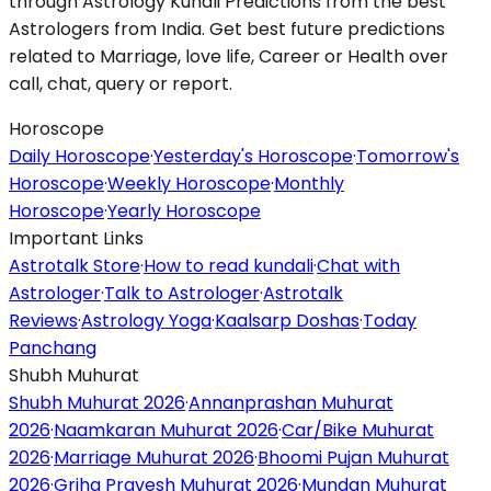
through Astrology Kundli Predictions from the best
Astrologers from India. Get best future predictions
related to Marriage, love life, Career or Health over
call, chat, query or report.
Horoscope
Daily Horoscope
·
Yesterday's Horoscope
·
Tomorrow's
Horoscope
·
Weekly Horoscope
·
Monthly
Horoscope
·
Yearly Horoscope
Important Links
Astrotalk Store
·
How to read kundali
·
Chat with
Astrologer
·
Talk to Astrologer
·
Astrotalk
Reviews
·
Astrology Yoga
·
Kaalsarp Doshas
·
Today
Panchang
Shubh Muhurat
Shubh Muhurat 2026
·
Annanprashan Muhurat
2026
·
Naamkaran Muhurat 2026
·
Car/Bike Muhurat
2026
·
Marriage Muhurat 2026
·
Bhoomi Pujan Muhurat
2026
·
Griha Pravesh Muhurat 2026
·
Mundan Muhurat