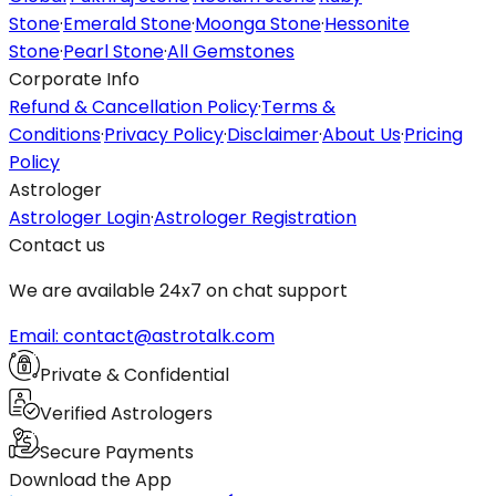
Stone
·
Emerald Stone
·
Moonga Stone
·
Hessonite
Stone
·
Pearl Stone
·
All Gemstones
Corporate Info
Refund & Cancellation Policy
·
Terms &
Conditions
·
Privacy Policy
·
Disclaimer
·
About Us
·
Pricing
Policy
Astrologer
Astrologer Login
·
Astrologer Registration
Contact us
We are available 24x7 on chat support
Email: contact@astrotalk.com
Private & Confidential
Verified Astrologers
Secure Payments
Download the App