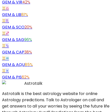
GEM
&
VIR
42%
♊
♎
GEM
&
LIB
81%
♊
♏
GEM
&
SCO
20%
♊
♐
GEM
&
SAG
96%
♊
♑
GEM
&
CAP
38%
♊
♒
GEM
&
AQU
85%
♊
♓
GEM
&
PIS
62%
Astrotalk
Astrotalk is the best astrology website for online
Astrology predictions. Talk to Astrologer on call and
get answers to all your worries by seeing the future life