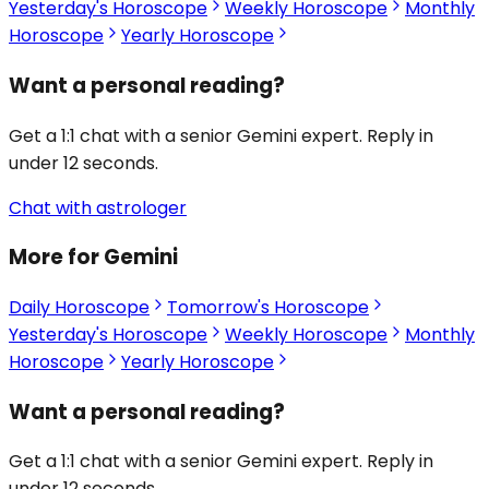
Yesterday's Horoscope
Weekly Horoscope
Monthly
Horoscope
Yearly Horoscope
Want a personal reading?
Get a 1:1 chat with a senior Gemini expert. Reply in
under 12 seconds.
Chat with astrologer
More for Gemini
Daily Horoscope
Tomorrow's Horoscope
Yesterday's Horoscope
Weekly Horoscope
Monthly
Horoscope
Yearly Horoscope
Want a personal reading?
Get a 1:1 chat with a senior Gemini expert. Reply in
under 12 seconds.