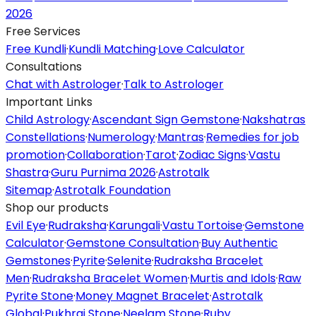
2026
Free Services
Free Kundli
·
Kundli Matching
·
Love Calculator
Consultations
Chat with Astrologer
·
Talk to Astrologer
Important Links
Child Astrology
·
Ascendant Sign Gemstone
·
Nakshatras
Constellations
·
Numerology
·
Mantras
·
Remedies for job
promotion
·
Collaboration
·
Tarot
·
Zodiac Signs
·
Vastu
Shastra
·
Guru Purnima 2026
·
Astrotalk
Sitemap
·
Astrotalk Foundation
Shop our products
Evil Eye
·
Rudraksha
·
Karungali
·
Vastu Tortoise
·
Gemstone
Calculator
·
Gemstone Consultation
·
Buy Authentic
Gemstones
·
Pyrite
·
Selenite
·
Rudraksha Bracelet
Men
·
Rudraksha Bracelet Women
·
Murtis and Idols
·
Raw
Pyrite Stone
·
Money Magnet Bracelet
·
Astrotalk
Global
·
Pukhraj Stone
·
Neelam Stone
·
Ruby