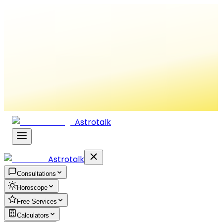
Astrotalk
Astrotalk
Consultations
Horoscope
Free Services
Calculators