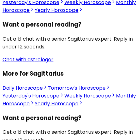
Yesterday's Horoscope
Weekly Horoscope
Monthly
Horoscope
Yearly Horoscope
Want a personal reading?
Get a 1:1 chat with a senior Sagittarius expert. Reply in
under 12 seconds.
Chat with astrologer
More for Sagittarius
Daily Horoscope
Tomorrow's Horoscope
Yesterday's Horoscope
Weekly Horoscope
Monthly
Horoscope
Yearly Horoscope
Want a personal reading?
Get a 1:1 chat with a senior Sagittarius expert. Reply in
under 12 seconds.