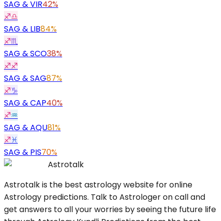
SAG
&
VIR
42%
♐
♎
SAG
&
LIB
84%
♐
♏
SAG
&
SCO
38%
♐
♐
SAG
&
SAG
87%
♐
♑
SAG
&
CAP
40%
♐
♒
SAG
&
AQU
81%
♐
♓
SAG
&
PIS
70%
Astrotalk
Astrotalk is the best astrology website for online
Astrology predictions. Talk to Astrologer on call and
get answers to all your worries by seeing the future life