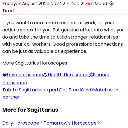
Friday, 7 August 2026
·
Nov 22 – Dec 21
·
Fire
·
Mood:
😫
Tired
If you want to earn more respect at work, let your
actions speak for you. Put genuine effort into what you
do and take the time to build stronger relationships
with your co-workers. Good professional connections
can be just as valuable as experience.
More
Sagittarius
Horoscopes
❤️
Love
Horoscope
💪
Health
Horoscope
💰
Finance
Horoscope
Talk to Sagittarius expert
Get Free Kundli
Match with
partner
More for Sagittarius
Daily Horoscope
Tomorrow's Horoscope