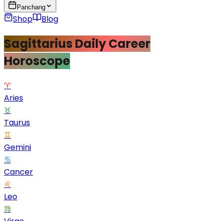
Panchang
Shop
Blog
Sagittarius Daily Career
Horoscope
♈
Aries
♉
Taurus
♊
Gemini
♋
Cancer
♌
Leo
♍