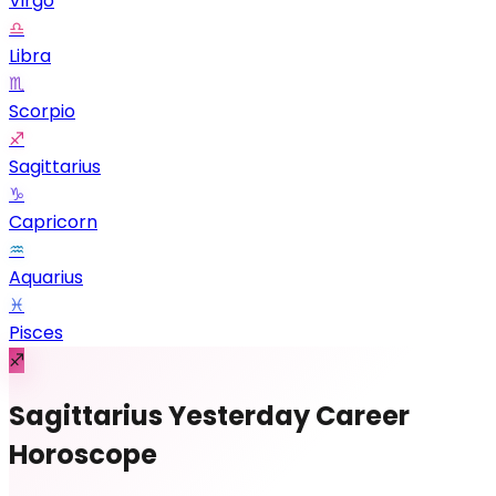
Virgo
♎
Libra
♏
Scorpio
♐
Sagittarius
♑
Capricorn
♒
Aquarius
♓
Pisces
♐
Sagittarius Yesterday Career
Horoscope