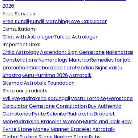
2026
Free Services
Free Kundli
·
Kundli Matching
·
Love Calculator
Consultations
Chat with Astrologer
·
Talk to Astrologer
Important Links
Child Astrology
·
Ascendant Sign Gemstone
·
Nakshatras
Constellations
·
Numerology
·
Mantras
·
Remedies for job
promotion
·
Collaboration
·
Tarot
·
Zodiac Signs
·
Vastu
Shastra
·
Guru Purnima 2026
·
Astrotalk
Sitemap
·
Astrotalk Foundation
Shop our products
Evil Eye
·
Rudraksha
·
Karungali
·
Vastu Tortoise
·
Gemstone
Calculator
·
Gemstone Consultation
·
Buy Authentic
Gemstones
·
Pyrite
·
Selenite
·
Rudraksha Bracelet
Men
·
Rudraksha Bracelet Women
·
Murtis and Idols
·
Raw
Pyrite Stone
·
Money Magnet Bracelet
·
Astrotalk
Global
·
Pukhraj Stone
·
Neelam Stone
·
Ruby