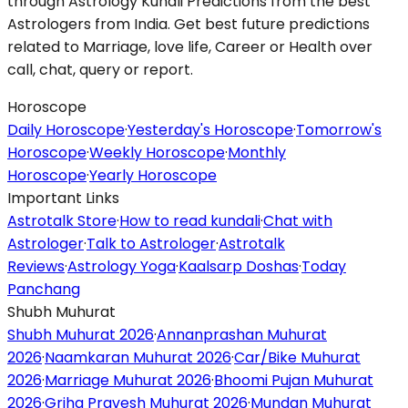
through Astrology Kundli Predictions from the best
Astrologers from India. Get best future predictions
related to Marriage, love life, Career or Health over
call, chat, query or report.
Horoscope
Daily Horoscope
·
Yesterday's Horoscope
·
Tomorrow's
Horoscope
·
Weekly Horoscope
·
Monthly
Horoscope
·
Yearly Horoscope
Important Links
Astrotalk Store
·
How to read kundali
·
Chat with
Astrologer
·
Talk to Astrologer
·
Astrotalk
Reviews
·
Astrology Yoga
·
Kaalsarp Doshas
·
Today
Panchang
Shubh Muhurat
Shubh Muhurat 2026
·
Annanprashan Muhurat
2026
·
Naamkaran Muhurat 2026
·
Car/Bike Muhurat
2026
·
Marriage Muhurat 2026
·
Bhoomi Pujan Muhurat
2026
·
Griha Pravesh Muhurat 2026
·
Mundan Muhurat