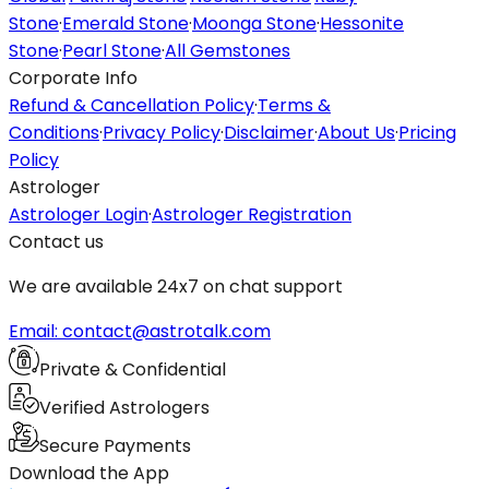
Stone
·
Emerald Stone
·
Moonga Stone
·
Hessonite
Stone
·
Pearl Stone
·
All Gemstones
Corporate Info
Refund & Cancellation Policy
·
Terms &
Conditions
·
Privacy Policy
·
Disclaimer
·
About Us
·
Pricing
Policy
Astrologer
Astrologer Login
·
Astrologer Registration
Contact us
We are available 24x7 on chat support
Email: contact@astrotalk.com
Private & Confidential
Verified Astrologers
Secure Payments
Download the App