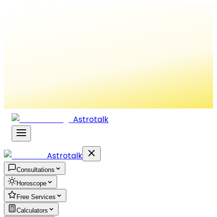
Astrotalk
Astrotalk
Consultations
Horoscope
Free Services
Calculators