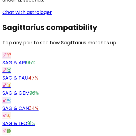
Chat with astrologer
Sagittarius
compatibility
Tap any pair to see how Sagittarius matches up.
♐
♈
SAG
&
ARI
95%
♐
♉
SAG
&
TAU
47%
♐
♊
SAG
&
GEM
96%
♐
♋
SAG
&
CAN
34%
♐
♌
SAG
&
LEO
91%
♐
♍