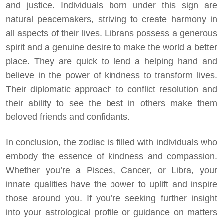
and justice. Individuals born under this sign are
natural peacemakers, striving to create harmony in
all aspects of their lives. Librans possess a generous
spirit and a genuine desire to make the world a better
place. They are quick to lend a helping hand and
believe in the power of kindness to transform lives.
Their diplomatic approach to conflict resolution and
their ability to see the best in others make them
beloved friends and confidants.
In conclusion, the zodiac is filled with individuals who
embody the essence of kindness and compassion.
Whether you’re a Pisces, Cancer, or Libra, your
innate qualities have the power to uplift and inspire
those around you. If you’re seeking further insight
into your astrological profile or guidance on matters