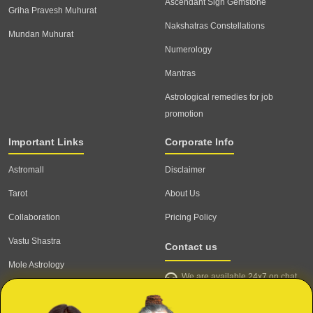
Ascendant Sign Gemstone
Griha Pravesh Muhurat
Nakshatras Constellations
Mundan Muhurat
Numerology
Mantras
Astrological remedies for job
promotion
Important Links
Corporate Info
Astromall
Disclaimer
Tarot
About Us
Collaboration
Pricing Policy
Vastu Shastra
Contact us
Mole Astrology
We are available 24x7 on chat
Astrologer
support,
click to start chat