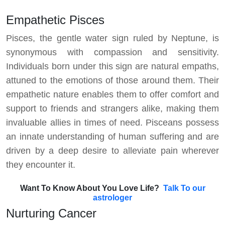
Empathetic Pisces
Pisces, the gentle water sign ruled by Neptune, is
synonymous with compassion and sensitivity.
Individuals born under this sign are natural empaths,
attuned to the emotions of those around them. Their
empathetic nature enables them to offer comfort and
support to friends and strangers alike, making them
invaluable allies in times of need. Pisceans possess
an innate understanding of human suffering and are
driven by a deep desire to alleviate pain wherever
they encounter it.
Want To Know About You Love Life?
Talk To our
astrologer
Nurturing Cancer