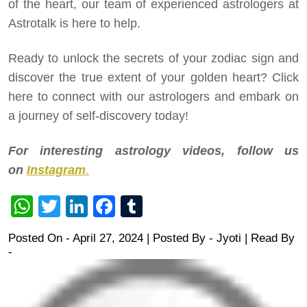
of the heart, our team of experienced astrologers at
Astrotalk is here to help.
Ready to unlock the secrets of your zodiac sign and
discover the true extent of your golden heart? Click
here to connect with our astrologers and embark on
a journey of self-discovery today!
For interesting astrology videos, follow us
on
Instagram
.
WhatsApp
Twitter
LinkedIn
Facebook
Tumblr
Posted On - April 27, 2024 | Posted By
-
Jyoti
| Read By
-