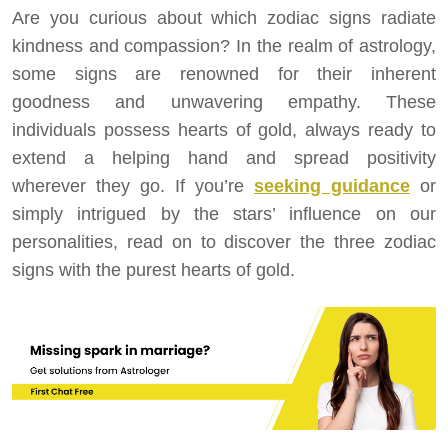
Are you curious about which zodiac signs radiate
kindness and compassion? In the realm of astrology,
some signs are renowned for their inherent
goodness and unwavering empathy. These
individuals possess hearts of gold, always ready to
extend a helping hand and spread positivity
wherever they go. If you’re
seeking guidance
or
simply intrigued by the stars’ influence on our
personalities, read on to discover the three zodiac
signs with the purest hearts of gold.