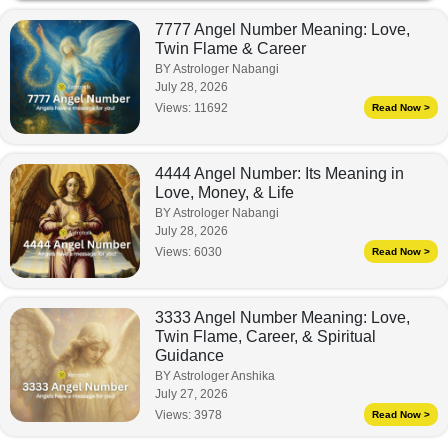
7777 Angel Number Meaning: Love,
Twin Flame & Career
BY Astrologer Nabangi
July 28, 2026
Views:
11692
Read Now >
4444 Angel Number: Its Meaning in
Love, Money, & Life
BY Astrologer Nabangi
July 28, 2026
Views:
6030
Read Now >
3333 Angel Number Meaning: Love,
Twin Flame, Career, & Spiritual
Guidance
BY Astrologer Anshika
July 27, 2026
Views:
3978
Read Now >