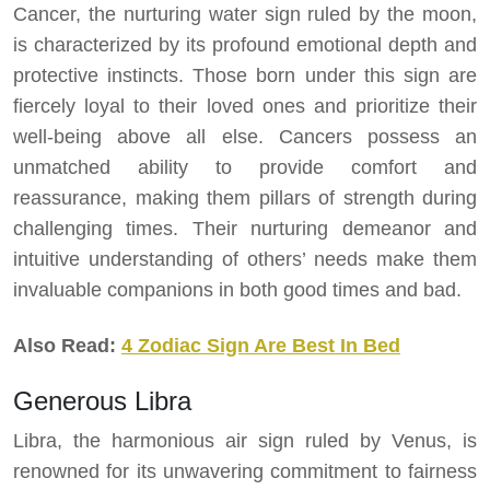
Cancer, the nurturing water sign ruled by the moon,
is characterized by its profound emotional depth and
protective instincts. Those born under this sign are
fiercely loyal to their loved ones and prioritize their
well-being above all else. Cancers possess an
unmatched ability to provide comfort and
reassurance, making them pillars of strength during
challenging times. Their nurturing demeanor and
intuitive understanding of others’ needs make them
invaluable companions in both good times and bad.
Also Read:
4 Zodiac Sign Are Best In Bed
Generous Libra
Libra, the harmonious air sign ruled by Venus, is
renowned for its unwavering commitment to fairness