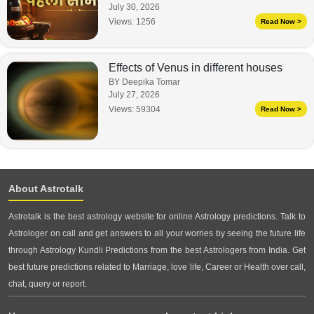
July 30, 2026
Views:
1256
Read Now >
Effects of Venus in different houses
BY Deepika Tomar
July 27, 2026
Views:
59304
Read Now >
About Astrotalk
Astrotalk is the best astrology website for online Astrology predictions. Talk to
Astrologer on call and get answers to all your worries by seeing the future life
through Astrology Kundli Predictions from the best Astrologers from India. Get
best future predictions related to Marriage, love life, Career or Health over call,
chat, query or report.