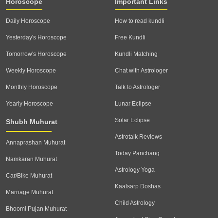
Horoscope
Important Links
Daily Horoscope
How to read kundli
Yesterday's Horoscope
Free Kundli
Tomorrow's Horoscope
Kundli Matching
Weekly Horoscope
Chat with Astrologer
Monthly Horoscope
Talk to Astrologer
Yearly Horoscope
Lunar Eclipse
Solar Eclipse
Shubh Muhurat
Astrotalk Reviews
Annaprashan Muhurat
Today Panchang
Namkaran Muhurat
Astrology Yoga
Car/Bike Muhurat
Kaalsarp Doshas
Marriage Muhurat
Child Astrology
Bhoomi Pujan Muhurat