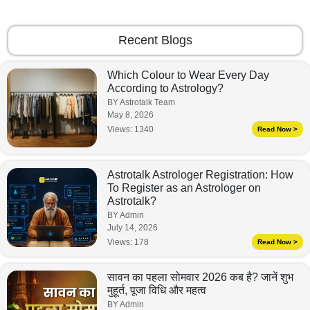
Recent Blogs
Which Colour to Wear Every Day
According to Astrology?
BY Astrotalk Team
May 8, 2026
Views:
1340
Read Now >
Astrotalk Astrologer Registration: How
To Register as an Astrologer on
Astrotalk?
BY Admin
July 14, 2026
Views:
178
Read Now >
सावन का पहला सोमवार 2026 कब है? जानें शुभ
मुहूर्त, पूजा विधि और महत्व
BY Admin