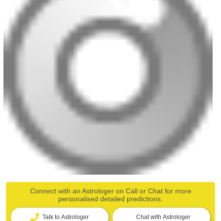
Connect with an Astrologer on Call or Chat for more
personalised detailed predictions.
Talk to Astrologer
Chat with Astrologer