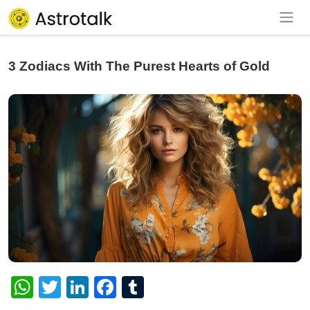
3 Zodiacs With The Purest Hearts of Gold
WhatsApp
Twitter
LinkedIn
Facebook
Tumblr