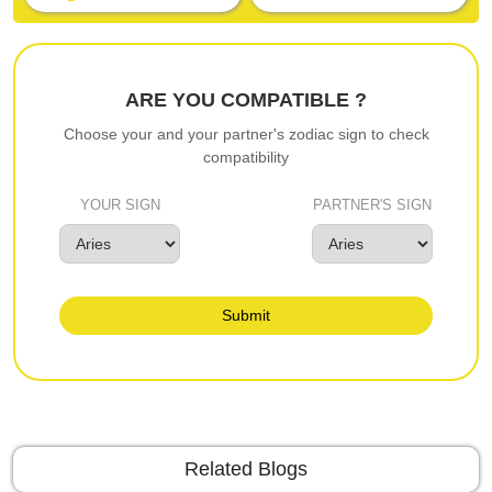
ARE YOU COMPATIBLE ?
Choose your and your partner's zodiac sign to check
compatibility
YOUR SIGN
PARTNER'S SIGN
Submit
Related Blogs