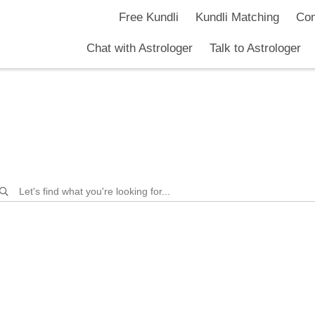
nuradhaa
Free Kundli
Kundli Matching
Com
Chat with Astrologer
Talk to Astrologer