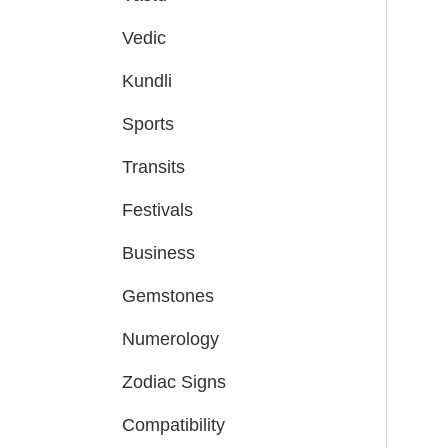
Vedic
Kundli
Sports
Transits
Festivals
Business
Gemstones
Numerology
Zodiac Signs
Compatibility