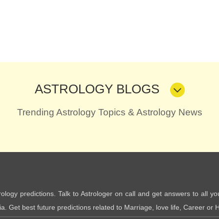
ASTROLOGY BLOGS
Trending Astrology Topics & Astrology News
trology predictions. Talk to Astrologer on call and get answers to all yo
. Get best future predictions related to Marriage, love life, Career or H