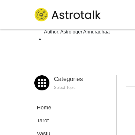
Author: Astrologer An
Homepage
>
Author:
Astrologer Annuradhaa
Categories
Select Topic
Home
Tarot
Vastu