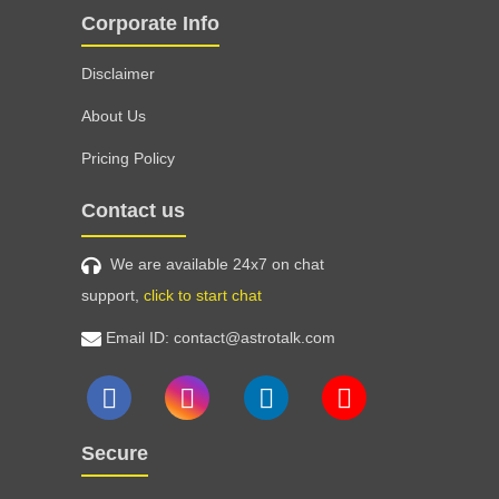
Corporate Info
Disclaimer
About Us
Pricing Policy
Contact us
We are available 24x7 on chat
support,
click to start chat
Email ID: contact@astrotalk.com
Secure