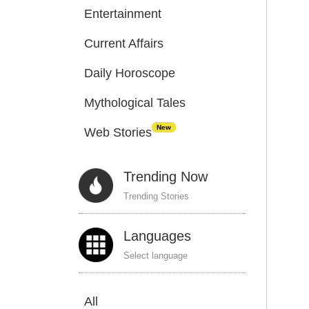
Entertainment
Current Affairs
Daily Horoscope
Mythological Tales
New
Web Stories
Trending Now
Trending Stories
Languages
Select language
All