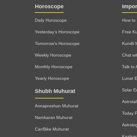
Horoscope
Impor
Daily Horoscope
How to 
Yesterday's Horoscope
Free Ku
Tomorrow's Horoscope
Kundli 
Weekly Horoscope
Chat wi
Monthly Horoscope
Talk to 
Yearly Horoscope
Lunar E
Solar E
Shubh Muhurat
Astrota
Annaprashan Muhurat
Today 
Namkaran Muhurat
Astrolo
Car/Bike Muhurat
Kaalsa