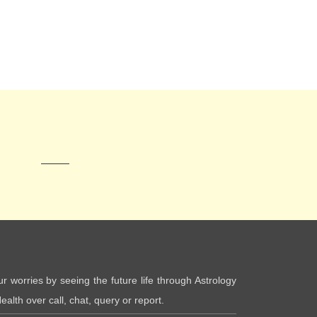
ur worries by seeing the future life through Astrology
ealth over call, chat, query or report.