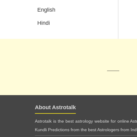
English
Hindi
About Astrotalk
Astrotalk is the best astrology website for online As
Kundli Predictions from the best Astrologers from India