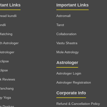
tant Links
Important Links
read kundli
Astromall
ndli
Tarot
Matching
Collaboration
th Astrologer
Vastu Shastra
Astrologer
Mole Astrology
clipse
Astrologer
clipse
Astrologer Login
lk Reviews
Astrologer Registration
Panchang
Corporate Info
gy Yoga
Refund & Cancellation Policy
rp Doshas