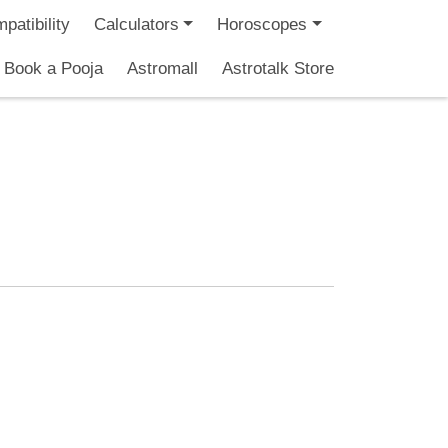
patibility
Calculators
Horoscopes
Book a Pooja
Astromall
Astrotalk Store