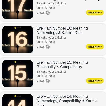
BY Astrologer Lakshita
June 29, 2025
Views:
Read Now >
Life Path Number 16: Meaning,
Numerology & Karmic Debt
BY Astrologer Lakshita
June 29, 2025
Views:
Read Now >
Life Path Number 15: Meaning,
Personality & Compatibility
BY Astrologer Lakshita
June 28, 2025
Views:
Read Now >
Life Path Number 14: Meaning,
Numerology, Compatibility & Karmic
Debt