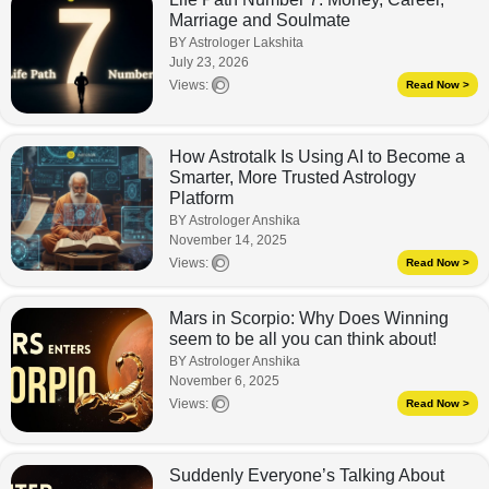
Marriage and Soulmate
BY Astrologer Lakshita
July 23, 2026
Views:
Read Now >
How Astrotalk Is Using AI to Become a
Smarter, More Trusted Astrology
Platform
BY Astrologer Anshika
November 14, 2025
Views:
Read Now >
Mars in Scorpio: Why Does Winning
seem to be all you can think about!
BY Astrologer Anshika
November 6, 2025
Views:
Read Now >
Suddenly Everyone’s Talking About