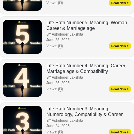
Views:
Read Now >
Life Path Number 5: Meaning, Woman,
Career & Marriage age
BY Astrologer Lakshita
June 25, 2025
Views:
Read Now >
Life Path Number 4: Meaning, Career,
Marriage age & Compatibility
BY Astrologer Lakshita
June 25, 2025
Views:
Read Now >
Life Path Number 3: Meaning,
Numerology, Compatibility & Career
BY Astrologer Lakshita
June 24, 2025
Views:
Read Now >