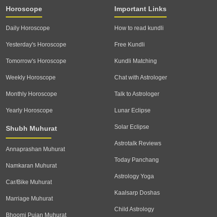
Horoscope
Important Links
Daily Horoscope
How to read kundli
Yesterday's Horoscope
Free Kundli
Tomorrow's Horoscope
Kundli Matching
Weekly Horoscope
Chat with Astrologer
Monthly Horoscope
Talk to Astrologer
Yearly Horoscope
Lunar Eclipse
Solar Eclipse
Shubh Muhurat
Astrotalk Reviews
Annaprashan Muhurat
Today Panchang
Namkaran Muhurat
Astrology Yoga
Car/Bike Muhurat
Kaalsarp Doshas
Marriage Muhurat
Child Astrology
Bhoomi Pujan Muhurat