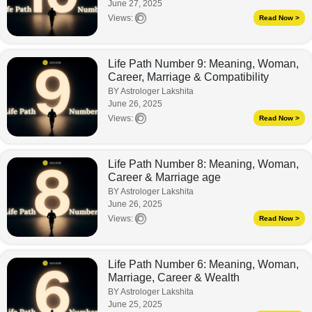
June 27, 2025
Views:
Read Now >
Life Path Number 9: Meaning, Woman,
Career, Marriage & Compatibility
BY Astrologer Lakshita
June 26, 2025
Views:
Read Now >
Life Path Number 8: Meaning, Woman,
Career & Marriage age
BY Astrologer Lakshita
June 26, 2025
Views:
Read Now >
Life Path Number 6: Meaning, Woman,
Marriage, Career & Wealth
BY Astrologer Lakshita
June 25, 2025