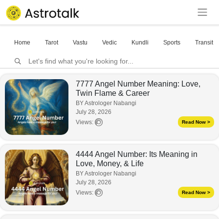
Home
Tarot
Vastu
Vedic
Kundli
Sports
Transits
7777 Angel Number Meaning: Love,
Twin Flame & Career
BY Astrologer Nabangi
July 28, 2026
Views:
Read Now >
4444 Angel Number: Its Meaning in
Love, Money, & Life
BY Astrologer Nabangi
July 28, 2026
Views:
Read Now >