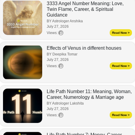
3333 Angel Number Meaning: Love,
Twin Flame, Career, & Spiritual
Guidance
BY Astrologer Anshika
July 27, 2026
Views:
Read Now >
Effects of Venus in different houses
BY Deepika Tomar
July 27, 2026
Views:
Read Now >
Life Path Number 11: Meaning, Woman,
Career, Numerology & Marriage age
BY Astrologer Lakshita
July 27, 2026
Views:
Read Now >
Life Path Number 7: Money, Career,