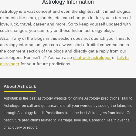
Astrology Information
Astrology is a vast concept and even the slightest shift in astrological
elements like stars, planets, etc. can change a lot for you in terms of
love, luck, travel, career and more. So to keep yourself updated with
such changes, you can rely on these Indian astrology blogs.
Also, if any of the blogs in this section does not quench your thirst for
astrology information, you can always start a fruitful conversation in
the comment section of the blogs and directly get a reply from our
astrologers. Fun isn't it? You can also
chat with astrologer
or
talk to
astrologer
for your future predictions.
About Astrotalk
Astrotalk is the best astrology website for online Astrology predictions. Talk to
Astrologer on call and get answers to all your worries by seeing the future life
through Astrology Kundli Predictions from the best Astrologers from India. Get
best future predictions related to Marriage, love life, Career or Health over call,
chat, query or report.