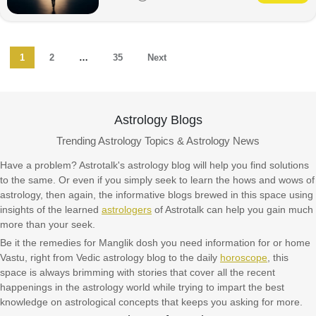
1
2
…
35
Next
Astrology Blogs
Trending Astrology Topics & Astrology News
Have a problem? Astrotalk's astrology blog will help you find solutions
to the same. Or even if you simply seek to learn the hows and wows of
astrology, then again, the informative blogs brewed in this space using
insights of the learned
astrologers
of Astrotalk can help you gain much
more than your seek.
Be it the remedies for Manglik dosh you need information for or home
Vastu, right from Vedic astrology blog to the daily
horoscope
, this
space is always brimming with stories that cover all the recent
happenings in the astrology world while trying to impart the best
knowledge on astrological concepts that keeps you asking for more.