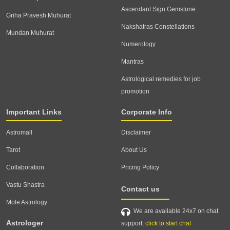
Ascendant Sign Gemstone
Griha Pravesh Muhurat
Nakshatras Constellations
Mundan Muhurat
Numerology
Mantras
Astrological remedies for job
promotion
Important Links
Corporate Info
Astromall
Disclaimer
Tarot
About Us
Collaboration
Pricing Policy
Vastu Shastra
Contact us
Mole Astrology
We are available 24x7 on chat
Astrologer
support,
click to start chat