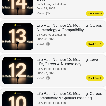
BY Astrologer Lakshita
June 28, 2025
Views:
Read Now >
Life Path Number 13: Meaning, Career,
Numerology & Compatibility
BY Astrologer Lakshita
June 28, 2025
Views:
Read Now >
Life Path Number 12: Meaning, Love
Life, Career & Numerology
BY Astrologer Lakshita
June 27, 2025
Views:
Read Now >
Life Path Number 10: Meaning, Career,
Compatibilty & Spiritual meaning
BY Astrologer Lakshita