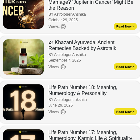
Marriage? ‘Jupiter in Cancer’ Might Be
the Reason
BY Astrologer Anshika
October 29, 2025
Views:
Read Now >
🌿 Khazani Ayurveda: Ancient
Remedies Backed by Astrotalk
BY Astrologer Anshika
September 7, 2025
Views:
Read Now >
Life Path Number 18: Meaning,
Numerology & Personality
BY Astrologer Lakshita
June 29, 2025
Views:
Read Now >
Life Path Number 17: Meaning,
Numerology, Karmic Life & Spirituality