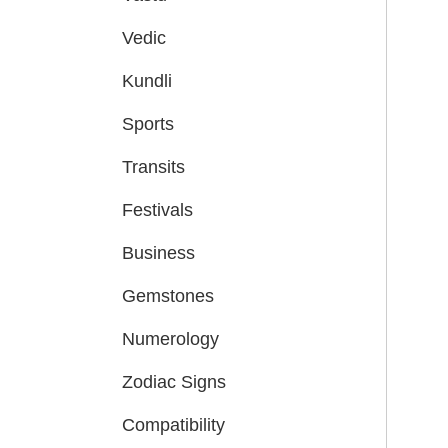
Vedic
Kundli
Sports
Transits
Festivals
Business
Gemstones
Numerology
Zodiac Signs
Compatibility