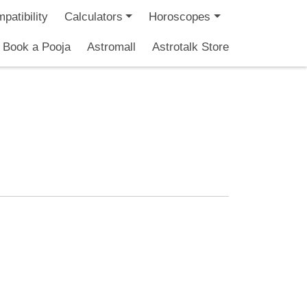
patibility
Calculators
Horoscopes
Book a Pooja
Astromall
Astrotalk Store