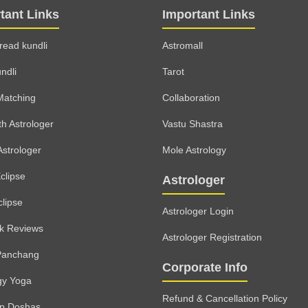
tant Links
Important Links
read kundli
Astromall
ndli
Tarot
Matching
Collaboration
th Astrologer
Vastu Shastra
Astrologer
Mole Astrology
clipse
Astrologer
clipse
Astrologer Login
lk Reviews
Astrologer Registration
Panchang
Corporate Info
gy Yoga
Refund & Cancellation Policy
rp Doshas