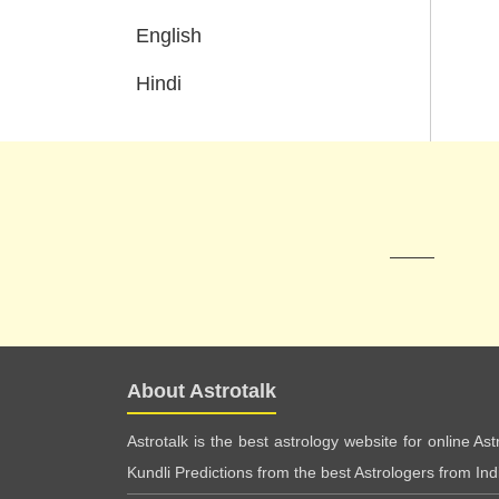
English
Hindi
About Astrotalk
Astrotalk is the best astrology website for online As
Kundli Predictions from the best Astrologers from India