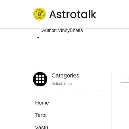
Author: VinnyBhatia
Homepage
>
Author:
VinnyBhatia
Categories
Select Topic
Home
Tarot
Vastu