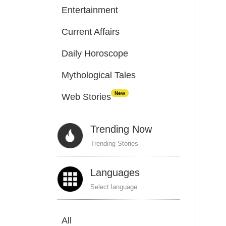
Entertainment
Current Affairs
Daily Horoscope
Mythological Tales
New
Web Stories
Trending Now
Trending Stories
Languages
Select language
All