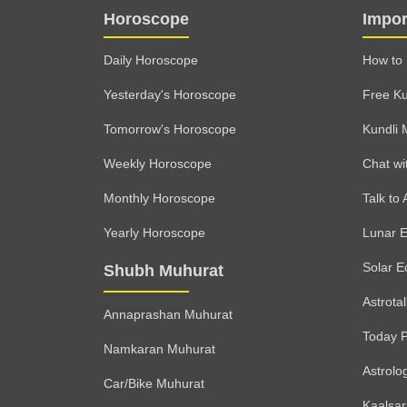
Horoscope
Impor
Daily Horoscope
How to 
Yesterday's Horoscope
Free Ku
Tomorrow's Horoscope
Kundli 
Weekly Horoscope
Chat wi
Monthly Horoscope
Talk to 
Yearly Horoscope
Lunar E
Solar E
Shubh Muhurat
Astrota
Annaprashan Muhurat
Today 
Namkaran Muhurat
Astrolo
Car/Bike Muhurat
Kaalsa