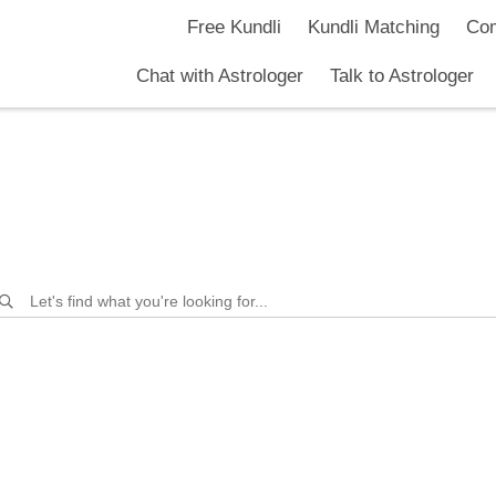
Free Kundli
Kundli Matching
Com
Chat with Astrologer
Talk to Astrologer