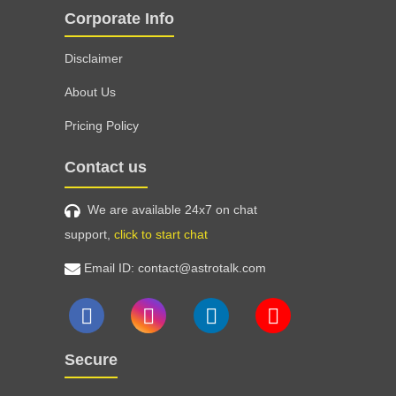
Corporate Info
Disclaimer
About Us
Pricing Policy
Contact us
We are available 24x7 on chat
support,
click to start chat
Email ID: contact@astrotalk.com
Secure