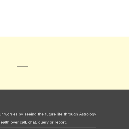
ur worries by seeing the future life through Astrology
ealth over call, chat, query or report.