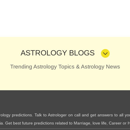
ASTROLOGY BLOGS
Trending Astrology Topics & Astrology News
trology predictions. Talk to Astrologer on call and get answers to all yo
. Get best future predictions related to Marriage, love life, Career or H