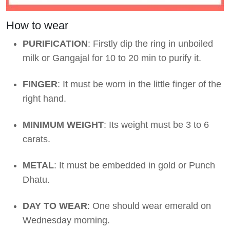
How to wear
PURIFICATION
: Firstly dip the ring in unboiled
milk or Gangajal for 10 to 20 min to purify it.
FINGER
: It must be worn in the little finger of the
right hand.
MINIMUM WEIGHT
: Its weight must be 3 to 6
carats.
METAL
: It must be embedded in gold or Punch
Dhatu.
DAY TO WEAR
: One should wear emerald on
Wednesday morning.