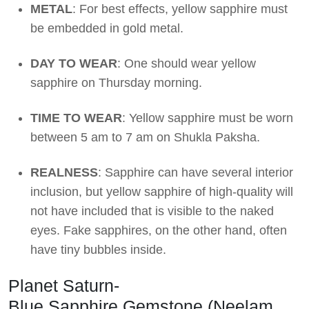
METAL
: For best effects, yellow sapphire must
be embedded in gold metal.
DAY TO WEAR
: One should wear yellow
sapphire on Thursday morning.
TIME TO WEAR
: Yellow sapphire must be worn
between 5 am to 7 am on Shukla Paksha.
REALNESS
: Sapphire can have several interior
inclusion, but yellow sapphire of high-quality will
not have included that is visible to the naked
eyes. Fake sapphires, on the other hand, often
have tiny bubbles inside.
Planet Saturn-
Blue Sapphire Gemstone (Neelam