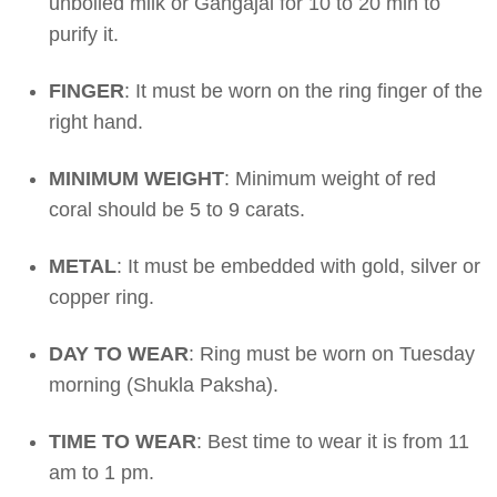
unboiled milk or Gangajal for 10 to 20 min to
purify it.
FINGER
: It must be worn on the ring finger of the
right hand.
MINIMUM WEIGHT
: Minimum weight of red
coral should be 5 to 9 carats.
METAL
: It must be embedded with gold, silver or
copper ring.
DAY TO WEAR
: Ring must be worn on Tuesday
morning (Shukla Paksha).
TIME TO WEAR
: Best time to wear it is from 11
am to 1 pm.