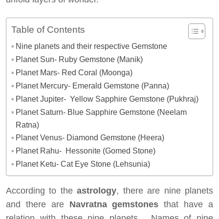
Table of Contents
Nine planets and their respective Gemstone
Planet Sun- Ruby Gemstone (Manik)
Planet Mars- Red Coral (Moonga)
Planet Mercury- Emerald Gemstone (Panna)
Planet Jupiter- Yellow Sapphire Gemstone (Pukhraj)
Planet Saturn- Blue Sapphire Gemstone (Neelam
Ratna)
Planet Venus- Diamond Gemstone (Heera)
Planet Rahu- Hessonite (Gomed Stone)
Planet Ketu- Cat Eye Stone (Lehsunia)
According to the
astrology
, there are nine planets
and there are
Navratna gemstones
that have a
relation with these nine planets. Names of nine