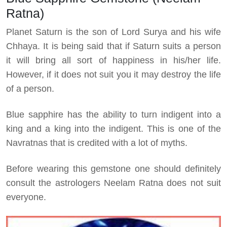
Ratna)
Planet Saturn is the son of Lord Surya and his wife
Chhaya. It is being said that if Saturn suits a person
it will bring all sort of happiness in his/her life.
However, if it does not suit you it may destroy the life
of a person.
Blue sapphire has the ability to turn indigent into a
king and a king into the indigent. This is one of the
Navratnas that is credited with a lot of myths.
Before wearing this gemstone one should definitely
consult the astrologers Neelam Ratna does not suit
everyone.