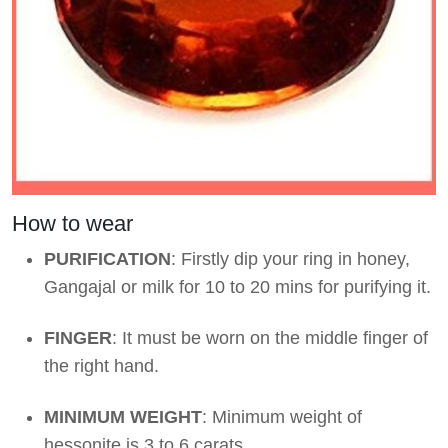
How to wear
PURIFICATION
: Firstly dip your ring in honey,
Gangajal or milk for 10 to 20 mins for purifying it.
FINGER
: It must be worn on the middle finger of
the right hand.
MINIMUM WEIGHT
: Minimum weight of
hessonite is 3 to 6 carats.