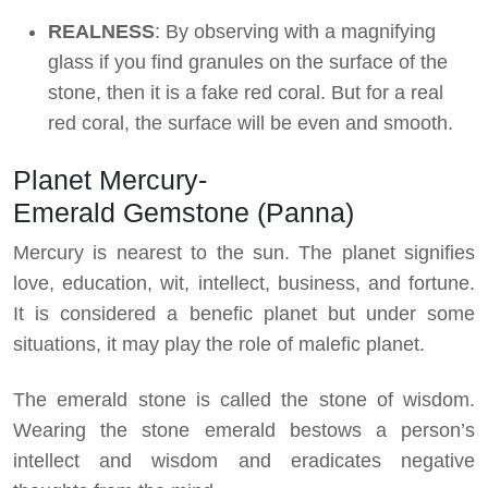
REALNESS
: By observing with a magnifying
glass if you find granules on the surface of the
stone, then it is a fake red coral. But for a real
red coral, the surface will be even and smooth.
Planet Mercury-
Emerald Gemstone (Panna)
Mercury is nearest to the sun. The planet signifies
love, education, wit, intellect, business, and fortune.
It is considered a benefic planet but under some
situations, it may play the role of malefic planet.
The emerald stone is called the stone of wisdom.
Wearing the stone emerald bestows a person’s
intellect and wisdom and eradicates negative