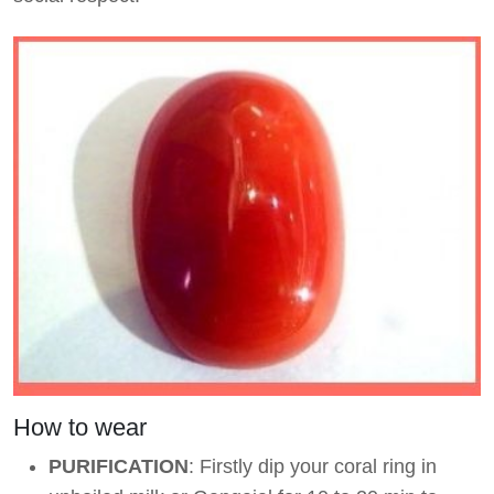
How to wear
PURIFICATION
: Firstly dip your coral ring in