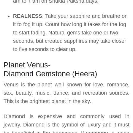
am to 7 am on Shukla Paksha days.
REALNESS
: Take your sapphire and breathe on
it to fog it up. Count how long it takes for the fog
to start fading. Natural gems take one or two
seconds, but created sapphires may take closer
to five seconds to clear up.
Planet Venus-
Diamond Gemstone (Heera)
Venus is the planet well known for love, romance,
sex, beauty, music, dance, and recreation sources.
This is the brightest planet in the sky.
Diamond is expensive and commonly used in
jewelry. Diamond is the symbol of luxury and it must