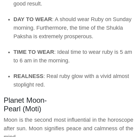
good result.
DAY TO WEAR
: A should wear Ruby on Sunday
morning. Furthermore, the time of the Shukla
Paksha is extremely prosperous.
TIME TO WEAR
: Ideal time to wear ruby is 5 am
to 6 am in the morning.
REALNESS
: Real ruby glow with a vivid almost
stoplight red.
Planet Moon-
Pearl (Moti)
Moon is the second most influential in the horoscope
after sun. Moon signifies peace and calmness of the
mind.