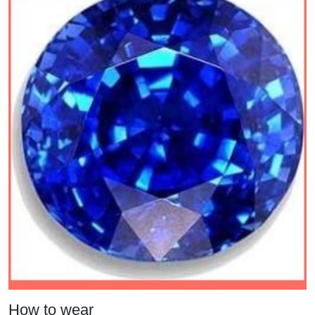
How to wear