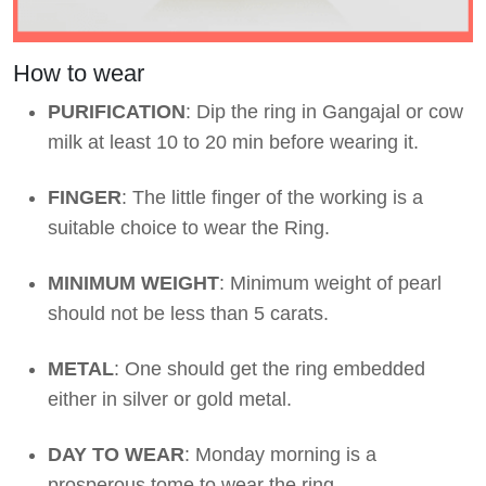
How to wear
PURIFICATION
: Dip the ring in Gangajal or cow
milk at least 10 to 20 min before wearing it.
FINGER
: The little finger of the working is a
suitable choice to wear the Ring.
MINIMUM WEIGHT
: Minimum weight of pearl
should not be less than 5 carats.
METAL
: One should get the ring embedded
either in silver or gold metal.
DAY TO WEAR
: Monday morning is a
prosperous tome to wear the ring.