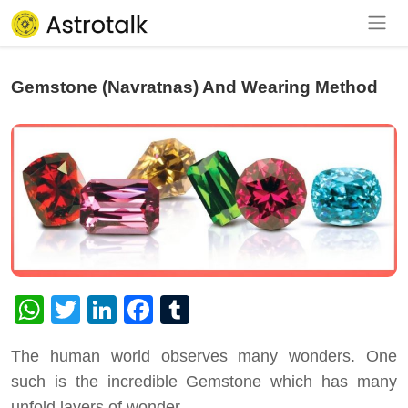
Gemstone (Navratnas) And Wearing Method
WhatsApp
Twitter
LinkedIn
Facebook
Tumblr
The human world observes many wonders. One
such is the incredible Gemstone which has many
unfold layers of wonder.