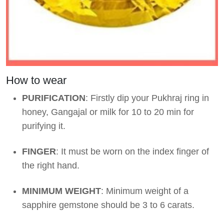
How to wear
PURIFICATION
: Firstly dip your Pukhraj ring in
honey, Gangajal or milk for 10 to 20 min for
purifying it.
FINGER
: It must be worn on the index finger of
the right hand.
MINIMUM WEIGHT
: Minimum weight of a
sapphire gemstone should be 3 to 6 carats.