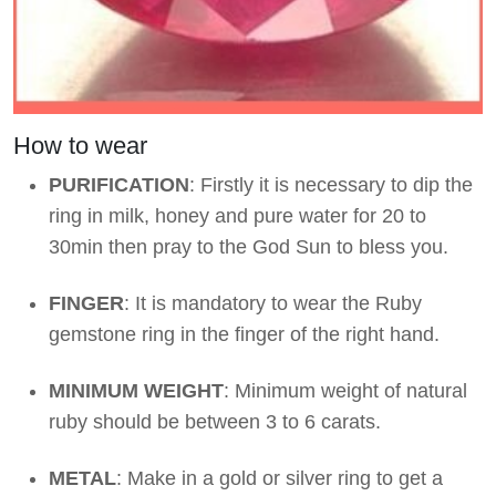
How to wear
PURIFICATION
: Firstly it is necessary to dip the
ring in milk, honey and pure water for 20 to
30min then pray to the God Sun to bless you.
FINGER
: It is mandatory to wear the Ruby
gemstone ring in the finger of the right hand.
MINIMUM WEIGHT
: Minimum weight of natural
ruby should be between 3 to 6 carats.
METAL
: Make in a gold or silver ring to get a