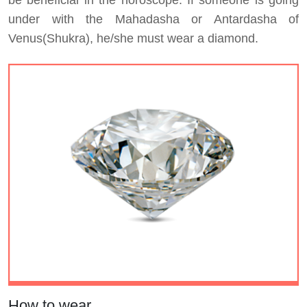
be beneficial in the horoscope. If someone is going
under with the Mahadasha or Antardasha of
Venus(Shukra), he/she must wear a diamond.
How to wear