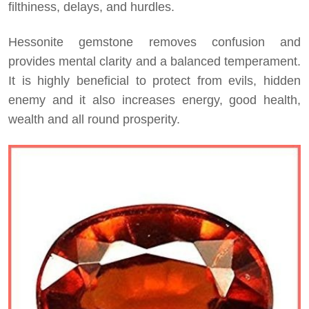
filthiness, delays, and hurdles.
Hessonite gemstone removes confusion and
provides mental clarity and a balanced temperament.
It is highly beneficial to protect from evils, hidden
enemy and it also increases energy, good health,
wealth and all round prosperity.