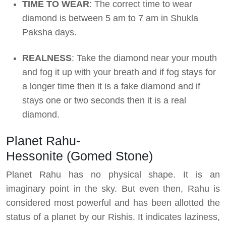
TIME TO WEAR
: The correct time to wear
diamond is between 5 am to 7 am in Shukla
Paksha days.
REALNESS
: Take the diamond near your mouth
and fog it up with your breath and if fog stays for
a longer time then it is a fake diamond and if
stays one or two seconds then it is a real
diamond.
Planet Rahu-
Hessonite (Gomed Stone)
Planet Rahu has no physical shape. It is an
imaginary point in the sky. But even then, Rahu is
considered most powerful and has been allotted the
status of a planet by our Rishis. It indicates laziness,