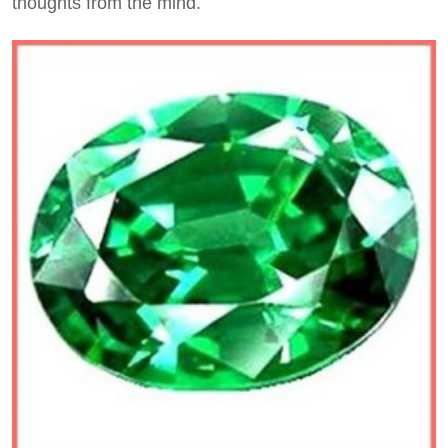
thoughts from the mind.