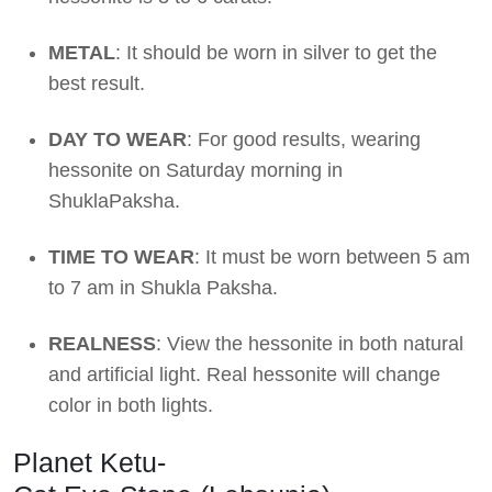
METAL
: It should be worn in silver to get the
best result.
DAY TO WEAR
: For good results, wearing
hessonite on Saturday morning in
ShuklaPaksha.
TIME TO WEAR
: It must be worn between 5 am
to 7 am in Shukla Paksha.
REALNESS
: View the hessonite in both natural
and artificial light. Real hessonite will change
color in both lights.
Planet Ketu-