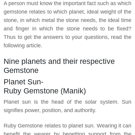
A person must know the important fact such as which
gemstone relates to which planet, ideal weight of the
stone, in which metal the stone needs, the ideal time
and finger in which the stone needs to be fixed?
Thus to get the answers to your questions, read the
following article.
Nine planets and their respective
Gemstone
Planet Sun-
Ruby Gemstone (Manik)
Planet sun is the head of the solar system. Sun
signifies power, position, and authority.
Ruby Gemstone relates to planet sun. Wearing it can
benefit the wearer by begetting support from the