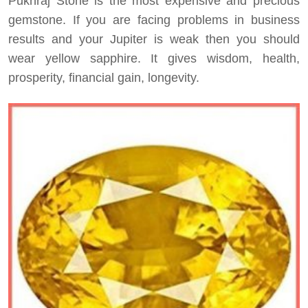
Pukhraj Stone is the most expensive and precious
gemstone. If you are facing problems in business
results and your Jupiter is weak then you should
wear yellow sapphire. It gives wisdom, health,
prosperity, financial gain, longevity.