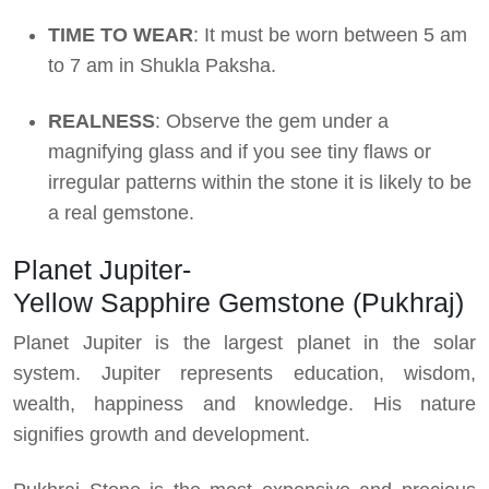
TIME TO WEAR
: It must be worn between 5 am
to 7 am in Shukla Paksha.
REALNESS
: Observe the gem under a
magnifying glass and if you see tiny flaws or
irregular patterns within the stone it is likely to be
a real gemstone.
Planet Jupiter-
Yellow Sapphire Gemstone (Pukhraj)
Planet Jupiter is the largest planet in the solar
system. Jupiter represents education, wisdom,
wealth, happiness and knowledge. His nature
signifies growth and development.