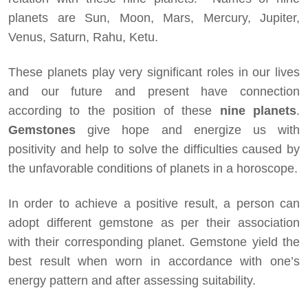
planets are Sun, Moon, Mars, Mercury, Jupiter,
Venus, Saturn, Rahu, Ketu.
These planets play very significant roles in our lives
and our future and present have connection
according to the position of these
nine planets
.
Gemstones
give hope and energize us with
positivity and help to solve the difficulties caused by
the unfavorable conditions of planets in a horoscope.
In order to achieve a positive result, a person can
adopt different gemstone as per their association
with their corresponding planet. Gemstone yield the
best result when worn in accordance with one’s
energy pattern and after assessing suitability.