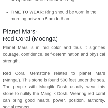
TIME TO WEAR
: Ring should be worn in the
morning between 5 am to 6 am.
Planet Mars-
Red Coral (Moonga)
Planet Mars is in red color and thus it signifies
courage, confidence, self-determination and physical
strength.
Red Coral Gemstone relates to planet Mars
(Mangal). This stone is found 500 feet under the sea.
The people with Manglik Dosh usually wear this
stone to nullify the Manglik Dosh. Wearing red coral
can bring good health, power, position, authority,
social respect.