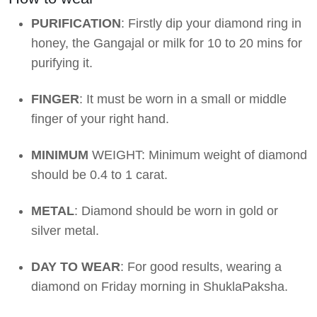
PURIFICATION
: Firstly dip your diamond ring in
honey, the Gangajal or milk for 10 to 20 mins for
purifying it.
FINGER
: It must be worn in a small or middle
finger of your right hand.
MINIMUM
WEIGHT: Minimum weight of diamond
should be 0.4 to 1 carat.
METAL
: Diamond should be worn in gold or
silver metal.
DAY TO WEAR
: For good results, wearing a
diamond on Friday morning in ShuklaPaksha.