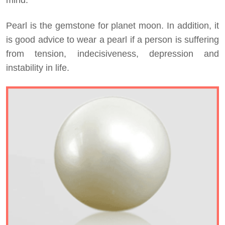
Pearl is the gemstone for planet moon. In addition, it
is good advice to wear a pearl if a person is suffering
from tension, indecisiveness, depression and
instability in life.