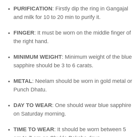
PURIFICATION
: Firstly dip the ring in Gangajal
and milk for 10 to 20 min to purify it.
FINGER
: It must be worn on the middle finger of
the right hand.
MINIMUM WEIGHT
: Minimum weight of the blue
sapphire should be 3 to 6 carats.
METAL
: Neelam should be worn in gold metal or
Punch Dhatu.
DAY TO WEAR
: One should wear blue sapphire
on Saturday morning.
TIME TO WEAR
: It should be worn between 5