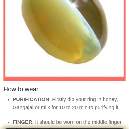
How to wear
PURIFICATION
: Firstly dip your ring in honey,
Gangajal or milk for 10 to 20 min to purifying it.
FINGER
: It should be worn on the middle finger