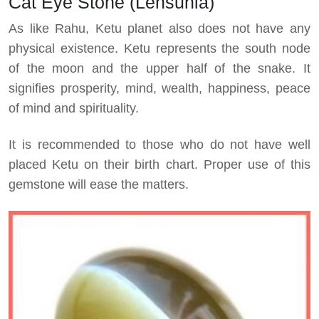
Cat Eye Stone (Lehsunia)
As like Rahu, Ketu planet also does not have any
physical existence. Ketu represents the south node
of the moon and the upper half of the snake. It
signifies prosperity, mind, wealth, happiness, peace
of mind and spirituality.
It is recommended to those who do not have well
placed Ketu on their birth chart. Proper use of this
gemstone will ease the matters.