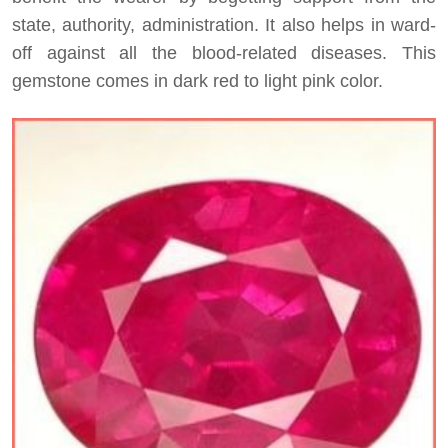
state, authority, administration. It also helps in ward-
off against all the blood-related diseases. This
gemstone comes in dark red to light pink color.