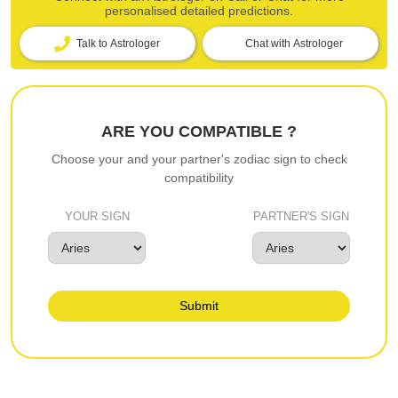
personalised detailed predictions.
Talk to Astrologer
Chat with Astrologer
ARE YOU COMPATIBLE ?
Choose your and your partner's zodiac sign to check
compatibility
YOUR SIGN
PARTNER'S SIGN
Submit