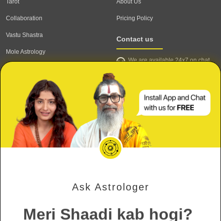
Tarot
About Us
Collaboration
Pricing Policy
Vastu Shastra
Contact us
Mole Astrology
We are available 24x7 on chat
Astrologer
support,
click to start chat
Email ID: contact@astrotalk.com
Astrologer Login
Astrologer Registration
Corporate Info
Secure
Refund & Cancellation Policy
Meri Shaadi kab hogi?
Terms & Conditions
Private & Confidential
Mujhe Job kab milegi?
Privacy Policy
Ask Astrologer
Will my ex come back?
Verified Astrologers
Meri Shaadi kab hogi?
Secure Payments