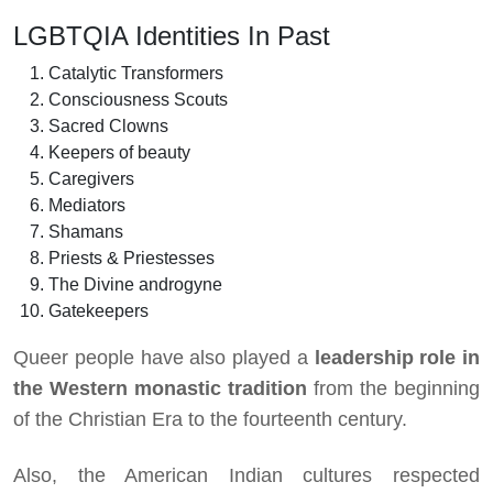
LGBTQIA Identities In Past
Catalytic Transformers
Consciousness Scouts
Sacred Clowns
Keepers of beauty
Caregivers
Mediators
Shamans
Priests & Priestesses
The Divine androgyne
Gatekeepers
Queer people have also played a
leadership role in
the Western monastic tradition
from the beginning
of the Christian Era to the fourteenth century.
Also, the American Indian cultures respected