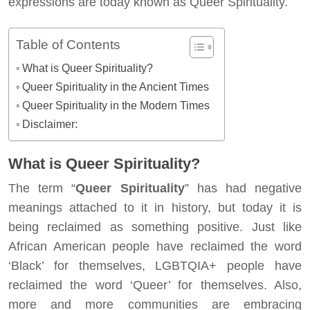
expressions are today known as Queer Spirituality.
Table of Contents
What is Queer Spirituality?
Queer Spirituality in the Ancient Times
Queer Spirituality in the Modern Times
Disclaimer:
What is Queer Spirituality?
The term “
Queer Spirituality
” has had negative
meanings attached to it in history, but today it is
being reclaimed as something positive. Just like
African American people have reclaimed the word
‘Black’ for themselves, LGBTQIA+ people have
reclaimed the word ‘Queer’ for themselves. Also,
more and more communities are embracing