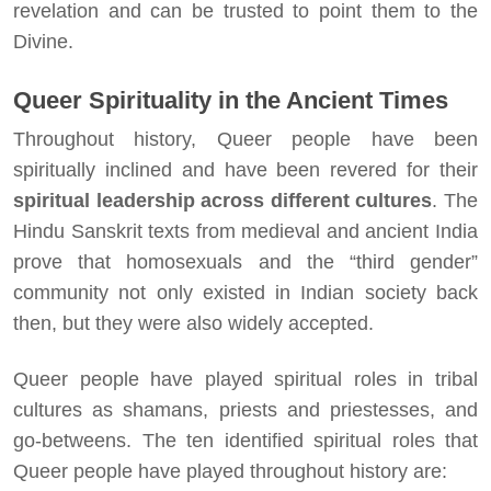
revelation and can be trusted to point them to the
Divine.
Queer Spirituality in the Ancient Times
Throughout history, Queer people have been
spiritually inclined and have been revered for their
spiritual leadership across different cultures
. The
Hindu Sanskrit texts from medieval and ancient India
prove that homosexuals and the “third gender”
community not only existed in Indian society back
then, but they were also widely accepted.
Queer people have played spiritual roles in tribal
cultures as shamans, priests and priestesses, and
go-betweens. The ten identified spiritual roles that
Queer people have played throughout history are: