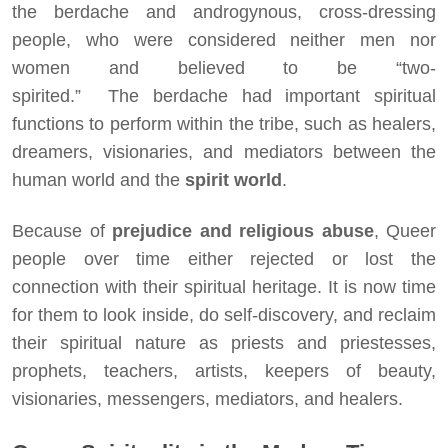
the berdache and androgynous, cross-dressing
people, who were considered neither men nor
women and believed to be “two-
spirited.” The berdache had important spiritual
functions to perform within the tribe, such as healers,
dreamers, visionaries, and mediators between the
human world and the
spirit world
.
Because of
prejudice and religious abuse
, Queer
people over time either rejected or lost the
connection with their spiritual heritage. It is now time
for them to look inside, do self-discovery, and reclaim
their spiritual nature as priests and priestesses,
prophets, teachers, artists, keepers of beauty,
visionaries, messengers, mediators, and healers.