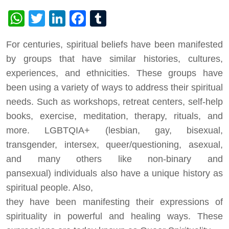
WhatsApp
Twitter
LinkedIn
Facebook
Tumblr
For centuries, spiritual beliefs have been manifested
by groups that have similar histories, cultures,
experiences, and ethnicities. These groups have
been using a variety of ways to address their spiritual
needs. Such as workshops, retreat centers, self-help
books, exercise, meditation, therapy, rituals, and
more. LGBTQIA+ (lesbian, gay, bisexual,
transgender, intersex, queer/questioning, asexual,
and many others like non-binary and
pansexual) individuals also have a unique history as
spiritual people. Also,
they have been manifesting their expressions of
spirituality in powerful and healing ways. These