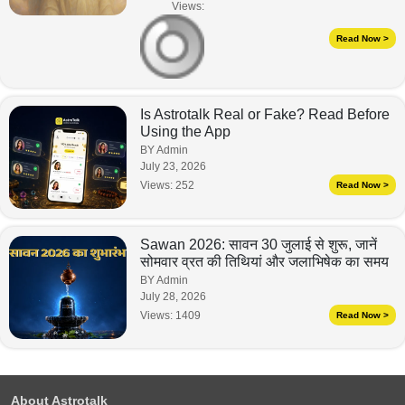
Views:
Read Now >
Is Astrotalk Real or Fake? Read Before
Using the App
BY Admin
July 23, 2026
Views:
252
Read Now >
Sawan 2026: सावन 30 जुलाई से शुरू, जानें
सोमवार व्रत की तिथियां और जलाभिषेक का समय
BY Admin
July 28, 2026
Views:
1409
Read Now >
About Astrotalk