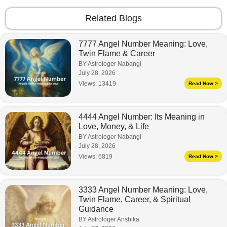
Related Blogs
7777 Angel Number Meaning: Love,
Twin Flame & Career
BY Astrologer Nabangi
July 28, 2026
Views:
13419
Read Now >
4444 Angel Number: Its Meaning in
Love, Money, & Life
BY Astrologer Nabangi
July 28, 2026
Views:
6819
Read Now >
3333 Angel Number Meaning: Love,
Twin Flame, Career, & Spiritual
Guidance
BY Astrologer Anshika