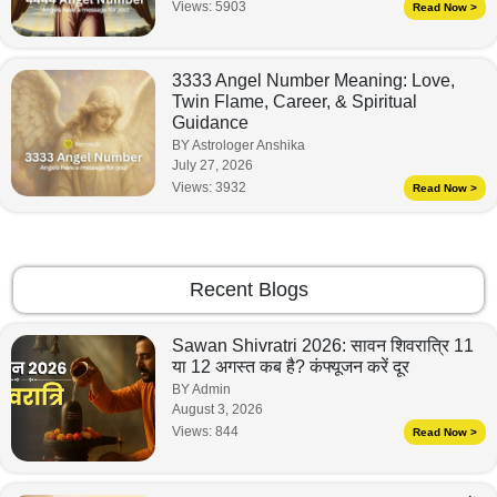
Views:
5903
Read Now >
3333 Angel Number Meaning: Love,
Twin Flame, Career, & Spiritual
Guidance
BY Astrologer Anshika
July 27, 2026
Views:
3932
Read Now >
Recent Blogs
Sawan Shivratri 2026: सावन शिवरात्रि 11
या 12 अगस्त कब है? कंफ्यूजन करें दूर
BY Admin
August 3, 2026
Views:
844
Read Now >