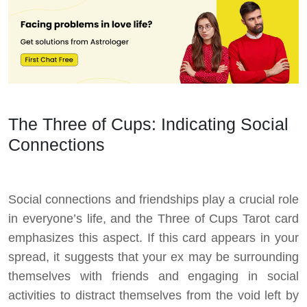
The Three of Cups: Indicating Social
Connections
Social connections and friendships play a crucial role
in everyone’s life, and the Three of Cups Tarot card
emphasizes this aspect. If this card appears in your
spread, it suggests that your ex may be surrounding
themselves with friends and engaging in social
activities to distract themselves from the void left by