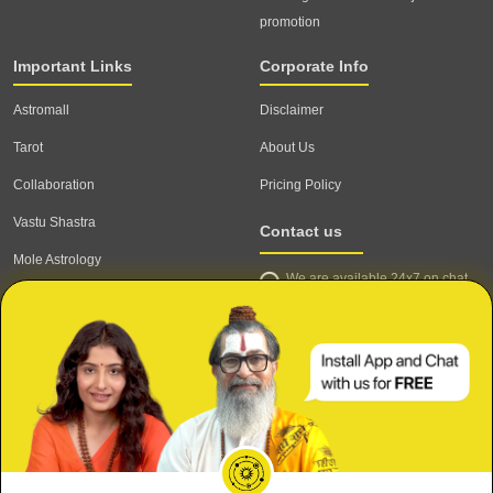
promotion
Important Links
Corporate Info
Astromall
Disclaimer
Tarot
About Us
Collaboration
Pricing Policy
Vastu Shastra
Contact us
Mole Astrology
We are available 24x7 on chat
Astrologer
support,
click to start chat
Email ID: contact@astrotalk.com
Astrologer Login
Astrologer Registration
Corporate Info
Secure
Refund & Cancellation Policy
Meri Shaadi kab hogi?