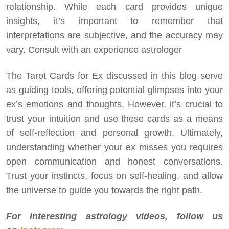
relationship. While each card provides unique
insights, it’s important to remember that
interpretations are subjective, and the accuracy may
vary. Consult with an experience astrologer
The Tarot Cards for Ex discussed in this blog serve
as guiding tools, offering potential glimpses into your
ex’s emotions and thoughts. However, it’s crucial to
trust your intuition and use these cards as a means
of self-reflection and personal growth. Ultimately,
understanding whether your ex misses you requires
open communication and honest conversations.
Trust your instincts, focus on self-healing, and allow
the universe to guide you towards the right path.
For interesting astrology videos, follow us