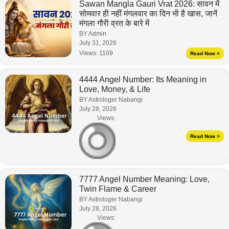
Sawan Mangla Gauri Vrat 2026: सावन में
सोमवार ही नहीं मंगलवार का दिन भी है खास, जानें
मंगला गौरी व्रत के बारे में
BY Admin
July 31, 2026
Views:
1109
Read Now >
4444 Angel Number: Its Meaning in
Love, Money, & Life
BY Astrologer Nabangi
July 28, 2026
Views:
Read Now >
7777 Angel Number Meaning: Love,
Twin Flame & Career
BY Astrologer Nabangi
July 28, 2026
Views: