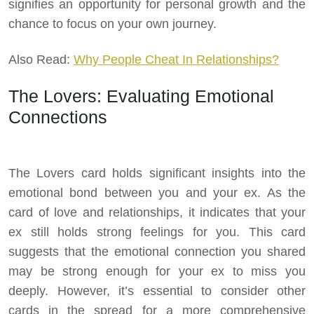
signifies an opportunity for personal growth and the
chance to focus on your own journey.
Also Read:
Why People Cheat In Relationships?
The Lovers: Evaluating Emotional
Connections
The Lovers card holds significant insights into the
emotional bond between you and your ex. As the
card of love and relationships, it indicates that your
ex still holds strong feelings for you. This card
suggests that the emotional connection you shared
may be strong enough for your ex to miss you
deeply. However, it’s essential to consider other
cards in the spread for a more comprehensive