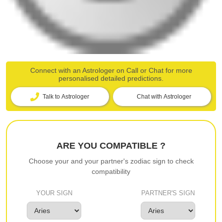
Connect with an Astrologer on Call or Chat for more
personalised detailed predictions.
Talk to Astrologer
Chat with Astrologer
ARE YOU COMPATIBLE ?
Choose your and your partner's zodiac sign to check
compatibility
YOUR SIGN
PARTNER'S SIGN