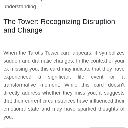
understanding.
The Tower: Recognizing Disruption
and Change
When the Tarot’s Tower card appears, it symbolizes
sudden and dramatic changes. In the context of your
ex missing you, this card may indicate that they have
experienced a significant life event or a
transformative moment. While this card doesn’t
directly address whether they miss you, it suggests
that their current circumstances have influenced their
emotional state and may have sparked thoughts of
you.