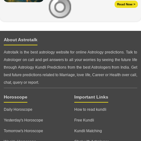
Read Now >
About Astrotalk
Astrotalk is the best astrology website for online Astrology predictions. Talk to
Astrologer on call and get answers to all your worries by seeing the future life
through Astrology Kundli Predictions from the best Astrologers from India. Get
best future predictions related to Marriage, love life, Career or Health over call,
chat, query or report.
Horoscope
Important Links
Daily Horoscope
How to read kundli
Yesterday's Horoscope
Free Kundli
Tomorrow's Horoscope
Kundli Matching