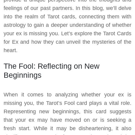
feelings of our past partners. In this blog, we’ll delve
into the realm of Tarot cards, connecting them with
astrology to gain a deeper understanding of whether
your ex is missing you. Let’s explore the Tarot Cards
for Ex and how they can unveil the mysteries of the
heart.
The Fool: Reflecting on New
Beginnings
When it comes to analyzing whether your ex is
missing you, the Tarot’s Fool card plays a vital role.
Representing new beginnings, this card suggests
that your ex may have moved on or is seeking a
fresh start. While it may be disheartening, it also