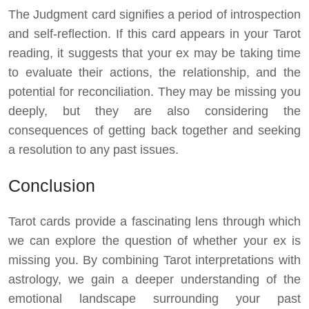
The Judgment card signifies a period of introspection
and self-reflection. If this card appears in your Tarot
reading, it suggests that your ex may be taking time
to evaluate their actions, the relationship, and the
potential for reconciliation. They may be missing you
deeply, but they are also considering the
consequences of getting back together and seeking
a resolution to any past issues.
Conclusion
Tarot cards provide a fascinating lens through which
we can explore the question of whether your ex is
missing you. By combining Tarot interpretations with
astrology, we gain a deeper understanding of the
emotional landscape surrounding your past