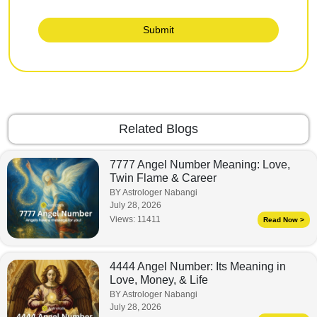
Submit
Related Blogs
7777 Angel Number Meaning: Love,
Twin Flame & Career
BY Astrologer Nabangi
July 28, 2026
Views:
11411
Read Now >
4444 Angel Number: Its Meaning in
Love, Money, & Life
BY Astrologer Nabangi
July 28, 2026