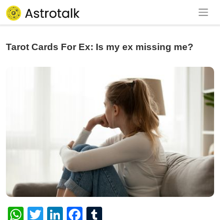
Tarot Cards For Ex: Is my ex missing me?
WhatsApp
Twitter
LinkedIn
Facebook
Tumblr