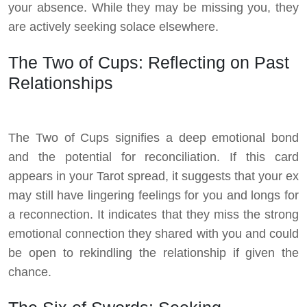
your absence. While they may be missing you, they
are actively seeking solace elsewhere.
The Two of Cups: Reflecting on Past
Relationships
The Two of Cups signifies a deep emotional bond
and the potential for reconciliation. If this card
appears in your Tarot spread, it suggests that your ex
may still have lingering feelings for you and longs for
a reconnection. It indicates that they miss the strong
emotional connection they shared with you and could
be open to rekindling the relationship if given the
chance.