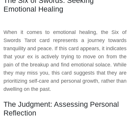
The Six of Swords: Seeking
Emotional Healing
When it comes to emotional healing, the Six of
Swords Tarot card represents a journey towards
tranquility and peace. If this card appears, it indicates
that your ex is actively trying to move on from the
pain of the breakup and find emotional solace. While
they may miss you, this card suggests that they are
prioritizing self-care and personal growth, rather than
dwelling on the past.
The Judgment: Assessing Personal
Reflection