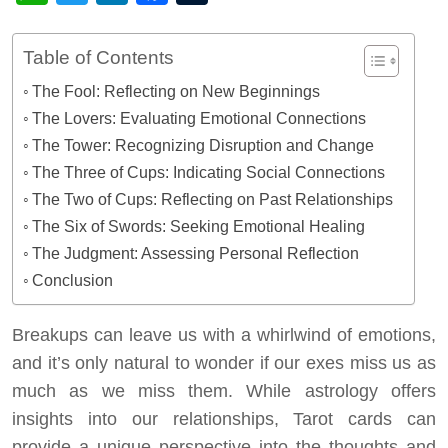
Table of Contents
The Fool: Reflecting on New Beginnings
The Lovers: Evaluating Emotional Connections
The Tower: Recognizing Disruption and Change
The Three of Cups: Indicating Social Connections
The Two of Cups: Reflecting on Past Relationships
The Six of Swords: Seeking Emotional Healing
The Judgment: Assessing Personal Reflection
Conclusion
Breakups can leave us with a whirlwind of emotions,
and it’s only natural to wonder if our exes miss us as
much as we miss them. While astrology offers
insights into our relationships, Tarot cards can
provide a unique perspective into the thoughts and