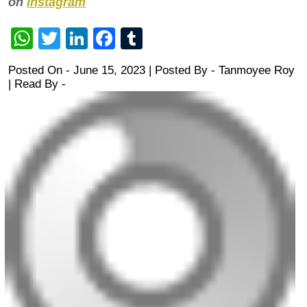
on
Instagram
WhatsApp
Twitter
LinkedIn
Facebook
Tumblr
Posted On - June 15, 2023 | Posted By
-
Tanmoyee Roy
| Read By -