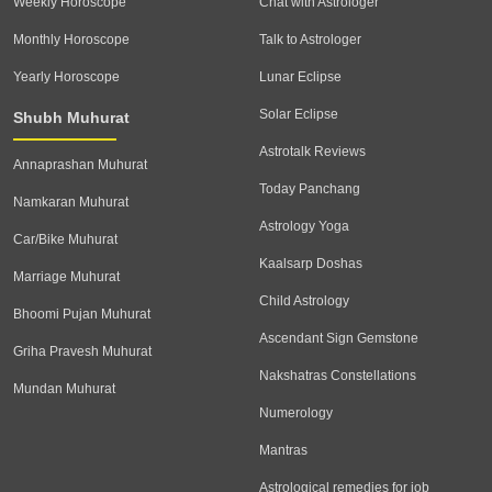
Weekly Horoscope
Chat with Astrologer
Monthly Horoscope
Talk to Astrologer
Yearly Horoscope
Lunar Eclipse
Solar Eclipse
Shubh Muhurat
Astrotalk Reviews
Annaprashan Muhurat
Today Panchang
Namkaran Muhurat
Astrology Yoga
Car/Bike Muhurat
Kaalsarp Doshas
Marriage Muhurat
Child Astrology
Bhoomi Pujan Muhurat
Ascendant Sign Gemstone
Griha Pravesh Muhurat
Nakshatras Constellations
Mundan Muhurat
Numerology
Mantras
Astrological remedies for job