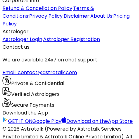
Corporate Info
Refund & Cancellation Policy
·
Terms &
Conditions
·
Privacy Policy
·
Disclaimer
·
About Us
·
Pricing
Policy
Astrologer
Astrologer Login
·
Astrologer Registration
Contact us
We are available 24x7 on chat support
Email: contact@astrotalk.com
Private & Confidential
Verified Astrologers
Secure Payments
Download the App
GET IT ON
Google Play
Download on the
App Store
© 2026 Astrotalk (Powered by Astrotalk Services
Private Limited & Astrotalk Online Private Limited). All