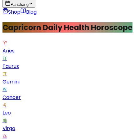
Panchang
Shop
Blog
Capricorn Daily Health Horoscope
♈
Aries
♉
Taurus
♊
Gemini
♋
Cancer
♌
Leo
♍
Virgo
♎