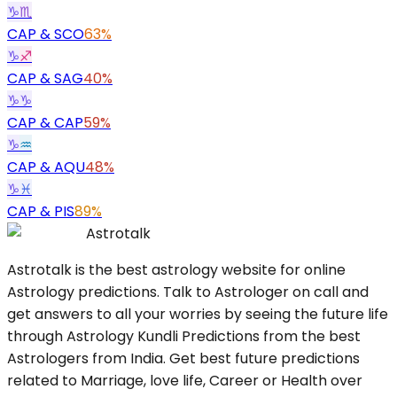
♑
♏
CAP
&
SCO
63%
♑
♐
CAP
&
SAG
40%
♑
♑
CAP
&
CAP
59%
♑
♒
CAP
&
AQU
48%
♑
♓
CAP
&
PIS
89%
Astrotalk
Astrotalk is the best astrology website for online
Astrology predictions. Talk to Astrologer on call and
get answers to all your worries by seeing the future life
through Astrology Kundli Predictions from the best
Astrologers from India. Get best future predictions
related to Marriage, love life, Career or Health over