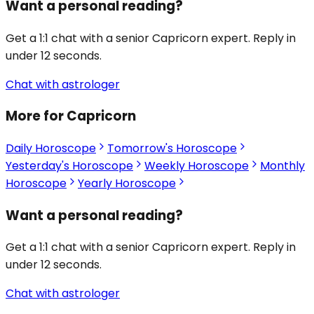
Want a personal reading?
Get a 1:1 chat with a senior Capricorn expert. Reply in
under 12 seconds.
Chat with astrologer
More for Capricorn
Daily Horoscope
Tomorrow's Horoscope
Yesterday's Horoscope
Weekly Horoscope
Monthly
Horoscope
Yearly Horoscope
Want a personal reading?
Get a 1:1 chat with a senior Capricorn expert. Reply in
under 12 seconds.
Chat with astrologer