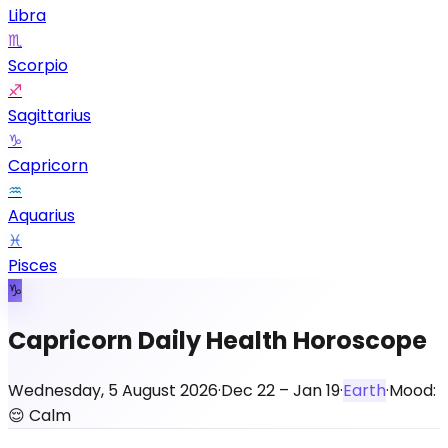
Libra
♏
Scorpio
♐
Sagittarius
♑
Capricorn
♒
Aquarius
♓
Pisces
♑
Capricorn Daily Health Horoscope
Wednesday, 5 August 2026
·
Dec 22 – Jan 19
·
Earth
·
Mood:
😌
Calm