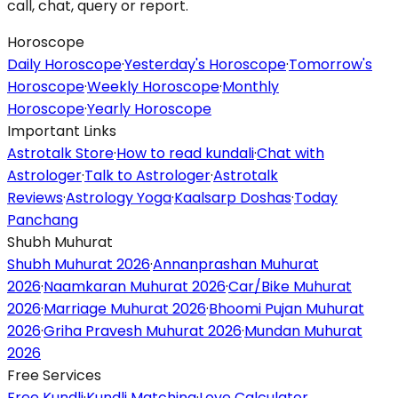
call, chat, query or report.
Horoscope
Daily Horoscope
·
Yesterday's Horoscope
·
Tomorrow's
Horoscope
·
Weekly Horoscope
·
Monthly
Horoscope
·
Yearly Horoscope
Important Links
Astrotalk Store
·
How to read kundali
·
Chat with
Astrologer
·
Talk to Astrologer
·
Astrotalk
Reviews
·
Astrology Yoga
·
Kaalsarp Doshas
·
Today
Panchang
Shubh Muhurat
Shubh Muhurat 2026
·
Annanprashan Muhurat
2026
·
Naamkaran Muhurat 2026
·
Car/Bike Muhurat
2026
·
Marriage Muhurat 2026
·
Bhoomi Pujan Muhurat
2026
·
Griha Pravesh Muhurat 2026
·
Mundan Muhurat
2026
Free Services
Free Kundli
·
Kundli Matching
·
Love Calculator