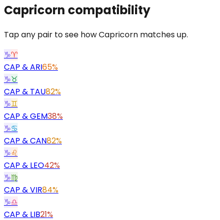
Capricorn
compatibility
Tap any pair to see how Capricorn matches up.
♑
♈
CAP
&
ARI
65%
♑
♉
CAP
&
TAU
82%
♑
♊
CAP
&
GEM
38%
♑
♋
CAP
&
CAN
82%
♑
♌
CAP
&
LEO
42%
♑
♍
CAP
&
VIR
84%
♑
♎
CAP
&
LIB
21%