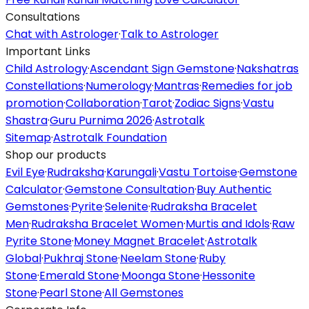
Consultations
Chat with Astrologer
·
Talk to Astrologer
Important Links
Child Astrology
·
Ascendant Sign Gemstone
·
Nakshatras
Constellations
·
Numerology
·
Mantras
·
Remedies for job
promotion
·
Collaboration
·
Tarot
·
Zodiac Signs
·
Vastu
Shastra
·
Guru Purnima 2026
·
Astrotalk
Sitemap
·
Astrotalk Foundation
Shop our products
Evil Eye
·
Rudraksha
·
Karungali
·
Vastu Tortoise
·
Gemstone
Calculator
·
Gemstone Consultation
·
Buy Authentic
Gemstones
·
Pyrite
·
Selenite
·
Rudraksha Bracelet
Men
·
Rudraksha Bracelet Women
·
Murtis and Idols
·
Raw
Pyrite Stone
·
Money Magnet Bracelet
·
Astrotalk
Global
·
Pukhraj Stone
·
Neelam Stone
·
Ruby
Stone
·
Emerald Stone
·
Moonga Stone
·
Hessonite
Stone
·
Pearl Stone
·
All Gemstones