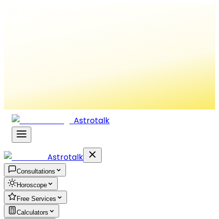
Astrotalk
Astrotalk
Consultations
Horoscope
Free Services
Calculators