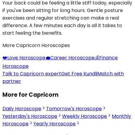
Your back could be feeling a little stiff today, especially
if you've been sitting for long hours. Gentle posture
exercises and regular stretching can make a real
difference. A few minutes each day is all it takes to
start feeling the benefits.
More Capricorn Horoscopes
❤️
Love Horoscope
💼
Career Horoscope
💰
Finance
Horoscope
Talk to Capricorn expert
Get Free Kundli
Match with
partner
More for Capricorn
Daily Horoscope
Tomorrow's Horoscope
Yesterday's Horoscope
Weekly Horoscope
Monthly
Horoscope
Yearly Horoscope