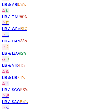
LIB
&
ARI
68%
♎
♉
LIB
&
TAU
50%
♎
♊
LIB
&
GEM
81%
♎
♋
LIB
&
CAN
33%
♎
♌
LIB
&
LEO
92%
♎
♍
LIB
&
VIR
41%
♎
♎
LIB
&
LIB
74%
♎
♏
LIB
&
SCO
53%
♎
♐
LIB
&
SAG
84%
♎
♑