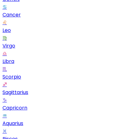
♋
Cancer
♌
Leo
♍
Virgo
♎
Libra
♏
Scorpio
♐
Sagittarius
♑
Capricorn
♒
Aquarius
♓
Pisces