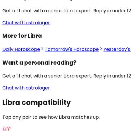
Get a 1:1 chat with a senior Libra expert. Reply in under 1
Chat with astrologer
More for Libra
Daily Horoscope
Tomorrow's Horoscope
Yesterday'
Want a personal reading?
Get a 1:1 chat with a senior Libra expert. Reply in under 1
Chat with astrologer
Libra
compatibility
Tap any pair to see how Libra matches up.
♎
♈