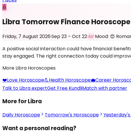
♎
Libra Tomorrow Finance Horoscope
Friday, 7 August 2026
·
Sep 23 – Oct 22
·
Air
·
Mood:
😍
Roman
A positive social interaction could have financial bene
stay engaged. The right connection today could improve y
More
Libra
Horoscopes
❤️
Love
Horoscope
💪
Health
Horoscope
💼
Career
Horosc
Talk to Libra expert
Get Free Kundli
Match with partner
More for Libra
Daily Horoscope
Tomorrow's Horoscope
Yesterday'
Want a personal reading?