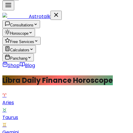
Astrotalk
Consultations
Horoscope
Free Services
Calculators
Panchang
Shop
Blog
Libra Daily Finance Horoscope
♈
Aries
♉
Taurus
♊
Gemini