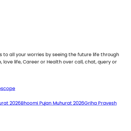
 to all your worries by seeing the future life through
love life, Career or Health over call, chat, query or
oscope
urat 2026
Bhoomi Pujan Muhurat 2026
Griha Pravesh