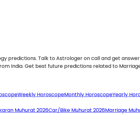
ogy predictions. Talk to Astrologer on call and get answers
om India. Get best future predictions related to Marriage, 
roscope
Weekly Horoscope
Monthly Horoscope
Yearly Hor
aran Muhurat 2026
Car/Bike Muhurat 2026
Marriage Muh