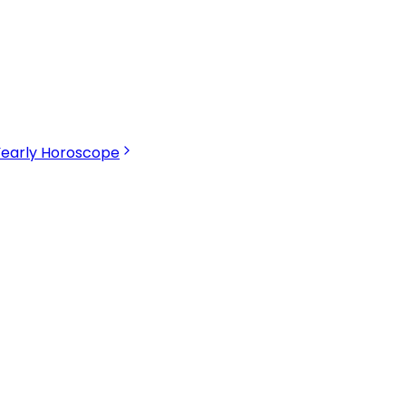
Yearly Horoscope