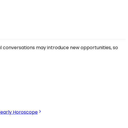
ual conversations may introduce new opportunities, so
Yearly Horoscope