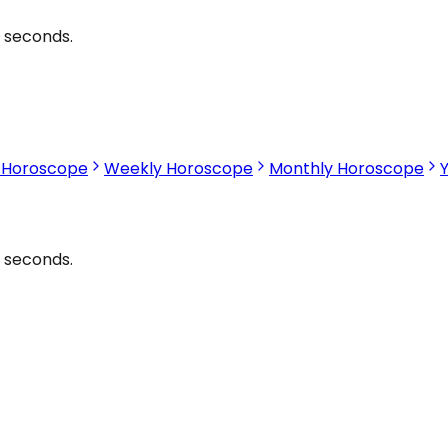
2 seconds.
s Horoscope
Weekly Horoscope
Monthly Horoscope
2 seconds.