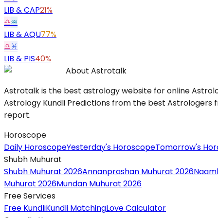
LIB
&
CAP
21%
♎
♒
LIB
&
AQU
77%
♎
♓
LIB
&
PIS
40%
About Astrotalk
Astrotalk is the best astrology website for online Astrol
Astrology Kundli Predictions from the best Astrologers fr
report.
Horoscope
Daily Horoscope
Yesterday's Horoscope
Tomorrow's Ho
Shubh Muhurat
Shubh Muhurat 2026
Annanprashan Muhurat 2026
Naamk
Muhurat 2026
Mundan Muhurat 2026
Free Services
Free Kundli
Kundli Matching
Love Calculator