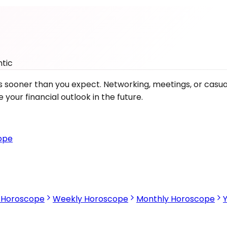
tic
fits sooner than you expect. Networking, meetings, or cas
our financial outlook in the future.
ope
s Horoscope
Weekly Horoscope
Monthly Horoscope