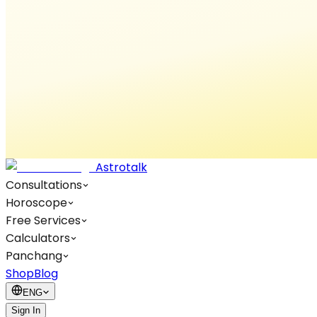
Astrotalk
Consultations
Horoscope
Free Services
Calculators
Panchang
Shop
Blog
ENG
Sign In