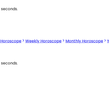
2 seconds.
s Horoscope
Weekly Horoscope
Monthly Horoscope
2 seconds.