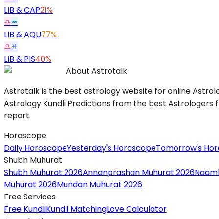
LIB
&
CAP
21%
♎
♒
LIB
&
AQU
77%
♎
♓
LIB
&
PIS
40%
About Astrotalk
Astrotalk is the best astrology website for online Astrol
Astrology Kundli Predictions from the best Astrologers fr
report.
Horoscope
Daily Horoscope
Yesterday's Horoscope
Tomorrow's Ho
Shubh Muhurat
Shubh Muhurat 2026
Annanprashan Muhurat 2026
Naamk
Muhurat 2026
Mundan Muhurat 2026
Free Services
Free Kundli
Kundli Matching
Love Calculator