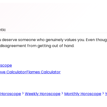
tic
 you deserve someone who genuinely values you. Even thou
e disagreement from getting out of hand.
scope
ove Calculator
Flames Calculator
s Horoscope
Weekly Horoscope
Monthly Horoscope