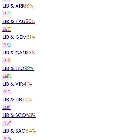
LIB
&
ARI
68%
♎
♉
LIB
&
TAU
50%
♎
♊
LIB
&
GEM
81%
♎
♋
LIB
&
CAN
33%
♎
♌
LIB
&
LEO
92%
♎
♍
LIB
&
VIR
41%
♎
♎
LIB
&
LIB
74%
♎
♏
LIB
&
SCO
53%
♎
♐
LIB
&
SAG
84%
♎
♑