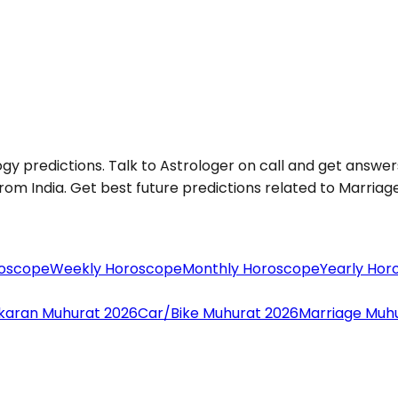
ogy predictions. Talk to Astrologer on call and get answers
om India. Get best future predictions related to Marriage, 
roscope
Weekly Horoscope
Monthly Horoscope
Yearly Hor
aran Muhurat 2026
Car/Bike Muhurat 2026
Marriage Muh