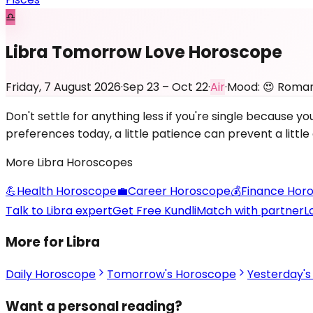
♎
Libra Tomorrow Love Horoscope
Friday, 7 August 2026
·
Sep 23 – Oct 22
·
Air
·
Mood:
😍
Roman
Don't settle for anything less if you're single because
preferences today, a little patience can prevent a littl
More
Libra
Horoscopes
💪
Health
Horoscope
💼
Career
Horoscope
💰
Finance
Horo
Talk to Libra expert
Get Free Kundli
Match with partner
L
More for Libra
Daily Horoscope
Tomorrow's Horoscope
Yesterday'
Want a personal reading?