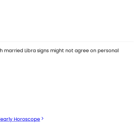
gh married Libra signs might not agree on personal
Yearly Horoscope