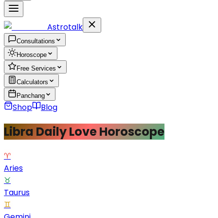
Astrotalk
Consultations
Horoscope
Free Services
Calculators
Panchang
Shop
Blog
Libra Daily Love Horoscope
♈
Aries
♉
Taurus
♊
Gemini