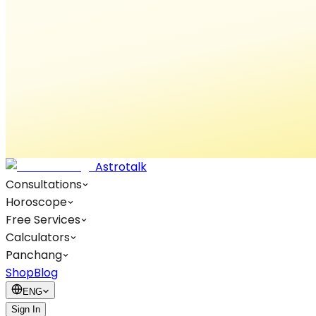
Astrotalk
Consultations
Horoscope
Free Services
Calculators
Panchang
Shop
Blog
ENG
Sign In