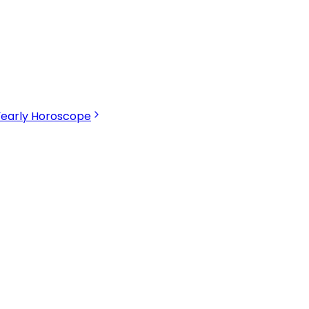
Yearly Horoscope