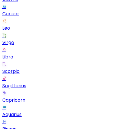
♋
Cancer
♌
Leo
♍
Virgo
♎
Libra
♏
Scorpio
♐
Sagittarius
♑
Capricorn
♒
Aquarius
♓
Pisces