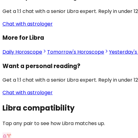
Get a 1:1 chat with a senior Libra expert. Reply in under 1
Chat with astrologer
More for Libra
Daily Horoscope
Tomorrow's Horoscope
Yesterday'
Want a personal reading?
Get a 1:1 chat with a senior Libra expert. Reply in under 1
Chat with astrologer
Libra
compatibility
Tap any pair to see how Libra matches up.
♎
♈