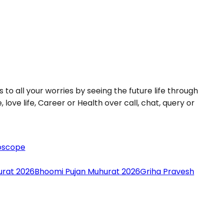
 to all your worries by seeing the future life through
love life, Career or Health over call, chat, query or
oscope
urat 2026
Bhoomi Pujan Muhurat 2026
Griha Pravesh