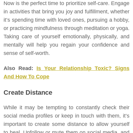
Now is the perfect time to prioritize self-care. Engage
in activities that bring you joy and fulfillment, whether
it’s spending time with loved ones, pursuing a hobby,
or practicing mindfulness through meditation or yoga.
Taking care of yourself emotionally, physically, and
mentally will help you regain your confidence and
sense of self-worth.
Also Read:
Is Your Relationship Toxic? Signs
And How To Cope
Create Distance
While it may be tempting to constantly check their
social media profiles or keep in touch with them, it’s
important to create some distance to allow yourself
to heal. Unfollow or mute them on social media, and