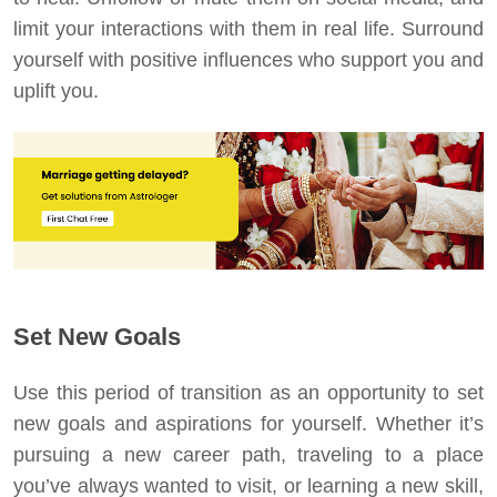
limit your interactions with them in real life. Surround
yourself with positive influences who support you and
uplift you.
Set New Goals
Use this period of transition as an opportunity to set
new goals and aspirations for yourself. Whether it’s
pursuing a new career path, traveling to a place
you’ve always wanted to visit, or learning a new skill,