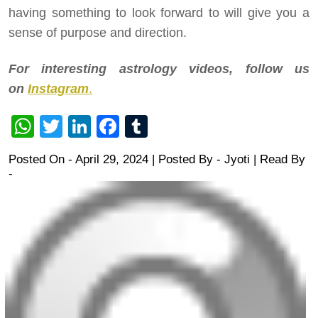
having something to look forward to will give you a
sense of purpose and direction.
For interesting astrology videos, follow us
on
Instagram
.
WhatsApp
Twitter
LinkedIn
Facebook
Tumblr
Posted On - April 29, 2024 | Posted By
-
Jyoti
| Read By
-