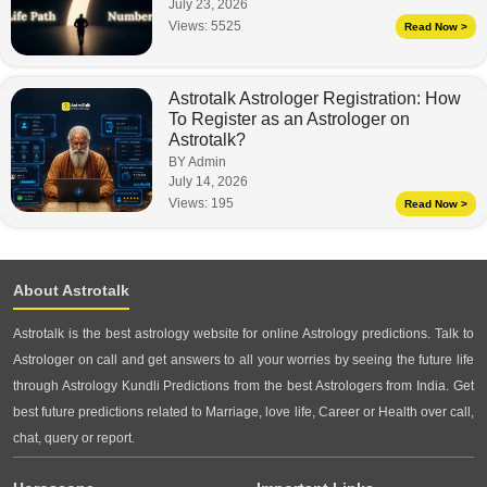
July 23, 2026
Views:
5525
Read Now >
Astrotalk Astrologer Registration: How
To Register as an Astrologer on
Astrotalk?
BY Admin
July 14, 2026
Views:
195
Read Now >
About Astrotalk
Astrotalk is the best astrology website for online Astrology predictions. Talk to
Astrologer on call and get answers to all your worries by seeing the future life
through Astrology Kundli Predictions from the best Astrologers from India. Get
best future predictions related to Marriage, love life, Career or Health over call,
chat, query or report.