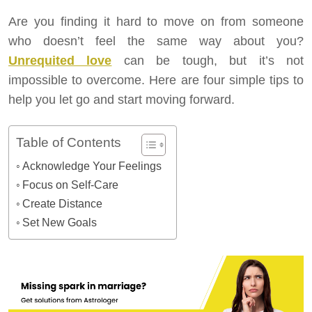
Are you finding it hard to move on from someone
who doesn’t feel the same way about you?
Unrequited love
can be tough, but it’s not
impossible to overcome. Here are four simple tips to
help you let go and start moving forward.
Table of Contents
Acknowledge Your Feelings
Focus on Self-Care
Create Distance
Set New Goals