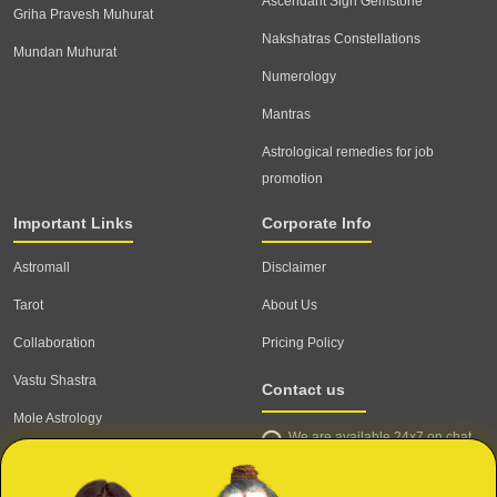
Ascendant Sign Gemstone
Griha Pravesh Muhurat
Nakshatras Constellations
Mundan Muhurat
Numerology
Mantras
Astrological remedies for job
promotion
Important Links
Corporate Info
Astromall
Disclaimer
Tarot
About Us
Collaboration
Pricing Policy
Vastu Shastra
Contact us
Mole Astrology
We are available 24x7 on chat
Astrologer
support,
click to start chat