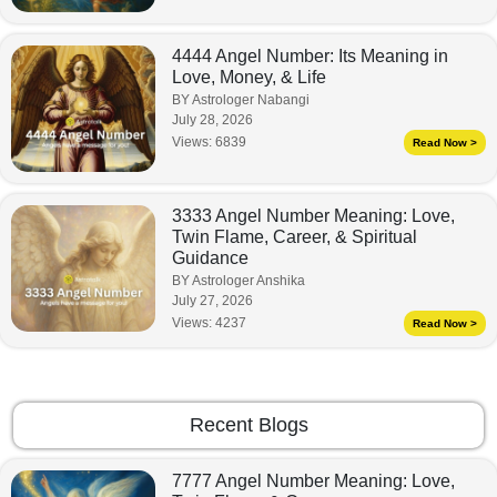
4444 Angel Number: Its Meaning in
Love, Money, & Life
BY Astrologer Nabangi
July 28, 2026
Views:
6839
Read Now >
3333 Angel Number Meaning: Love,
Twin Flame, Career, & Spiritual
Guidance
BY Astrologer Anshika
July 27, 2026
Views:
4237
Read Now >
Recent Blogs
7777 Angel Number Meaning: Love,