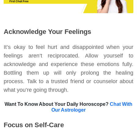
Acknowledge Your Feelings
It’s okay to feel hurt and disappointed when your
feelings aren’t reciprocated. Allow yourself to
acknowledge and experience these emotions fully.
Bottling them up will only prolong the healing
process. Talk to a trusted friend or counselor about
what you’re going through.
Want To Know About Your Daily Horoscope?
Chat With
Our Astrologer
Focus on Self-Care