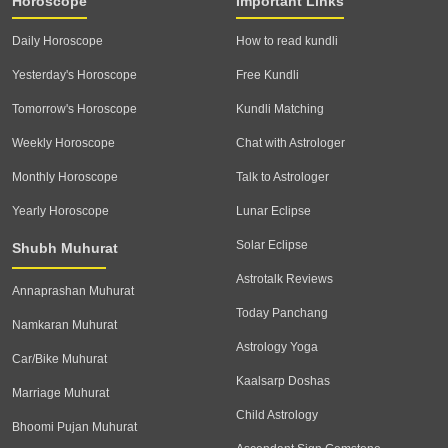
Horoscope
Important Links
Daily Horoscope
How to read kundli
Yesterday's Horoscope
Free Kundli
Tomorrow's Horoscope
Kundli Matching
Weekly Horoscope
Chat with Astrologer
Monthly Horoscope
Talk to Astrologer
Yearly Horoscope
Lunar Eclipse
Solar Eclipse
Shubh Muhurat
Astrotalk Reviews
Annaprashan Muhurat
Today Panchang
Namkaran Muhurat
Astrology Yoga
Car/Bike Muhurat
Kaalsarp Doshas
Marriage Muhurat
Child Astrology
Bhoomi Pujan Muhurat