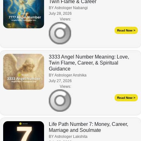
Twin Flame & Career
BY Astrologer Nabangi
July 28, 2026
Views:
Read Now >
3333 Angel Number Meaning: Love,
Twin Flame, Career, & Spiritual
Guidance
BY Astrologer Anshika
July 27, 2026
Views:
Read Now >
Life Path Number 7: Money, Career,
Marriage and Soulmate
BY Astrologer Lakshita