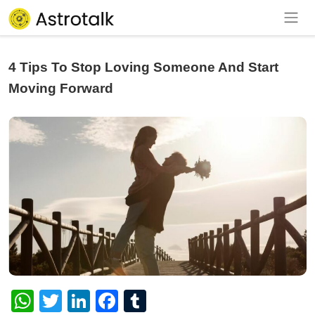
4 Tips To Stop Loving Someone And Start
Moving Forward
WhatsApp
Twitter
LinkedIn
Facebook
Tumblr