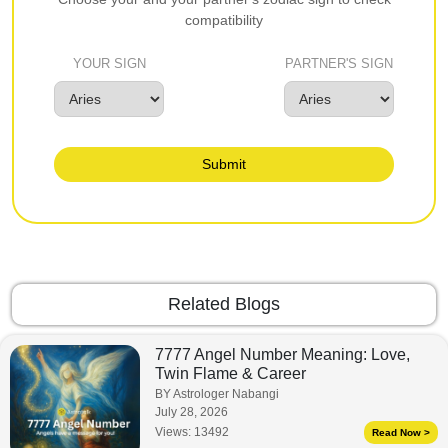
compatibility
YOUR SIGN
PARTNER'S SIGN
Submit
Related Blogs
7777 Angel Number Meaning: Love,
Twin Flame & Career
BY Astrologer Nabangi
July 28, 2026
Views:
13492
Read Now >