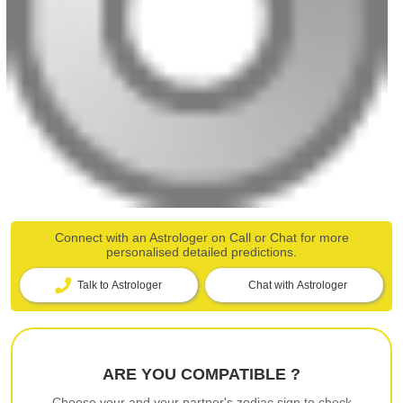
Connect with an Astrologer on Call or Chat for more
personalised detailed predictions.
Talk to Astrologer
Chat with Astrologer
ARE YOU COMPATIBLE ?
Choose your and your partner's zodiac sign to check