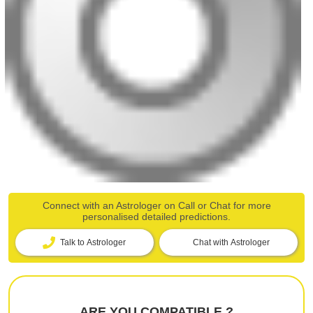
Connect with an Astrologer on Call or Chat for more
personalised detailed predictions.
Talk to Astrologer
Chat with Astrologer
ARE YOU COMPATIBLE ?