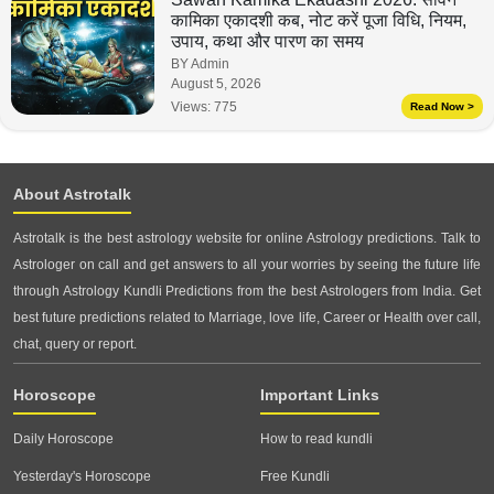
कामिका एकादशी कब, नोट करें पूजा विधि, नियम,
उपाय, कथा और पारण का समय
BY Admin
August 5, 2026
Views:
775
Read Now >
About Astrotalk
Astrotalk is the best astrology website for online Astrology predictions. Talk to
Astrologer on call and get answers to all your worries by seeing the future life
through Astrology Kundli Predictions from the best Astrologers from India. Get
best future predictions related to Marriage, love life, Career or Health over call,
chat, query or report.
Horoscope
Important Links
Daily Horoscope
How to read kundli
Yesterday's Horoscope
Free Kundli