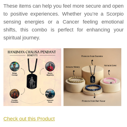
These items can help you feel more secure and open
to positive experiences. Whether you’re a Scorpio
sensing energies or a Cancer feeling emotional
shifts, this combo is perfect for enhancing your
spiritual journey.
Check out this Product