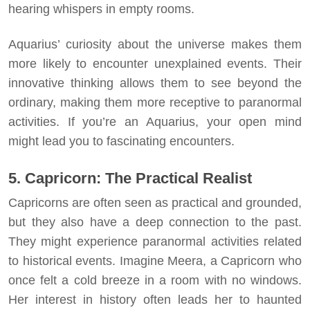
hearing whispers in empty rooms.
Aquarius’ curiosity about the universe makes them
more likely to encounter unexplained events. Their
innovative thinking allows them to see beyond the
ordinary, making them more receptive to paranormal
activities. If you’re an Aquarius, your open mind
might lead you to fascinating encounters.
5. Capricorn: The Practical Realist
Capricorns are often seen as practical and grounded,
but they also have a deep connection to the past.
They might experience paranormal activities related
to historical events. Imagine Meera, a Capricorn who
once felt a cold breeze in a room with no windows.
Her interest in history often leads her to haunted