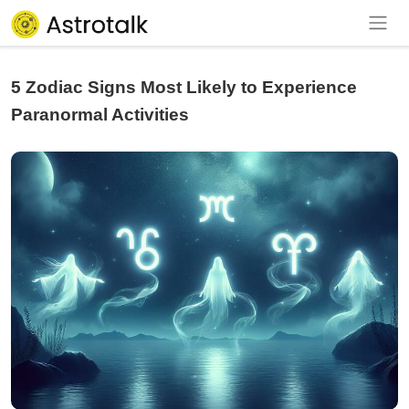
5 Zodiac Signs Most Likely to Experience
Paranormal Activities