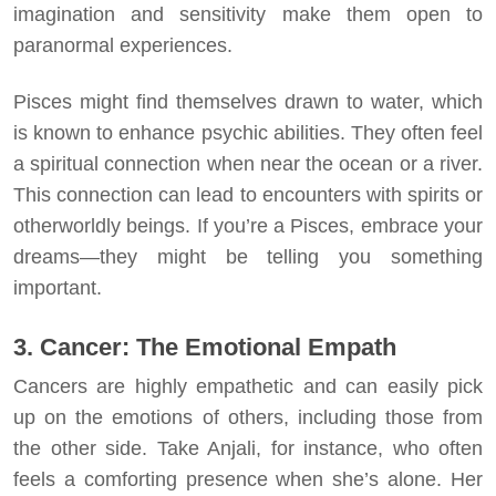
imagination and sensitivity make them open to
paranormal experiences.
Pisces might find themselves drawn to water, which
is known to enhance psychic abilities. They often feel
a spiritual connection when near the ocean or a river.
This connection can lead to encounters with spirits or
otherworldly beings. If you’re a Pisces, embrace your
dreams—they might be telling you something
important.
3. Cancer: The Emotional Empath
Cancers are highly empathetic and can easily pick
up on the emotions of others, including those from
the other side. Take Anjali, for instance, who often
feels a comforting presence when she’s alone. Her