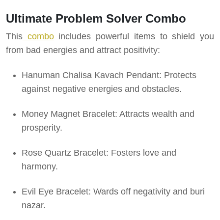
Ultimate Problem Solver Combo
This
combo
includes powerful items to shield you
from bad energies and attract positivity:
Hanuman Chalisa Kavach Pendant: Protects
against negative energies and obstacles.
Money Magnet Bracelet: Attracts wealth and
prosperity.
Rose Quartz Bracelet: Fosters love and
harmony.
Evil Eye Bracelet: Wards off negativity and buri
nazar.