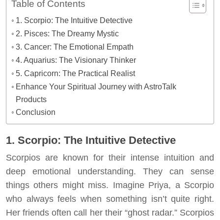
Table of Contents
1. Scorpio: The Intuitive Detective
2. Pisces: The Dreamy Mystic
3. Cancer: The Emotional Empath
4. Aquarius: The Visionary Thinker
5. Capricorn: The Practical Realist
Enhance Your Spiritual Journey with AstroTalk
Products
Conclusion
1. Scorpio: The Intuitive Detective
Scorpios are known for their intense intuition and
deep emotional understanding. They can sense
things others might miss. Imagine Priya, a Scorpio
who always feels when something isn’t quite right.
Her friends often call her their “ghost radar.” Scorpios