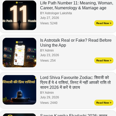
Life Path Number 11: Meaning, Woman,
Career, Numerology & Marriage age
BY Astrologer Lakshita
July 27, 2026
Views:
5248
Read Now >
Is Astrotalk Real or Fake? Read Before
Using the App
BY Admin
July 23, 2026
Views:
254
Read Now >
Lord Shiva Favourite Zodiac: शिवजी को
प्रिय हैं ये 4 राशियां, लिस्ट में नहीं आपकी राशि तो
सावन 2026 में करें ये उपाय
BY Admin
July 29, 2026
Views:
2440
Read Now >
Sawan Kamika Ekadashi 2026: सावन