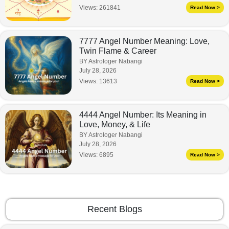
Views:
261841
Read Now >
7777 Angel Number Meaning: Love,
Twin Flame & Career
BY Astrologer Nabangi
July 28, 2026
Views:
13613
Read Now >
4444 Angel Number: Its Meaning in
Love, Money, & Life
BY Astrologer Nabangi
July 28, 2026
Views:
6895
Read Now >
Recent Blogs