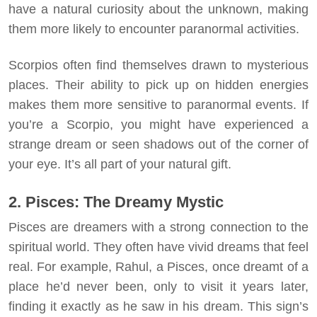
have a natural curiosity about the unknown, making
them more likely to encounter paranormal activities.
Scorpios often find themselves drawn to mysterious
places. Their ability to pick up on hidden energies
makes them more sensitive to paranormal events. If
you’re a Scorpio, you might have experienced a
strange dream or seen shadows out of the corner of
your eye. It’s all part of your natural gift.
2. Pisces: The Dreamy Mystic
Pisces are dreamers with a strong connection to the
spiritual world. They often have vivid dreams that feel
real. For example, Rahul, a Pisces, once dreamt of a
place he’d never been, only to visit it years later,
finding it exactly as he saw in his dream. This sign’s