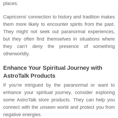
places.
Capricorns’ connection to history and tradition makes
them more likely to encounter spirits from the past.
They might not seek out paranormal experiences,
but they often find themselves in situations where
they can’t deny the presence of something
otherworldly.
Enhance Your Spiritual Journey with
AstroTalk Products
If you’re intrigued by the paranormal or want to
enhance your spiritual journey, consider exploring
some AstroTalk store products. They can help you
connect with the unseen world and protect you from
negative energies.