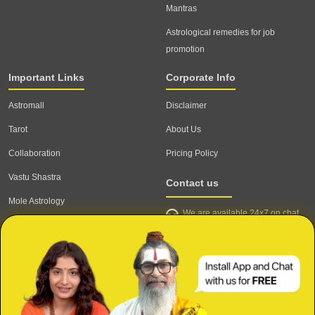
Mantras
Astrological remedies for job
promotion
Important Links
Corporate Info
Astromall
Disclaimer
Tarot
About Us
Collaboration
Pricing Policy
Vastu Shastra
Contact us
Mole Astrology
We are available 24x7 on chat
Astrologer
support,
click to start chat
Email ID: contact@astrotalk.com
Astrologer Login
Astrologer Registration
Corporate Info