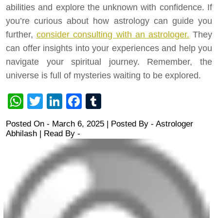
abilities and explore the unknown with confidence. If
you’re curious about how astrology can guide you
further,
consider consulting with an astrologer.
They
can offer insights into your experiences and help you
navigate your spiritual journey. Remember, the
universe is full of mysteries waiting to be explored.
WhatsApp
Twitter
LinkedIn
Facebook
Tumblr
Posted On - March 6, 2025 | Posted By
-
Astrologer
Abhilash
| Read By -