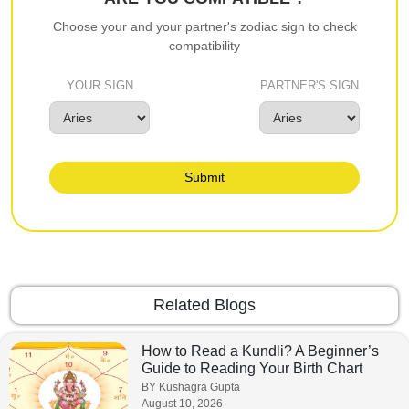
Choose your and your partner's zodiac sign to check
compatibility
YOUR SIGN
PARTNER'S SIGN
Submit
Related Blogs
How to Read a Kundli? A Beginner’s
Guide to Reading Your Birth Chart
BY Kushagra Gupta
August 10, 2026