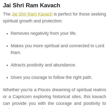
Jai Shri Ram Kavach
The
Jai Shri Ram Kavach
is perfect for those seeking
spiritual growth and protection:
Removes negativity from your life.
Makes you more spiritual and connected to Lord
Ram.
Attracts positivity and abundance.
Gives you courage to follow the right path.
Whether you’re a Pisces dreaming of spiritual realms
or a Capricorn exploring historical sites, this kavach
can provide you with the courage and positivity to