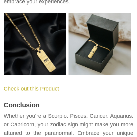
embrace your experiences.
Check out this Product
Conclusion
Whether you’re a Scorpio, Pisces, Cancer, Aquarius,
or Capricorn, your zodiac sign might make you more
attuned to the paranormal. Embrace your unique