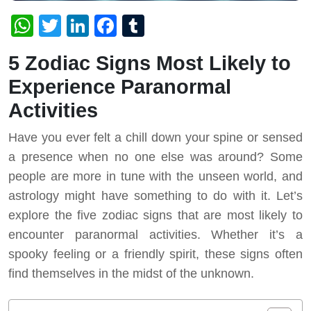
WhatsApp
Twitter
LinkedIn
Facebook
Tumblr
5 Zodiac Signs Most Likely to
Experience Paranormal
Activities
Have you ever felt a chill down your spine or sensed
a presence when no one else was around? Some
people are more in tune with the unseen world, and
astrology might have something to do with it. Let’s
explore the five zodiac signs that are most likely to
encounter paranormal activities. Whether it’s a
spooky feeling or a friendly spirit, these signs often
find themselves in the midst of the unknown.