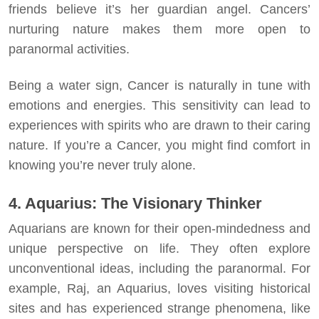
friends believe it’s her guardian angel. Cancers’
nurturing nature makes them more open to
paranormal activities.
Being a water sign, Cancer is naturally in tune with
emotions and energies. This sensitivity can lead to
experiences with spirits who are drawn to their caring
nature. If you’re a Cancer, you might find comfort in
knowing you’re never truly alone.
4. Aquarius: The Visionary Thinker
Aquarians are known for their open-mindedness and
unique perspective on life. They often explore
unconventional ideas, including the paranormal. For
example, Raj, an Aquarius, loves visiting historical
sites and has experienced strange phenomena, like