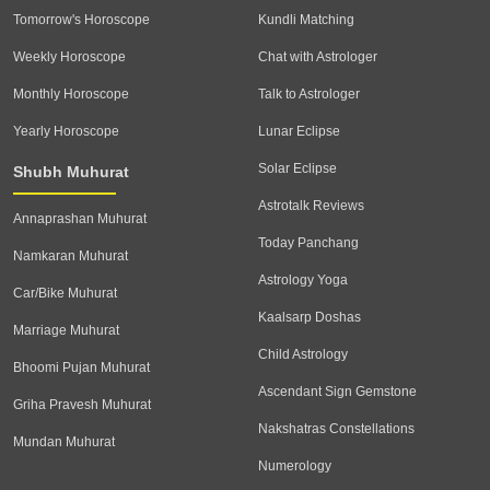
Tomorrow's Horoscope
Kundli Matching
Weekly Horoscope
Chat with Astrologer
Monthly Horoscope
Talk to Astrologer
Yearly Horoscope
Lunar Eclipse
Solar Eclipse
Shubh Muhurat
Astrotalk Reviews
Annaprashan Muhurat
Today Panchang
Namkaran Muhurat
Astrology Yoga
Car/Bike Muhurat
Kaalsarp Doshas
Marriage Muhurat
Child Astrology
Bhoomi Pujan Muhurat
Ascendant Sign Gemstone
Griha Pravesh Muhurat
Nakshatras Constellations
Mundan Muhurat
Numerology