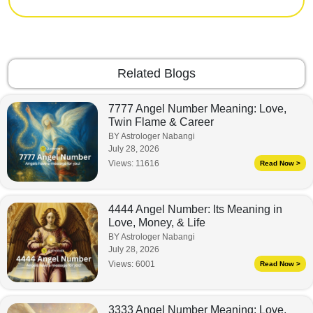
Related Blogs
7777 Angel Number Meaning: Love,
Twin Flame & Career
BY Astrologer Nabangi
July 28, 2026
Views:
11616
Read Now >
4444 Angel Number: Its Meaning in
Love, Money, & Life
BY Astrologer Nabangi
July 28, 2026
Views:
6001
Read Now >
3333 Angel Number Meaning: Love,