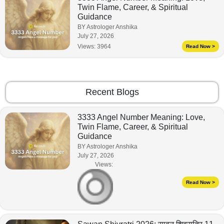
Twin Flame, Career, & Spiritual
Guidance
BY Astrologer Anshika
July 27, 2026
Views:
3964
Read Now >
Recent Blogs
3333 Angel Number Meaning: Love,
Twin Flame, Career, & Spiritual
Guidance
BY Astrologer Anshika
July 27, 2026
Views:
Read Now >