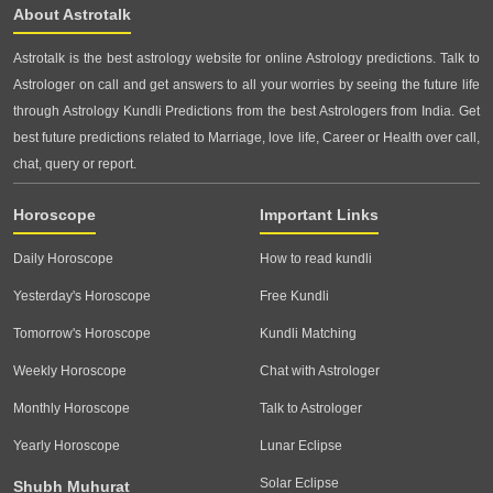
About Astrotalk
Astrotalk is the best astrology website for online Astrology predictions. Talk to
Astrologer on call and get answers to all your worries by seeing the future life
through Astrology Kundli Predictions from the best Astrologers from India. Get
best future predictions related to Marriage, love life, Career or Health over call,
chat, query or report.
Horoscope
Important Links
Daily Horoscope
How to read kundli
Yesterday's Horoscope
Free Kundli
Tomorrow's Horoscope
Kundli Matching
Weekly Horoscope
Chat with Astrologer
Monthly Horoscope
Talk to Astrologer
Yearly Horoscope
Lunar Eclipse
Solar Eclipse
Shubh Muhurat