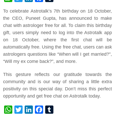
To celebrate Astrotalk’s 7th birthday on 18 October,
the CEO, Puneet Gupta, has announced to make
chat with astrologer free for all. To claim this birthday
gift, users simply need to log into the Astrotalk app
on 18 October, where the first chat will be
automatically free. Using the free chat, users can ask
astrologers questions like “When will I get married?”,
“Will my ex come back?”, and more.
This gesture reflects our gratitude towards the
community and is our way of sharing a little extra
positivity on this special day. Don’t miss this perfect
opportunity and get free chat on Astrotalk today.
WhatsApp
Twitter
LinkedIn
Facebook
Tumblr