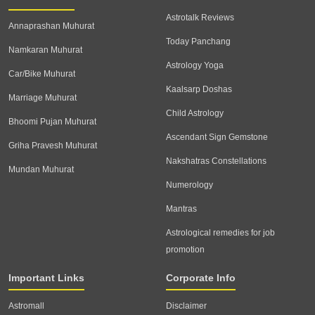
Astrotalk Reviews
Annaprashan Muhurat
Today Panchang
Namkaran Muhurat
Astrology Yoga
Car/Bike Muhurat
Kaalsarp Doshas
Marriage Muhurat
Child Astrology
Bhoomi Pujan Muhurat
Ascendant Sign Gemstone
Griha Pravesh Muhurat
Nakshatras Constellations
Mundan Muhurat
Numerology
Mantras
Astrological remedies for job
promotion
Important Links
Corporate Info
Astromall
Disclaimer