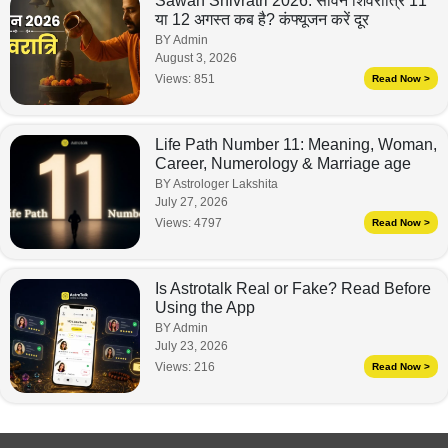
Sawan Shivratri 2026: सावन शिवरात्रि 11
या 12 अगस्त कब है? कंफ्यूजन करें दूर
BY Admin
August 3, 2026
Views:
851
Read Now >
Life Path Number 11: Meaning, Woman,
Career, Numerology & Marriage age
BY Astrologer Lakshita
July 27, 2026
Views:
4797
Read Now >
Is Astrotalk Real or Fake? Read Before
Using the App
BY Admin
July 23, 2026
Views:
216
Read Now >