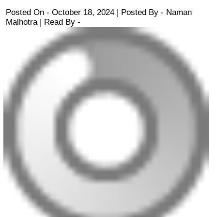
Posted On - October 18, 2024 | Posted By
-
Naman
Malhotra
| Read By -