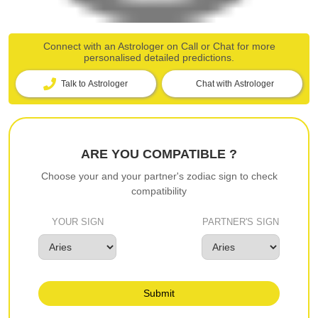
Connect with an Astrologer on Call or Chat for more
personalised detailed predictions.
Talk to Astrologer
Chat with Astrologer
ARE YOU COMPATIBLE ?
Choose your and your partner's zodiac sign to check
compatibility
YOUR SIGN
PARTNER'S SIGN
Submit