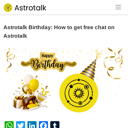
Astrotalk Birthday: How to get free chat on
Astrotalk
WhatsApp
Twitter
LinkedIn
Facebook
Tumblr