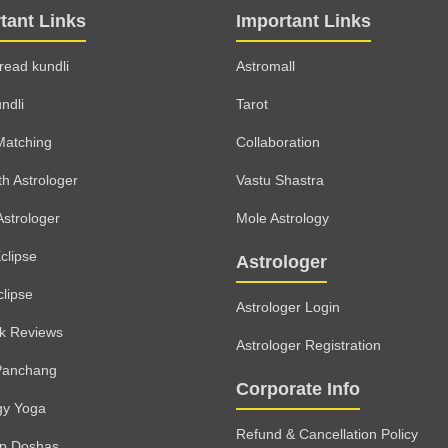
tant Links
Important Links
read kundli
Astromall
ndli
Tarot
Matching
Collaboration
th Astrologer
Vastu Shastra
Astrologer
Mole Astrology
clipse
Astrologer
clipse
Astrologer Login
lk Reviews
Astrologer Registration
Panchang
Corporate Info
gy Yoga
Refund & Cancellation Policy
rp Doshas