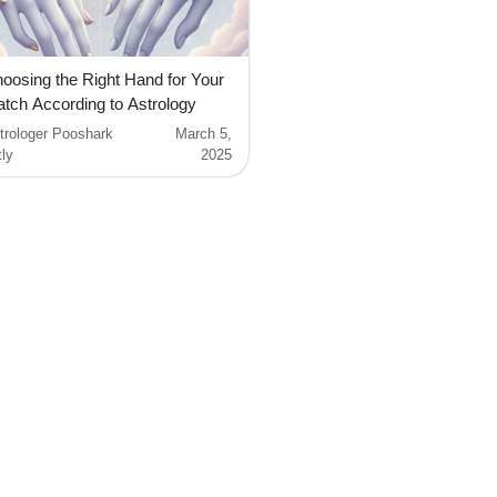
oosing the Right Hand for Your
tch According to Astrology
trologer Pooshark
March 5,
tly
2025