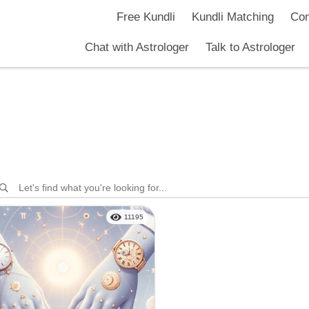
hark Jetly
Free Kundli
Kundli Matching
Com
Chat with Astrologer
Talk to Astrologer
11195