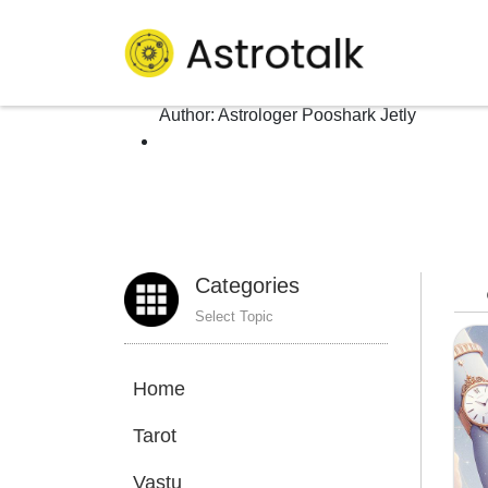
Author: Astrologer Poos
Homepage
>
Author:
Astrologer Pooshark Jetly
Categories
Select Topic
Home
Tarot
Vastu