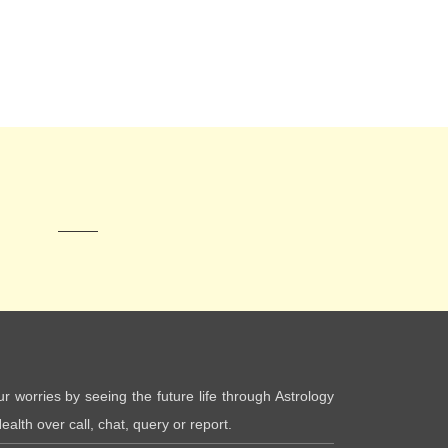
ur worries by seeing the future life through Astrology
ealth over call, chat, query or report.