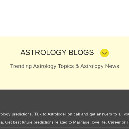
ASTROLOGY BLOGS
Trending Astrology Topics & Astrology News
trology predictions. Talk to Astrologer on call and get answers to all yo
. Get best future predictions related to Marriage, love life, Career or H