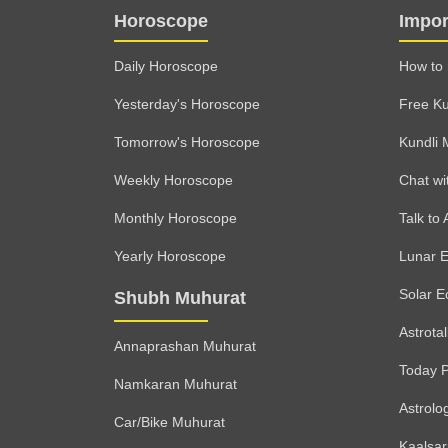
Horoscope
Impor
Daily Horoscope
How to 
Yesterday's Horoscope
Free Ku
Tomorrow's Horoscope
Kundli 
Weekly Horoscope
Chat wi
Monthly Horoscope
Talk to 
Yearly Horoscope
Lunar E
Solar E
Shubh Muhurat
Astrota
Annaprashan Muhurat
Today 
Namkaran Muhurat
Astrolo
Car/Bike Muhurat
Kaalsa