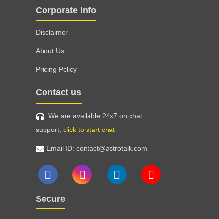
Corporate Info
Disclaimer
About Us
Pricing Policy
Contact us
We are available 24x7 on chat
support,
click to start chat
Email ID: contact@astrotalk.com
Secure