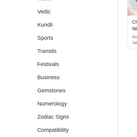
Vedic
Ch
Kundli
Wa
As
Sports
Je
Transits
Festivals
Business
Gemstones
Numerology
Zodiac Signs
Compatibility