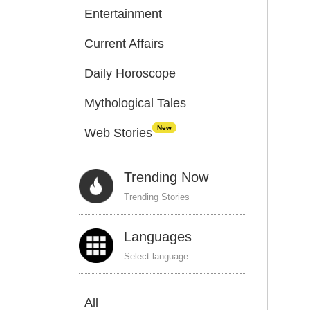
Entertainment
Current Affairs
Daily Horoscope
Mythological Tales
New
Web Stories
Trending Now
Trending Stories
Languages
Select language
All