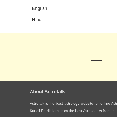
English
Hindi
About Astrotalk
Astrotalk is the best astrology website for online As
Kundli Predictions from the best Astrologers from India