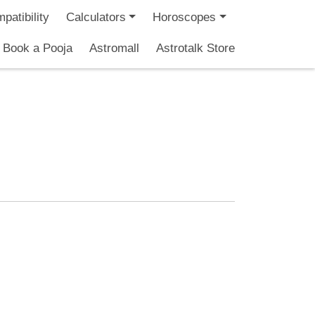
patibility
Calculators
Horoscopes
Book a Pooja
Astromall
Astrotalk Store