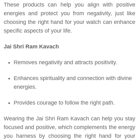
These products can help you align with positive
energies and protect you from negativity, just like
choosing the right hand for your watch can enhance
specific aspects of your life.
Jai Shri Ram Kavach
Removes negativity and attracts positivity.
Enhances spirituality and connection with divine
energies.
Provides courage to follow the right path.
Wearing the Jai Shri Ram Kavach can help you stay
focused and positive, which complements the energy
you harness by choosing the right hand for your