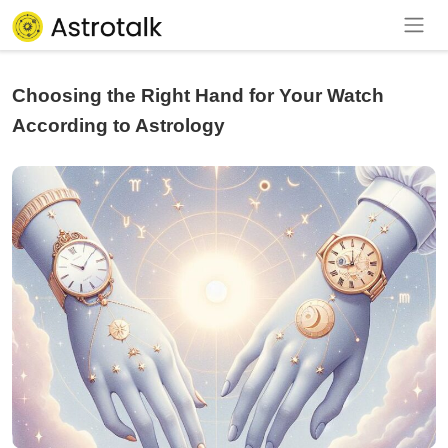
Choosing the Right Hand for Your Watch
According to Astrology