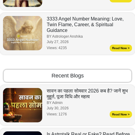
3333 Angel Number Meaning: Love,
Twin Flame, Career, & Spiritual
Guidance
BY Astrologer Anshika
July 27, 2026
Views:
4235
Read Now >
Recent Blogs
सावन का पहला सोमवार 2026 कब है? जानें शुभ
मुहूर्त, पूजा विधि और महत्व
BY Admin
July 30, 2026
Views:
1276
Read Now >
Is Astrotalk Real or Fake? Read Before