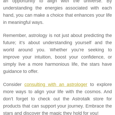
an opportunity to align with the universe. By
understanding the energies associated with each
hand, you can make a choice that enhances your life
in meaningful ways.
Remember, astrology is not just about predicting the
future; it’s about understanding yourself and the
world around you. Whether you’re seeking to
improve your intuition, boost your confidence, or
simply live a more harmonious life, the stars have
guidance to offer.
Consider
consulting with an astrologer
to explore
more ways to align your life with the cosmos. And
don’t forget to check out the Astrotalk store for
products that can support your journey. Embrace the
stars and discover the magic they hold for you!