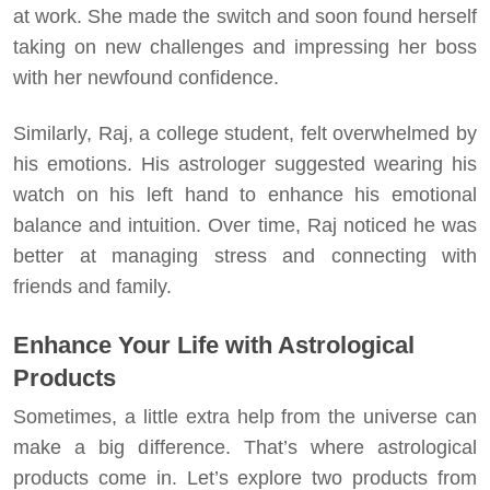
at work. She made the switch and soon found herself
taking on new challenges and impressing her boss
with her newfound confidence.
Similarly, Raj, a college student, felt overwhelmed by
his emotions. His astrologer suggested wearing his
watch on his left hand to enhance his emotional
balance and intuition. Over time, Raj noticed he was
better at managing stress and connecting with
friends and family.
Enhance Your Life with Astrological
Products
Sometimes, a little extra help from the universe can
make a big difference. That’s where astrological
products come in. Let’s explore two products from