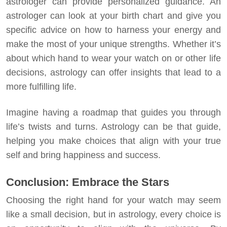
astrologer can provide personalized guidance. An
astrologer can look at your birth chart and give you
specific advice on how to harness your energy and
make the most of your unique strengths. Whether it’s
about which hand to wear your watch on or other life
decisions, astrology can offer insights that lead to a
more fulfilling life.
Imagine having a roadmap that guides you through
life’s twists and turns. Astrology can be that guide,
helping you make choices that align with your true
self and bring happiness and success.
Conclusion: Embrace the Stars
Choosing the right hand for your watch may seem
like a small decision, but in astrology, every choice is