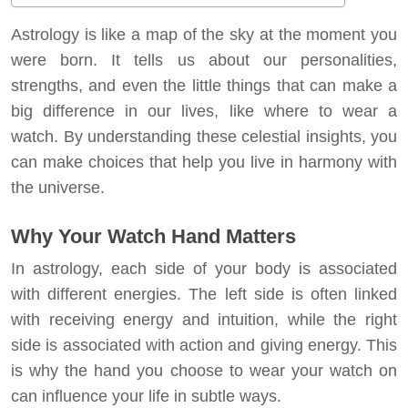
Astrology is like a map of the sky at the moment you
were born. It tells us about our personalities,
strengths, and even the little things that can make a
big difference in our lives, like where to wear a
watch. By understanding these celestial insights, you
can make choices that help you live in harmony with
the universe.
Why Your Watch Hand Matters
In astrology, each side of your body is associated
with different energies. The left side is often linked
with receiving energy and intuition, while the right
side is associated with action and giving energy. This
is why the hand you choose to wear your watch on
can influence your life in subtle ways.