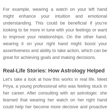
For example, wearing a watch on your left hand
might enhance your intuition and emotional
understanding. This could be beneficial if you’re
looking to be more in tune with your feelings or want
to improve your relationships. On the other hand,
wearing it on your right hand might boost your
assertiveness and ability to take action, which can be
great for achieving goals and making decisions.
Real-Life Stories: How Astrology Helped
Let’s take a look at how this works in real life. Meet
Priya, a young professional who was feeling stuck in
her career. After consulting with an astrologer, she
learned that wearing her watch on her right hand
could help her become more decisive and proactive