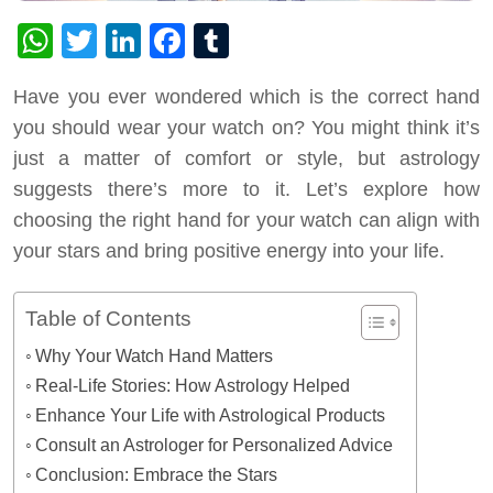
WhatsApp
Twitter
LinkedIn
Facebook
Tumblr
Have you ever wondered which is the correct hand
you should wear your watch on? You might think it’s
just a matter of comfort or style, but astrology
suggests there’s more to it. Let’s explore how
choosing the right hand for your watch can align with
your stars and bring positive energy into your life.
Table of Contents
Why Your Watch Hand Matters
Real-Life Stories: How Astrology Helped
Enhance Your Life with Astrological Products
Consult an Astrologer for Personalized Advice
Conclusion: Embrace the Stars