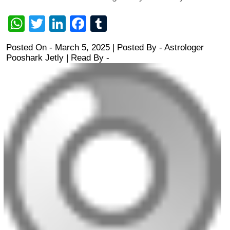
WhatsApp
Twitter
LinkedIn
Facebook
Tumblr
Posted On - March 5, 2025 | Posted By
-
Astrologer
Pooshark Jetly
| Read By -