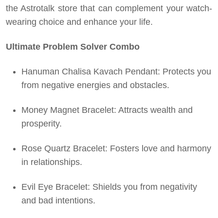
the Astrotalk store that can complement your watch-
wearing choice and enhance your life.
Ultimate Problem Solver Combo
Hanuman Chalisa Kavach Pendant: Protects you
from negative energies and obstacles.
Money Magnet Bracelet: Attracts wealth and
prosperity.
Rose Quartz Bracelet: Fosters love and harmony
in relationships.
Evil Eye Bracelet: Shields you from negativity
and bad intentions.