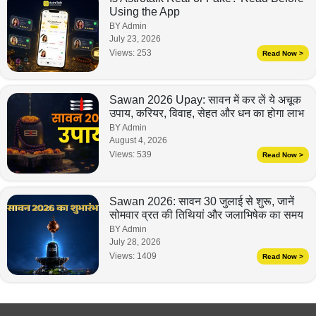
Using the App
BY Admin
July 23, 2026
Views:
253
Read Now >
Sawan 2026 Upay: सावन में कर लें ये अचूक
उपाय, करियर, विवाह, सेहत और धन का होगा लाभ
BY Admin
August 4, 2026
Views:
539
Read Now >
Sawan 2026: सावन 30 जुलाई से शुरू, जानें
सोमवार व्रत की तिथियां और जलाभिषेक का समय
BY Admin
July 28, 2026
Views:
1409
Read Now >