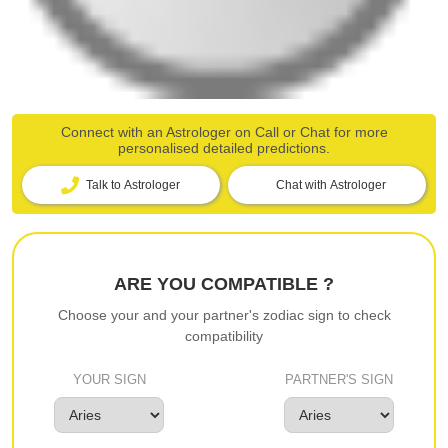
Connect with an Astrologer on Call or Chat for more
personalised detailed predictions.
Talk to Astrologer
Chat with Astrologer
ARE YOU COMPATIBLE ?
Choose your and your partner's zodiac sign to check
compatibility
YOUR SIGN
PARTNER'S SIGN