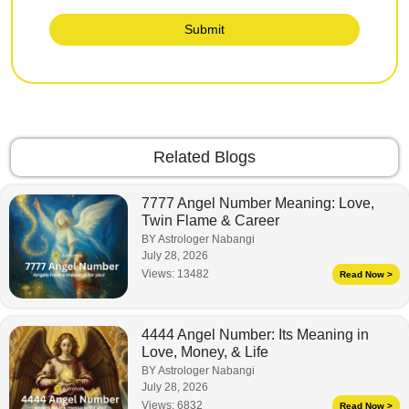
Submit
Related Blogs
7777 Angel Number Meaning: Love,
Twin Flame & Career
BY Astrologer Nabangi
July 28, 2026
Views:
13482
Read Now >
4444 Angel Number: Its Meaning in
Love, Money, & Life
BY Astrologer Nabangi
July 28, 2026
Views:
6832
Read Now >