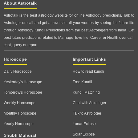
About Astrotalk
Astrotalk is the best astrology website for online Astrology predictions. Talk to
Astrologer on call and get answers to all your worries by seeing the future life
through Astrology Kundli Predictions from the best Astrologers from India. Get
best future predictions related to Marriage, love life, Career or Health over call,
chat, query or report.
Horoscope
Important Links
Daily Horoscope
How to read kundli
Yesterday's Horoscope
Free Kundli
Tomorrow's Horoscope
Kundli Matching
Weekly Horoscope
Chat with Astrologer
Monthly Horoscope
Talk to Astrologer
Yearly Horoscope
Lunar Eclipse
Solar Eclipse
Shubh Muhurat