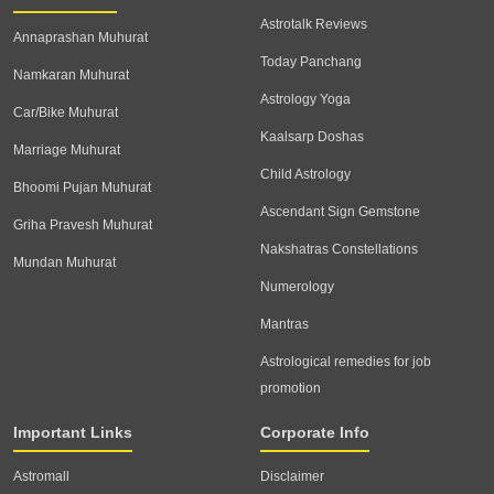
Astrotalk Reviews
Annaprashan Muhurat
Today Panchang
Namkaran Muhurat
Astrology Yoga
Car/Bike Muhurat
Kaalsarp Doshas
Marriage Muhurat
Child Astrology
Bhoomi Pujan Muhurat
Ascendant Sign Gemstone
Griha Pravesh Muhurat
Nakshatras Constellations
Mundan Muhurat
Numerology
Mantras
Astrological remedies for job
promotion
Important Links
Corporate Info
Astromall
Disclaimer