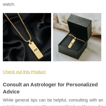
watch.
Check out this Product
Consult an Astrologer for Personalized
Advice
While general tips can be helpful, consulting with an