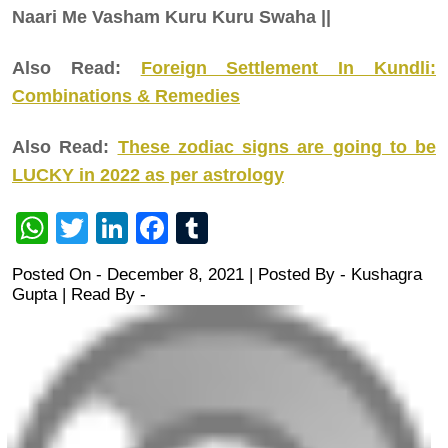
Naari Me Vasham Kuru Kuru Swaha ||
Also Read:
Foreign Settlement In Kundli:
Combinations & Remedies
Also Read:
These zodiac signs are going to be
LUCKY in 2022 as per astrology
WhatsApp
Twitter
LinkedIn
Facebook
Tumblr
Posted On - December 8, 2021 | Posted By
-
Kushagra
Gupta
| Read By -