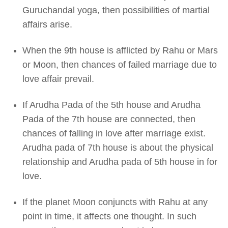
Guruchandal yoga, then possibilities of martial
affairs arise.
When the 9th house is afflicted by Rahu or Mars
or Moon, then chances of failed marriage due to
love affair prevail.
If Arudha Pada of the 5th house and Arudha
Pada of the 7th house are connected, then
chances of falling in love after marriage exist.
Arudha pada of 7th house is about the physical
relationship and Arudha pada of 5th house in for
love.
If the planet Moon conjuncts with Rahu at any
point in time, it affects one thought. In such