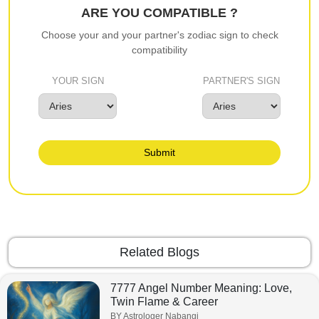
ARE YOU COMPATIBLE ?
Choose your and your partner's zodiac sign to check
compatibility
YOUR SIGN
PARTNER'S SIGN
Submit
Related Blogs
7777 Angel Number Meaning: Love,
Twin Flame & Career
BY Astrologer Nabangi