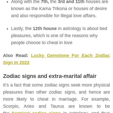
Along with the
7th,
the
3rd and 11th
houses are
known as the Kama Trikona or houses of desire
and also responsible for illegal love affairs.
Lastly, the
12th house
in astrology is about bed
pleasures, which is one of the reasons why
people choose to cheat in love
Also Read:
Lucky Gemstone For Each Zodiac
Sign In 2022
Zodiac signs and extra-marital affair
It’s a fact that some zodiac signs seek more physical
pleasures than other zodiac signs, and hence are
more likely to cheat in marriage. For example,
Scorpio, Aries and Taurus are known to be