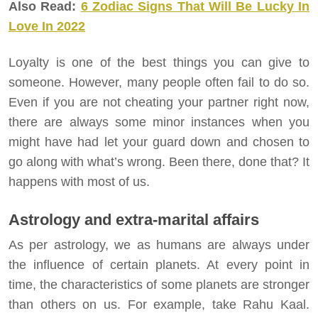
Also Read:
6 Zodiac Signs That Will Be Lucky In
Love In 2022
Loyalty is one of the best things you can give to
someone. However, many people often fail to do so.
Even if you are not cheating your partner right now,
there are always some minor instances when you
might have had let your guard down and chosen to
go along with what’s wrong. Been there, done that? It
happens with most of us.
Astrology and extra-marital affairs
As per astrology, we as humans are always under
the influence of certain planets. At every point in
time, the characteristics of some planets are stronger
than others on us. For example, take Rahu Kaal.