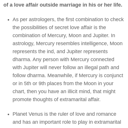
of a love affair outside marriage in his or her life.
As per astrologers, the first combination to check
the possibilities of secret love affair is the
combination of Mercury, Moon and Jupiter. In
astrology, Mercury resembles intelligence, Moon
represents the ind, and Jupiter represents
dharma. Any person with Mercury connected
with Jupiter will never follow an illegal path and
follow dharma. Meanwhile, if Mercury is conjunct
or in 5th or 9th places from the Moon in your
chart, then you have an illicit mind, that might
promote thoughts of extramarital affair.
Planet Venus is the ruler of love and romance
and has an important role to play in extramarital