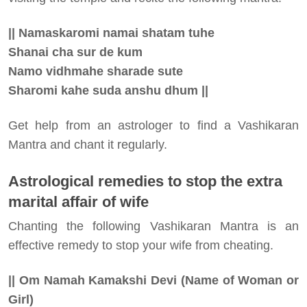
|| Namaskaromi namai shatam tuhe
Shanai cha sur de kum
Namo vidhmahe sharade sute
Sharomi kahe suda anshu dhum ||
Get help from an astrologer to find a Vashikaran
Mantra and chant it regularly.
Astrological remedies to stop the extra
marital affair of wife
Chanting the following Vashikaran Mantra is an
effective remedy to stop your wife from cheating.
|| Om Namah Kamakshi Devi (Name of Woman or
Girl)