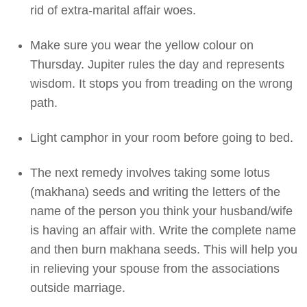
rid of extra-marital affair woes.
Make sure you wear the yellow colour on
Thursday. Jupiter rules the day and represents
wisdom. It stops you from treading on the wrong
path.
Light camphor in your room before going to bed.
The next remedy involves taking some lotus
(makhana) seeds and writing the letters of the
name of the person you think your husband/wife
is having an affair with. Write the complete name
and then burn makhana seeds. This will help you
in relieving your spouse from the associations
outside marriage.