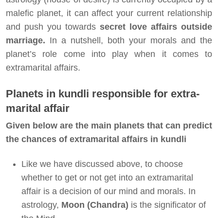
malefic planet, it can affect your current relationship
and push you towards
secret love affairs outside
marriage.
In a nutshell, both your morals and the
planet’s role come into play when it comes to
extramarital affairs.
Planets in kundli responsible for extra-
marital affair
Given below are the main planets that can predict
the chances of extramarital affairs in kundli
Like we have discussed above, to choose
whether to get or not get into an extramarital
affair is a decision of our mind and morals. In
astrology,
Moon (Chandra)
is the significator of