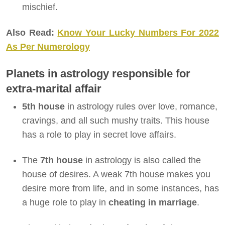
mischief.
Also Read:
Know Your Lucky Numbers For 2022
As Per Numerology
Planets in astrology responsible for
extra-marital affair
5th house
in astrology rules over love, romance,
cravings, and all such mushy traits. This house
has a role to play in secret love affairs.
The
7th house
in astrology is also called the
house of desires. A weak 7th house makes you
desire more from life, and in some instances, has
a huge role to play in
cheating in marriage
.