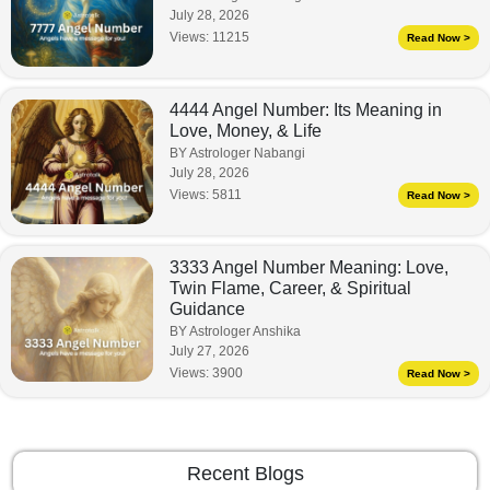
July 28, 2026
Views:
11215
Read Now >
4444 Angel Number: Its Meaning in
Love, Money, & Life
BY Astrologer Nabangi
July 28, 2026
Views:
5811
Read Now >
3333 Angel Number Meaning: Love,
Twin Flame, Career, & Spiritual
Guidance
BY Astrologer Anshika
July 27, 2026
Views:
3900
Read Now >
Recent Blogs