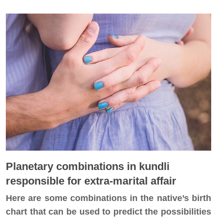
Planetary combinations in kundli
responsible for extra-marital affair
Here are some combinations in the native’s birth
chart that can be used to predict the possibilities