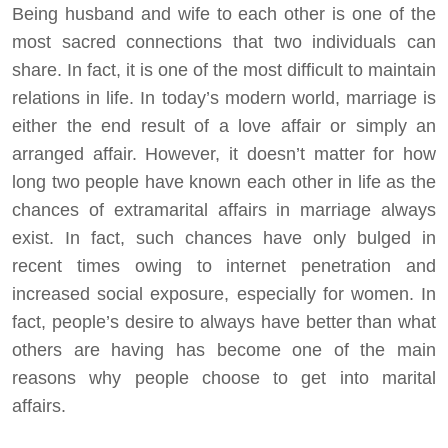
Being husband and wife to each other is one of the
most sacred connections that two individuals can
share. In fact, it is one of the most difficult to maintain
relations in life. In today’s modern world, marriage is
either the end result of a love affair or simply an
arranged affair. However, it doesn’t matter for how
long two people have known each other in life as the
chances of extramarital affairs in marriage always
exist. In fact, such chances have only bulged in
recent times owing to internet penetration and
increased social exposure, especially for women. In
fact, people’s desire to always have better than what
others are having has become one of the main
reasons why people choose to get into marital
affairs.