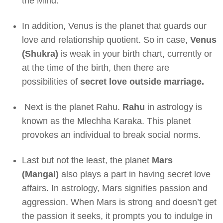
the Mind.
In addition, Venus is the planet that guards our
love and relationship quotient. So in case,
Venus
(Shukra)
is weak in your birth chart, currently or
at the time of the birth, then there are
possibilities of
secret love outside marriage.
Next is the planet Rahu.
Rahu
in astrology is
known as the Mlechha Karaka. This planet
provokes an individual to break social norms.
Last but not the least, the planet
Mars
(Mangal)
also plays a part in having secret love
affairs. In astrology, Mars signifies passion and
aggression. When Mars is strong and doesn’t get
the passion it seeks, it prompts you to indulge in