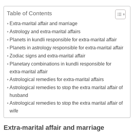
Table of Contents
Extra-marital affair and marriage
Astrology and extra-marital affairs
Planets in kundli responsible for extra-marital affair
Planets in astrology responsible for extra-marital affair
Zodiac signs and extra-marital affair
Planetary combinations in kundli responsible for
extra-marital affair
Astrological remedies for extra-marital affairs
Astrological remedies to stop the extra marital affair of
husband
Astrological remedies to stop the extra marital affair of
wife
Extra-marital affair and marriage