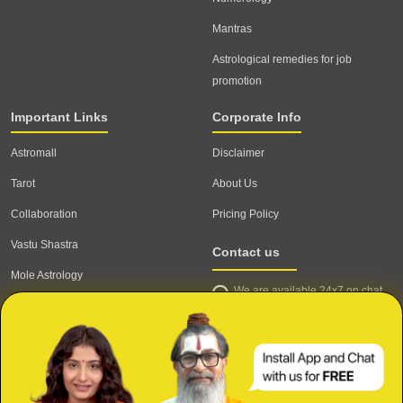
Mantras
Astrological remedies for job
promotion
Important Links
Corporate Info
Astromall
Disclaimer
Tarot
About Us
Collaboration
Pricing Policy
Vastu Shastra
Contact us
Mole Astrology
We are available 24x7 on chat
Astrologer
support,
click to start chat
Email ID: contact@astrotalk.com
Astrologer Login
Astrologer Registration