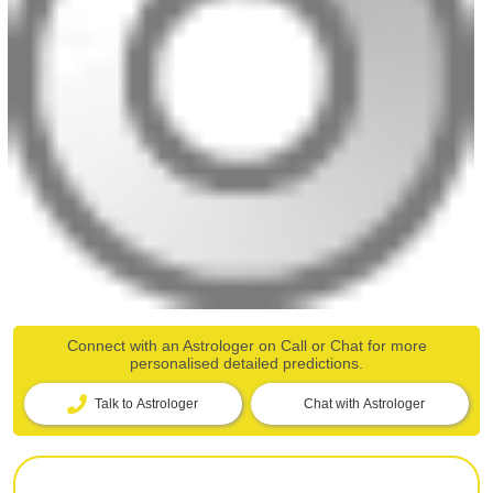
Connect with an Astrologer on Call or Chat for more
personalised detailed predictions.
Talk to Astrologer
Chat with Astrologer