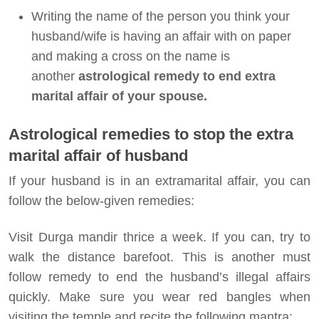
Writing the name of the person you think your
husband/wife is having an affair with on paper
and making a cross on the name is
another
astrological remedy to end extra
marital affair of your spouse.
Astrological remedies to stop the extra
marital affair of husband
If your husband is in an extramarital affair, you can
follow the below-given remedies:
Visit Durga mandir thrice a week. If you can, try to
walk the distance barefoot. This is another must
follow remedy to end the husband’s illegal affairs
quickly. Make sure you wear red bangles when
visiting the temple and recite the following mantra: