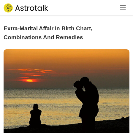
Extra-Marital Affair In Birth Chart,
Combinations And Remedies