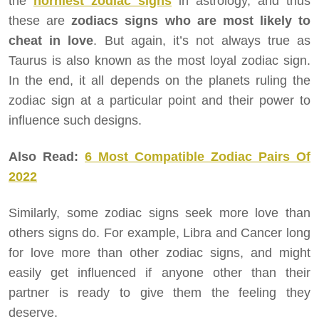
the
horniest zodiac signs
in astrology, and thus
these are
zodiacs signs who are most likely to
cheat in love
. But again, it’s not always true as
Taurus is also known as the most loyal zodiac sign.
In the end, it all depends on the planets ruling the
zodiac sign at a particular point and their power to
influence such designs.
Also Read:
6 Most Compatible Zodiac Pairs Of
2022
Similarly, some zodiac signs seek more love than
others signs do. For example, Libra and Cancer long
for love more than other zodiac signs, and might
easily get influenced if anyone other than their
partner is ready to give them the feeling they
deserve.