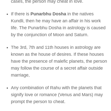
cases, the person may cheat in love.
If there is
Punarbhu Dosha
in the natives
Kundli, then he may have an affair in his work
life. The Punarbhu Dosha in astrology is caused
by the conjunction of Moon and Saturn.
The 3rd, 7th and 11th houses in astrology are
known as the house of desires. If these houses
have the presence of malefic planets, the person
may follow the course of a secret affair outside
marriage,
Any combination of Rahu with the planets that
signify love or romance (Venus and Mars) may
prompt the person to cheat.