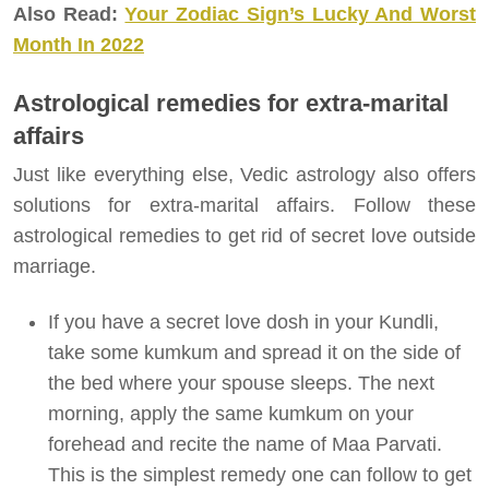
Also Read:
Your Zodiac Sign’s Lucky And Worst
Month In 2022
Astrological remedies for extra-marital
affairs
Just like everything else, Vedic astrology also offers
solutions for extra-marital affairs. Follow these
astrological remedies to get rid of secret love outside
marriage.
If you have a secret love dosh in your Kundli,
take some kumkum and spread it on the side of
the bed where your spouse sleeps. The next
morning, apply the same kumkum on your
forehead and recite the name of Maa Parvati.
This is the simplest remedy one can follow to get