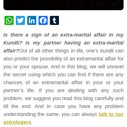
WhatsApp
Twitter
LinkedIn
Facebook
Tumblr
Is there a sign of an extra-marital affair in my
Kundli? Is my partner having an extra-marital
affair?
Out of all other things in life, one’s kundli can
also predict the possibility of an extramarital affair for
you or your spouse. And in this blog, we will unravel
the secret using which you can find if there are any
chances of an extramarital affair in your or your
partner’s life. If you are dealing with any such
problem, we suggest you read this blog carefully and
till the end. And in case you have any problem
understanding the same, you can always
talk to our
astrologers
.