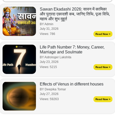
Sawan Ekadashi 2026: सावन में कामिका
और पुत्रदा एकादशी कब, जानिए तिथि, पूजा विधि,
महत्व और शुभ मुहूर्त
BY Admin
July 31, 2026
Views:
786
Read Now >
Life Path Number 7: Money, Career,
Marriage and Soulmate
BY Astrologer Lakshita
July 23, 2026
Views:
5215
Read Now >
Effects of Venus in different houses
BY Deepika Tomar
July 27, 2026
Views:
59263
Read Now >