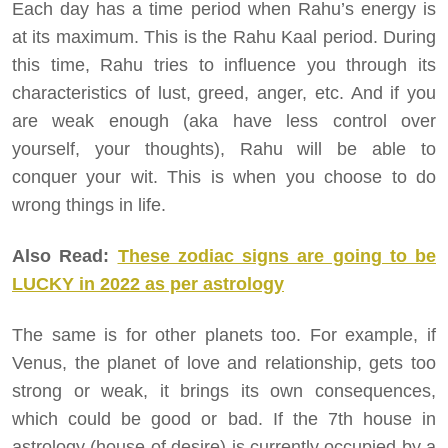
Each day has a time period when Rahu’s energy is
at its maximum. This is the Rahu Kaal period. During
this time, Rahu tries to influence you through its
characteristics of lust, greed, anger, etc. And if you
are weak enough (aka have less control over
yourself, your thoughts), Rahu will be able to
conquer your wit. This is when you choose to do
wrong things in life.
Also Read:
These zodiac signs are going to be
LUCKY in 2022 as per astrology
The same is for other planets too. For example, if
Venus, the planet of love and relationship, gets too
strong or weak, it brings its own consequences,
which could be good or bad. If the 7th house in
astrology (house of desire) is currently occupied by a