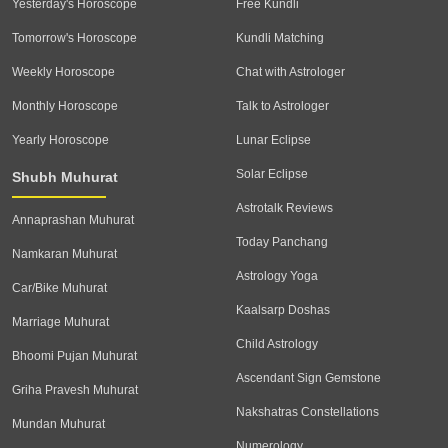
Yesterday's Horoscope
Free Kundli
Tomorrow's Horoscope
Kundli Matching
Weekly Horoscope
Chat with Astrologer
Monthly Horoscope
Talk to Astrologer
Yearly Horoscope
Lunar Eclipse
Solar Eclipse
Shubh Muhurat
Astrotalk Reviews
Annaprashan Muhurat
Today Panchang
Namkaran Muhurat
Astrology Yoga
Car/Bike Muhurat
Kaalsarp Doshas
Marriage Muhurat
Child Astrology
Bhoomi Pujan Muhurat
Ascendant Sign Gemstone
Griha Pravesh Muhurat
Nakshatras Constellations
Mundan Muhurat
Numerology