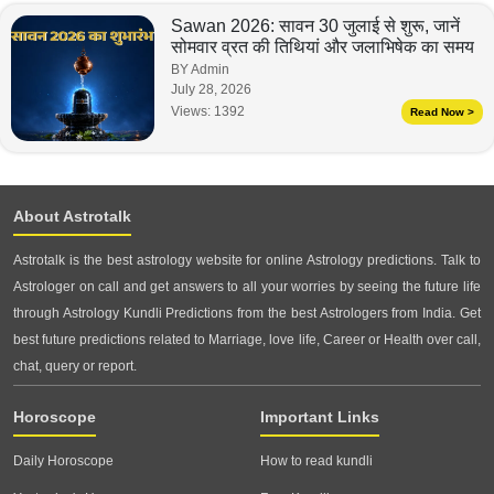
Sawan 2026: सावन 30 जुलाई से शुरू, जानें
सोमवार व्रत की तिथियां और जलाभिषेक का समय
BY Admin
July 28, 2026
Views:
1392
Read Now >
About Astrotalk
Astrotalk is the best astrology website for online Astrology predictions. Talk to
Astrologer on call and get answers to all your worries by seeing the future life
through Astrology Kundli Predictions from the best Astrologers from India. Get
best future predictions related to Marriage, love life, Career or Health over call,
chat, query or report.
Horoscope
Important Links
Daily Horoscope
How to read kundli