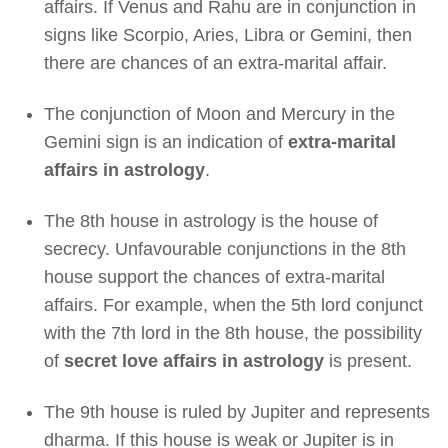
affairs. If Venus and Rahu are in conjunction in
signs like Scorpio, Aries, Libra or Gemini, then
there are chances of an extra-marital affair.
The conjunction of Moon and Mercury in the
Gemini sign is an indication of
extra-marital
affairs in astrology
.
The 8th house in astrology is the house of
secrecy. Unfavourable conjunctions in the 8th
house support the chances of extra-marital
affairs. For example, when the 5th lord conjunct
with the 7th lord in the 8th house, the possibility
of
secret love affairs in astrology
is present.
The 9th house is ruled by Jupiter and represents
dharma. If this house is weak or Jupiter is in