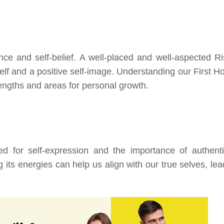
nce and self-belief. A well-placed and well-aspected Ri
self and a positive self-image. Understanding our First H
engths and areas for personal growth.
d for self-expression and the importance of authentic
 its energies can help us align with our true selves, lea