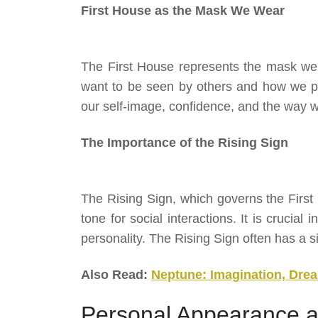
First House as the Mask We Wear
The First House represents the mask we 
want to be seen by others and how we pro
our self-image, confidence, and the way 
The Importance of the Rising Sign
The Rising Sign, which governs the First 
tone for social interactions. It is crucial
personality. The Rising Sign often has a s
Also Read:
Neptune: Imagination, Drea
Personal Appearance a