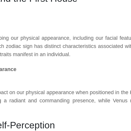
ping our physical appearance, including our facial featu
h zodiac sign has distinct characteristics associated with
raits manifest in an individual.
earance
pact on our physical appearance when positioned in the F
g a radiant and commanding presence, while Venus
lf-Perception