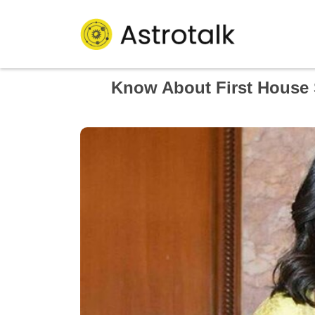
Know About First House S