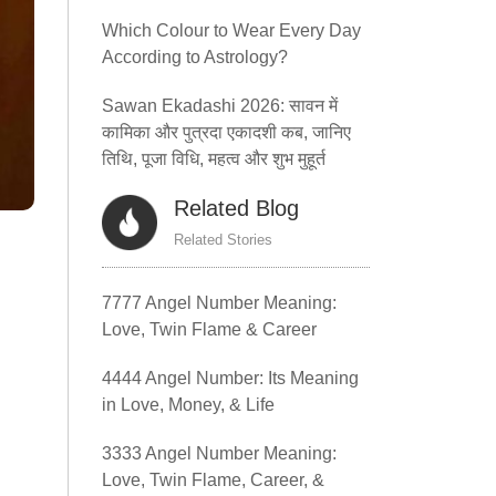
Which Colour to Wear Every Day
According to Astrology?
Sawan Ekadashi 2026: सावन में
कामिका और पुत्रदा एकादशी कब, जानिए
तिथि, पूजा विधि, महत्व और शुभ मुहूर्त
Related Blog
Related Stories
7777 Angel Number Meaning:
Love, Twin Flame & Career
4444 Angel Number: Its Meaning
in Love, Money, & Life
3333 Angel Number Meaning:
Love, Twin Flame, Career, &