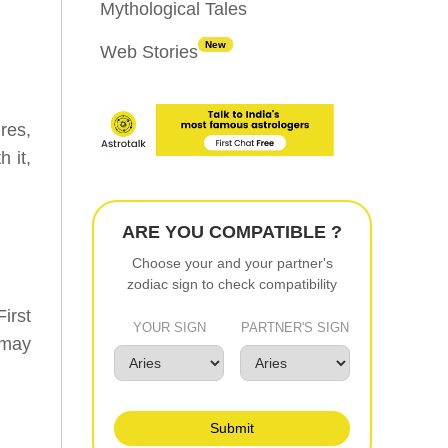
Mythological Tales
New
Web Stories
res,
 it,
ARE YOU COMPATIBLE ?
Choose your and your partner's
zodiac sign to check compatibility
irst
YOUR SIGN
PARTNER'S SIGN
 may
Submit