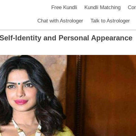
Free Kundli
Kundli Matching
Com
Chat with Astrologer
Talk to Astrologer
elf-Identity and Personal Appearance