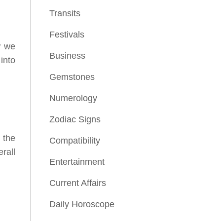
Transits
Festivals
w we
Business
into
Gemstones
Numerology
Zodiac Signs
 the
Compatibility
erall
Entertainment
Current Affairs
Daily Horoscope