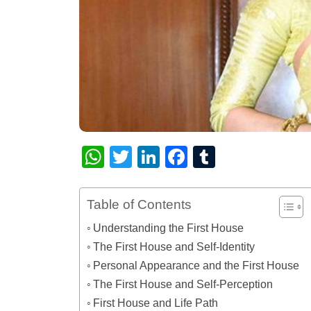
WhatsApp
Twitter
LinkedIn
Facebook
Tumblr
Table of Contents
Understanding the First House
The First House and Self-Identity
Personal Appearance and the First House
The First House and Self-Perception
First House and Life Path