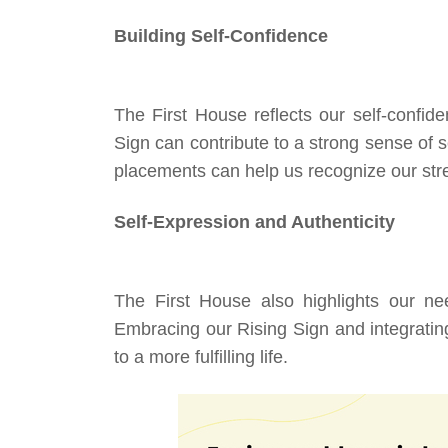
Building Self-Confidence
The First House reflects our self-confide
Sign can contribute to a strong sense of 
placements can help us recognize our str
Self-Expression and Authenticity
The First House also highlights our nee
Embracing our Rising Sign and integrating
to a more fulfilling life.