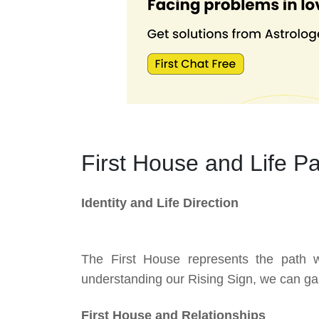
First House and Life P
Identity and Life Direction
The First House represents the path 
understanding our Rising Sign, we can gain 
First House and Relationships