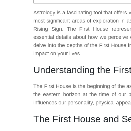
Astrology is a fascinating tool that offers
most significant areas of exploration in 
Rising Sign. The First House represen
essential details about how we perceive o
delve into the depths of the First House f
impact on your lives.
Understanding the Firs
The First House is the beginning of the a
the eastern horizon at the time of our bi
influences our personality, physical appea
The First House and Sel