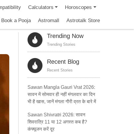
patibility
Calculators
Horoscopes
Book a Pooja
Astromall
Astrotalk Store
Trending Now
Trending Stories
Recent Blog
Recent Stories
Sawan Mangla Gauri Vrat 2026:
सावन में सोमवार ही नहीं मंगलवार का दिन
भी है खास, जानें मंगला गौरी व्रत के बारे में
Sawan Shivratri 2026: सावन
शिवरात्रि 11 या 12 अगस्त कब है?
कंफ्यूजन करें दूर