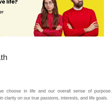
ath
we choose in life and our overall sense of purpose
clarity on our true passions, interests, and life goals.