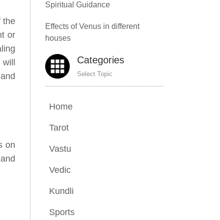
Spiritual Guidance
f the
Effects of Venus in different
t or
houses
ling
Categories
will
Select Topic
 and
Home
Tarot
s on
Vastu
 and
Vedic
Kundli
Sports