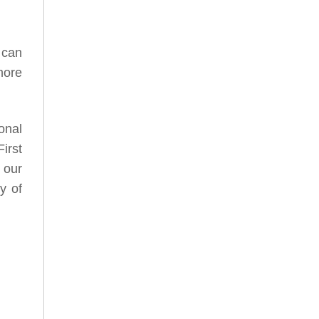
 can
more
onal
irst
 our
y of