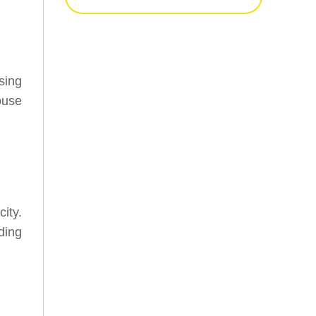
sing
ouse
ity.
ding