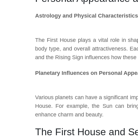
Astrology and Physical Characteristics
The First House plays a vital role in sha
body type, and overall attractiveness. Eac
and the Rising Sign influences how these t
Planetary Influences on Personal App
Various planets can have a significant im
House. For example, the Sun can brin
enhance charm and beauty.
The First House and Se