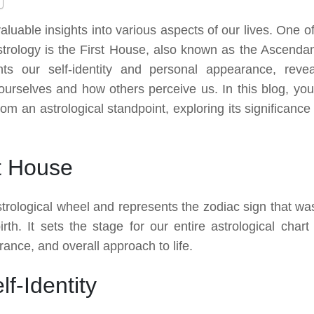
 valuable insights into various aspects of our lives. One o
astrology is the First House, also known as the Ascendan
ts our self-identity and personal appearance, revea
urselves and how others perceive us. In this blog, you 
rom an astrological standpoint, exploring its significance
t House
strological wheel and represents the zodiac sign that wa
rth. It sets the stage for our entire astrological chart
rance, and overall approach to life.
f-Identity