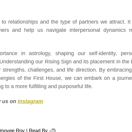
o relationships and the type of partners we attract. It
others and help us navigate interpersonal dynamics 
rtance in astrology, shaping our self-identity, pers
 Understanding our Rising Sign and its placement in the F
r strengths, challenges, and life direction. By embracing
energies of the First House, we can embark on a journe
 to a more fulfilling and purposeful life.
ow us on
Instagram
nmoyee Roy
| Read By -