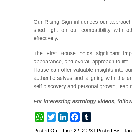
Our Rising Sign influences our approach t
shed light on our compatibility with 
effectively.
The First House holds significant impo
appearance, and overall approach to life.
House can offer valuable insights into ou
authentic selves and aligning with the 
self-discovery and personal growth, leading
For interesting astrology videos, foll
WhatsApp
Twitter
LinkedIn
Facebook
Tumblr
Posted On -
June 22, 2023
| Posted By -
Ta