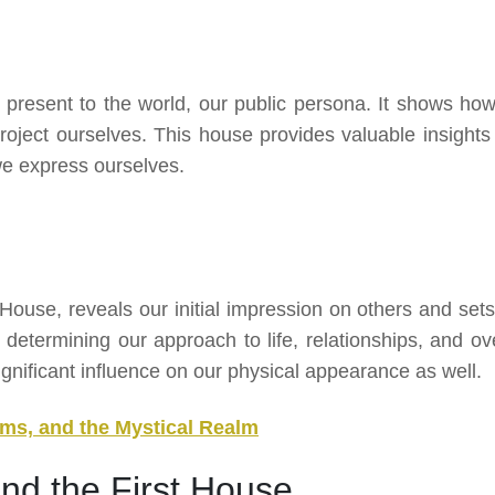
present to the world, our public persona. It shows ho
ject ourselves. This house provides valuable insights 
we express ourselves.
House, reveals our initial impression on others and sets
 in determining our approach to life, relationships, and ov
ignificant influence on our physical appearance as well.
ms, and the Mystical Realm
nd the First House