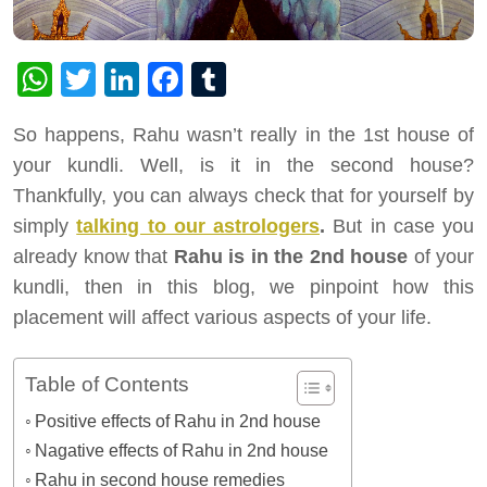
WhatsApp
Twitter
LinkedIn
Facebook
Tumblr
So happens, Rahu wasn’t really in the 1st house of
your kundli. Well, is it in the second house?
Thankfully, you can always check that for yourself by
simply
talking to our astrologers
.
But in case you
already know that
Rahu is in the 2nd house
of your
kundli, then in this blog, we pinpoint how this
placement will affect various aspects of your life.
Table of Contents
Positive effects of Rahu in 2nd house
Nagative effects of Rahu in 2nd house
Rahu in second house remedies