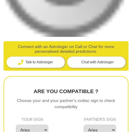
Connect with an Astrologer on Call or Chat for more
personalised detailed predictions.
Talk to Astrologer
Chat with Astrologer
ARE YOU COMPATIBLE ?
Choose your and your partner's zodiac sign to check
compatibility
YOUR SIGN
PARTNER'S SIGN