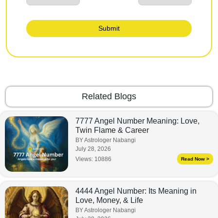
Submit
Related Blogs
7777 Angel Number Meaning: Love,
Twin Flame & Career
BY Astrologer Nabangi
July 28, 2026
Views:
10886
Read Now >
4444 Angel Number: Its Meaning in
Love, Money, & Life
BY Astrologer Nabangi