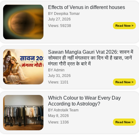
Effects of Venus in different houses
BY Deepika Tomar
July 27, 2026
Views:
59238
Read Now >
Sawan Mangla Gauri Vrat 2026: सावन में
सोमवार ही नहीं मंगलवार का दिन भी है खास, जानें
मंगला गौरी व्रत के बारे में
BY Admin
July 31, 2026
Views:
1101
Read Now >
Which Colour to Wear Every Day
According to Astrology?
BY Astrotalk Team
May 8, 2026
Views:
1336
Read Now >