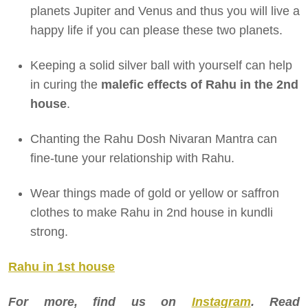
planets Jupiter and Venus and thus you will live a
happy life if you can please these two planets.
Keeping a solid silver ball with yourself can help
in curing the
malefic effects of
Rahu in the 2nd
house
.
Chanting the Rahu Dosh Nivaran Mantra can
fine-tune your relationship with Rahu.
Wear things made of gold or yellow or saffron
clothes to make Rahu in 2nd house in kundli
strong.
Rahu in 1st house
For more, find us on
Instagram
. Read