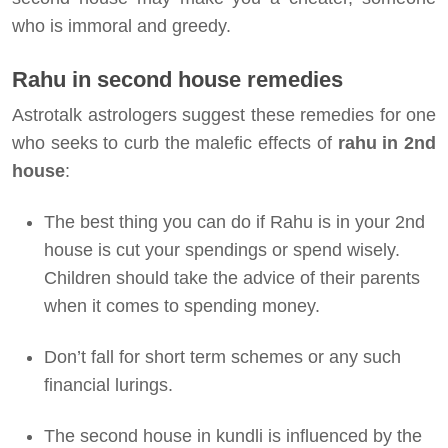
who is immoral and greedy.
Rahu in second house remedies
Astrotalk astrologers suggest these remedies for one
who seeks to curb the malefic effects of
rahu in 2nd
house
:
The best thing you can do if Rahu is in your 2nd
house is cut your spendings or spend wisely.
Children should take the advice of their parents
when it comes to spending money.
Don’t fall for short term schemes or any such
financial lurings.
The second house in kundli is influenced by the