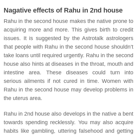
Nagative effects of Rahu in 2nd house
Rahu in the second house makes the native prone to
acquiring more and more. This gives birth to credit
issues. It is suggested by the Astrotalk astrologers
that people with Rahu in the second house shouldn’t
take loans until required urgently. Rahu in the second
house also hints at diseases in the throat, mouth and
intestine area. These diseases could turn into
serious ailments if not cured in time. Women with
Rahu in the second house may develop problems in
the uterus area.
Rahu in 2nd house also develops in the native a bent
towards spending recklessly. You may also acquire
habits like gambling, uttering falsehood and getting