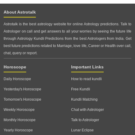
About Astrotalk
Astrotalk is the best astrology website for online Astrology predictions. Talk to
Astrologer on call and get answers to all your worries by seeing the future life
through Astrology Kundli Predictions from the best Astrologers from India. Get
best future predictions related to Marriage, love life, Career or Health over call,
chat, query or report.
Horoscope
Important Links
Daily Horoscope
How to read kundli
Yesterday's Horoscope
Free Kundli
Tomorrow's Horoscope
Kundli Matching
Weekly Horoscope
Chat with Astrologer
Monthly Horoscope
Talk to Astrologer
Yearly Horoscope
Lunar Eclipse