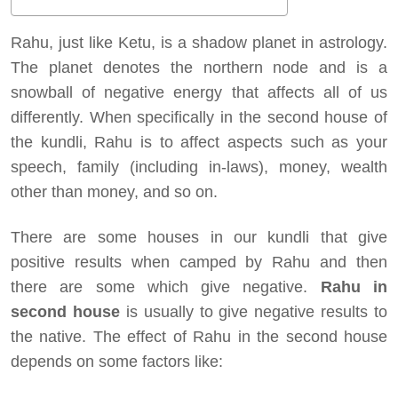
Rahu, just like Ketu, is a shadow planet in astrology.
The planet denotes the northern node and is a
snowball of negative energy that affects all of us
differently. When specifically in the second house of
the kundli, Rahu is to affect aspects such as your
speech, family (including in-laws), money, wealth
other than money, and so on.
There are some houses in our kundli that give
positive results when camped by Rahu and then
there are some which give negative.
Rahu in
second house
is usually to give negative results to
the native. The effect of Rahu in the second house
depends on some factors like: