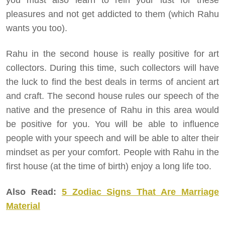
you must also learn to rein your lust for these
pleasures and not get addicted to them (which Rahu
wants you too).
Rahu in the second house is really positive for art
collectors. During this time, such collectors will have
the luck to find the best deals in terms of ancient art
and craft. The second house rules our speech of the
native and the presence of Rahu in this area would
be positive for you. You will be able to influence
people with your speech and will be able to alter their
mindset as per your comfort. People with Rahu in the
first house (at the time of birth) enjoy a long life too.
Also Read:
5 Zodiac Signs That Are Marriage
Material