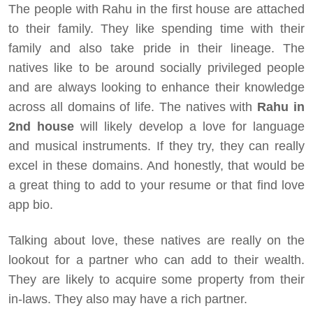
The people with Rahu in the first house are attached
to their family. They like spending time with their
family and also take pride in their lineage. The
natives like to be around socially privileged people
and are always looking to enhance their knowledge
across all domains of life. The natives with
Rahu in
2nd house
will likely develop a love for language
and musical instruments. If they try, they can really
excel in these domains. And honestly, that would be
a great thing to add to your resume or that find love
app bio.
Talking about love, these natives are really on the
lookout for a partner who can add to their wealth.
They are likely to acquire some property from their
in-laws. They also may have a rich partner.