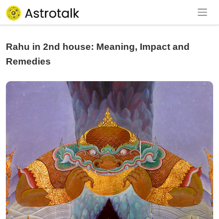
Rahu in 2nd house: Meaning, Impact and
Remedies