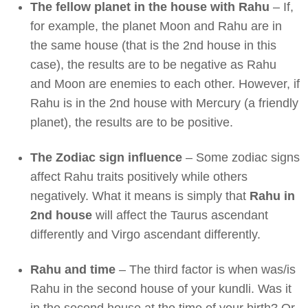
The fellow planet in the house with Rahu
– If,
for example, the planet Moon and Rahu are in
the same house (that is the 2nd house in this
case), the results are to be negative as Rahu
and Moon are enemies to each other. However, if
Rahu is in the 2nd house with Mercury (a friendly
planet), the results are to be positive.
The Zodiac sign influence
– Some zodiac signs
affect Rahu traits positively while others
negatively. What it means is simply that
Rahu in
2nd house
will affect the Taurus ascendant
differently and Virgo ascendant differently.
Rahu and time
– The third factor is when was/is
Rahu in the second house of your kundli. Was it