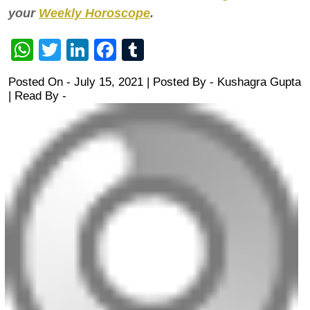
your
Weekly Horoscope
.
WhatsApp
Twitter
LinkedIn
Facebook
Tumblr
Posted On - July 15, 2021 | Posted By
-
Kushagra Gupta
| Read By -