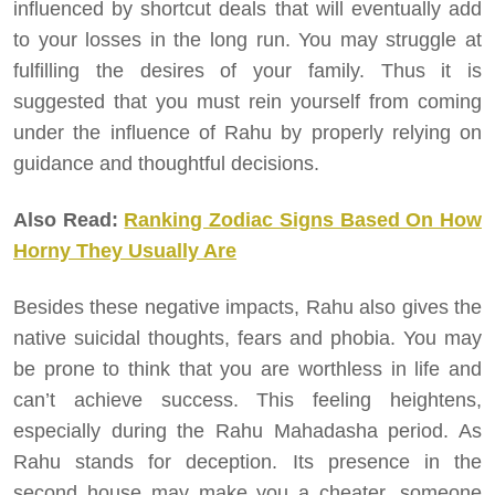
influenced by shortcut deals that will eventually add
to your losses in the long run. You may struggle at
fulfilling the desires of your family. Thus it is
suggested that you must rein yourself from coming
under the influence of Rahu by properly relying on
guidance and thoughtful decisions.
Also Read:
Ranking Zodiac Signs Based On How
Horny They Usually Are
Besides these negative impacts, Rahu also gives the
native suicidal thoughts, fears and phobia. You may
be prone to think that you are worthless in life and
can’t achieve success. This feeling heightens,
especially during the Rahu Mahadasha period. As
Rahu stands for deception. Its presence in the
second house may make you a cheater, someone