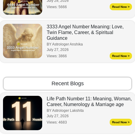
July 28, 2026
Views:
5666
Read Now >
3333 Angel Number Meaning: Love,
Twin Flame, Career, & Spiritual
Guidance
BY Astrologer Anshika
July 27, 2026
Views:
3866
Read Now >
Recent Blogs
Life Path Number 11: Meaning, Woman,
Career, Numerology & Marriage age
BY Astrologer Lakshita
July 27, 2026
Views:
4683
Read Now >