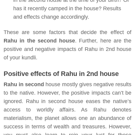
in the second house at the time of your birth? Or
has it recently camped in the house? Results
and effects change accordingly.
These are some factors that decide the effect of
Rahu in the second house
. Further, here are the
positive and negative impacts of Rahu in 2nd house
of your kundli.
Positive
effects of Rahu in 2nd house
Rahu in second
house mostly gives negative results
to the native. However, the positive impacts can’t be
ignored. Rahu in second house eases the native’s
access to worldly affairs. As Rahu denotes
materialism, the planet allows one an abundance of
success in terms of wealth and treasures. However,