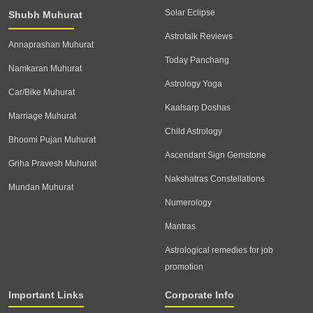
Solar Eclipse
Shubh Muhurat
Astrotalk Reviews
Annaprashan Muhurat
Today Panchang
Namkaran Muhurat
Astrology Yoga
Car/Bike Muhurat
Kaalsarp Doshas
Marriage Muhurat
Child Astrology
Bhoomi Pujan Muhurat
Ascendant Sign Gemstone
Griha Pravesh Muhurat
Nakshatras Constellations
Mundan Muhurat
Numerology
Mantras
Astrological remedies for job
promotion
Important Links
Corporate Info