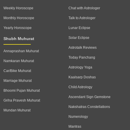
Weekly Horoscope
Chat with Astrologer
Monthly Horoscope
Talk to Astrologer
Yearly Horoscope
Lunar Eclipse
Solar Eclipse
Shubh Muhurat
Astrotalk Reviews
Annaprashan Muhurat
Today Panchang
Namkaran Muhurat
Astrology Yoga
Car/Bike Muhurat
Kaalsarp Doshas
Marriage Muhurat
Child Astrology
Bhoomi Pujan Muhurat
Ascendant Sign Gemstone
Griha Pravesh Muhurat
Nakshatras Constellations
Mundan Muhurat
Numerology
Mantras