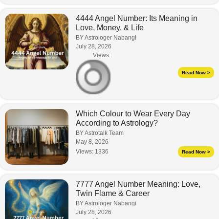
4444 Angel Number: Its Meaning in
Love, Money, & Life
BY Astrologer Nabangi
July 28, 2026
Views:
Read Now >
Which Colour to Wear Every Day
According to Astrology?
BY Astrotalk Team
May 8, 2026
Views:
1336
Read Now >
7777 Angel Number Meaning: Love,
Twin Flame & Career
BY Astrologer Nabangi
July 28, 2026