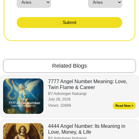
Submit
Related Blogs
7777 Angel Number Meaning: Love,
Twin Flame & Career
BY Astrologer Nabangi
July 28, 2026
Views:
10999
Read Now >
4444 Angel Number: Its Meaning in
Love, Money, & Life
BY Astrologer Nabangi