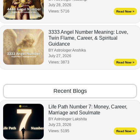
July 28, 2026
Views:
5716
Read Now >
3333 Angel Number Meaning: Love,
Twin Flame, Career, & Spiritual
Guidance
BY Astrologer Anshika
July 27, 2026
Views:
3873
Read Now >
Recent Blogs
Life Path Number 7: Money, Career,
Marriage and Soulmate
BY Astrologer Lakshita
July 23, 2026
Views:
5195
Read Now >