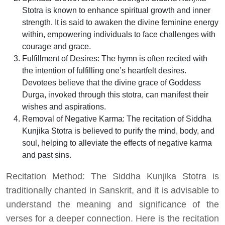
Stotra is known to enhance spiritual growth and inner
strength. It is said to awaken the divine feminine energy
within, empowering individuals to face challenges with
courage and grace.
Fulfillment of Desires: The hymn is often recited with
the intention of fulfilling one’s heartfelt desires.
Devotees believe that the divine grace of Goddess
Durga, invoked through this stotra, can manifest their
wishes and aspirations.
Removal of Negative Karma: The recitation of Siddha
Kunjika Stotra is believed to purify the mind, body, and
soul, helping to alleviate the effects of negative karma
and past sins.
Recitation Method: The Siddha Kunjika Stotra is
traditionally chanted in Sanskrit, and it is advisable to
understand the meaning and significance of the
verses for a deeper connection. Here is the recitation