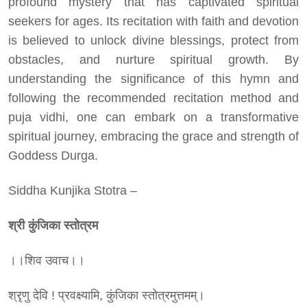
profound mystery that has captivated spiritual
seekers for ages. Its recitation with faith and devotion
is believed to unlock divine blessings, protect from
obstacles, and nurture spiritual growth. By
understanding the significance of this hymn and
following the recommended recitation method and
puja vidhi, one can embark on a transformative
spiritual journey, embracing the grace and strength of
Goddess Durga.
Siddha Kunjika Stotra –
श्री
कुंजिका
स्तोत्रम
।।शिव उवाच।।
श्रृणु देवि ! प्रवक्ष्यामि, कुंजिका स्तोत्रमुत्तमम्।