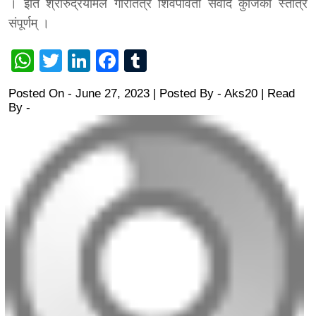
। इति श्रीरुद्रयामले गौरीतंत्रे शिवपार्वती संवादे कुंजिका स्तोत्रं
संपूर्णम्‌ ।
WhatsApp
Twitter
LinkedIn
Facebook
Tumblr
Posted On - June 27, 2023 | Posted By
-
Aks20
| Read
By -