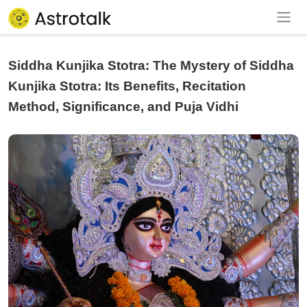
Siddha Kunjika Stotra: The Mystery of Siddha
Kunjika Stotra: Its Benefits, Recitation
Method, Significance, and Puja Vidhi