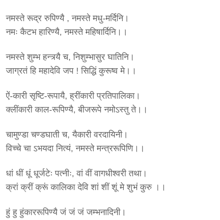
नमस्ते रूद्र रुपिण्यै , नमस्ते मधु-मर्दिनि।
नमः कैटभ हारिण्यै, नमस्ते महिषार्दिनि।।
नमस्ते शुम्भ हन्त्र्यै च, निशुम्भासुर घातिनि।
जाग्रतं हि महादेवि जप ! सिद्धिं कुरूष्व मे।।
ऐं-कारी सृष्टि-रूपायै, ह्रींकारी प्रतिपालिका।
क्लींकारी काल-रूपिण्यै, बीजरूपे नमोऽस्तु ते।।
चामुण्डा चण्डघाती च, यैकारी वरदायिनी।
विच्चे चा ऽभयदा नित्यं, नमस्ते मन्त्ररूपिणि।।
धां धीं धूं धूर्जटेः पत्नीः, वां वीं वागधीश्वरी तथा।
क्रां क्रीं क्रूं कालिका देवि शां शीं शूं मे शुभं कुरु ।।
हुं हु हुंकाररूपिण्यै जं जं जं जम्भनादिनी।