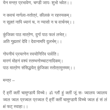
येन मन्त्र प्रभावेण, चण्डी जापः शुभो भवेत।।
न कवचं नार्गला-स्तोत्रं, कीलकं न रहस्यकम्।
न सूक्तं नापि ध्यानं च, न न्यासो न च वार्चनम्।।
कुंजिका पाठ मात्रेण, दुर्गा पाठ फलं लभेत्।
अति गुह्यतरं देवि ! देवानामपि दुलर्भम्।।
गोपनीयं प्रयत्नेन स्वयोनिरिव पार्वति।
मारणं मोहनं वश्यं स्तम्भनोच्चाटनादिकम्।
पाठ मात्रेण संसिद्धयेत् कुंजिका स्तोत्रमुत्तमम्।।
मन्त्र –
ऐं ह्रीं क्लीं चामुण्डायै विच्चे। ॐ ग्लौं हुं क्लीं जूं सः ज्वालय ज्वालय
ज्वल ज्वल प्रज्वल प्रज्वल ऐं ह्रीं क्लीं चामुण्डायै विच्चे ज्वल हं सं लं
क्षं फट् स्वाहा।।