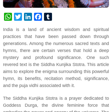
WhatsApp
Twitter
LinkedIn
Facebook
Tumblr
India is a land of ancient wisdom and spiritual
practices that have been passed down through
generations. Among the numerous sacred texts and
hymns, there are certain verses that hold a deep
mystery and profound significance. One such
revered text is the Siddha Kunjika Stotra. This article
aims to explore the enigma surrounding this powerful
hymn, its benefits, recitation method, significance,
and the puja vidhi associated with it.
The Siddha Kunjika Stotra is a prayer dedicated to
Goddess Durga, the divine feminine force that