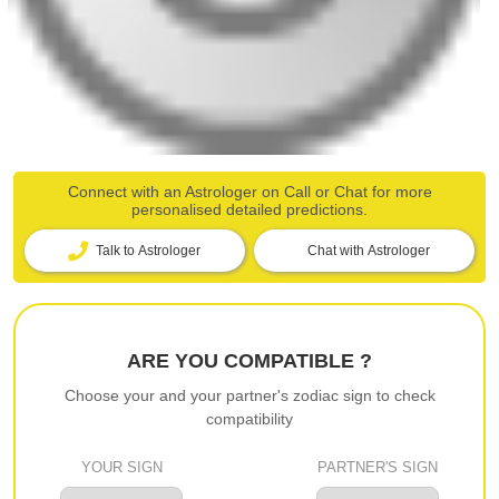
Connect with an Astrologer on Call or Chat for more
personalised detailed predictions.
Talk to Astrologer
Chat with Astrologer
ARE YOU COMPATIBLE ?
Choose your and your partner's zodiac sign to check
compatibility
YOUR SIGN
PARTNER'S SIGN