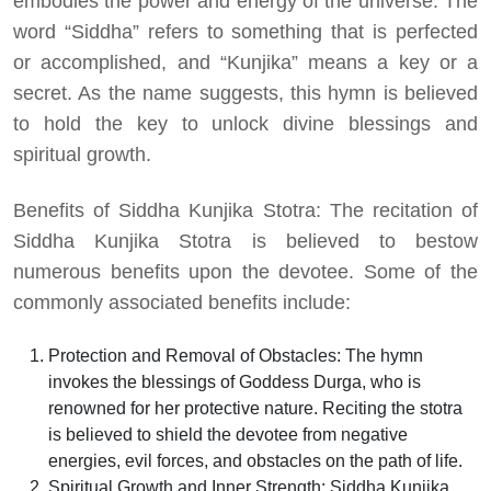
embodies the power and energy of the universe. The
word “Siddha” refers to something that is perfected
or accomplished, and “Kunjika” means a key or a
secret. As the name suggests, this hymn is believed
to hold the key to unlock divine blessings and
spiritual growth.
Benefits of Siddha Kunjika Stotra: The recitation of
Siddha Kunjika Stotra is believed to bestow
numerous benefits upon the devotee. Some of the
commonly associated benefits include:
Protection and Removal of Obstacles: The hymn
invokes the blessings of Goddess Durga, who is
renowned for her protective nature. Reciting the stotra
is believed to shield the devotee from negative
energies, evil forces, and obstacles on the path of life.
Spiritual Growth and Inner Strength: Siddha Kunjika