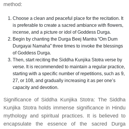
method:
Choose a clean and peaceful place for the recitation. It
is preferable to create a sacred ambiance with flowers,
incense, and a picture or idol of Goddess Durga.
Begin by chanting the Durga Beej Mantra “Om Dum
Durgayai Namaha” three times to invoke the blessings
of Goddess Durga.
Then, start reciting the Siddha Kunjika Stotra verse by
verse. It is recommended to maintain a regular practice,
starting with a specific number of repetitions, such as 9,
27, or 108, and gradually increasing it as per one’s
capacity and devotion.
Significance of Siddha Kunjika Stotra: The Siddha
Kunjika Stotra holds immense significance in Hindu
mythology and spiritual practices. It is believed to
encapsulate the essence of the sacred Durga