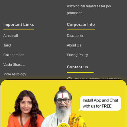
Astrological remedies for job
promotion
Important Links
Corporate Info
Astromall
Disclaimer
Tarot
About Us
Collaboration
Pricing Policy
Vastu Shastra
Contact us
Mole Astrology
We are available 24x7 on chat
Astrologer
support,
click to start chat
Email ID: contact@astrotalk.com
Astrologer Login
Astrologer Registration
Corporate Info
Secure