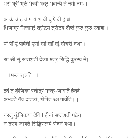
भ्रां भ्रीं भ्रूं भैरवी भद्रे भवान्यै ते नमो नमः।।
अं कं चं टं तं पं यं शं वीं दुं ऐं वीं हं क्षं
धिजाग्रं धिजाग्रं त्रोटय त्रोटय दीप्तं कुरु कुरु स्वाहा॥
पां पीं पूं पार्वती पूर्णा खां खीं खूं खेचरी तथा॥
सां सीं सूं सप्तशती देव्या मंत्र सिद्धिं कुरुष्व मे॥
।।फल श्रुति।।
इदं तु कुंजिका स्तोत्रं मन्त्र-जागर्ति हेतवे।
अभक्ते नैव दातव्यं, गोपितं रक्ष पार्वति।।
यस्तु कुंजिकया देवि ! हीनां सप्तशती पठेत्।
न तस्य जायते सिद्धिररण्ये रोदनं यथा।।