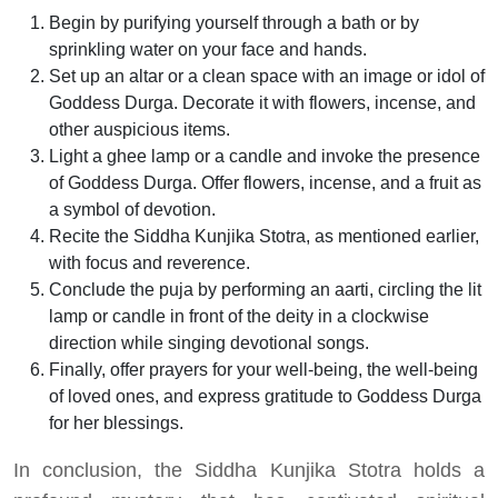
Begin by purifying yourself through a bath or by
sprinkling water on your face and hands.
Set up an altar or a clean space with an image or idol of
Goddess Durga. Decorate it with flowers, incense, and
other auspicious items.
Light a ghee lamp or a candle and invoke the presence
of Goddess Durga. Offer flowers, incense, and a fruit as
a symbol of devotion.
Recite the Siddha Kunjika Stotra, as mentioned earlier,
with focus and reverence.
Conclude the puja by performing an aarti, circling the lit
lamp or candle in front of the deity in a clockwise
direction while singing devotional songs.
Finally, offer prayers for your well-being, the well-being
of loved ones, and express gratitude to Goddess Durga
for her blessings.
In conclusion, the Siddha Kunjika Stotra holds a