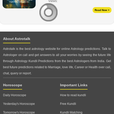
Views:
Read Now >
About Astrotalk
Astrotalk is the best astrology website for online Astrology predictions. Talk to
Astrologer on call and get answers to all your worries by seeing the future life
through Astrology Kundli Predictions from the best Astrologers from India. Get
best future predictions related to Marriage, love life, Career or Health over call,
chat, query or report.
Horoscope
Important Links
Daily Horoscope
How to read kundli
Yesterday's Horoscope
Free Kundli
Tomorrow's Horoscope
Kundli Matching