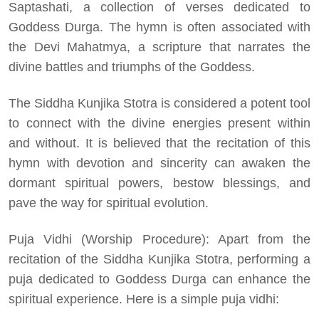
Saptashati, a collection of verses dedicated to
Goddess Durga. The hymn is often associated with
the Devi Mahatmya, a scripture that narrates the
divine battles and triumphs of the Goddess.
The Siddha Kunjika Stotra is considered a potent tool
to connect with the divine energies present within
and without. It is believed that the recitation of this
hymn with devotion and sincerity can awaken the
dormant spiritual powers, bestow blessings, and
pave the way for spiritual evolution.
Puja Vidhi (Worship Procedure): Apart from the
recitation of the Siddha Kunjika Stotra, performing a
puja dedicated to Goddess Durga can enhance the
spiritual experience. Here is a simple puja vidhi: