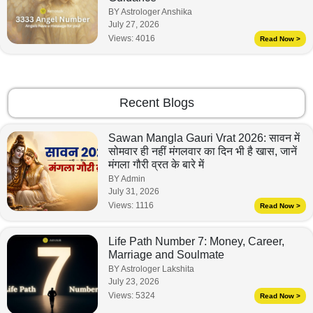
BY Astrologer Anshika
July 27, 2026
Views:
4016
Read Now >
Recent Blogs
Sawan Mangla Gauri Vrat 2026: सावन में
सोमवार ही नहीं मंगलवार का दिन भी है खास, जानें
मंगला गौरी व्रत के बारे में
BY Admin
July 31, 2026
Views:
1116
Read Now >
Life Path Number 7: Money, Career,
Marriage and Soulmate
BY Astrologer Lakshita
July 23, 2026
Views:
5324
Read Now >