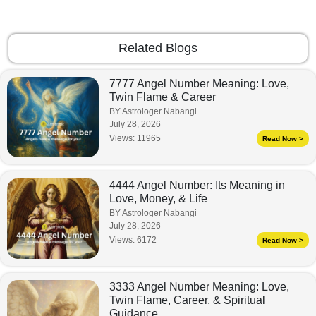
Related Blogs
7777 Angel Number Meaning: Love,
Twin Flame & Career
BY Astrologer Nabangi
July 28, 2026
Views:
11965
Read Now >
4444 Angel Number: Its Meaning in
Love, Money, & Life
BY Astrologer Nabangi
July 28, 2026
Views:
6172
Read Now >
3333 Angel Number Meaning: Love,
Twin Flame, Career, & Spiritual
Guidance