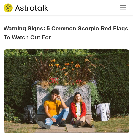
Warning Signs: 5 Common Scorpio Red Flags
To Watch Out For