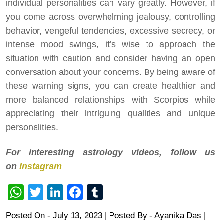
individual personalities can vary greatly. However, if
you come across overwhelming jealousy, controlling
behavior, vengeful tendencies, excessive secrecy, or
intense mood swings, it’s wise to approach the
situation with caution and consider having an open
conversation about your concerns. By being aware of
these warning signs, you can create healthier and
more balanced relationships with Scorpios while
appreciating their intriguing qualities and unique
personalities.
For interesting astrology videos, follow us
on
Instagram
WhatsApp
Twitter
LinkedIn
Facebook
Tumblr
Posted On - July 13, 2023 | Posted By
-
Ayanika Das
|