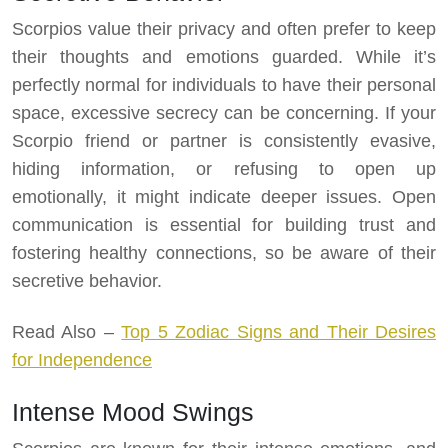
Scorpios value their privacy and often prefer to keep
their thoughts and emotions guarded. While it’s
perfectly normal for individuals to have their personal
space, excessive secrecy can be concerning. If your
Scorpio friend or partner is consistently evasive,
hiding information, or refusing to open up
emotionally, it might indicate deeper issues. Open
communication is essential for building trust and
fostering healthy connections, so be aware of their
secretive behavior.
Read Also –
Top 5 Zodiac Signs and Their Desires
for Independence
Intense Mood Swings