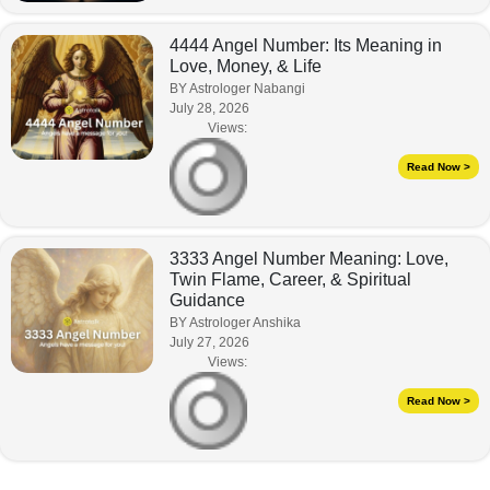
4444 Angel Number: Its Meaning in
Love, Money, & Life
BY Astrologer Nabangi
July 28, 2026
Views:
Read Now >
3333 Angel Number Meaning: Love,
Twin Flame, Career, & Spiritual
Guidance
BY Astrologer Anshika
July 27, 2026
Views:
Read Now >