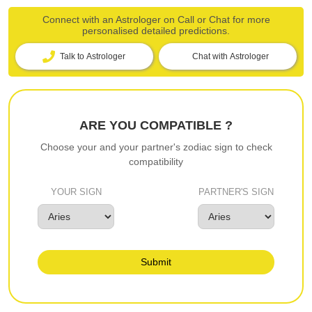
Connect with an Astrologer on Call or Chat for more
personalised detailed predictions.
Talk to Astrologer
Chat with Astrologer
ARE YOU COMPATIBLE ?
Choose your and your partner's zodiac sign to check
compatibility
YOUR SIGN
PARTNER'S SIGN
Submit