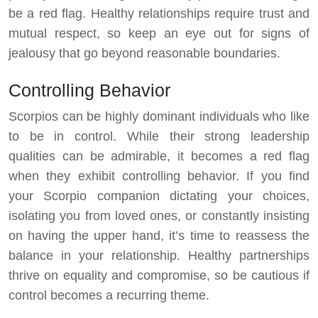
be a red flag. Healthy relationships require trust and
mutual respect, so keep an eye out for signs of
jealousy that go beyond reasonable boundaries.
Controlling Behavior
Scorpios can be highly dominant individuals who like
to be in control. While their strong leadership
qualities can be admirable, it becomes a red flag
when they exhibit controlling behavior. If you find
your Scorpio companion dictating your choices,
isolating you from loved ones, or constantly insisting
on having the upper hand, it’s time to reassess the
balance in your relationship. Healthy partnerships
thrive on equality and compromise, so be cautious if
control becomes a recurring theme.