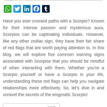
WhatsApp
Twitter
LinkedIn
Facebook
Tumblr
Have you ever crossed paths with a Scorpio? Known
for their intense passion and mysterious aura,
Scorpios can be captivating individuals. However,
like any other zodiac sign, they have their fair share
of red flags that are worth paying attention to. In this
blog, we will explore five common warning signs
associated with Scorpios that you should be mindful
of when interacting with them. Whether you’re a
Scorpio yourself or have a Scorpio in your life,
understanding these red flags can help you navigate
relationships more effectively. So, let’s dive in and
unravel the secrets of the enigmatic Scorpio!