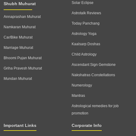
Solar Eclipse
Shubh Muhurat
Astrotalk Reviews
Annaprashan Muhurat
Today Panchang
Namkaran Muhurat
Astrology Yoga
Car/Bike Muhurat
Kaalsarp Doshas
Marriage Muhurat
Child Astrology
Bhoomi Pujan Muhurat
Ascendant Sign Gemstone
Griha Pravesh Muhurat
Nakshatras Constellations
Mundan Muhurat
Numerology
Mantras
Astrological remedies for job
promotion
Important Links
Corporate Info