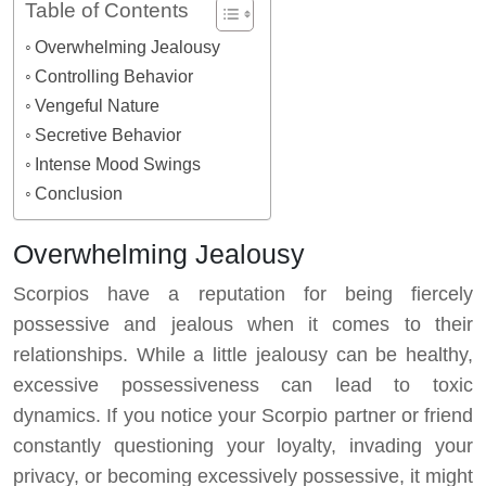
Table of Contents
Overwhelming Jealousy
Controlling Behavior
Vengeful Nature
Secretive Behavior
Intense Mood Swings
Conclusion
Overwhelming Jealousy
Scorpios have a reputation for being fiercely
possessive and jealous when it comes to their
relationships. While a little jealousy can be healthy,
excessive possessiveness can lead to toxic
dynamics. If you notice your Scorpio partner or friend
constantly questioning your loyalty, invading your
privacy, or becoming excessively possessive, it might