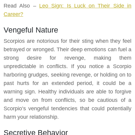
Read Also –
Leo Sign: Is Luck on Their Side in
Career?
Vengeful Nature
Scorpios are notorious for their sting when they feel
betrayed or wronged. Their deep emotions can fuel a
strong desire for revenge, making them
unpredictable in conflicts. If you notice a Scorpio
harboring grudges, seeking revenge, or holding on to
past hurts for an extended period, it could be a
warning sign. Healthy individuals are able to forgive
and move on from conflicts, so be cautious of a
Scorpio’s vengeful tendencies that could potentially
harm your relationship.
Secretive Behavior