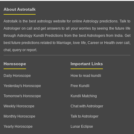
About Astrotalk
Astrotalk is the best astrology website for online Astrology predictions. Talk to
Astrologer on call and get answers to all your worries by seeing the future life
through Astrology Kundli Predictions from the best Astrologers from India. Get
best future predictions related to Marriage, love life, Career or Health over call,
chat, query or report.
Horoscope
Important Links
Daily Horoscope
How to read kundli
Yesterday's Horoscope
Free Kundli
Tomorrow's Horoscope
Kundli Matching
Weekly Horoscope
Chat with Astrologer
Monthly Horoscope
Talk to Astrologer
Yearly Horoscope
Lunar Eclipse