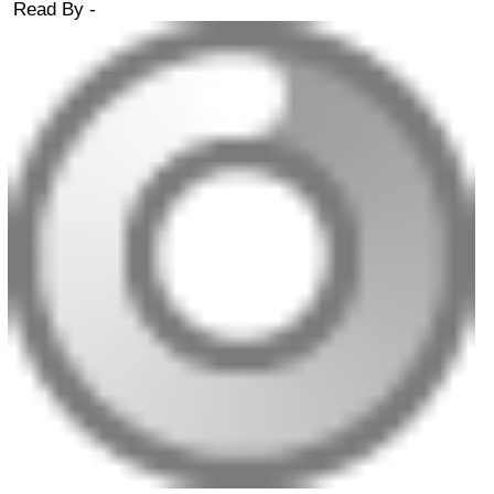
Read By -