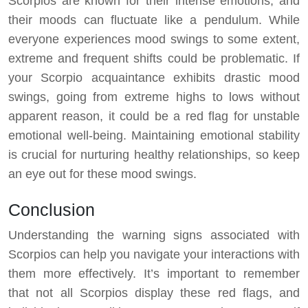
Scorpios are known for their intense emotions, and
their moods can fluctuate like a pendulum. While
everyone experiences mood swings to some extent,
extreme and frequent shifts could be problematic. If
your Scorpio acquaintance exhibits drastic mood
swings, going from extreme highs to lows without
apparent reason, it could be a red flag for unstable
emotional well-being. Maintaining emotional stability
is crucial for nurturing healthy relationships, so keep
an eye out for these mood swings.
Conclusion
Understanding the warning signs associated with
Scorpios can help you navigate your interactions with
them more effectively. It’s important to remember
that not all Scorpios display these red flags, and