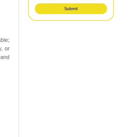
Submit
ble;
, or
 and