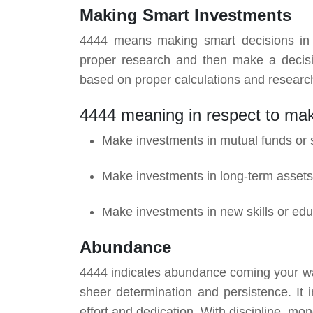
Making Smart Investments
4444 means making smart decisions in in
proper research and then make a decisio
based on proper calculations and research.
4444 meaning in respect to ma
Make investments in mutual funds or 
Make investments in long-term assets
Make investments in new skills or edu
Abundance
4444 indicates abundance coming your way. I
sheer determination and persistence. It i
effort and dedication. With discipline, m