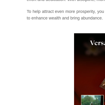
To help attract even more prosperity, you
to enhance wealth and bring abundance