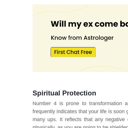
Spiritual Protection
Number 4 is prone to transformation 
frequently indicates that your life is soo
many ups. It reflects that any negative
physically, as you are going to be shielded