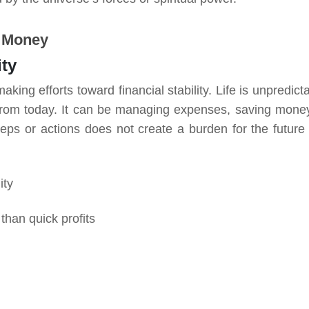
r Money
ity
ing efforts toward financial stability. Life is unpredicta
 from today. It can be managing expenses, saving money
teps or actions does not create a burden for the future
lity
than quick profits