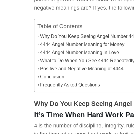
negative meanings are? If yes, the followi
Table of Contents
Why Do You Keep Seeing Angel Number 4
4444 Angel Number Meaning for Money
4444 Angel Number Meaning in Love
What to Do When You See 4444 Repeatedl
Positive and Negative Meaning of 4444
Conclusion
Frequently Asked Questions
Why Do You Keep Seeing Angel
It’s Time When Hard Work P
4 is the number of discipline, integrity, r
is the time when your hard work or fruit re