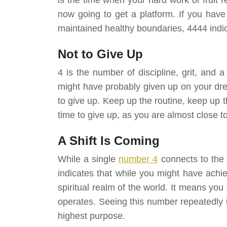
now going to get a platform. If you have
maintained healthy boundaries, 4444 indi
Not to Give Up
4 is the number of discipline, grit, and 
might have probably given up on your dre
to give up. Keep up the routine, keep up t
time to give up, as you are almost close 
A Shift Is Coming
While a single
number 4
connects to the 
indicates that while you might have achie
spiritual realm of the world. It means yo
operates. Seeing this number repeatedly in
highest purpose.