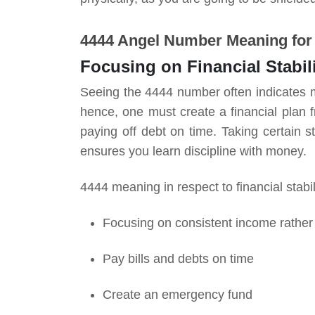
4444 Angel Number Meaning fo
Focusing on Financial Stabil
Seeing the 4444 number often indicates mak
hence, one must create a financial plan
paying off debt on time. Taking certain s
ensures you learn discipline with money.
4444 meaning in respect to financial stabi
Focusing on consistent income rather 
Pay bills and debts on time
Create an emergency fund