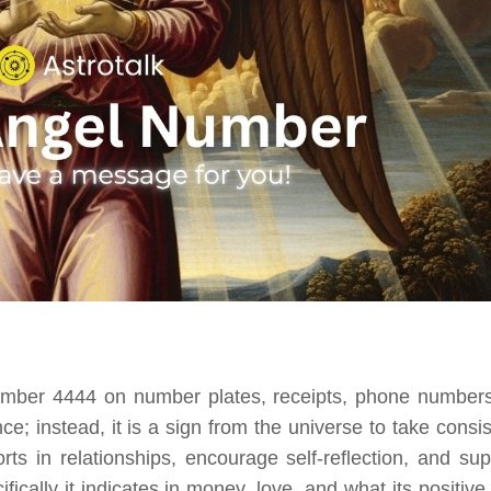
mber 4444 on number plates, receipts, phone numbers
e; instead, it is a sign from the universe to take consis
ts in relationships, encourage self-reflection, and sup
ically it indicates in money, love, and what its positive