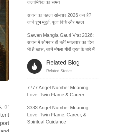
जलाभिषेक का समय
सावन का पहला सोमवार 2026 कब है?
जानें शुभ मुहूर्त, पूजा विधि और महत्व
Sawan Mangla Gauri Vrat 2026:
सावन में सोमवार ही नहीं मंगलवार का दिन
भी है खास, जानें मंगला गौरी व्रत के बारे में
Related Blog
Related Stories
7777 Angel Number Meaning:
Love, Twin Flame & Career
, or
3333 Angel Number Meaning:
tent
Love, Twin Flame, Career, &
Spiritual Guidance
port
 and