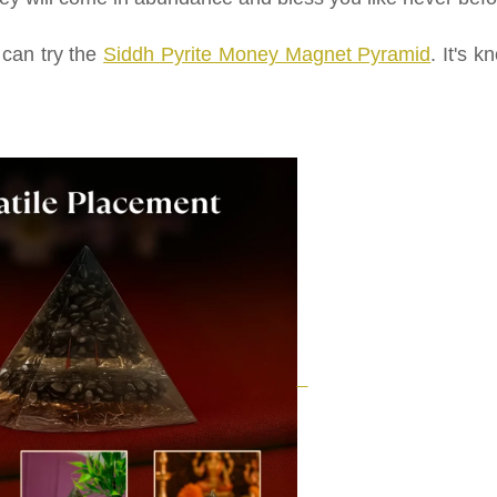
 can try the
Siddh Pyrite Money Magnet Pyramid
. It's 
.