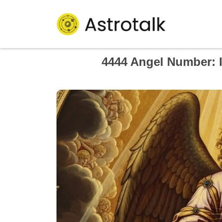
4444 Angel Number: I