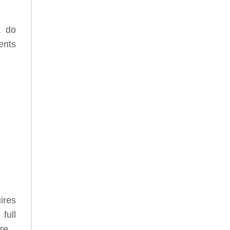
, do
ents
uires
full
ore.