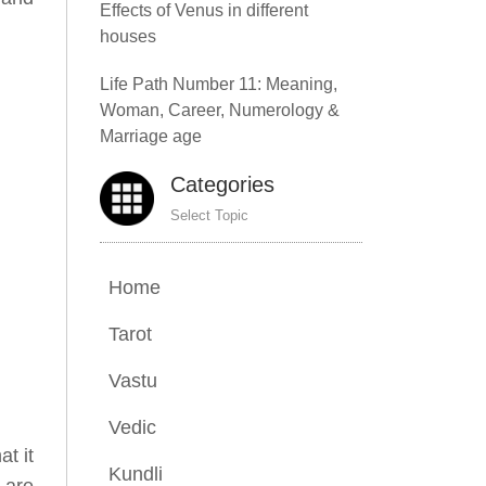
Effects of Venus in different
houses
Life Path Number 11: Meaning,
Woman, Career, Numerology &
Marriage age
Categories
Select Topic
Home
Tarot
Vastu
Vedic
at it
Kundli
m are