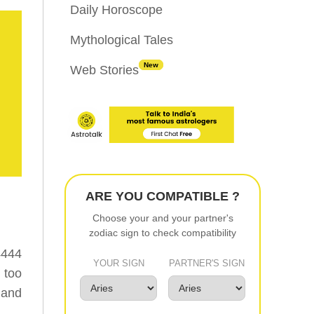
Daily Horoscope
Mythological Tales
New
Web Stories
ARE YOU COMPATIBLE ?
Choose your and your partner's
zodiac sign to check compatibility
4444
YOUR SIGN
PARTNER'S SIGN
 too
 and