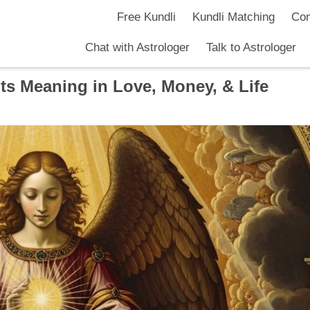
Free Kundli
Kundli Matching
Com
Chat with Astrologer
Talk to Astrologer
ts Meaning in Love, Money, & Life