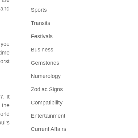
 and
Sports
Transits
Festivals
 you
Business
time
orst
Gemstones
Numerology
Zodiac Signs
. It
Compatibility
 the
orld
Entertainment
ul’s
Current Affairs