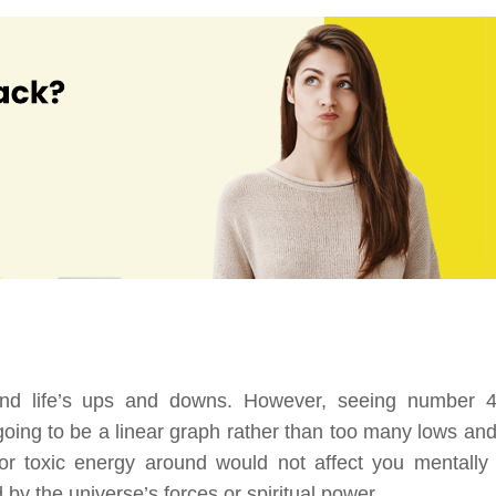
and life’s ups and downs. However, seeing number 
n going to be a linear graph rather than too many lows and
 or toxic energy around would not affect you mentally
 by the universe’s forces or spiritual power.