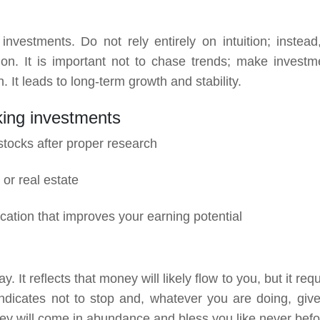
vestments. Do not rely entirely on intuition; instead
n. It is important not to chase trends; make investm
 It leads to long-term growth and stability.
king investments
stocks after proper research
 or real estate
cation that improves your earning potential
t reflects that money will likely flow to you, but it req
ndicates not to stop and, whatever you are doing, give 
oney will come in abundance and bless you like never bef