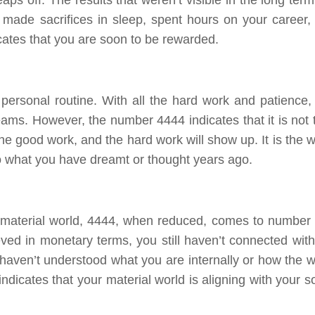
 made sacrifices in sleep, spent hours on your career,
cates that you are soon to be rewarded.
a personal routine. With all the hard work and patience,
ams. However, the number 4444 indicates that it is not 
he good work, and the hard work will show up. It is the w
to what you have dreamt or thought years ago.
material world, 4444, when reduced, comes to number 7
ved in monetary terms, you still haven’t connected with
u haven’t understood what you are internally or how the w
dicates that your material world is aligning with your so