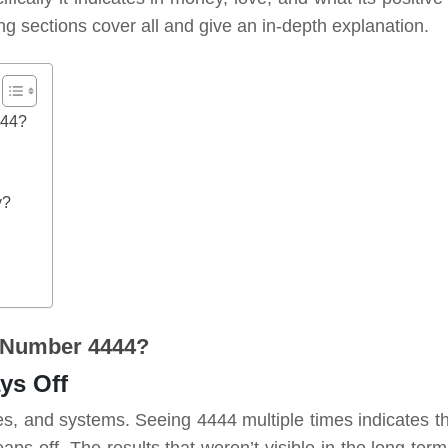
ng sections cover all and give an in-depth explanation.
444?
y?
 Number 4444?
ays Off
ules, and systems. Seeing 4444 multiple times indicates th
aps off. The results that weren’t visible in the long ter