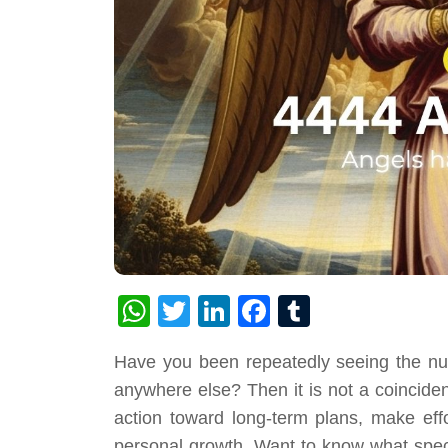
WhatsApp
Twitter
LinkedIn
Facebook
Tumblr
Have you been repeatedly seeing the nu
anywhere else? Then it is not a coincidenc
action toward long-term plans, make effor
personal growth. Want to know what specif