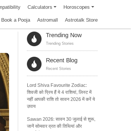
patibility
Calculators
Horoscopes
Book a Pooja
Astromall
Astrotalk Store
Trending Now
Trending Stories
Recent Blog
Recent Stories
Lord Shiva Favourite Zodiac:
शिवजी को प्रिय हैं ये 4 राशियां, लिस्ट में
नहीं आपकी राशि तो सावन 2026 में करें ये
उपाय
Sawan 2026: सावन 30 जुलाई से शुरू,
जानें सोमवार व्रत की तिथियां और