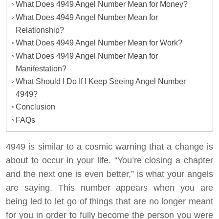
What Does 4949 Angel Number Mean for Money?
What Does 4949 Angel Number Mean for
Relationship?
What Does 4949 Angel Number Mean for Work?
What Does 4949 Angel Number Mean for
Manifestation?
What Should I Do If I Keep Seeing Angel Number
4949?
Conclusion
FAQs
4949 is similar to a cosmic warning that a change is
about to occur in your life.
“You’re closing a chapter
and the next one is even better,”
is what your angels
are saying. This number appears when you are
being led to let go of things that are no longer meant
for you in order to fully become the person you were