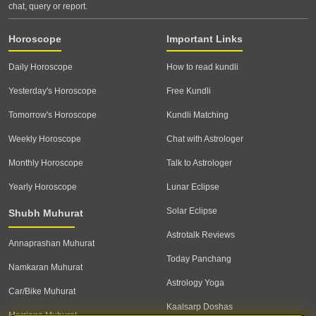
chat, query or report.
Horoscope
Important Links
Daily Horoscope
How to read kundli
Yesterday's Horoscope
Free Kundli
Tomorrow's Horoscope
Kundli Matching
Weekly Horoscope
Chat with Astrologer
Monthly Horoscope
Talk to Astrologer
Yearly Horoscope
Lunar Eclipse
Solar Eclipse
Shubh Muhurat
Astrotalk Reviews
Annaprashan Muhurat
Today Panchang
Namkaran Muhurat
Astrology Yoga
Car/Bike Muhurat
Kaalsarp Doshas
Marriage Muhurat