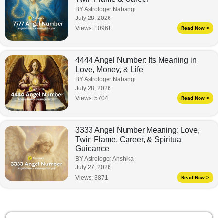
BY Astrologer Nabangi
July 28, 2026
Views:
10961
Read Now >
4444 Angel Number: Its Meaning in
Love, Money, & Life
BY Astrologer Nabangi
July 28, 2026
Views:
5704
Read Now >
3333 Angel Number Meaning: Love,
Twin Flame, Career, & Spiritual
Guidance
BY Astrologer Anshika
July 27, 2026
Views:
3871
Read Now >