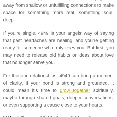
away from shallow or unfulfilling connections to make
space for something more real, something soul-
deep.
If you’re single, 4949 is your angels’ way of saying
that past heartaches are healing, and you’re getting
ready for someone who truly
sees
you. But first, you
may need to release old habits or ideas about love
that no longer serve you.
For those in relationships, 4949 can bring a moment
of clarity. If your bond is strong and grounded, it
could mean it’s time to
grow together
spiritually,
maybe through shared goals, deeper conversations,
or even supporting a cause close to your hearts.