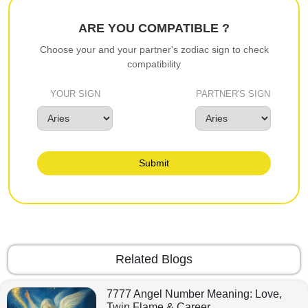
ARE YOU COMPATIBLE ?
Choose your and your partner's zodiac sign to check
compatibility
YOUR SIGN
PARTNER'S SIGN
Submit
Related Blogs
7777 Angel Number Meaning: Love,
Twin Flame & Career