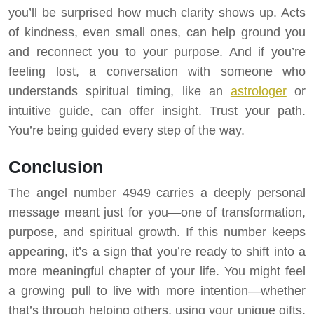
you’ll be surprised how much clarity shows up. Acts
of kindness, even small ones, can help ground you
and reconnect you to your purpose. And if you’re
feeling lost, a conversation with someone who
understands spiritual timing, like an
astrologer
or
intuitive guide, can offer insight. Trust your path.
You’re being guided every step of the way.
Conclusion
The angel number 4949 carries a deeply personal
message meant just for you—one of transformation,
purpose, and spiritual growth. If this number keeps
appearing, it’s a sign that you’re ready to shift into a
more meaningful chapter of your life. You might feel
a growing pull to live with more intention—whether
that’s through helping others, using your unique gifts,