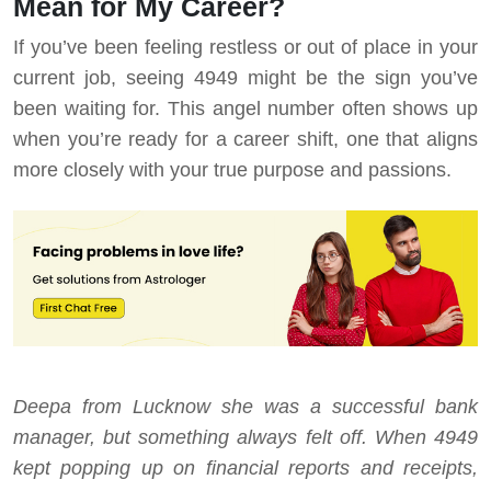
Mean for My Career?
If you’ve been feeling restless or out of place in your
current job, seeing 4949 might be the sign you’ve
been waiting for. This angel number often shows up
when you’re ready for a career shift, one that aligns
more closely with your true purpose and passions.
Deepa from Lucknow she was a successful bank
manager, but something always felt off. When 4949
kept popping up on financial reports and receipts,