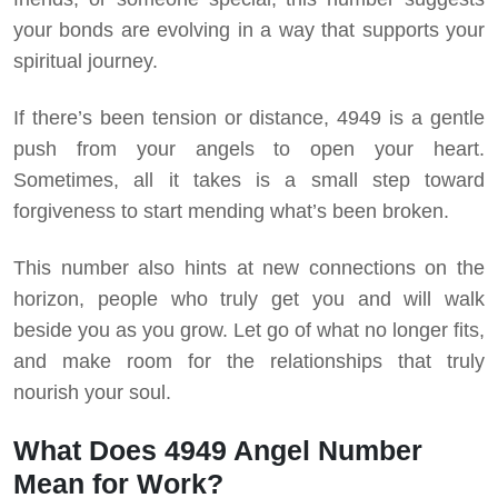
your bonds are evolving in a way that supports your
spiritual journey.
If there’s been tension or distance, 4949 is a gentle
push from your angels to open your heart.
Sometimes, all it takes is a small step toward
forgiveness to start mending what’s been broken.
This number also hints at new connections on the
horizon, people who truly get you and will walk
beside you as you grow. Let go of what no longer fits,
and make room for the relationships that truly
nourish your soul.
What Does 4949 Angel Number
Mean for Work?