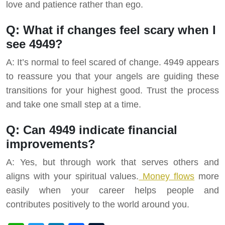
love and patience rather than ego.
Q: What if changes feel scary when I
see 4949?
A: It’s normal to feel scared of change. 4949 appears
to reassure you that your angels are guiding these
transitions for your highest good. Trust the process
and take one small step at a time.
Q: Can 4949 indicate financial
improvements?
A: Yes, but through work that serves others and
aligns with your spiritual values.
Money flows
more
easily when your career helps people and
contributes positively to the world around you.