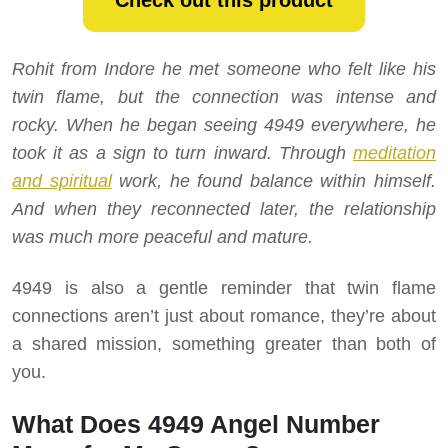
Check out this product
Rohit from Indore he met someone who felt like his
twin flame, but the connection was intense and
rocky. When he began seeing 4949 everywhere, he
took it as a sign to turn inward. Through
meditation
and spiritual
work, he found balance within himself.
And when they reconnected later, the relationship
was much more peaceful and mature.
4949 is also a gentle reminder that twin flame
connections aren’t just about romance, they’re about
a shared mission, something greater than both of
you.
What Does 4949 Angel Number