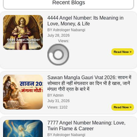
Recent Blogs
4444 Angel Number: Its Meaning in
Love, Money, & Life
BY Astrologer Nabangi
July 28, 2026
Views:
Read Now >
Sawan Mangla Gauri Vrat 2026: सावन में
सोमवार ही नहीं मंगलवार का दिन भी है खास, जानें
मंगला गौरी व्रत के बारे में
BY Admin
July 31, 2026
Views:
1102
Read Now >
7777 Angel Number Meaning: Love,
Twin Flame & Career
BY Astrologer Nabangi