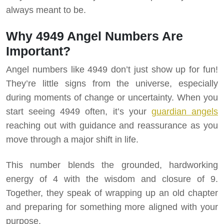
always meant to be.
Why 4949 Angel Numbers Are
Important?
Angel numbers like 4949 don’t just show up for fun!
They’re little signs from the universe, especially
during moments of change or uncertainty. When you
start seeing 4949 often, it’s your
guardian angels
reaching out with guidance and reassurance as you
move through a major shift in life.
This number blends the grounded, hardworking
energy of 4 with the wisdom and closure of 9.
Together, they speak of wrapping up an old chapter
and preparing for something more aligned with your
purpose.