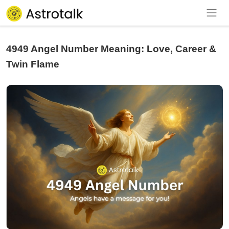
4949 Angel Number Meaning: Love, Career &
Twin Flame