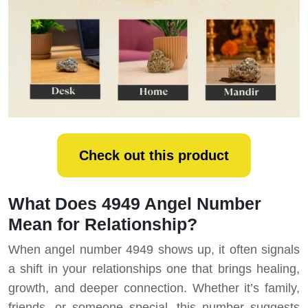
Check out this product
What Does 4949 Angel Number
Mean for Relationship?
When angel number 4949 shows up, it often signals
a shift in your relationships one that brings healing,
growth, and deeper connection. Whether it’s family,
friends, or someone special, this number suggests