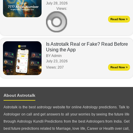
July 28, 2026
Views:
Read Now >
Is Astrotalk Real or Fake? Read Before
Using the App
BY Admin
July 23, 2026
Views:
207
Read Now >
About Astrotalk
Astrotalk is the best astrology website for online Astrology predictions. Talk to
Astrologer on call and get answers to all your worries by seeing the future life
through Astrology Kundli Predictions from the best Astrologers from India. Get
best future predictions related to Marriage, love life, Career or Health over call,