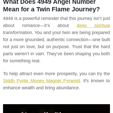
What Does 4949 Angel Number
Mean for a Twin Flame Journey?
4949 is a powerful reminder that this journey isn’t just
about romance—it’s about
deep spiritual
transformation. You and your twin are being prepared
for a more grounded, authentic connection—one built
not just on love, but on purpose. Trust that the hard
parts weren’t in vain. They’ve been shaping you both
for something real.
To help attract even more prosperity, you can try the
Siddh Pyrite Money Magnet Pyramid
. It's known to
enhance wealth and bring abundance.