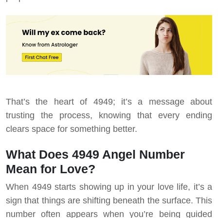
That’s the heart of 4949; it’s a message about
trusting the process, knowing that every ending
clears space for something better.
What Does 4949 Angel Number
Mean for Love?
When 4949 starts showing up in your love life, it’s a
sign that things are shifting beneath the surface. This
number often appears when you’re being guided