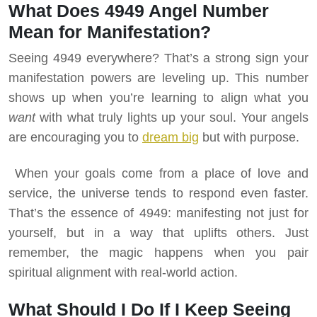
What Does 4949 Angel Number
Mean for Manifestation?
Seeing 4949 everywhere? That’s a strong sign your
manifestation powers are leveling up. This number
shows up when you’re learning to align what you
want
with what truly lights up your soul. Your angels
are encouraging you to
dream big
but with purpose.
When your goals come from a place of love and
service, the universe tends to respond even faster.
That’s the essence of 4949: manifesting not just for
yourself, but in a way that uplifts others. Just
remember, the magic happens when you pair
spiritual alignment with real-world action.
What Should I Do If I Keep Seeing