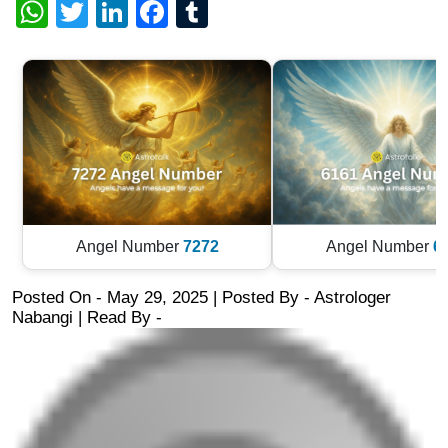
WhatsApp
Twitter
LinkedIn
Facebook
Tumblr
Angel Number
7272
Angel Number
6
Posted On - May 29, 2025 | Posted By
-
Astrologer
Nabangi
| Read By -