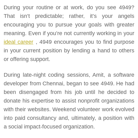
During your routine or at work, do you see 4949?
That isn’t predictable; rather, it’s your angels
encouraging you to pursue your goals with greater
meaning. Even if you’re not currently working in your
ideal career
, 4949 encourages you to find purpose
in your current position by lending a hand to others
or offering support.
During late-night coding sessions, Amit, a software
developer from Chennai, began to see 4949. He had
been disengaged from his job until he decided to
donate his expertise to assist nonprofit organizations
with their websites. Weekend volunteer work evolved
into paid consultancy and, ultimately, a position with
a social impact-focused organization.