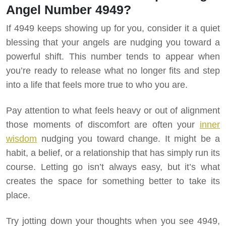
Angel Number 4949?
If 4949 keeps showing up for you, consider it a quiet
blessing that your angels are nudging you toward a
powerful shift. This number tends to appear when
you’re ready to release what no longer fits and step
into a life that feels more true to who you are.
Pay attention to what feels heavy or out of alignment
those moments of discomfort are often your
inner
wisdom
nudging you toward change. It might be a
habit, a belief, or a relationship that has simply run its
course. Letting go isn’t always easy, but it’s what
creates the space for something better to take its
place.
Try jotting down your thoughts when you see 4949,