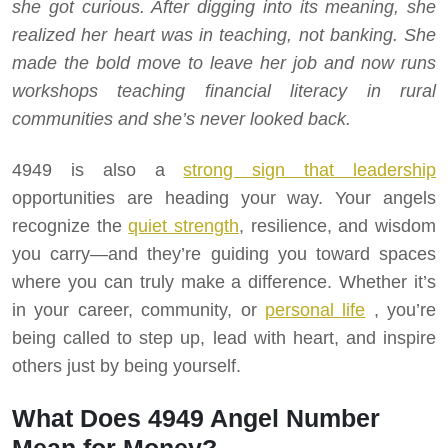
she got curious. After digging into its meaning, she
realized her heart was in teaching, not banking. She
made the bold move to leave her job and now runs
workshops teaching financial literacy in rural
communities and she’s never looked back.
4949 is also a
strong sign that leadership
opportunities are heading your way. Your angels
recognize the
quiet strength
, resilience, and wisdom
you carry—and they’re guiding you toward spaces
where you can truly make a difference. Whether it’s
in your career, community, or
personal life
, you’re
being called to step up, lead with heart, and inspire
others just by being yourself.
What Does 4949 Angel Number