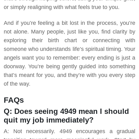
or simply realigning with what feels true to you.
And if you’re feeling a bit lost in the process, you’re
not alone. Many people, just like you, find clarity by
exploring their birth chart or connecting with
someone who understands life’s spiritual timing. Your
angels want you to remember: every ending is just a
doorway. You’re being gently guided into something
that’s meant for you, and they’re with you every step
of the way.
FAQs
Q: Does seeing 4949 mean I should
quit my job immediately?
A: Not necessarily. 4949 encourages a gradual