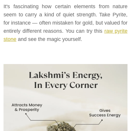
It's fascinating how certain elements from nature
seem to carry a kind of quiet strength. Take Pyrite,
for instance — often mistaken for gold, but valued for
entirely different reasons. You can try this
raw pyrite
stone
and see the magic yourself.