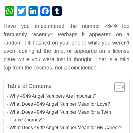
WhatsApp
Twitter
LinkedIn
Facebook
Tumblr
Have you encountered the number 4949 too
frequently recently? Perhaps it appeared on a
random bill, flashed on your phone while you weren’t
even looking at the time, or appeared on a license
plate while you were lost in thought. That is a mild
tap from the cosmos, not a coincidence.
Table of Contents
Why 4949 Angel Numbers Are Important?
What Does 4949 Angel Number Mean for Love?
What Does 4949 Angel Number Mean for a Twin
Flame Journey?
What Does 4949 Angel Number Mean for My Career?