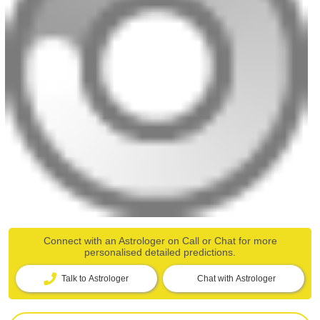
Connect with an Astrologer on Call or Chat for more
personalised detailed predictions.
Talk to Astrologer
Chat with Astrologer