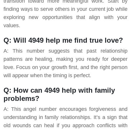
transition toward more meaningful work. Start by
finding ways to serve others in your current job while
exploring new opportunities that align with your
values.
Q: Will 4949 help me find true love?
A: This number suggests that past relationship
patterns are healing, making you ready for deeper
love. Focus on your growth first, and the right person
will appear when the timing is perfect.
Q: How can 4949 help with family
problems?
A: This angel number encourages forgiveness and
understanding in family relationships. It’s a sign that
old wounds can heal if you approach conflicts with