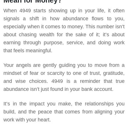
Mean for Money?
When 4949 starts showing up in your life, it often
signals a shift in how abundance flows to you,
especially when it comes to money. This number isn’t
about chasing wealth for the sake of it; it’s about
earning through purpose, service, and doing work
that feels meaningful.
Your angels are gently guiding you to move from a
mindset of fear or scarcity to one of trust, gratitude,
and wise choices. 4949 is a reminder that true
abundance isn’t just found in your bank account.
It’s in the impact you make, the relationships you
build, and the peace that comes from aligning your
work with your heart.