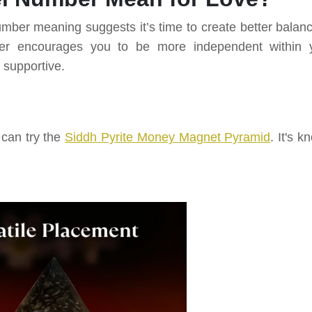
umber meaning suggests it’s time to create better balanc
mber encourages you to be more independent within 
 supportive.
 can try the
Siddh Pyrite Money Magnet Pyramid
. It's 
.