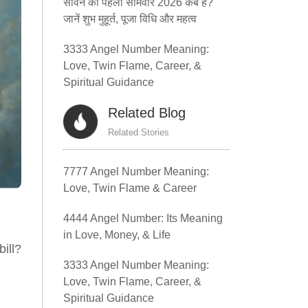
सावन का पहला सोमवार 2026 कब है?
जानें शुभ मुहूर्त, पूजा विधि और महत्व
3333 Angel Number Meaning:
Love, Twin Flame, Career, &
Spiritual Guidance
Related Blog
Related Stories
7777 Angel Number Meaning:
Love, Twin Flame & Career
4444 Angel Number: Its Meaning
in Love, Money, & Life
ill?
3333 Angel Number Meaning:
Love, Twin Flame, Career, &
Spiritual Guidance