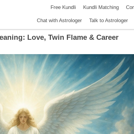
Free Kundli
Kundli Matching
Com
Chat with Astrologer
Talk to Astrologer
aning: Love, Twin Flame & Career