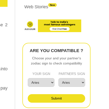
New
Web Stories
se 2
ARE YOU COMPATIBLE ?
Choose your and your partner's
zodiac sign to check compatibility
into
YOUR SIGN
PARTNER'S SIGN
 pay
Submit