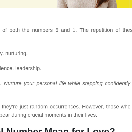
 of both the numbers 6 and 1. The repetition of the
y, nurturing.
ence, leadership.
 Nurture your personal life while stepping confidently 
g they’re just random occurrences. However, those who
pear during crucial moments in their lives.
l Number Mean for Love?