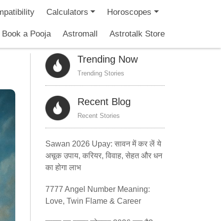
patibility
Calculators
Horoscopes
Book a Pooja
Astromall
Astrotalk Store
Trending Now
Trending Stories
Recent Blog
Recent Stories
Sawan 2026 Upay: सावन में कर लें ये
अचूक उपाय, करियर, विवाह, सेहत और धन
का होगा लाभ
7777 Angel Number Meaning:
Love, Twin Flame & Career