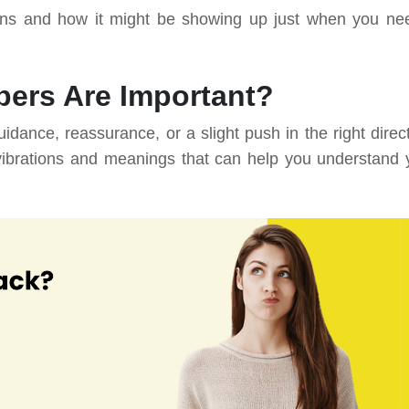
ns and how it might be showing up just when you nee
ers Are Important?
nce, reassurance, or a slight push in the right direct
vibrations and meanings that can help you understand 