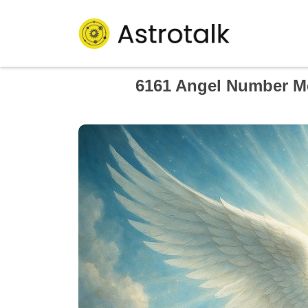
6161 Angel Number Me