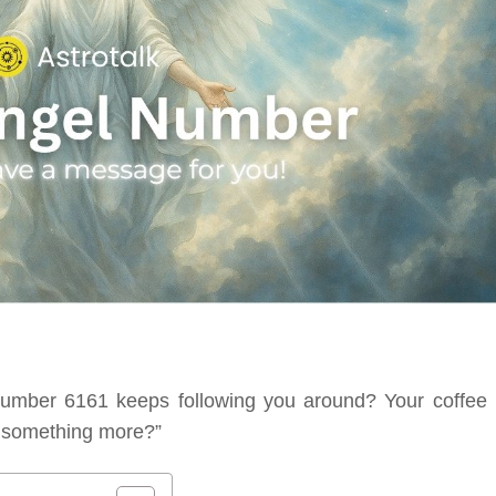
number 6161 keeps following you around? Your coffee b
or something more?”