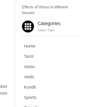
Effects of Venus in different
houses
Categories
Select Topic
Home
Tarot
Vastu
Vedic
mber
Kundli
your
Sports