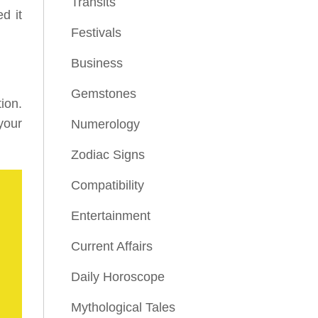
Transits
d it
Festivals
Business
Gemstones
ion.
your
Numerology
Zodiac Signs
Compatibility
Entertainment
Current Affairs
Daily Horoscope
Mythological Tales