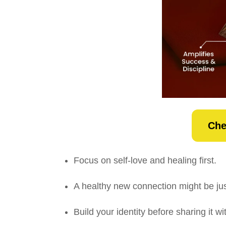
Che
Focus on self-love and healing first.
A healthy new connection might be jus
Build your identity before sharing it 