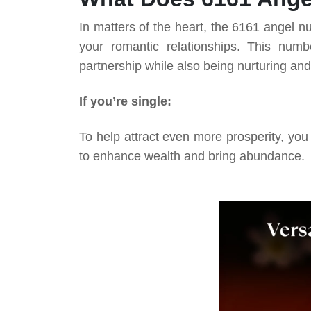
In matters of the heart, the 6161 angel n
your romantic relationships. This nu
partnership while also being nurturing and
If you’re single:
To help attract even more prosperity, you
to enhance wealth and bring abundance