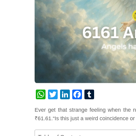
WhatsApp
Twitter
LinkedIn
Facebook
Tumblr
Ever get that strange feeling when the 
₹61.61.“Is this just a weird coincidence 