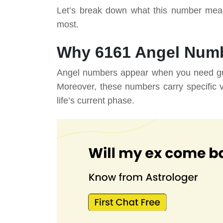
Let’s break down what this number mea
most.
Why 6161 Angel Numb
Angel numbers appear when you need guida
Moreover, these numbers carry specific 
life’s current phase.