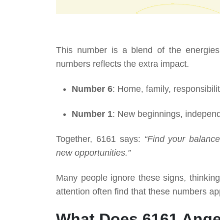
This number is a blend of the energies
numbers reflects the extra impact.
Number 6
: Home, family, responsibilit
Number 1
: New beginnings, independ
Together, 6161 says:
“Find your balance.
new opportunities.”
Many people ignore these signs, thinkin
attention often find that these numbers ap
What Does 6161 Ange