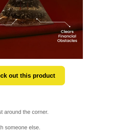
ck out this product
t around the corner.
with someone else.