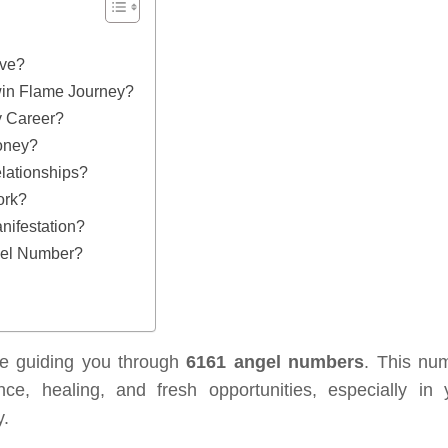
ove?
in Flame Journey?
 Career?
oney?
lationships?
ork?
ifestation?
gel Number?
re guiding you through
6161 angel numbers
. This nu
e, healing, and fresh opportunities, especially in 
y.