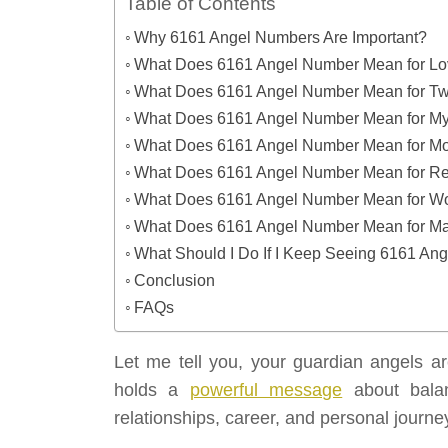
Table of Contents
Why 6161 Angel Numbers Are Important?
What Does 6161 Angel Number Mean for L
What Does 6161 Angel Number Mean for Tw
What Does 6161 Angel Number Mean for My
What Does 6161 Angel Number Mean for M
What Does 6161 Angel Number Mean for Re
What Does 6161 Angel Number Mean for W
What Does 6161 Angel Number Mean for Man
What Should I Do If I Keep Seeing 6161 An
Conclusion
FAQs
Let me tell you, your guardian angels a
holds a
powerful message
about balanc
relationships, career, and personal journe