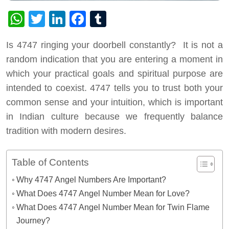
WhatsApp
Twitter
LinkedIn
Facebook
Tumblr
Is 4747 ringing your doorbell constantly? It is not a
random indication that you are entering a moment in
which your practical goals and spiritual purpose are
intended to coexist. 4747 tells you to trust both your
common sense and your intuition, which is important
in Indian culture because we frequently balance
tradition with modern desires.
Table of Contents
Why 4747 Angel Numbers Are Important?
What Does 4747 Angel Number Mean for Love?
What Does 4747 Angel Number Mean for Twin Flame
Journey?