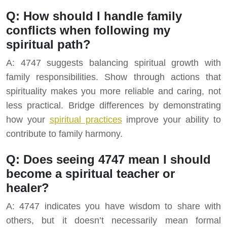
Q: How should I handle family
conflicts when following my
spiritual path?
A: 4747 suggests balancing spiritual growth with
family responsibilities. Show through actions that
spirituality makes you more reliable and caring, not
less practical. Bridge differences by demonstrating
how your
spiritual practices
improve your ability to
contribute to family harmony.
Q: Does seeing 4747 mean I should
become a spiritual teacher or
healer?
A: 4747 indicates you have wisdom to share with
others, but it doesn’t necessarily mean formal