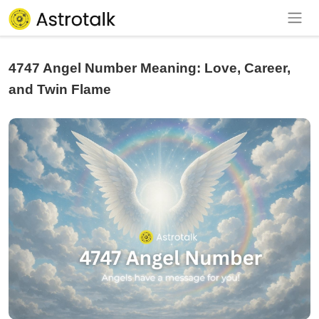
4747 Angel Number Meaning: Love, Career,
and Twin Flame