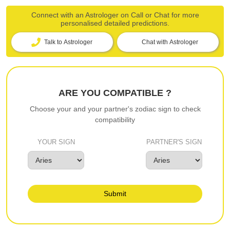
Connect with an Astrologer on Call or Chat for more
personalised detailed predictions.
Talk to Astrologer
Chat with Astrologer
ARE YOU COMPATIBLE ?
Choose your and your partner's zodiac sign to check
compatibility
YOUR SIGN
PARTNER'S SIGN
Submit