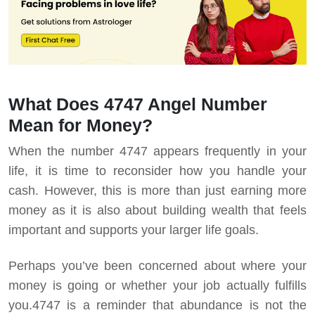
What Does 4747 Angel Number
Mean for Money?
When the number 4747 appears frequently in your
life, it is time to reconsider how you handle your
cash. However, this is more than just earning more
money as it is also about building wealth that feels
important and supports your larger life goals.
Perhaps you’ve been concerned about where your
money is going or whether your job actually fulfills
you.
4747 is a reminder that abundance is not the