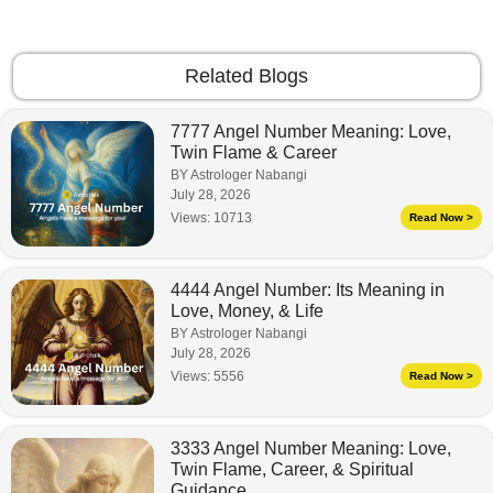
Related Blogs
7777 Angel Number Meaning: Love,
Twin Flame & Career
BY Astrologer Nabangi
July 28, 2026
Views:
10713
Read Now >
4444 Angel Number: Its Meaning in
Love, Money, & Life
BY Astrologer Nabangi
July 28, 2026
Views:
5556
Read Now >
3333 Angel Number Meaning: Love,
Twin Flame, Career, & Spiritual
Guidance