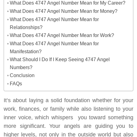
What Does 4747 Angel Number Mean for My Career?
What Does 4747 Angel Number Mean for Money?
What Does 4747 Angel Number Mean for
Relationships?
What Does 4747 Angel Number Mean for Work?
What Does 4747 Angel Number Mean for
Manifestation?
What Should I Do If I Keep Seeing 4747 Angel
Numbers?
Conclusion
FAQs
It’s about laying a solid foundation whether for your
work, finances, or family while also listening to your
inner voice, which whispers you toward something
more significant. Your angels are guiding you to
higher levels, not only in the outside world but also