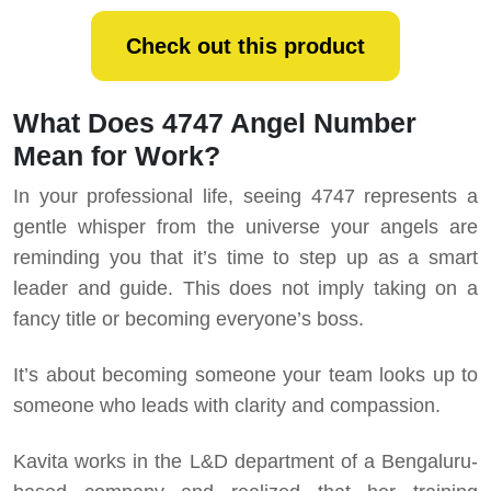
Check out this product
What Does 4747 Angel Number
Mean for Work?
In your professional life, seeing 4747 represents a
gentle whisper from the universe your angels are
reminding you that it’s time to step up as a smart
leader and guide. This does not imply taking on a
fancy title or becoming everyone’s boss.
It’s about becoming someone your team looks up to
someone who leads with clarity and compassion.
Kavita works in the L&D department of a Bengaluru-