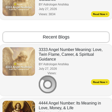
BY Astrologer Anshika
July 27, 2026
Views:
3834
Read Now >
Recent Blogs
3333 Angel Number Meaning: Love,
Twin Flame, Career, & Spiritual
Guidance
BY Astrologer Anshika
July 27, 2026
Views:
Read Now >
4444 Angel Number: Its Meaning in
Love, Money, & Life