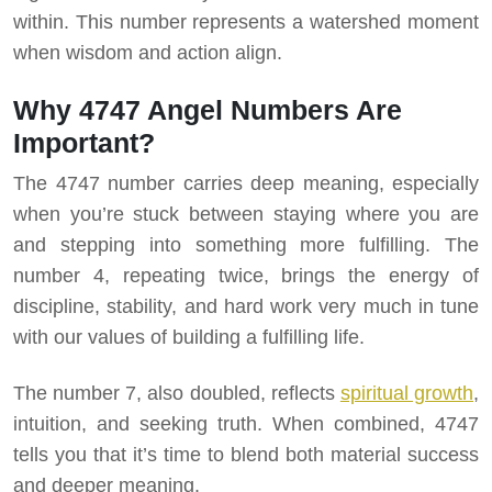
within. This number represents a watershed moment
when wisdom and action align.
Why 4747 Angel Numbers Are
Important?
The 4747 number carries deep meaning, especially
when you’re stuck between staying where you are
and stepping into something more fulfilling. The
number 4, repeating twice, brings the energy of
discipline, stability, and hard work very much in tune
with our values of building a fulfilling life.
The number 7, also doubled, reflects
spiritual growth
,
intuition, and seeking truth. When combined, 4747
tells you that it’s time to blend both material success
and deeper meaning.