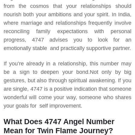
from the cosmos that your relationships should
nourish both your ambitions and your spirit. In India,
where marriage and relationships frequently involve
reconciling family expectations with personal
progress, 4747 advises you to look for an
emotionally stable and practically supportive partner.
If you’re already in a relationship, this number may
be a sign to deepen your bond.
Not only by big
gestures, but also through spiritual awakening. If you
are single, 4747 is a positive indication that someone
wonderful will come your way, someone who shares
your goals for self improvement.
What Does 4747 Angel Number
Mean for Twin Flame Journey?