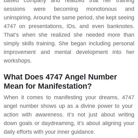
based company and realized that her training
sessions were becoming monotonous and
uninspiring. Around the same period, she kept seeing
4747 on presentations, IDs, and even banknotes.
That’s when she realized she needed more than
simply skills training. She began including personal
improvement and mental development into her
workshops.
What Does 4747 Angel Number
Mean for Manifestation?
When it comes to manifesting your dreams, 4747
angel number shows up as a divine power to your
action with awareness. It’s not just about writing
down goals or daydreaming, it’s about aligning your
daily efforts with your inner guidance.