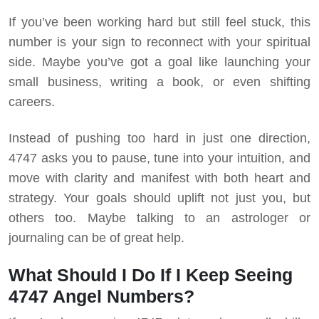
If you’ve been working hard but still feel stuck, this
number is your sign to reconnect with your spiritual
side.
Maybe you’ve got a goal like launching your
small business, writing a book, or even shifting
careers.
Instead of pushing too hard in just one direction,
4747 asks you to pause, tune into your intuition, and
move with clarity and manifest with both heart and
strategy. Your goals should uplift not just you, but
others too. Maybe talking to an astrologer or
journaling can be of great help.
What Should I Do If I Keep Seeing
4747 Angel Numbers?