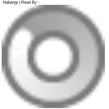
Nabangi
| Read By -