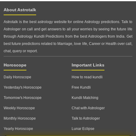
About Astrotalk
Astrotalk is the best astrology website for online Astrology predictions. Talk to
Astrologer on call and get answers to all your worries by seeing the future life
through Astrology Kundli Predictions from the best Astrologers from India. Get
best future predictions related to Marriage, love life, Career or Health over call,
chat, query or report.
Horoscope
Important Links
Daily Horoscope
How to read kundli
Yesterday's Horoscope
Free Kundli
Tomorrow's Horoscope
Kundli Matching
Weekly Horoscope
Chat with Astrologer
Monthly Horoscope
Talk to Astrologer
Yearly Horoscope
Lunar Eclipse