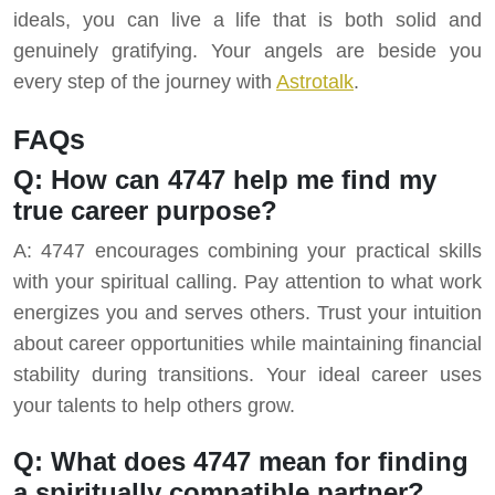
ideals, you can live a life that is both solid and
genuinely gratifying. Your angels are beside you
every step of the journey with
Astrotalk
.
FAQs
Q: How can 4747 help me find my
true career purpose?
A: 4747 encourages combining your practical skills
with your spiritual calling. Pay attention to what work
energizes you and serves others. Trust your intuition
about career opportunities while maintaining financial
stability during transitions. Your ideal career uses
your talents to help others grow.
Q: What does 4747 mean for finding
a spiritually compatible partner?