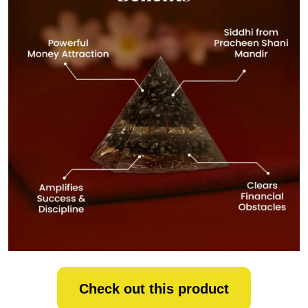
Check out this product