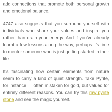
add connections that promote both personal growth
and emotional balance.
4747 also suggests that you surround yourself with
individuals who share your values and inspire you
rather than drain your energy. And if you’ve already
learnt a few lessons along the way, perhaps it’s time
to mentor someone who is just getting started in their
life.
It's fascinating how certain elements from nature
seem to carry a kind of quiet strength. Take Pyrite,
for instance — often mistaken for gold, but valued for
entirely different reasons. You can try this
raw pyrite
stone
and see the magic yourself.