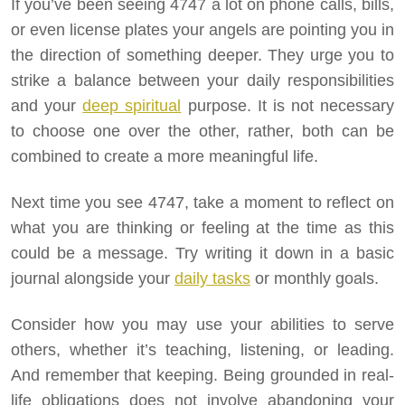
If you’ve been seeing 4747 a lot on phone calls, bills,
or even license plates your angels are pointing you in
the direction of something deeper. They urge you to
strike a balance between your daily responsibilities
and your
deep spiritual
purpose. It is not necessary
to choose one over the other, rather, both can be
combined to create a more meaningful life.
Next time you see 4747, take a moment to reflect on
what you are thinking or feeling at the time as this
could be a message. Try writing it down in a basic
journal alongside your
daily tasks
or monthly goals.
Consider how you may use your abilities to serve
others, whether it’s teaching, listening, or leading.
And remember that keeping. Being grounded in real-
life obligations does not involve abandoning your