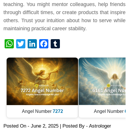
teaching. You might mentor colleagues, help friends
through difficult times, or create products that inspire
others. Trust your intuition about how to serve while
maintaining practical career stability.
WhatsApp
Twitter
LinkedIn
Facebook
Tumblr
Angel Number
7272
Angel Number
6
Posted On - June 2, 2025 | Posted By
-
Astrologer