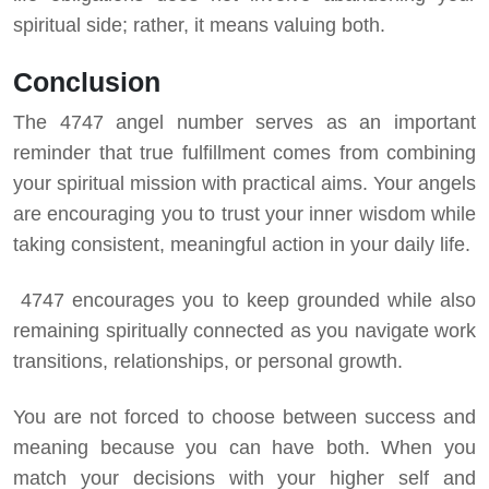
spiritual side; rather, it means valuing both.
Conclusion
The 4747 angel number serves as an important
reminder that true fulfillment comes from combining
your spiritual mission with practical aims. Your angels
are encouraging you to trust your inner wisdom while
taking consistent, meaningful action in your daily life.
4747 encourages you to keep grounded while also
remaining spiritually connected as you navigate work
transitions, relationships, or personal growth.
You are not forced to choose between success and
meaning because you can have both. When you
match your decisions with your higher self and