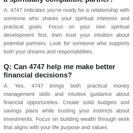
A: 4747 indicates you’re ready for a relationship with
someone who shares your spiritual interests and
practical goals. Focus on your own spiritual
development first, then trust your intuition about
potential partners. Look for someone who supports
both your dreams and responsibilities.
Q: Can 4747 help me make better
financial decisions?
A: Yes, 4747 brings both practical money
management skills and intuitive guidance about
financial opportunities. Create solid budgets and
savings plans while trusting your instincts about
investments. Focus on building wealth through work
that aligns with your life purpose and values.