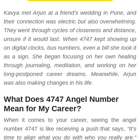
Kavya met Arjun at a friend’s wedding in Pune, and
their connection was electric but also overwhelming.
They went through cycles of closeness and distance,
unsure if it would last. When 4747 kept showing up
on digital clocks, bus numbers, even a bill she took it
as a sign. She began focusing on her own healing
through journaling, meditation, and working on her
long-postponed career dreams. Meanwhile, Arjun
was also making changes in his life.
What Does 4747 Angel Number
Mean for My Career?
When it comes to your career, seeing the angel
number 4747 is like receiving a push that says,
“It’s
time to align what you do with who you really are.”