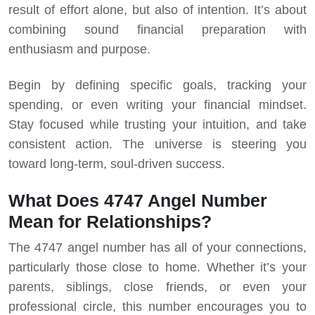
result of effort alone, but also of intention. It’s about
combining sound financial preparation with
enthusiasm and purpose.
Begin by defining specific goals, tracking your
spending, or even writing your financial mindset.
Stay focused while trusting your intuition, and take
consistent action. The universe is steering you
toward long-term, soul-driven success.
What Does 4747 Angel Number
Mean for Relationships?
The 4747 angel number has all of your connections,
particularly those close to home. Whether it’s your
parents, siblings, close friends, or even your
professional circle, this number encourages you to