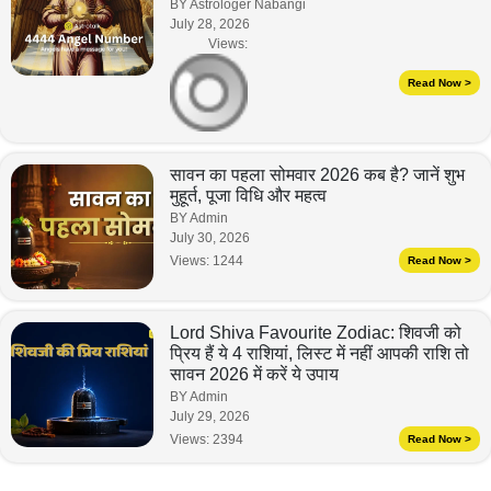
BY Astrologer Nabangi
July 28, 2026
Views:
Read Now >
सावन का पहला सोमवार 2026 कब है? जानें शुभ
मुहूर्त, पूजा विधि और महत्व
BY Admin
July 30, 2026
Views:
1244
Read Now >
Lord Shiva Favourite Zodiac: शिवजी को
प्रिय हैं ये 4 राशियां, लिस्ट में नहीं आपकी राशि तो
सावन 2026 में करें ये उपाय
BY Admin
July 29, 2026
Views:
2394
Read Now >