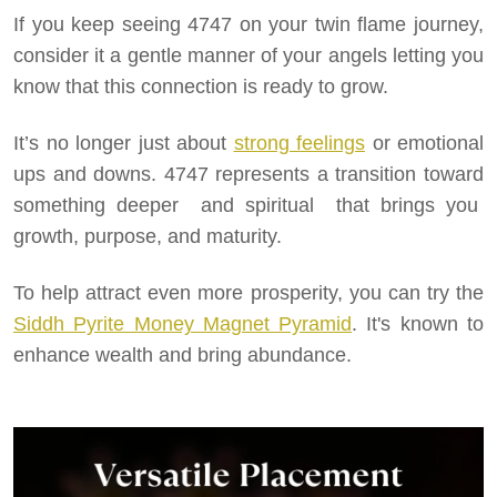
If you keep seeing 4747 on your twin flame journey,
consider it a gentle manner of your angels letting you
know that this connection is ready to grow.
It’s no longer just about
strong feelings
or emotional
ups and downs. 4747 represents a transition toward
something deeper and spiritual that brings you
growth, purpose, and maturity.
To help attract even more prosperity, you can try the
Siddh Pyrite Money Magnet Pyramid
. It's known to
enhance wealth and bring abundance.