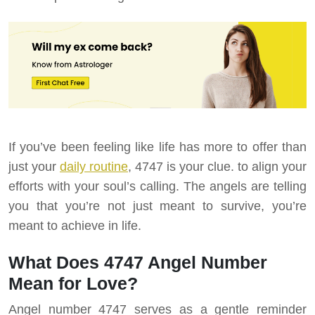
If you’ve been feeling like life has more to offer than
just your
daily routine
, 4747 is your clue. to align your
efforts with your soul’s calling. The angels are telling
you that you’re not just meant to survive, you’re
meant to achieve in life.
What Does 4747 Angel Number
Mean for Love?
Angel number 4747 serves as a gentle reminder