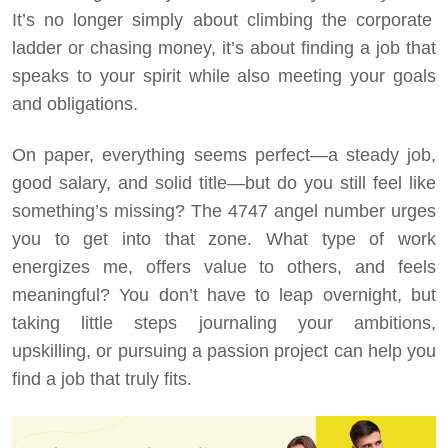
It’s no longer simply about climbing the corporate
ladder or chasing money, it’s about finding a job that
speaks to your spirit while also meeting your goals
and obligations.
On paper, everything seems perfect—a steady job,
good salary, and solid title—but do you still feel like
something’s missing? The 4747 angel number urges
you to get into that zone. What type of work
energizes me, offers value to others, and feels
meaningful? You don’t have to leap overnight, but
taking little steps journaling your ambitions,
upskilling, or pursuing a passion project can help you
find a job that truly fits.