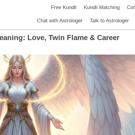
Free Kundli
Kundli Matching
Com
Chat with Astrologer
Talk to Astrologer
aning: Love, Twin Flame & Career