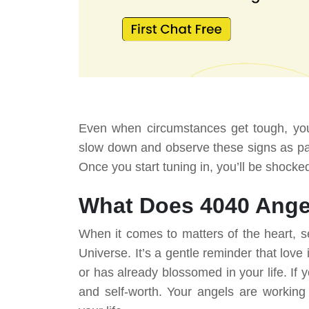
Even when circumstances get tough, your
slow down and observe these signs as part
Once you start tuning in, you’ll be shocke
What Does 4040 Ange
When it comes to matters of the heart, s
Universe. It’s a gentle reminder that love
or has already blossomed in your life. If 
and self-worth. Your angels are working