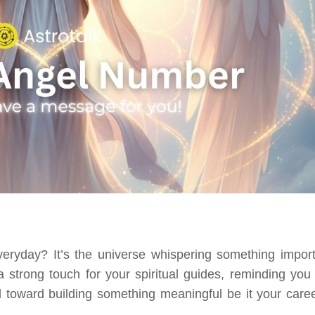
veryday? It’s the universe whispering something import
 strong touch for your spiritual guides, reminding you 
 toward building something meaningful be it your caree