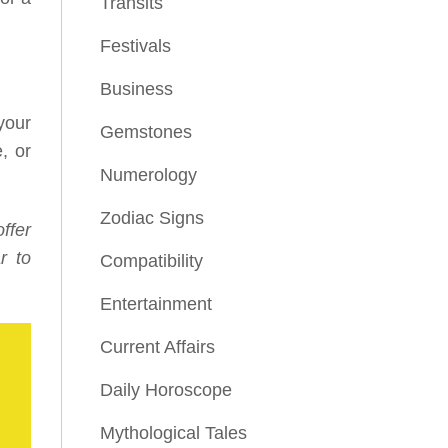
Transits
Festivals
Business
your
Gemstones
, or
Numerology
Zodiac Signs
ffer
r to
Compatibility
Entertainment
Current Affairs
Daily Horoscope
Mythological Tales