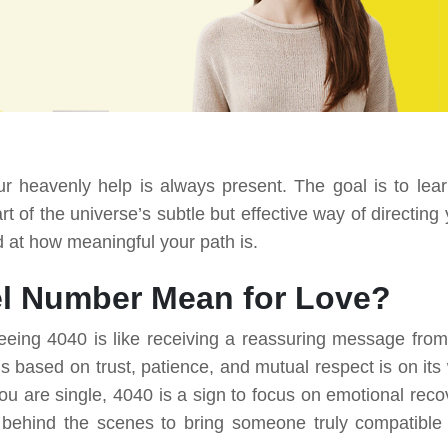
 heavenly help is always present. The goal is to lear
 of the universe’s subtle but effective way of directing 
d at how meaningful your path is.
l Number Mean for Love?
eeing 4040 is like receiving a reassuring message from
 is based on trust, patience, and mutual respect is on its
you are single, 4040 is a sign to focus on emotional reco
 behind the scenes to bring someone truly compatible 