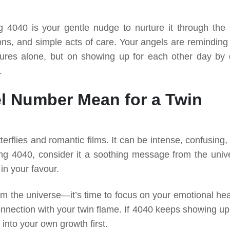
ng 4040 is your gentle nudge to nurture it through the li
ns, and simple acts of care. Your angels are reminding
estures alone, but on showing up for each other day by 
.
l Number Mean for a Twin
terflies and romantic films. It can be intense, confusing
ng 4040, consider it a soothing message from the univ
 in your favour.
m the universe—it’s time to focus on your emotional hea
ection with your twin flame. If 4040 keeps showing up, 
into your own growth first.