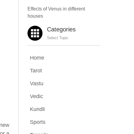
Effects of Venus in different
houses
Categories
Select Topic
Home
Tarot
Vastu
Vedic
Kundli
Sports
 new
for a