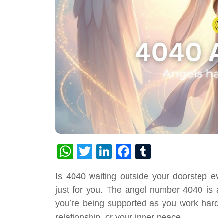
WhatsApp
Twitter
LinkedIn
Facebook
Tumblr
Is 4040 waiting outside your doorstep e
just for you. The angel number 4040 is a
you’re being supported as you work hard
relationship, or your inner peace.