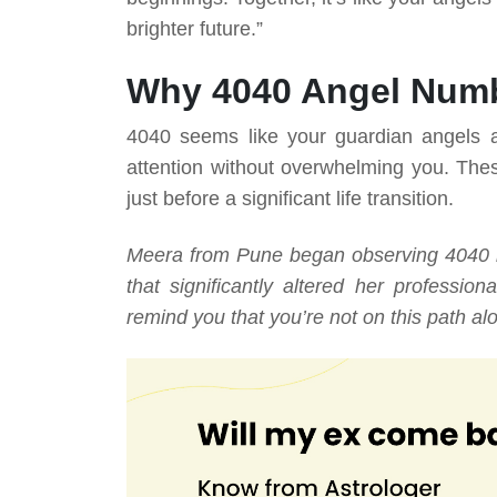
brighter future.”
Why 4040 Angel Numb
4040 seems like your guardian angels ar
attention without overwhelming you. Thes
just before a significant life transition.
Meera from Pune began observing 4040 re
that significantly altered her professi
remind you that you’re not on this path al