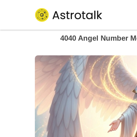
4040 Angel Number Me