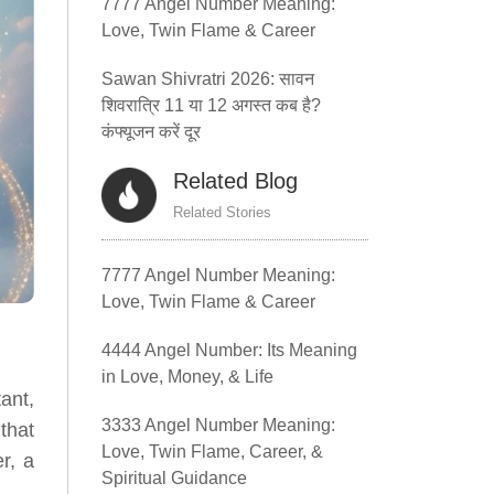
7777 Angel Number Meaning:
Love, Twin Flame & Career
Sawan Shivratri 2026: सावन
शिवरात्रि 11 या 12 अगस्त कब है?
कंफ्यूजन करें दूर
Related Blog
Related Stories
7777 Angel Number Meaning:
Love, Twin Flame & Career
4444 Angel Number: Its Meaning
in Love, Money, & Life
ant,
3333 Angel Number Meaning:
that
Love, Twin Flame, Career, &
r, a
Spiritual Guidance