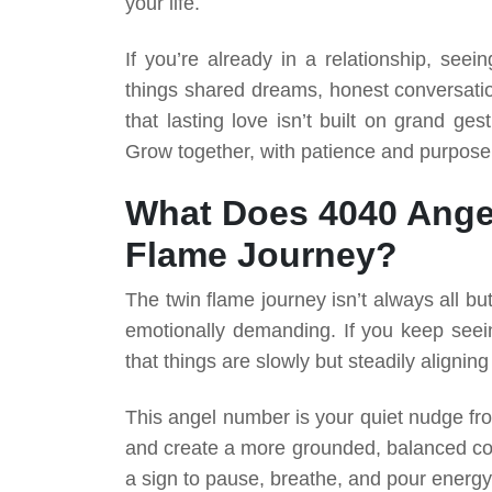
your life.
If you’re already in a relationship, seei
things shared dreams, honest conversatio
that lasting love isn’t built on grand g
Grow together, with patience and purpose
What Does 4040 Ange
Flame Journey?
The twin flame journey isn’t always all but
emotionally demanding. If you keep seei
that things are slowly but steadily aligning
This angel number is your quiet nudge fro
and create a more grounded, balanced conn
a sign to pause, breathe, and pour energy 