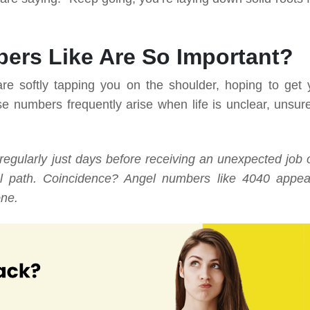
ers Like Are So Important?
e softly tapping you on the shoulder, hoping to get 
e numbers frequently arise when life is unclear, unsure
gularly just days before receiving an unexpected job o
onal path. Coincidence? Angel numbers like 4040 appea
one.