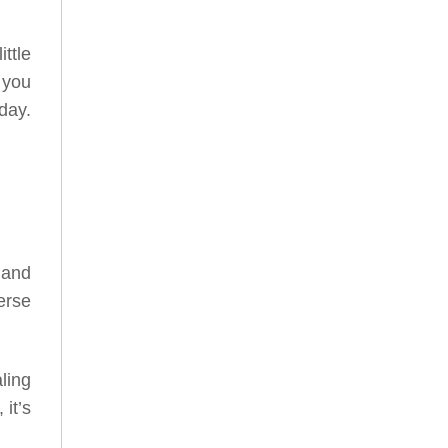
ttle
 you
day.
, and
erse
ling
it’s