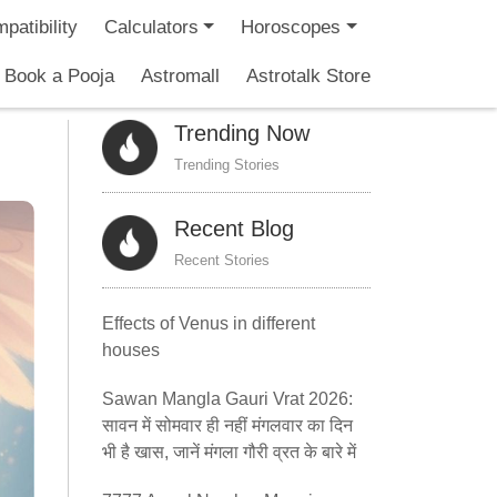
patibility
Calculators
Horoscopes
Book a Pooja
Astromall
Astrotalk Store
Trending Now
Trending Stories
Recent Blog
Recent Stories
Effects of Venus in different
houses
Sawan Mangla Gauri Vrat 2026:
सावन में सोमवार ही नहीं मंगलवार का दिन
भी है खास, जानें मंगला गौरी व्रत के बारे में