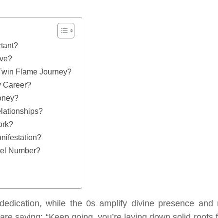
tant?
ove?
Twin Flame Journey?
 Career?
oney?
lationships?
ork?
ifestation?
gel Number?
dedication, while the 0s amplify divine presence and
 are saying: “Keep going, you’re laying down solid roots 