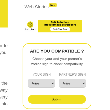
New
Web Stories
n to
ARE YOU COMPATIBLE ?
you.
Choose your and your partner's
zodiac sign to check compatibility
YOUR SIGN
PARTNER'S SIGN
 the
 way
very
Submit
into