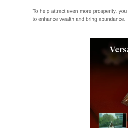
To help attract even more prosperity, you
to enhance wealth and bring abundance