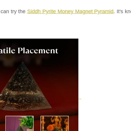
 can try the
Siddh Pyrite Money Magnet Pyramid
. It's 
.