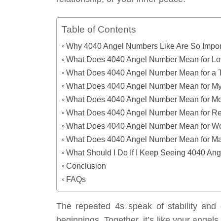
Table of Contents
Why 4040 Angel Numbers Like Are So Impor
What Does 4040 Angel Number Mean for L
What Does 4040 Angel Number Mean for a 
What Does 4040 Angel Number Mean for My
What Does 4040 Angel Number Mean for M
What Does 4040 Angel Number Mean for Re
What Does 4040 Angel Number Mean for W
What Does 4040 Angel Number Mean for Man
What Should I Do If I Keep Seeing 4040 An
Conclusion
FAQs
The repeated 4s speak of stability and 
beginnings. Together, it’s like your angels