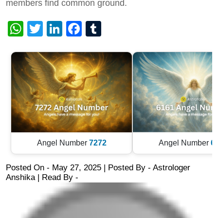
members find common ground.
WhatsApp
Twitter
LinkedIn
Facebook
Tumblr
Angel Number
7272
Angel Number
6
Posted On - May 27, 2025 | Posted By
-
Astrologer
Anshika
| Read By -