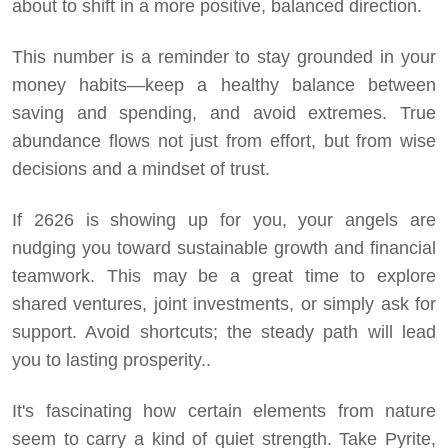
about to shift in a more positive, balanced direction.
This number is a reminder to stay grounded in your
money habits—keep a healthy balance between
saving and spending, and avoid extremes. True
abundance flows not just from effort, but from wise
decisions and a mindset of trust.
If 2626 is showing up for you, your angels are
nudging you toward sustainable growth and financial
teamwork. This may be a great time to explore
shared ventures, joint investments, or simply ask for
support. Avoid shortcuts; the steady path will lead
you to lasting prosperity..
It's fascinating how certain elements from nature
seem to carry a kind of quiet strength. Take Pyrite,