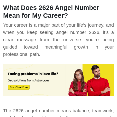
What Does 2626 Angel Number
Mean for My Career?
Your career is a major part of your life’s journey, and
when you keep seeing angel number 2626, it’s a
clear message from the universe: you’re being
guided toward meaningful growth in your
professional path.
The 2626 angel number means balance, teamwork,