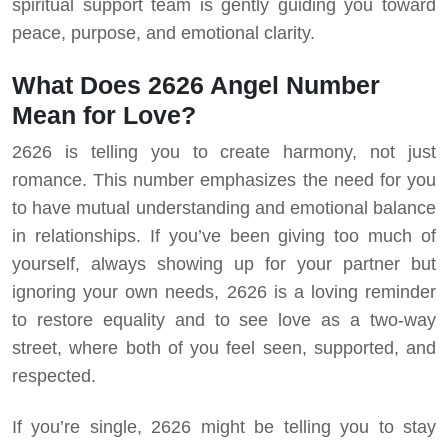
spiritual support team is gently guiding you toward
peace, purpose, and emotional clarity.
What Does 2626 Angel Number
Mean for Love?
2626 is telling you to create harmony, not just
romance. This number emphasizes the need for you
to have mutual understanding and emotional balance
in relationships. If you’ve been giving too much of
yourself, always showing up for your partner but
ignoring your own needs, 2626 is a loving reminder
to restore equality and to see love as a two-way
street, where both of you feel seen, supported, and
respected.
If you’re single, 2626 might be telling you to stay