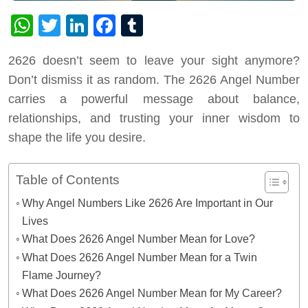
WhatsApp
Twitter
LinkedIn
Facebook
Tumblr
2626 doesn’t seem to leave your sight anymore?
Don’t dismiss it as random. The 2626 Angel Number
carries a powerful message about balance,
relationships, and trusting your inner wisdom to
shape the life you desire.
Table of Contents
Why Angel Numbers Like 2626 Are Important in Our
Lives
What Does 2626 Angel Number Mean for Love?
What Does 2626 Angel Number Mean for a Twin
Flame Journey?
What Does 2626 Angel Number Mean for My Career?