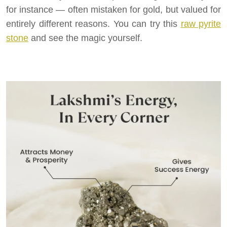
for instance — often mistaken for gold, but valued for
entirely different reasons. You can try this
raw pyrite
stone
and see the magic yourself.