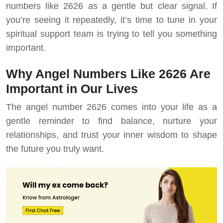
numbers like 2626 as a gentle but clear signal. If
you’re seeing it repeatedly, it’s time to tune in your
spiritual support team is trying to tell you something
important.
Why Angel Numbers Like 2626 Are
Important in Our Lives
The angel number 2626 comes into your life as a
gentle reminder to find balance, nurture your
relationships, and trust your inner wisdom to shape
the future you truly want.