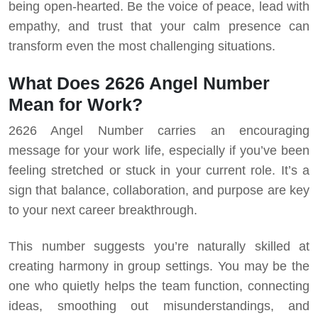
being open-hearted. Be the voice of peace, lead with
empathy, and trust that your calm presence can
transform even the most challenging situations.
What Does 2626 Angel Number
Mean for Work?
2626 Angel Number carries an encouraging
message for your work life, especially if you’ve been
feeling stretched or stuck in your current role. It’s a
sign that balance, collaboration, and purpose are key
to your next career breakthrough.
This number suggests you’re naturally skilled at
creating harmony in group settings. You may be the
one who quietly helps the team function, connecting
ideas, smoothing out misunderstandings, and