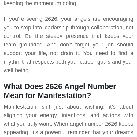
keeping the momentum going.
If you’re seeing 2626, your angels are encouraging
you to step into leadership through collaboration, not
control. Be the steady presence that keeps your
team grounded. And don’t forget your job should
support your life, not drain it. You need to find a
rhythm that respects both your career goals and your
well-being.
What Does 2626 Angel Number
Mean for Manifestation?
Manifestation isn’t just about wishing; it’s about
aligning your energy, intentions, and actions with
what you truly want. When angel number 2626 keeps
appearing, it’s a powerful reminder that your dreams