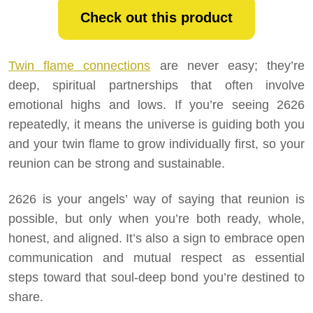
Check out this product
Twin flame connections
are never easy; they’re
deep, spiritual partnerships that often involve
emotional highs and lows. If you’re seeing 2626
repeatedly, it means the universe is guiding both you
and your twin flame to grow individually first, so your
reunion can be strong and sustainable.
2626 is your angels’ way of saying that reunion is
possible, but only when you’re both ready, whole,
honest, and aligned. It’s also a sign to embrace open
communication and mutual respect as essential
steps toward that soul-deep bond you’re destined to
share.