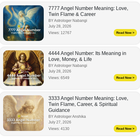
7777 Angel Number Meaning: Love,
Twin Flame & Career
BY Astrologer Nabangi
July 28, 2026
Views:
12767
Read Now >
4444 Angel Number: Its Meaning in
Love, Money, & Life
BY Astrologer Nabangi
July 28, 2026
Views:
6549
Read Now >
3333 Angel Number Meaning: Love,
Twin Flame, Career, & Spiritual
Guidance
BY Astrologer Anshika
July 27, 2026
Views:
4130
Read Now >