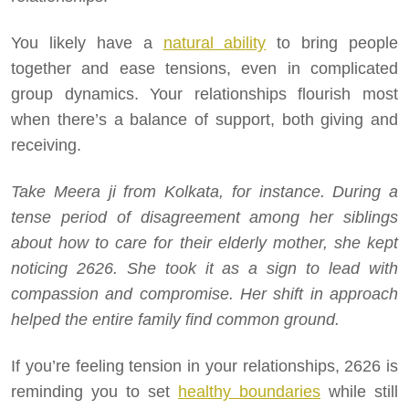
You likely have a
natural ability
to bring people
together and ease tensions, even in complicated
group dynamics. Your relationships flourish most
when there’s a balance of support, both giving and
receiving.
Take Meera ji from Kolkata, for instance. During a
tense period of disagreement among her siblings
about how to care for their elderly mother, she kept
noticing 2626. She took it as a sign to lead with
compassion and compromise. Her shift in approach
helped the entire family find common ground.
If you’re feeling tension in your relationships, 2626 is
reminding you to set
healthy boundaries
while still