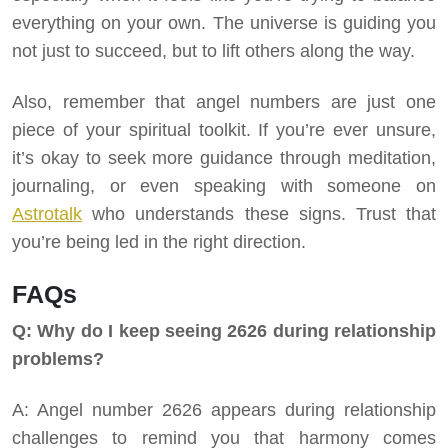
everything on your own. The universe is guiding you
not just to succeed, but to lift others along the way.
Also, remember that angel numbers are just one
piece of your spiritual toolkit. If you’re ever unsure,
it’s okay to seek more guidance through meditation,
journaling, or even speaking with someone on
Astrotalk
who understands these signs. Trust that
you’re being led in the right direction.
FAQs
Q: Why do I keep seeing 2626 during relationship
problems?
A: Angel number 2626 appears during relationship
challenges to remind you that harmony comes