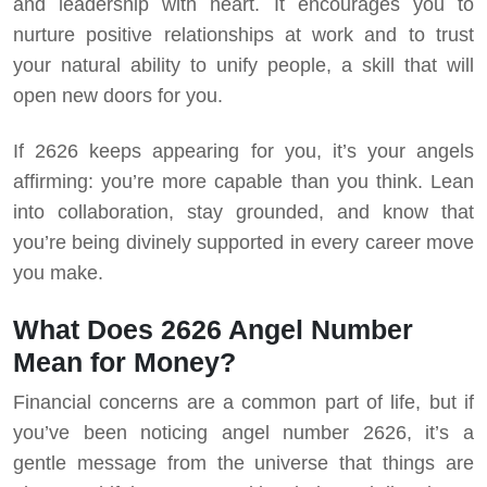
and leadership with heart. It encourages you to
nurture positive relationships at work and to trust
your natural ability to unify people, a skill that will
open new doors for you.
If 2626 keeps appearing for you, it’s your angels
affirming: you’re more capable than you think. Lean
into collaboration, stay grounded, and know that
you’re being divinely supported in every career move
you make.
What Does 2626 Angel Number
Mean for Money?
Financial concerns are a common part of life, but if
you’ve been noticing angel number 2626, it’s a
gentle message from the universe that things are