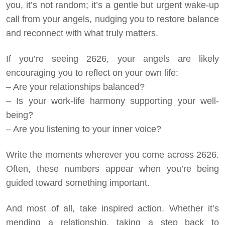
you, it’s not random; it’s a gentle but urgent wake-up
call from your angels, nudging you to restore balance
and reconnect with what truly matters.
If you’re seeing 2626, your angels are likely
encouraging you to reflect on your own life:
– Are your relationships balanced?
– Is your work-life harmony supporting your well-
being?
– Are you listening to your inner voice?
Write the moments wherever you come across 2626.
Often, these numbers appear when you’re being
guided toward something important.
And most of all, take inspired action. Whether it’s
mending a relationship, taking a step back to