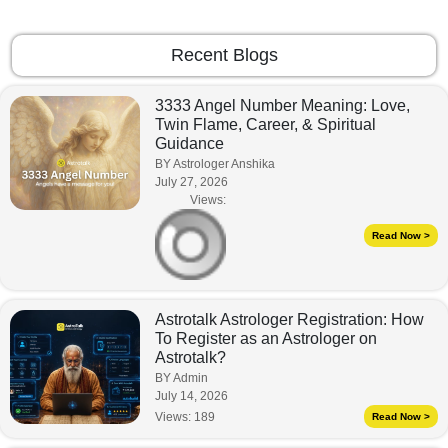
Recent Blogs
3333 Angel Number Meaning: Love,
Twin Flame, Career, & Spiritual
Guidance
BY Astrologer Anshika
July 27, 2026
Views:
Read Now >
Astrotalk Astrologer Registration: How
To Register as an Astrologer on
Astrotalk?
BY Admin
July 14, 2026
Views:
189
Read Now >