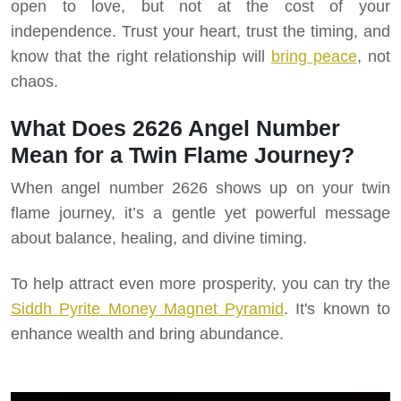
open to love, but not at the cost of your
independence. Trust your heart, trust the timing, and
know that the right relationship will
bring peace
, not
chaos.
What Does 2626 Angel Number
Mean for a Twin Flame Journey?
When angel number 2626 shows up on your twin
flame journey, it’s a gentle yet powerful message
about balance, healing, and divine timing.
To help attract even more prosperity, you can try the
Siddh Pyrite Money Magnet Pyramid
. It's known to
enhance wealth and bring abundance.