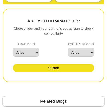
ARE YOU COMPATIBLE ?
Choose your and your partner's zodiac sign to check
compatibility
YOUR SIGN
PARTNER'S SIGN
Submit
Related Blogs