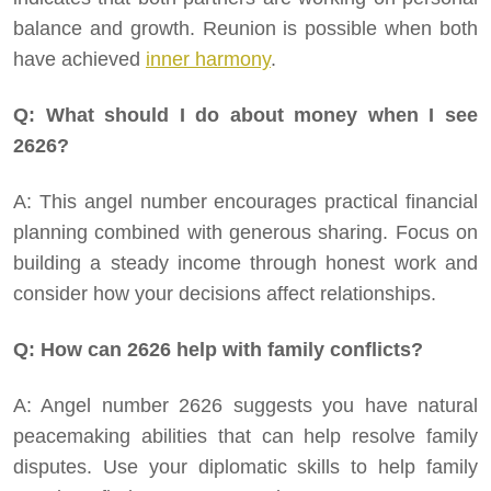
balance and growth. Reunion is possible when both
have achieved
inner harmony
.
Q: What should I do about money when I see
2626?
A: This angel number encourages practical financial
planning combined with generous sharing. Focus on
building a steady income through honest work and
consider how your decisions affect relationships.
Q: How can 2626 help with family conflicts?
A: Angel number 2626 suggests you have natural
peacemaking abilities that can help resolve family
disputes. Use your diplomatic skills to help family