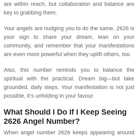
are within reach, but collaboration and balance are
key to grabbing them.
Your angels are nudging you to do the same. 2626 is
your sign to share your dream, lean on your
community, and remember that your manifestations
are even more powerful when they uplift others, too.
Also, this number reminds you to balance the
spiritual with the practical. Dream big—but take
grounded, daily steps. Your manifestation is not just
possible, it’s unfolding in your favour.
What Should I Do If I Keep Seeing
2626 Angel Number?
When angel number 2626 keeps appearing around