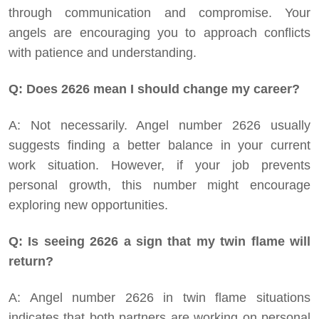
through communication and compromise. Your
angels are encouraging you to approach conflicts
with patience and understanding.
Q: Does 2626 mean I should change my career?
A: Not necessarily. Angel number 2626 usually
suggests finding a better balance in your current
work situation. However, if your job prevents
personal growth, this number might encourage
exploring new opportunities.
Q: Is seeing 2626 a sign that my twin flame will
return?
A: Angel number 2626 in twin flame situations
indicates that both partners are working on personal