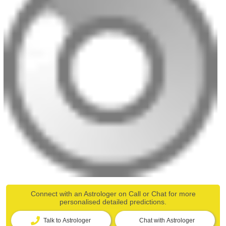
Connect with an Astrologer on Call or Chat for more
personalised detailed predictions.
Talk to Astrologer
Chat with Astrologer