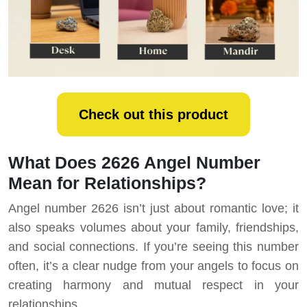
Check out this product
What Does 2626 Angel Number
Mean for Relationships?
Angel number 2626 isn’t just about romantic love; it
also speaks volumes about your family, friendships,
and social connections. If you’re seeing this number
often, it’s a clear nudge from your angels to focus on
creating harmony and mutual respect in your
relationships.