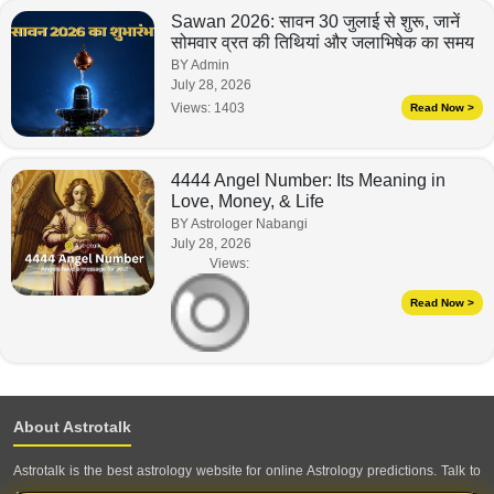
Sawan 2026: सावन 30 जुलाई से शुरू, जानें
सोमवार व्रत की तिथियां और जलाभिषेक का समय
BY Admin
July 28, 2026
Views:
1403
Read Now >
4444 Angel Number: Its Meaning in
Love, Money, & Life
BY Astrologer Nabangi
July 28, 2026
Views:
Read Now >
About Astrotalk
Astrotalk is the best astrology website for online Astrology predictions. Talk to