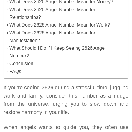
What Does 2626 Angel Number Mean for Money?
What Does 2626 Angel Number Mean for
Relationships?
What Does 2626 Angel Number Mean for Work?
What Does 2626 Angel Number Mean for
Manifestation?
What Should I Do If I Keep Seeing 2626 Angel
Number?
Conclusion
FAQs
If you’re seeing 2626 during a stressful time, juggling
work and family, consider this number as a nudge
from the universe, urging you to slow down and
restore harmony in your life.
When angels wants to guide you, they often use