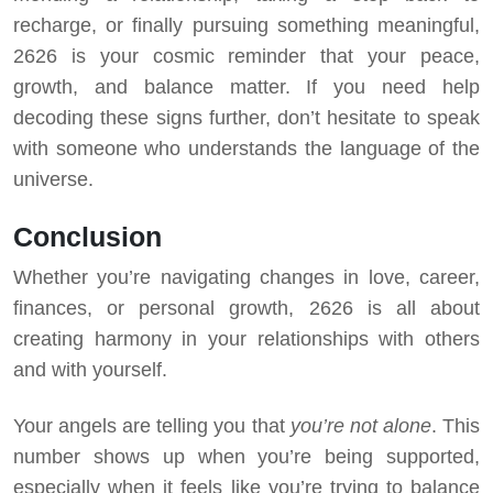
recharge, or finally pursuing something meaningful,
2626 is your cosmic reminder that your peace,
growth, and balance matter. If you need help
decoding these signs further, don’t hesitate to speak
with someone who understands the language of the
universe.
Conclusion
Whether you’re navigating changes in love, career,
finances, or personal growth, 2626 is all about
creating harmony in your relationships with others
and with yourself.
Your angels are telling you that
you’re not alone
. This
number shows up when you’re being supported,
especially when it feels like you’re trying to balance