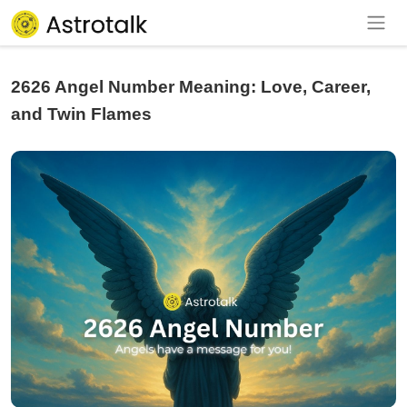
2626 Angel Number Meaning: Love, Career,
and Twin Flames