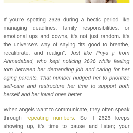
If you’re spotting 2626 during a hectic period like
managing deadlines, family responsibilities, or
emotional ups and downs, it’s not just random. It’s
the universe’s way of saying “its good to breathe,
recalibrate, and realign”.
Just like Priya ji from
Ahmedabad, who kept noticing 2626 while feeling
torn between her demanding job and caring for her
aging parents. That number nudged her to prioritize
self-care and restructure her time to support both
herself and her loved ones better.
When angels want to communicate, they often speak
through
repeating numbers
. So if 2626 keeps
showing up, it’s time to pause and listen; your