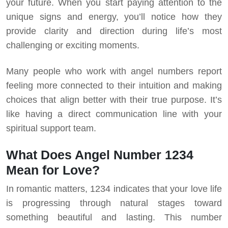
your future.
When you start paying attention to the
unique signs and energy, you’ll notice how they
provide clarity and direction during life’s most
challenging or exciting moments.
Many people who work with angel numbers report
feeling more connected to their intuition and making
choices that align better with their true purpose. It’s
like having a direct communication line with your
spiritual support team.
What Does Angel Number 1234
Mean for Love?
In romantic matters, 1234 indicates that your love life
is progressing through natural stages toward
something beautiful and lasting. This number