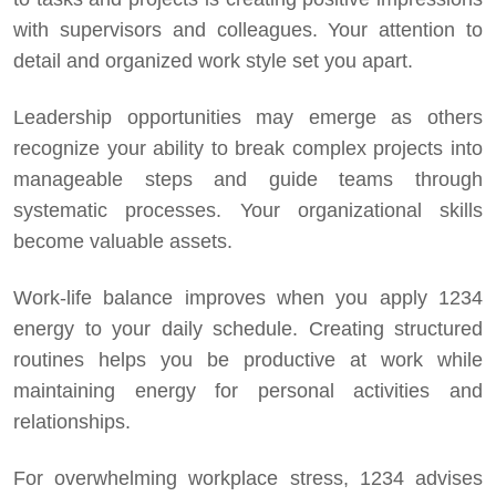
with supervisors and colleagues. Your attention to
detail and organized work style set you apart.
Leadership opportunities may emerge as others
recognize your ability to break complex projects into
manageable steps and guide teams through
systematic processes. Your organizational skills
become valuable assets.
Work-life balance improves when you apply 1234
energy to your daily schedule. Creating structured
routines helps you be productive at work while
maintaining energy for personal activities and
relationships.
For overwhelming workplace stress, 1234 advises