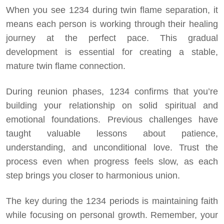
When you see 1234 during twin flame separation, it
means each person is working through their healing
journey at the perfect pace. This gradual
development is essential for creating a stable,
mature twin flame connection.
During reunion phases, 1234 confirms that you’re
building your relationship on solid spiritual and
emotional foundations. Previous challenges have
taught valuable lessons about patience,
understanding, and unconditional love. Trust the
process even when progress feels slow, as each
step brings you closer to harmonious union.
The key during the 1234 periods is maintaining faith
while focusing on personal growth. Remember, your