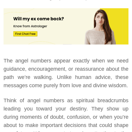
The angel numbers appear exactly when we need
guidance, encouragement, or reassurance about the
path we’re walking. Unlike human advice, these
messages come purely from love and divine wisdom.
Think of angel numbers as spiritual breadcrumbs
leading you toward your destiny. They show up
during moments of doubt, confusion, or when you’re
about to make important decisions that could shape