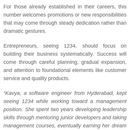
For those already established in their careers, this
number welcomes promotions or new responsibilities
that may come through steady dedication rather than
dramatic gestures.
Entrepreneurs, seeing 1234, should focus on
building their business systematically. Success will
come through careful planning, gradual expansion,
and attention to foundational elements like customer
service and quality products.
“Kavya, a software engineer from Hyderabad, kept
seeing 1234 while working toward a management
position. She spent two years developing leadership
skills through mentoring junior developers and taking
management courses, eventually earning her dream