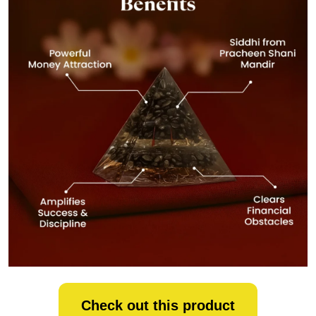
Check out this product