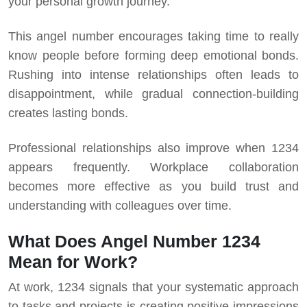
your personal growth journey.
This angel number encourages taking time to really
know people before forming deep emotional bonds.
Rushing into intense relationships often leads to
disappointment, while gradual connection-building
creates lasting bonds.
Professional relationships also improve when 1234
appears frequently. Workplace collaboration
becomes more effective as you build trust and
understanding with colleagues over time.
What Does Angel Number 1234
Mean for Work?
At work, 1234 signals that your systematic approach
to tasks and projects is creating positive impressions