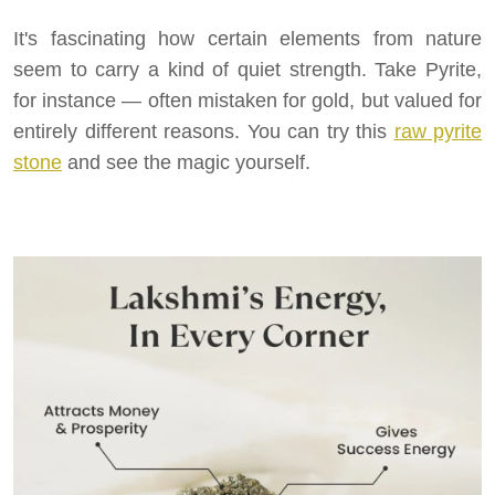
It's fascinating how certain elements from nature
seem to carry a kind of quiet strength. Take Pyrite,
for instance — often mistaken for gold, but valued for
entirely different reasons. You can try this
raw pyrite
stone
and see the magic yourself.