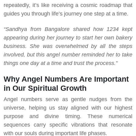
repeatedly, it’s like receiving a cosmic roadmap that
guides you through life’s journey one step at a time.
“Sandhya from Bangalore shared how 1234 kept
appearing during her journey to start her own bakery
business. She was overwhelmed by all the steps
involved, but this angel number reminded her to take
things one day at a time and trust the process.”
Why Angel Numbers Are Important
in Our Spiritual Growth
Angel numbers serve as gentle nudges from the
universe, helping us stay aligned with our highest
purpose and divine timing. These numerical
sequences carry specific vibrations that resonate
with our souls during important life phases.