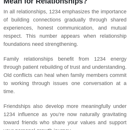
Mean for Relationships?
In all relationships, 1234 emphasizes the importance
of building connections gradually through shared
experiences, honest communication, and mutual
respect. This number appears when relationship
foundations need strengthening.
Family relationships benefit from 1234 energy
through patient rebuilding of trust and understanding.
Old conflicts can heal when family members commit
to working through issues one conversation at a
time.
Friendships also develop more meaningfully under
1234 influence as you’re now naturally gravitating
toward friends who share your values and support