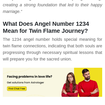
creating a strong foundation that led to their happy
marriage.”
What Does Angel Number 1234
Mean for Twin Flame Journey?
The 1234 angel number holds special meaning for
twin flame connections, indicating that both souls are
progressing through necessary spiritual lessons that
will prepare you for the sacred union.