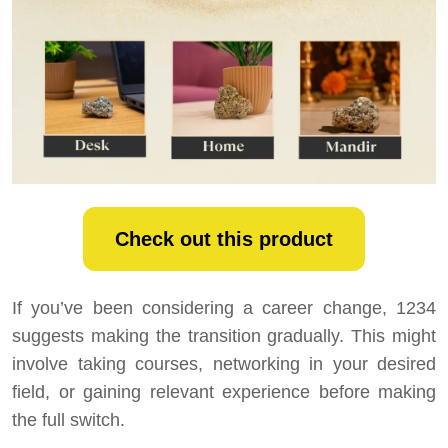
Check out this product
If you’ve been considering a career change, 1234
suggests making the transition gradually. This might
involve taking courses, networking in your desired
field, or gaining relevant experience before making
the full switch.