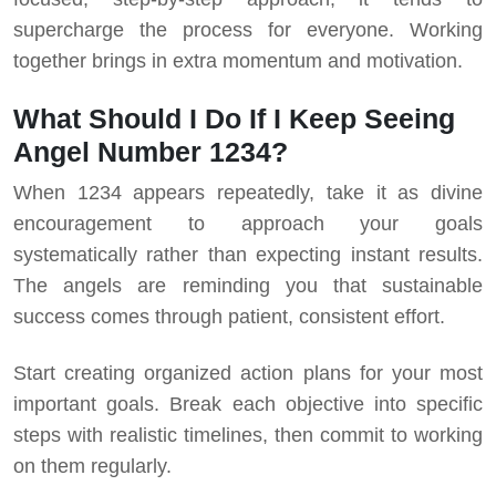
supercharge the process for everyone. Working
together brings in extra momentum and motivation.
What Should I Do If I Keep Seeing
Angel Number 1234?
When 1234 appears repeatedly, take it as divine
encouragement to approach your goals
systematically rather than expecting instant results.
The angels are reminding you that sustainable
success comes through patient, consistent effort.
Start creating organized action plans for your most
important goals. Break each objective into specific
steps with realistic timelines, then commit to working
on them regularly.