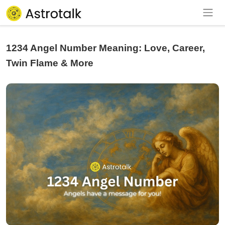
1234 Angel Number Meaning: Love, Career,
Twin Flame & More