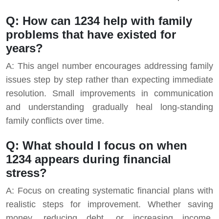
Q: How can 1234 help with family
problems that have existed for
years?
A: This angel number encourages addressing family
issues step by step rather than expecting immediate
resolution. Small improvements in communication
and understanding gradually heal long-standing
family conflicts over time.
Q: What should I focus on when
1234 appears during financial
stress?
A: Focus on creating systematic financial plans with
realistic steps for improvement. Whether saving
money, reducing debt, or increasing income,