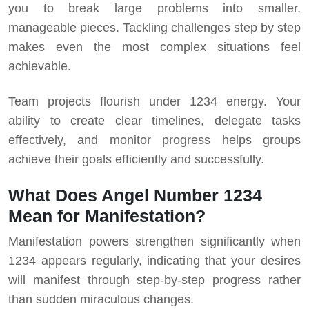
you to break large problems into smaller,
manageable pieces. Tackling challenges step by step
makes even the most complex situations feel
achievable.
Team projects flourish under 1234 energy. Your
ability to create clear timelines, delegate tasks
effectively, and monitor progress helps groups
achieve their goals efficiently and successfully.
What Does Angel Number 1234
Mean for Manifestation?
Manifestation powers strengthen significantly when
1234 appears regularly, indicating that your desires
will manifest through step-by-step progress rather
than sudden miraculous changes.