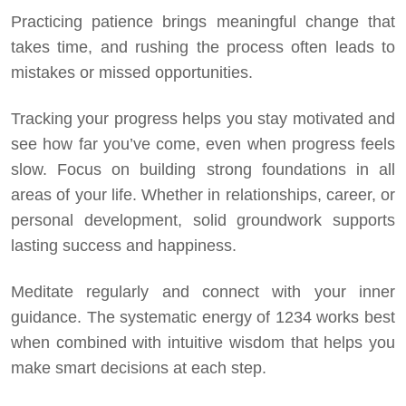
Practicing patience brings meaningful change that
takes time, and rushing the process often leads to
mistakes or missed opportunities.
Tracking your progress helps you stay motivated and
see how far you’ve come, even when progress feels
slow. Focus on building strong foundations in all
areas of your life. Whether in relationships, career, or
personal development, solid groundwork supports
lasting success and happiness.
Meditate regularly and connect with your inner
guidance. The systematic energy of 1234 works best
when combined with intuitive wisdom that helps you
make smart decisions at each step.