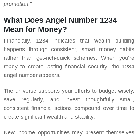
promotion.”
What Does Angel Number 1234
Mean for Money?
Financially, 1234 indicates that wealth building
happens through consistent, smart money habits
rather than get-rich-quick schemes. When you’re
ready to create lasting financial security, the 1234
angel number appears.
The universe supports your efforts to budget wisely,
save regularly, and invest thoughtfully—small,
consistent financial actions compound over time to
create significant wealth and stability.
New income opportunities may present themselves