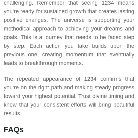
challenging.
Remember that seeing 1234 means
you’re ready for sustained growth that creates lasting
positive changes. The universe is supporting your
methodical approach to achieving your dreams and
goals.
This is a journey that needs to be faced step
by step. Each action you take builds upon the
previous one, creating momentum that eventually
leads to breakthrough moments.
The repeated appearance of 1234 confirms that
you’re on the right path and making steady progress
toward your highest potential. Trust divine timing and
know that your consistent efforts will bring beautiful
results.
FAQs