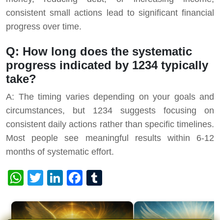
consistent small actions lead to significant financial
progress over time.
Q: How long does the systematic
progress indicated by 1234 typically
take?
A: The timing varies depending on your goals and
circumstances, but 1234 suggests focusing on
consistent daily actions rather than specific timelines.
Most people see meaningful results within 6-12
months of systematic effort.
WhatsApp
Twitter
LinkedIn
Facebook
Tumblr