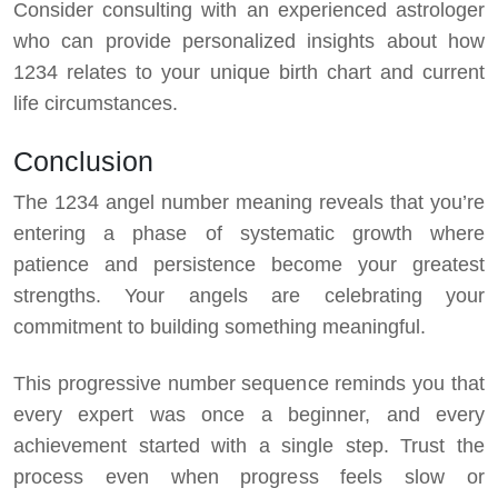
Consider consulting with an experienced astrologer
who can provide personalized insights about how
1234 relates to your unique birth chart and current
life circumstances.
Conclusion
The 1234 angel number meaning reveals that you’re
entering a phase of systematic growth where
patience and persistence become your greatest
strengths. Your angels are celebrating your
commitment to building something meaningful.
This progressive number sequence reminds you that
every expert was once a beginner, and every
achievement started with a single step. Trust the
process even when progress feels slow or