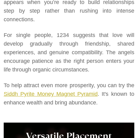
appears when you’re ready to build relationships
step by step rather than rushing into intense
connections.
For single people, 1234 suggests that love will
develop gradually through friendship, shared
experiences, and genuine compatibility. The angels
encourage patience as the right person enters your
life through organic circumstances.
To help attract even more prosperity, you can try the
Siddh Pyrite Money Magnet Pyramid
. It's known to
enhance wealth and bring abundance.