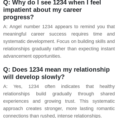
Q: Why do I see 1234 when I feel
impatient about my career
progress?
A: Angel number 1234 appears to remind you that
meaningful career success requires time and
systematic development. Focus on building skills and
relationships gradually rather than expecting instant
advancement opportunities.
Q: Does 1234 mean my relationship
will develop slowly?
A: Yes, 1234 often indicates that healthy
relationships build gradually through shared
experiences and growing trust. This systematic
approach creates stronger, more lasting romantic
connections than rushed, intense relationships.