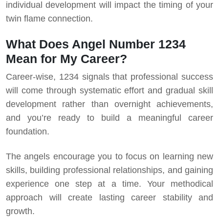
individual development will impact the timing of your
twin flame connection.
What Does Angel Number 1234
Mean for My Career?
Career-wise, 1234 signals that professional success
will come through systematic effort and gradual skill
development rather than overnight achievements,
and you’re ready to build a meaningful career
foundation.
The angels encourage you to focus on learning new
skills, building professional relationships, and gaining
experience one step at a time. Your methodical
approach will create lasting career stability and
growth.