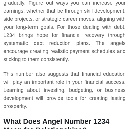
gradually. Figure out ways you can increase your
earnings, whether that be through skill development,
side projects, or strategic career moves, aligning with
your long-term goals.
For those dealing with debt,
1234 brings hope for financial recovery through
systematic debt reduction plans. The angels
encourage creating realistic payment schedules and
sticking to them consistently.
This number also suggests that financial education
will play an important role in your financial success.
Learning about investing, budgeting, or business
development will provide tools for creating lasting
prosperity.
What Does Angel Number 1234