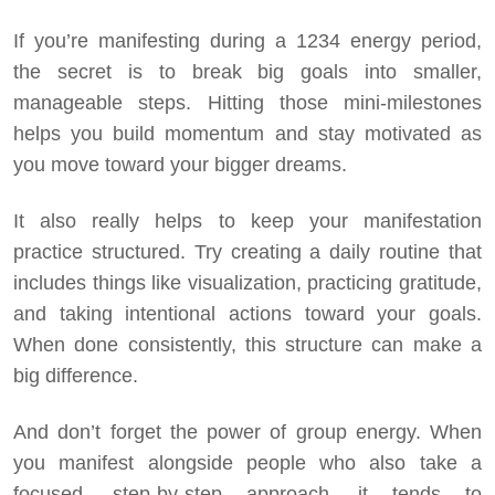
If you’re manifesting during a 1234 energy period,
the secret is to break big goals into smaller,
manageable steps. Hitting those mini-milestones
helps you build momentum and stay motivated as
you move toward your bigger dreams.
It also really helps to keep your manifestation
practice structured. Try creating a daily routine that
includes things like visualization, practicing gratitude,
and taking intentional actions toward your goals.
When done consistently, this structure can make a
big difference.
And don’t forget the power of group energy. When
you manifest alongside people who also take a
focused, step-by-step approach, it tends to