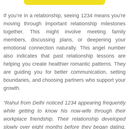
If you’re in a relationship, seeing 1234 means you’re
moving through important relationship milestones
together. This might involve meeting family
members, discussing plans, or deepening your
emotional connection naturally. This angel number
also indicates that past relationship lessons are
helping you create healthier romantic patterns. They
are guiding you for better communication, setting
boundaries, and choosing partners who support your
growth.
“Rahul from Delhi noticed 1234 appearing frequently
while getting to know his now-wife through their
workplace friendship. Their relationship developed
slowly over eight months before they began dating,