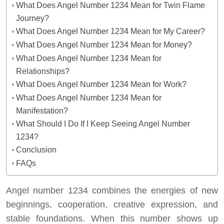
What Does Angel Number 1234 Mean for Twin Flame
Journey?
What Does Angel Number 1234 Mean for My Career?
What Does Angel Number 1234 Mean for Money?
What Does Angel Number 1234 Mean for
Relationships?
What Does Angel Number 1234 Mean for Work?
What Does Angel Number 1234 Mean for
Manifestation?
What Should I Do If I Keep Seeing Angel Number
1234?
Conclusion
FAQs
Angel number 1234 combines the energies of new
beginnings, cooperation, creative expression, and
stable foundations. When this number shows up