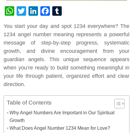
WhatsApp
Twitter
LinkedIn
Facebook
Tumblr
You start your day and spot 1234 everywhere? The
1234 angel number meaning represents a powerful
message of step-by-step progress, systematic
growth, and divine encouragement from your
guardian angels. This unique sequence appears
when you’re ready to build something meaningful in
your life through patient, organized effort and clear
direction.
Table of Contents
Why Angel Numbers Are Important in Our Spiritual
Growth
What Does Angel Number 1234 Mean for Love?