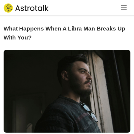
What Happens When A Libra Man Breaks Up
With You?