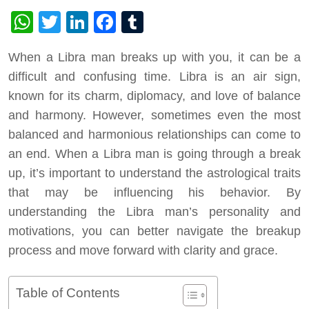
WhatsApp
Twitter
LinkedIn
Facebook
Tumblr
When a Libra man breaks up with you, it can be a
difficult and confusing time. Libra is an air sign,
known for its charm, diplomacy, and love of balance
and harmony. However, sometimes even the most
balanced and harmonious relationships can come to
an end. When a Libra man is going through a break
up, it’s important to understand the astrological traits
that may be influencing his behavior. By
understanding the Libra man’s personality and
motivations, you can better navigate the breakup
process and move forward with clarity and grace.
Table of Contents