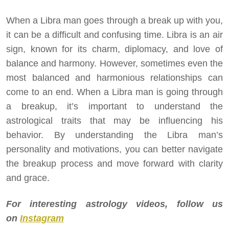
When a Libra man goes through a break up with you,
it can be a difficult and confusing time. Libra is an air
sign, known for its charm, diplomacy, and love of
balance and harmony. However, sometimes even the
most balanced and harmonious relationships can
come to an end. When a Libra man is going through
a breakup, it’s important to understand the
astrological traits that may be influencing his
behavior. By understanding the Libra man’s
personality and motivations, you can better navigate
the breakup process and move forward with clarity
and grace.
For interesting astrology videos, follow us
on
Instagram