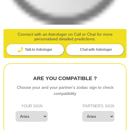
Connect with an Astrologer on Call or Chat for more
personalised detailed predictions.
Talk to Astrologer
Chat with Astrologer
ARE YOU COMPATIBLE ?
Choose your and your partner's zodiac sign to check
compatibility
YOUR SIGN
PARTNER'S SIGN