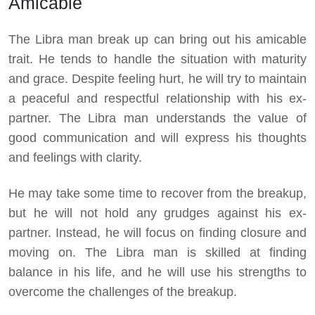
Amicable
The Libra man break up can bring out his amicable
trait. He tends to handle the situation with maturity
and grace. Despite feeling hurt, he will try to maintain
a peaceful and respectful relationship with his ex-
partner. The Libra man understands the value of
good communication and will express his thoughts
and feelings with clarity.
He may take some time to recover from the breakup,
but he will not hold any grudges against his ex-
partner. Instead, he will focus on finding closure and
moving on. The Libra man is skilled at finding
balance in his life, and he will use his strengths to
overcome the challenges of the breakup.