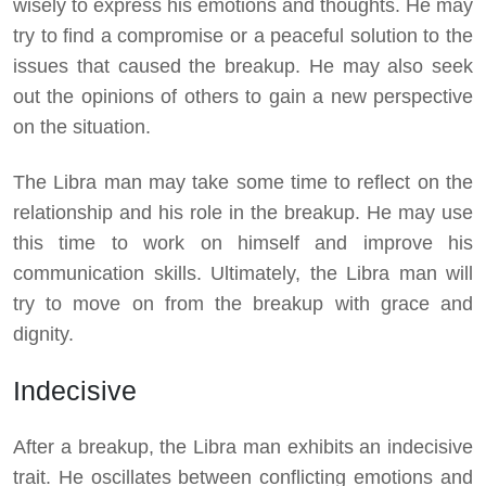
wisely to express his emotions and thoughts. He may
try to find a compromise or a peaceful solution to the
issues that caused the breakup. He may also seek
out the opinions of others to gain a new perspective
on the situation.
The Libra man may take some time to reflect on the
relationship and his role in the breakup. He may use
this time to work on himself and improve his
communication skills. Ultimately, the Libra man will
try to move on from the breakup with grace and
dignity.
Indecisive
After a breakup, the Libra man exhibits an indecisive
trait. He oscillates between conflicting emotions and