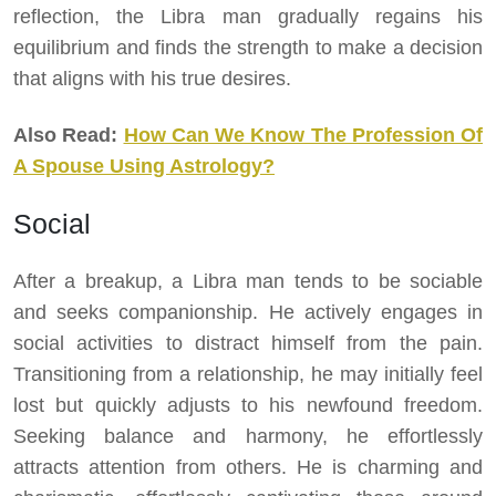
reflection, the Libra man gradually regains his
equilibrium and finds the strength to make a decision
that aligns with his true desires.
Also Read:
How Can We Know The Profession Of
A Spouse Using Astrology?
Social
After a breakup, a Libra man tends to be sociable
and seeks companionship. He actively engages in
social activities to distract himself from the pain.
Transitioning from a relationship, he may initially feel
lost but quickly adjusts to his newfound freedom.
Seeking balance and harmony, he effortlessly
attracts attention from others. He is charming and