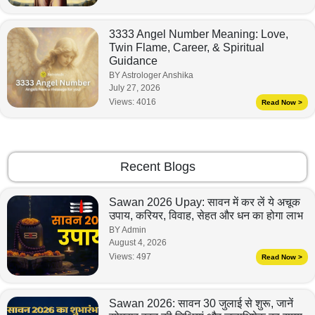
3333 Angel Number Meaning: Love,
Twin Flame, Career, & Spiritual
Guidance
BY Astrologer Anshika
July 27, 2026
Views:
4016
Read Now >
Recent Blogs
Sawan 2026 Upay: सावन में कर लें ये अचूक
उपाय, करियर, विवाह, सेहत और धन का होगा लाभ
BY Admin
August 4, 2026
Views:
497
Read Now >
Sawan 2026: सावन 30 जुलाई से शुरू, जानें