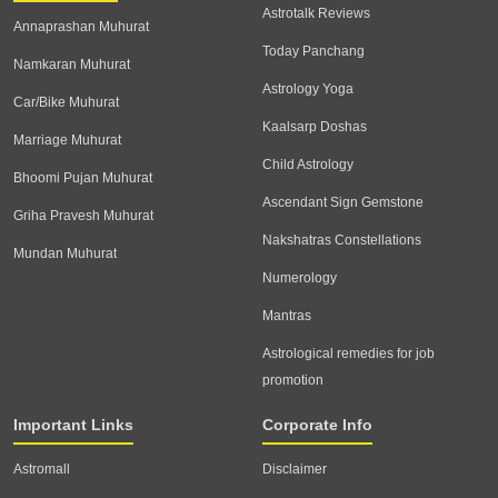
Astrotalk Reviews
Annaprashan Muhurat
Today Panchang
Namkaran Muhurat
Astrology Yoga
Car/Bike Muhurat
Kaalsarp Doshas
Marriage Muhurat
Child Astrology
Bhoomi Pujan Muhurat
Ascendant Sign Gemstone
Griha Pravesh Muhurat
Nakshatras Constellations
Mundan Muhurat
Numerology
Mantras
Astrological remedies for job
promotion
Important Links
Corporate Info
Astromall
Disclaimer