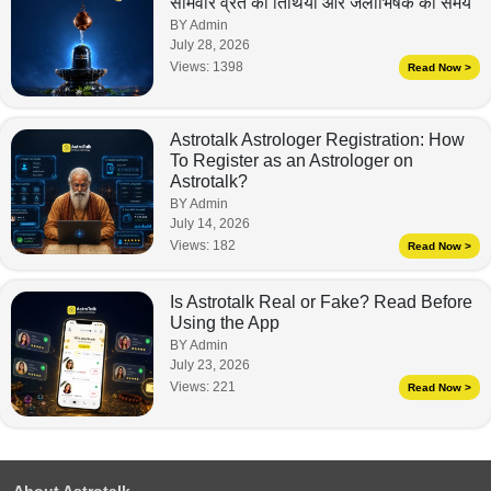
सोमवार व्रत की तिथियां और जलाभिषेक का समय
BY Admin
July 28, 2026
Views:
1398
Read Now >
Astrotalk Astrologer Registration: How
To Register as an Astrologer on
Astrotalk?
BY Admin
July 14, 2026
Views:
182
Read Now >
Is Astrotalk Real or Fake? Read Before
Using the App
BY Admin
July 23, 2026
Views:
221
Read Now >
About Astrotalk