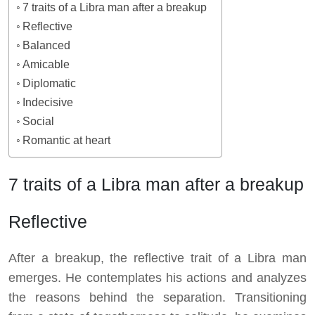
7 traits of a Libra man after a breakup
Reflective
Balanced
Amicable
Diplomatic
Indecisive
Social
Romantic at heart
7 traits of a Libra man after a breakup
Reflective
After a breakup, the reflective trait of a Libra man
emerges. He contemplates his actions and analyzes
the reasons behind the separation. Transitioning