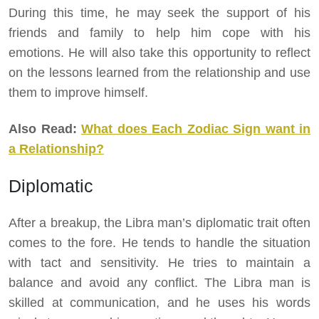
During this time, he may seek the support of his
friends and family to help him cope with his
emotions. He will also take this opportunity to reflect
on the lessons learned from the relationship and use
them to improve himself.
Also Read:
What does Each Zodiac Sign want in
a Relationship?
Diplomatic
After a breakup, the Libra man’s diplomatic trait often
comes to the fore. He tends to handle the situation
with tact and sensitivity. He tries to maintain a
balance and avoid any conflict. The Libra man is
skilled at communication, and he uses his words