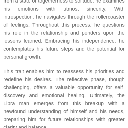
from a state of togetherness to solitude, he examines
his emotions with utmost sincerity. With
introspection, he navigates through the rollercoaster
of feelings. Throughout this process, he questions
his role in the relationship and ponders upon the
lessons learned. Embracing his independence, he
contemplates his future steps and the potential for
personal growth.
This trait enables him to reassess his priorities and
redefine his desires. The reflective phase, though
challenging, offers a valuable opportunity for self-
discovery and emotional healing. Ultimately, the
Libra man emerges from this breakup with a
newfound understanding of himself and his needs,
preparing him for future relationships with greater
clarity and balance.