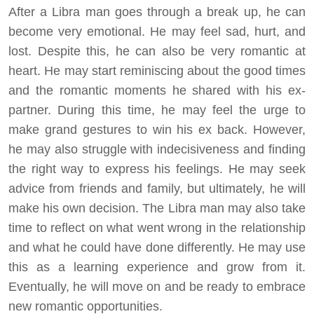
After a Libra man goes through a break up, he can
become very emotional. He may feel sad, hurt, and
lost. Despite this, he can also be very romantic at
heart. He may start reminiscing about the good times
and the romantic moments he shared with his ex-
partner. During this time, he may feel the urge to
make grand gestures to win his ex back. However,
he may also struggle with indecisiveness and finding
the right way to express his feelings. He may seek
advice from friends and family, but ultimately, he will
make his own decision. The Libra man may also take
time to reflect on what went wrong in the relationship
and what he could have done differently. He may use
this as a learning experience and grow from it.
Eventually, he will move on and be ready to embrace
new romantic opportunities.