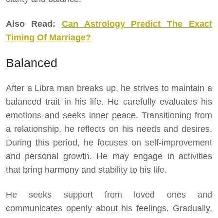
Also Read:
Can Astrology Predict The Exact
Timing Of Marriage?
Balanced
After a Libra man breaks up, he strives to maintain a
balanced trait in his life. He carefully evaluates his
emotions and seeks inner peace. Transitioning from
a relationship, he reflects on his needs and desires.
During this period, he focuses on self-improvement
and personal growth. He may engage in activities
that bring harmony and stability to his life.
He seeks support from loved ones and
communicates openly about his feelings. Gradually,