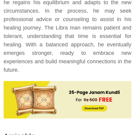
he regains his equilibrium and adapts to the new
circumstances. In the process, he may seek
professional advice or counseling to assist in his
healing journey. The Libra man remains patient and
tolerant, understanding that time is essential for
healing. With a balanced approach, he eventually
emerges stronger, ready to embrace new
experiences and build meaningful connections in the
future.