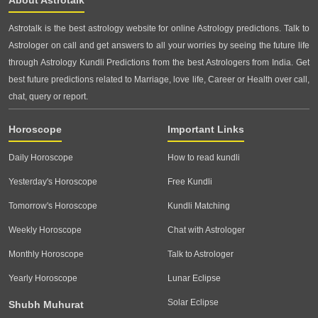
Astrotalk is the best astrology website for online Astrology predictions. Talk to
Astrologer on call and get answers to all your worries by seeing the future life
through Astrology Kundli Predictions from the best Astrologers from India. Get
best future predictions related to Marriage, love life, Career or Health over call,
chat, query or report.
Horoscope
Important Links
Daily Horoscope
How to read kundli
Yesterday's Horoscope
Free Kundli
Tomorrow's Horoscope
Kundli Matching
Weekly Horoscope
Chat with Astrologer
Monthly Horoscope
Talk to Astrologer
Yearly Horoscope
Lunar Eclipse
Solar Eclipse
Shubh Muhurat