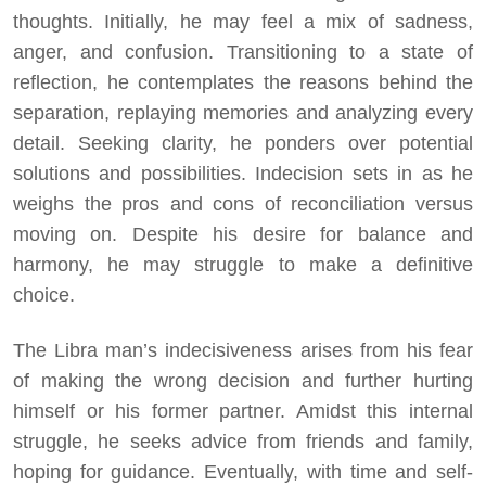
thoughts. Initially, he may feel a mix of sadness,
anger, and confusion. Transitioning to a state of
reflection, he contemplates the reasons behind the
separation, replaying memories and analyzing every
detail. Seeking clarity, he ponders over potential
solutions and possibilities. Indecision sets in as he
weighs the pros and cons of reconciliation versus
moving on. Despite his desire for balance and
harmony, he may struggle to make a definitive
choice.
The Libra man’s indecisiveness arises from his fear
of making the wrong decision and further hurting
himself or his former partner. Amidst this internal
struggle, he seeks advice from friends and family,
hoping for guidance. Eventually, with time and self-