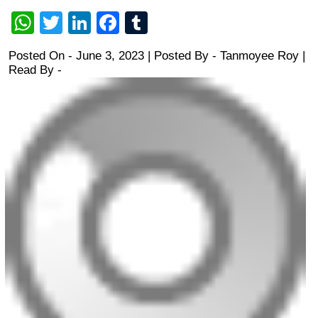
WhatsApp
Twitter
LinkedIn
Facebook
Tumblr
Posted On - June 3, 2023 | Posted By
-
Tanmoyee Roy
|
Read By -