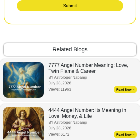
Submit
Related Blogs
7777 Angel Number Meaning: Love,
Twin Flame & Career
BY Astrologer Nabangi
July 28, 2026
Views:
11963
Read Now >
4444 Angel Number: Its Meaning in
Love, Money, & Life
BY Astrologer Nabangi
July 28, 2026
Views:
6172
Read Now >