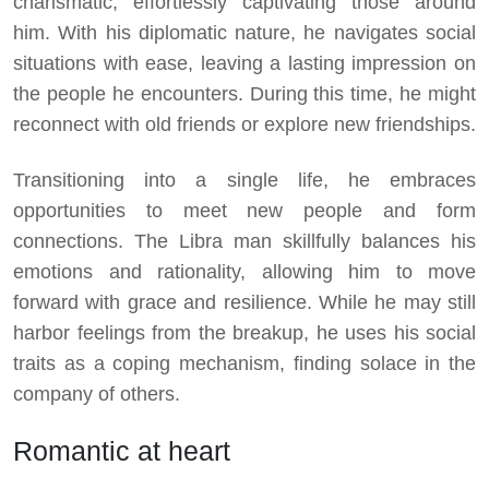
charismatic, effortlessly captivating those around
him. With his diplomatic nature, he navigates social
situations with ease, leaving a lasting impression on
the people he encounters. During this time, he might
reconnect with old friends or explore new friendships.
Transitioning into a single life, he embraces
opportunities to meet new people and form
connections. The Libra man skillfully balances his
emotions and rationality, allowing him to move
forward with grace and resilience. While he may still
harbor feelings from the breakup, he uses his social
traits as a coping mechanism, finding solace in the
company of others.
Romantic at heart