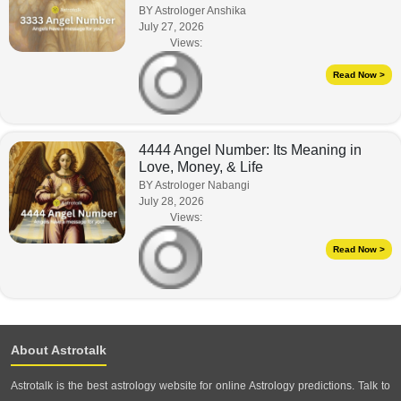
BY Astrologer Anshika
July 27, 2026
Views:
Read Now >
4444 Angel Number: Its Meaning in
Love, Money, & Life
BY Astrologer Nabangi
July 28, 2026
Views:
Read Now >
About Astrotalk
Astrotalk is the best astrology website for online Astrology predictions. Talk to