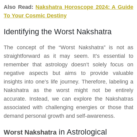
Also Read:
Nakshatra Horoscope 2024: A Guide
To Your Cosmic Destiny
Identifying the Worst Nakshatra
The concept of the “Worst Nakshatra” is not as
straightforward as it may seem. It’s essential to
remember that astrology doesn’t solely focus on
negative aspects but aims to provide valuable
insights into one’s life journey. Therefore, labeling a
Nakshatra as the worst might not be entirely
accurate. Instead, we can explore the Nakshatras
associated with challenging energies or those that
demand personal growth and self-awareness.
in Astrological
Worst Nakshatra