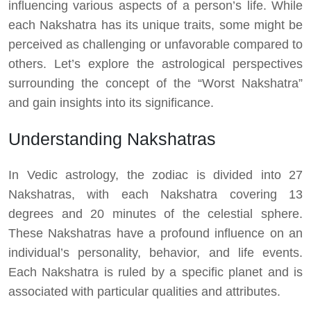
influencing various aspects of a person’s life. While
each Nakshatra has its unique traits, some might be
perceived as challenging or unfavorable compared to
others. Let’s explore the astrological perspectives
surrounding the concept of the “Worst Nakshatra”
and gain insights into its significance.
Understanding Nakshatras
In Vedic astrology, the zodiac is divided into 27
Nakshatras, with each Nakshatra covering 13
degrees and 20 minutes of the celestial sphere.
These Nakshatras have a profound influence on an
individual’s personality, behavior, and life events.
Each Nakshatra is ruled by a specific planet and is
associated with particular qualities and attributes.