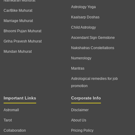
Namkaran Muhurat
Astrology Yoga
Car/Bike Muhurat
Kaalsarp Doshas
Marriage Muhurat
Child Astrology
Bhoomi Pujan Muhurat
Ascendant Sign Gemstone
Griha Pravesh Muhurat
Nakshatras Constellations
Mundan Muhurat
Numerology
Mantras
Astrological remedies for job
promotion
Important Links
Corporate Info
Astromall
Disclaimer
Tarot
About Us
Collaboration
Pricing Policy