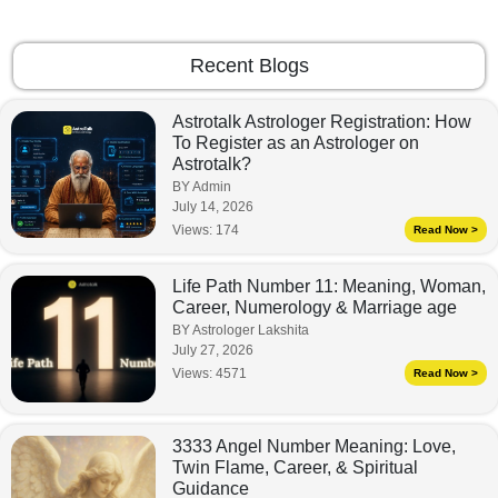
Recent Blogs
Astrotalk Astrologer Registration: How
To Register as an Astrologer on
Astrotalk?
BY Admin
July 14, 2026
Views:
174
Read Now >
Life Path Number 11: Meaning, Woman,
Career, Numerology & Marriage age
BY Astrologer Lakshita
July 27, 2026
Views:
4571
Read Now >
3333 Angel Number Meaning: Love,
Twin Flame, Career, & Spiritual
Guidance