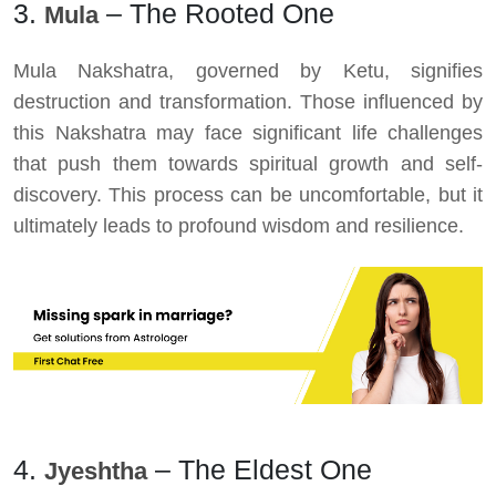
3.
– The Rooted One
Mula
Mula Nakshatra, governed by Ketu, signifies
destruction and transformation. Those influenced by
this Nakshatra may face significant life challenges
that push them towards spiritual growth and self-
discovery. This process can be uncomfortable, but it
ultimately leads to profound wisdom and resilience.
4.
– The Eldest One
Jyeshtha