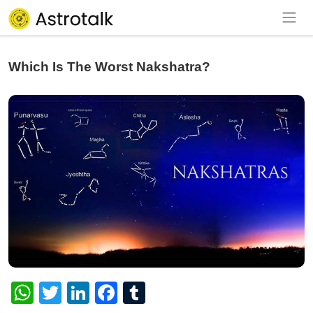
Which Is The Worst Nakshatra?
WhatsApp
Twitter
LinkedIn
Facebook
Tumblr