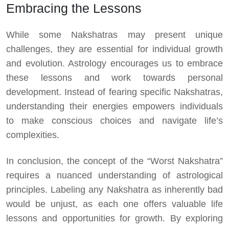
Embracing the Lessons
While some Nakshatras may present unique
challenges, they are essential for individual growth
and evolution. Astrology encourages us to embrace
these lessons and work towards personal
development. Instead of fearing specific Nakshatras,
understanding their energies empowers individuals
to make conscious choices and navigate life’s
complexities.
In conclusion, the concept of the “Worst Nakshatra”
requires a nuanced understanding of astrological
principles. Labeling any Nakshatra as inherently bad
would be unjust, as each one offers valuable life
lessons and opportunities for growth. By exploring