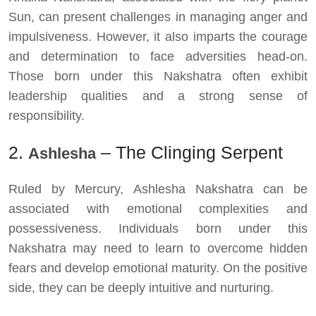
Sun, can present challenges in managing anger and
impulsiveness. However, it also imparts the courage
and determination to face adversities head-on.
Those born under this Nakshatra often exhibit
leadership qualities and a strong sense of
responsibility.
2.
– The Clinging Serpent
Ashlesha
Ruled by Mercury, Ashlesha Nakshatra can be
associated with emotional complexities and
possessiveness. Individuals born under this
Nakshatra may need to learn to overcome hidden
fears and develop emotional maturity. On the positive
side, they can be deeply intuitive and nurturing.