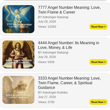
7777 Angel Number Meaning: Love,
Twin Flame & Career
BY Astrologer Nabangi
July 28, 2026
Views:
10393
Read Now >
4444 Angel Number: Its Meaning in
Love, Money, & Life
BY Astrologer Nabangi
July 28, 2026
Views:
5406
Read Now >
3333 Angel Number Meaning: Love,
Twin Flame, Career, & Spiritual
Guidance
BY Astrologer Anshika
July 27, 2026
Views:
3795
Read Now >