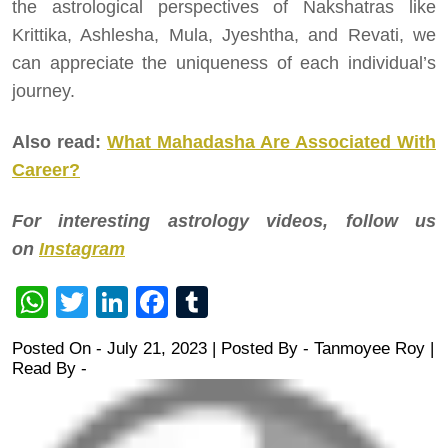
the astrological perspectives of Nakshatras like
Krittika, Ashlesha, Mula, Jyeshtha, and Revati, we
can appreciate the uniqueness of each individual’s
journey.
Also read:
What Mahadasha Are Associated With
Career?
For interesting astrology videos, follow us
on
Instagram
WhatsApp
Twitter
LinkedIn
Facebook
Tumblr
Posted On - July 21, 2023 | Posted By
-
Tanmoyee Roy
|
Read By -