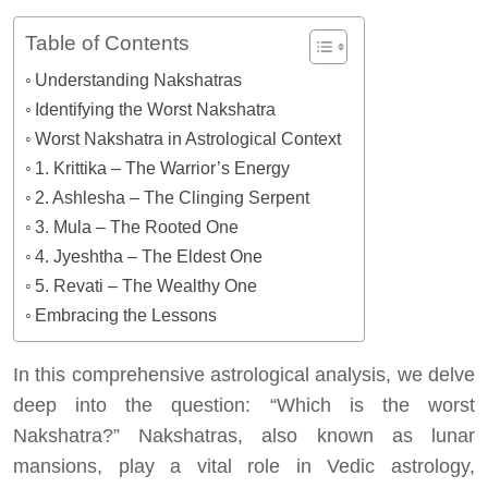
Table of Contents
Understanding Nakshatras
Identifying the Worst Nakshatra
Worst Nakshatra in Astrological Context
1. Krittika – The Warrior’s Energy
2. Ashlesha – The Clinging Serpent
3. Mula – The Rooted One
4. Jyeshtha – The Eldest One
5. Revati – The Wealthy One
Embracing the Lessons
In this comprehensive astrological analysis, we delve
deep into the question: “Which is the worst
Nakshatra?” Nakshatras, also known as lunar
mansions, play a vital role in Vedic astrology,