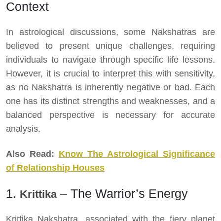
Context
In astrological discussions, some Nakshatras are
believed to present unique challenges, requiring
individuals to navigate through specific life lessons.
However, it is crucial to interpret this with sensitivity,
as no Nakshatra is inherently negative or bad. Each
one has its distinct strengths and weaknesses, and a
balanced perspective is necessary for accurate
analysis.
Also Read:
Know The Astrological Significance
of Relationship Houses
1.
– The Warrior’s Energy
Krittika
Krittika Nakshatra, associated with the fiery planet