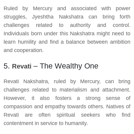
Ruled by Mercury and associated with power
struggles, Jyeshtha Nakshatra can bring forth
challenges related to authority and control.
Individuals born under this Nakshatra might need to
learn humility and find a balance between ambition
and cooperation.
5.
– The Wealthy One
Revati
Revati Nakshatra, ruled by Mercury, can bring
challenges related to materialism and attachment.
However, it also fosters a strong sense of
compassion and empathy towards others. Natives of
Revati are often spiritual seekers who find
contentment in service to humanity.