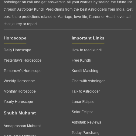
Astrologer on call and get answers to all your worries by seeing the future life
through Astrology Kundli Predictions from the best Astrologers from India. Get
best future predictions related to Marriage, love life, Career or Health over call,
chat, query or report.
Horoscope
Important Links
Daily Horoscope
How to read kundli
Yesterday's Horoscope
Free Kundli
Tomorrow's Horoscope
Kundli Matching
Weekly Horoscope
Chat with Astrologer
Monthly Horoscope
Talk to Astrologer
Yearly Horoscope
Lunar Eclipse
Solar Eclipse
Shubh Muhurat
Astrotalk Reviews
Annaprashan Muhurat
Today Panchang