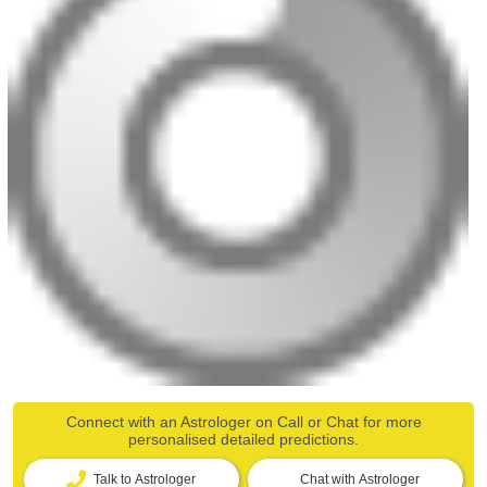
Connect with an Astrologer on Call or Chat for more
personalised detailed predictions.
Talk to Astrologer
Chat with Astrologer