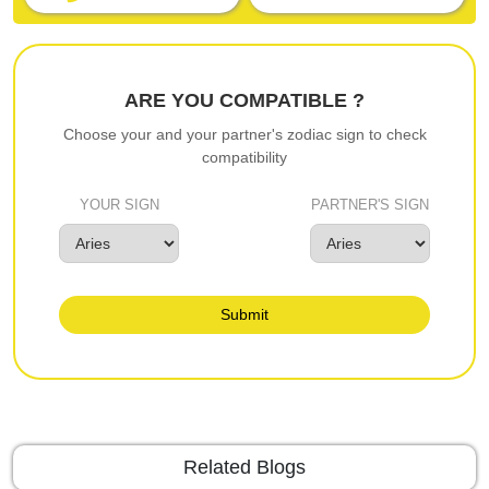
ARE YOU COMPATIBLE ?
Choose your and your partner's zodiac sign to check
compatibility
YOUR SIGN
PARTNER'S SIGN
Submit
Related Blogs