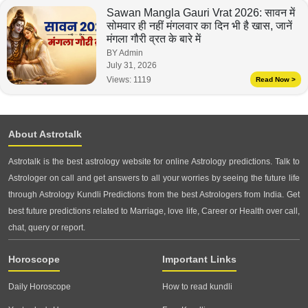
Sawan Mangla Gauri Vrat 2026: सावन में
सोमवार ही नहीं मंगलवार का दिन भी है खास, जानें
मंगला गौरी व्रत के बारे में
BY Admin
July 31, 2026
Views:
1119
Read Now >
About Astrotalk
Astrotalk is the best astrology website for online Astrology predictions. Talk to
Astrologer on call and get answers to all your worries by seeing the future life
through Astrology Kundli Predictions from the best Astrologers from India. Get
best future predictions related to Marriage, love life, Career or Health over call,
chat, query or report.
Horoscope
Important Links
Daily Horoscope
How to read kundli