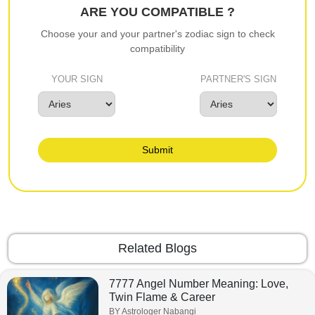
ARE YOU COMPATIBLE ?
Choose your and your partner's zodiac sign to check
compatibility
YOUR SIGN
PARTNER'S SIGN
Submit
Related Blogs
7777 Angel Number Meaning: Love,
Twin Flame & Career
BY Astrologer Nabangi