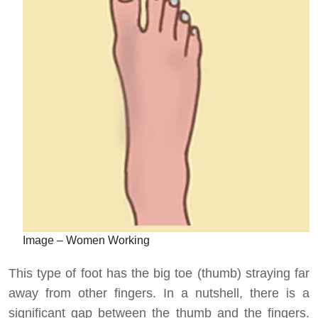
Image – Women Working
This type of foot has the big toe (thumb) straying far
away from other fingers. In a nutshell, there is a
significant gap between the thumb and the fingers.