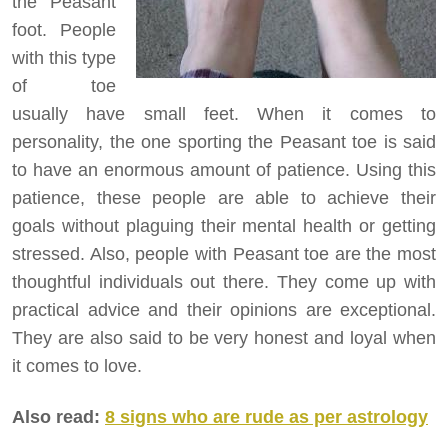
the Peasant
foot. People
with this type
of toe
usually have small feet. When it comes to
personality, the one sporting the Peasant toe is said
to have an enormous amount of patience. Using this
patience, these people are able to achieve their
goals without plaguing their mental health or getting
stressed. Also, people with Peasant toe are the most
thoughtful individuals out there. They come up with
practical advice and their opinions are exceptional.
They are also said to be very honest and loyal when
it comes to love.
Also read:
8 signs who are rude as per astrology