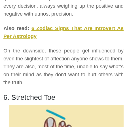
every decision, always weighing up the positive and
negative with utmost precision.
Also read:
6 Zodiac Signs That Are Introvert As
Per Astrology
On the downside, these people get influenced by
even the slightest of affection anyone shows to them.
They are also, most of the time, unable to say what’s
on their mind as they don’t want to hurt others with
the truth.
6. Stretched Toe