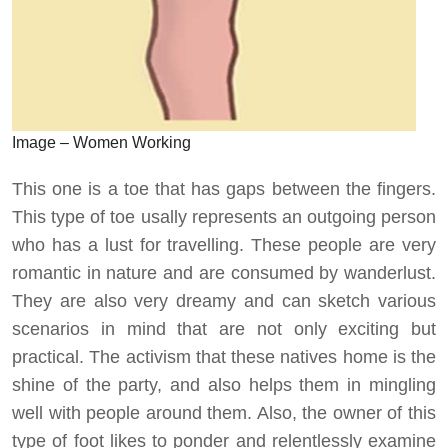
Image – Women Working
This one is a toe that has gaps between the fingers.
This type of toe usally represents an outgoing person
who has a lust for travelling. These people are very
romantic in nature and are consumed by wanderlust.
They are also very dreamy and can sketch various
scenarios in mind that are not only exciting but
practical. The activism that these natives home is the
shine of the party, and also helps them in mingling
well with people around them. Also, the owner of this
type of foot likes to ponder and relentlessly examine