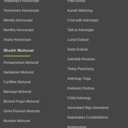
Yesterday's Horoscope
Free Kundli
Tomorrow's Horoscope
Kundli Matching
Weekly Horoscope
Chat with Astrologer
Monthly Horoscope
Talk to Astrologer
Yearly Horoscope
Lunar Eclipse
Solar Eclipse
Shubh Muhurat
Astrotalk Reviews
Annaprashan Muhurat
Today Panchang
Namkaran Muhurat
Astrology Yoga
Car/Bike Muhurat
Kaalsarp Doshas
Marriage Muhurat
Child Astrology
Bhoomi Pujan Muhurat
Ascendant Sign Gemstone
Griha Pravesh Muhurat
Nakshatras Constellations
Mundan Muhurat
Numerology