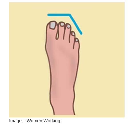
Image – Women Working