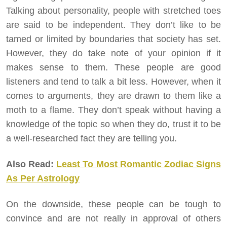
Talking about personality, people with stretched toes
are said to be independent. They don’t like to be
tamed or limited by boundaries that society has set.
However, they do take note of your opinion if it
makes sense to them. These people are good
listeners and tend to talk a bit less. However, when it
comes to arguments, they are drawn to them like a
moth to a flame. They don’t speak without having a
knowledge of the topic so when they do, trust it to be
a well-researched fact they are telling you.
Also Read:
Least To Most Romantic Zodiac Signs
As Per Astrology
On the downside, these people can be tough to
convince and are not really in approval of others