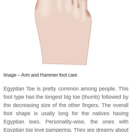
Image – Arm and Hammer foot care
Egyptian Toe is pretty common among people. This
foot type has the longest big toe (thumb) followed by
the decreasing size of the other fingers. The overall
foot shape is usally long for the natives having
Egyptian toes. Personality-wise, the ones with
Egyptian toe love pampering. They are dreamy about