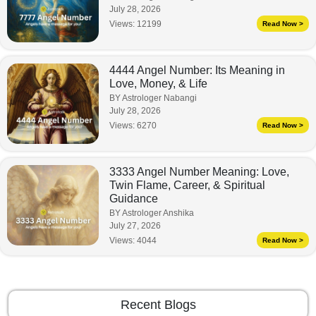
July 28, 2026
Views:
12199
Read Now >
4444 Angel Number: Its Meaning in
Love, Money, & Life
BY Astrologer Nabangi
July 28, 2026
Views:
6270
Read Now >
3333 Angel Number Meaning: Love,
Twin Flame, Career, & Spiritual
Guidance
BY Astrologer Anshika
July 27, 2026
Views:
4044
Read Now >
Recent Blogs