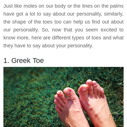
Just like moles on our body or the lines on the palms
have got a lot to say about our personality, similarly,
the shape of the toes too can help us find out about
our personality. So, now that you seem excited to
know more, here are different types of toes and what
they have to say about your personality.
1. Greek Toe