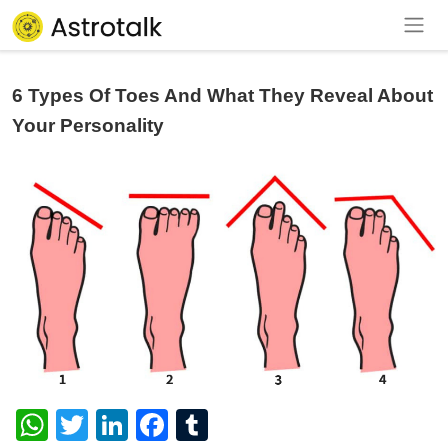
6 Types Of Toes And What They Reveal About
Your Personality
WhatsApp
Twitter
LinkedIn
Facebook
Tumblr