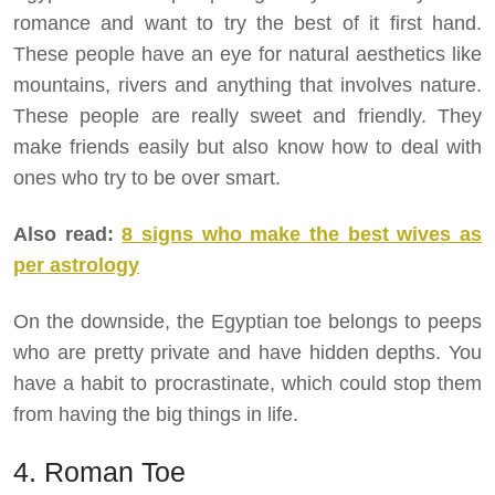
romance and want to try the best of it first hand.
These people have an eye for natural aesthetics like
mountains, rivers and anything that involves nature.
These people are really sweet and friendly. They
make friends easily but also know how to deal with
ones who try to be over smart.
Also read:
8 signs who make the best wives as
per astrology
On the downside, the Egyptian toe belongs to peeps
who are pretty private and have hidden depths. You
have a habit to procrastinate, which could stop them
from having the big things in life.
4. Roman Toe