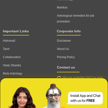
Mantras
Astrological remedies for job
promotion
Important Links
Corporate Info
Astromall
Disclaimer
Tarot
About Us
Collaboration
Pricing Policy
Vastu Shastra
Contact us
Mole Astrology
We are available 24x7 on chat
Astrologer
support,
click to start chat
Email ID: contact@astrotalk.com
Astrologer Login
Astrologer Registration