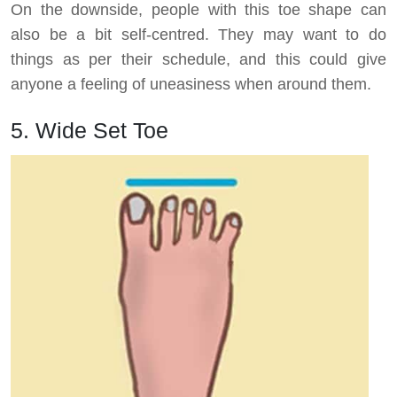
On the downside, people with this toe shape can
also be a bit self-centred. They may want to do
things as per their schedule, and this could give
anyone a feeling of uneasiness when around them.
5. Wide Set Toe