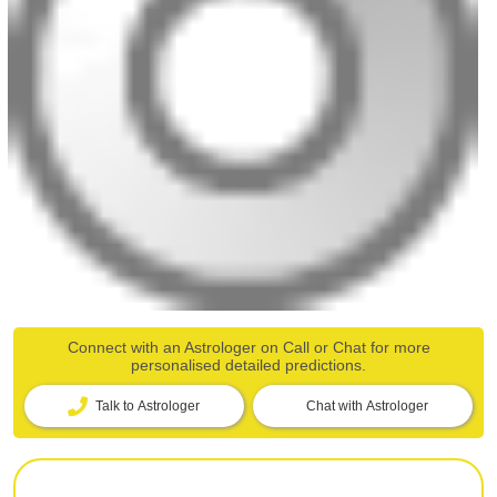
Connect with an Astrologer on Call or Chat for more
personalised detailed predictions.
Talk to Astrologer
Chat with Astrologer