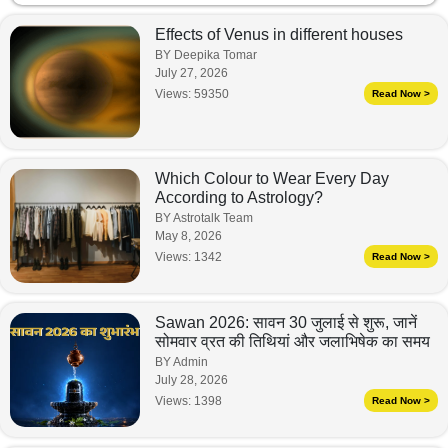
Effects of Venus in different houses
BY Deepika Tomar
July 27, 2026
Views:
59350
Read Now >
Which Colour to Wear Every Day
According to Astrology?
BY Astrotalk Team
May 8, 2026
Views:
1342
Read Now >
Sawan 2026: सावन 30 जुलाई से शुरू, जानें
सोमवार व्रत की तिथियां और जलाभिषेक का समय
BY Admin
July 28, 2026
Views:
1398
Read Now >