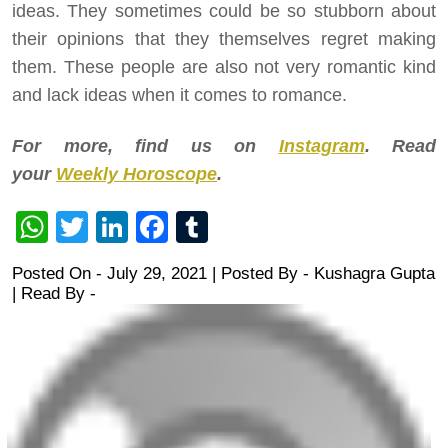
ideas. They sometimes could be so stubborn about
their opinions that they themselves regret making
them. These people are also not very romantic kind
and lack ideas when it comes to romance.
For more, find us on
Instagram
. Read
your
Weekly Horoscope
.
WhatsApp
Twitter
LinkedIn
Facebook
Tumblr
Posted On - July 29, 2021 | Posted By
-
Kushagra Gupta
| Read By -