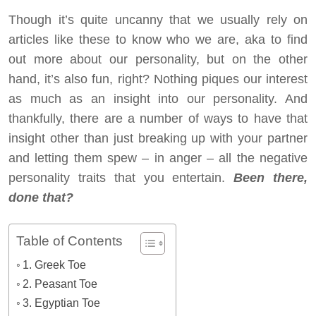
Though it’s quite uncanny that we usually rely on
articles like these to know who we are, aka to find
out more about our personality, but on the other
hand, it’s also fun, right? Nothing piques our interest
as much as an insight into our personality. And
thankfully, there are a number of ways to have that
insight other than just breaking up with your partner
and letting them spew – in anger – all the negative
personality traits that you entertain.
Been there,
done that?
Table of Contents
1. Greek Toe
2. Peasant Toe
3. Egyptian Toe