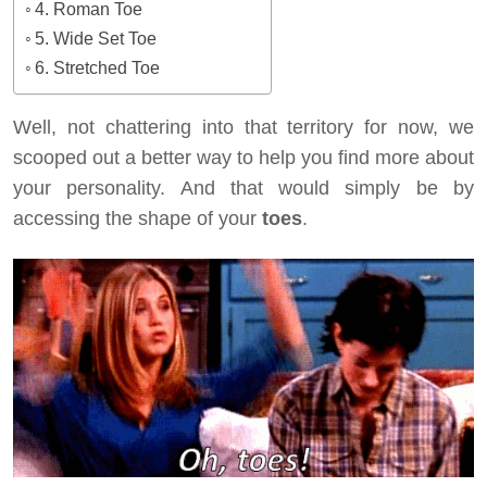
4. Roman Toe
5. Wide Set Toe
6. Stretched Toe
Well, not chattering into that territory for now, we
scooped out a better way to help you find more about
your personality. And that would simply be by
accessing the shape of your
toes
.