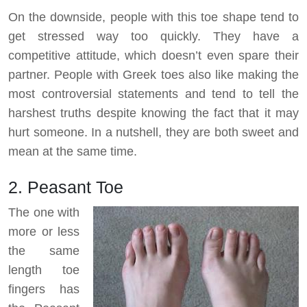
On the downside, people with this toe shape tend to
get stressed way too quickly. They have a
competitive attitude, which doesn’t even spare their
partner. People with Greek toes also like making the
most controversial statements and tend to tell the
harshest truths despite knowing the fact that it may
hurt someone. In a nutshell, they are both sweet and
mean at the same time.
2. Peasant Toe
The one with
more or less
the same
length toe
fingers has