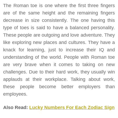
The Roman toe is one where the first three fingers
are of the same height and the remaining fingers
decrease in size consistently. The one having this
type of toes is said to have a balanced personality.
These people are outgoing and love adventure. They
like exploring new places and cultures. They have a
knack for learning, just to increase their IQ and
understanding of the world. People with Roman toe
are very brave when it comes to taking on new
challenges. Due to their hard work, they usually win
applauds at their workplace. Talking about work,
these people become better employers than
employees.
Also Read:
Lucky Numbers For Each Zodiac Sign