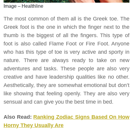
Image – Healthline
The most common of them all is the Greek toe. The
Greek foot is the one in which the finger next to the
thumb is the biggest of all the fingers. This type of
foot is also called Flame Foot or Fire Foot. Anyone
who has this type of toe is very active and sporty in
nature. There are always ready to take on new
adventures and tasks. These people are also very
creative and have leadership qualities like no other.
Aesthetically, they are somewhat emotional but don’t
like showing that feeling openly. They are also very
sensual and can give you the best time in bed.
Also Read:
Ranking Zodiac Signs Based On How
Horny They Usually Are