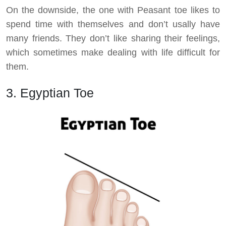
On the downside, the one with Peasant toe likes to
spend time with themselves and don’t usally have
many friends. They don’t like sharing their feelings,
which sometimes make dealing with life difficult for
them.
3. Egyptian Toe