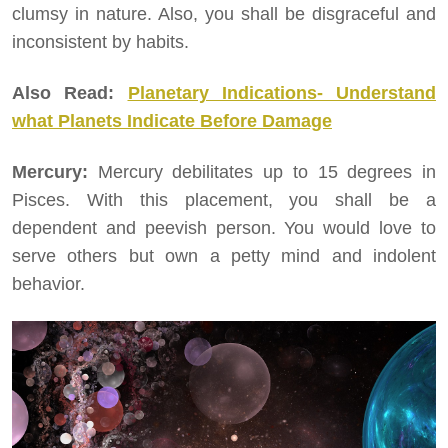
clumsy in nature. Also, you shall be disgraceful and
inconsistent by habits.
Also Read:
Planetary Indications- Understand
what Planets Indicate Before Damage
Mercury:
Mercury debilitates up to 15 degrees in
Pisces. With this placement, you shall be a
dependent and peevish person. You would love to
serve others but own a petty mind and indolent
behavior.