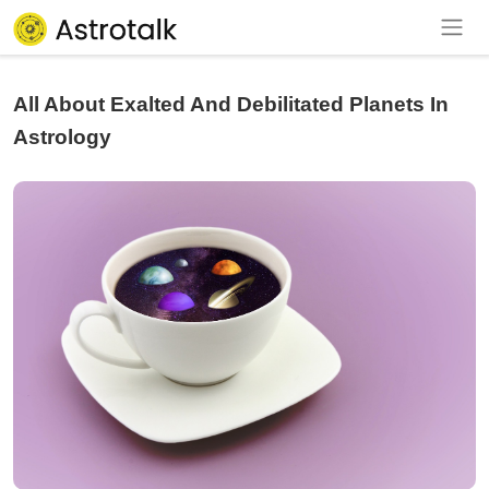
All About Exalted And Debilitated Planets In
Astrology