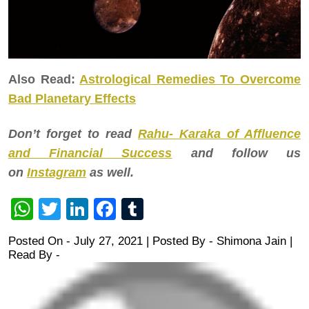
Also Read:
Astrological Remedies To Overcome
Bad Planetary Effects
Don’t forget to read
Rahu- Karaka of Affluence
and Financial Success
and follow us
on
Instagram
as well.
WhatsApp
Twitter
LinkedIn
Facebook
Tumblr
Posted On - July 27, 2021 | Posted By
-
Shimona Jain
|
Read By -