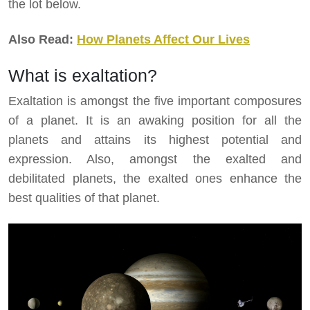
the lot below.
Also Read:
How Planets Affect Our Lives
What is exaltation?
Exaltation is amongst the five important composures
of a planet. It is an awaking position for all the
planets and attains its highest potential and
expression. Also, amongst the exalted and
debilitated planets, the exalted ones enhance the
best qualities of that planet.