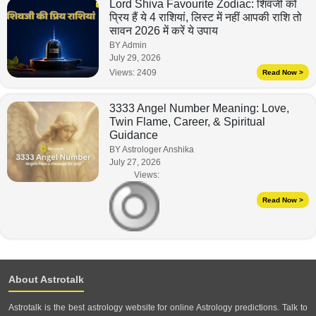
Lord Shiva Favourite Zodiac: शिवजी को
प्रिय हैं ये 4 राशियां, लिस्ट में नहीं आपकी राशि तो
सावन 2026 में करें ये उपाय
BY Admin
July 29, 2026
Views:
2409
Read Now >
3333 Angel Number Meaning: Love,
Twin Flame, Career, & Spiritual
Guidance
BY Astrologer Anshika
July 27, 2026
Views:
Read Now >
About Astrotalk
Astrotalk is the best astrology website for online Astrology predictions. Talk to