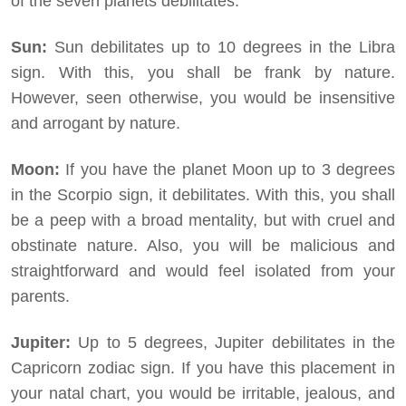
of the seven planets debilitates:
Sun:
Sun debilitates up to 10 degrees in the Libra
sign. With this, you shall be frank by nature.
However, seen otherwise, you would be insensitive
and arrogant by nature.
Moon:
If you have the planet Moon up to 3 degrees
in the Scorpio sign, it debilitates. With this, you shall
be a peep with a broad mentality, but with cruel and
obstinate nature. Also, you will be malicious and
straightforward and would feel isolated from your
parents.
Jupiter:
Up to 5 degrees, Jupiter debilitates in the
Capricorn zodiac sign. If you have this placement in
your natal chart, you would be irritable, jealous, and