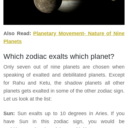
Also Read:
Planetary Movement- Nature of Nine
Planets
Which zodiac exalts which planet?
Only seven out of nine planets are chosen when
speaking of exalted and debilitated planets. Except
for Rahu and Ketu, the shadow planets all other
planets gets exalted in some of the other zodiac sign.
Let us look at the list:
Sun:
Sun exalts up to 10 degrees in Aries. If you
have Sun in this zodiac sign, you would be