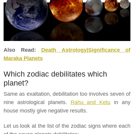
Also Read:
Death Astrology|Significance of
Maraka Planets
Which zodiac debilitates which
planet?
Same as exaltation, debilitation too involves seven of
nine astrological planets.
Rahu and Ketu
in any
house mostly give negative results.
Let us look at the list of the zodiac signs where each