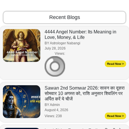
Recent Blogs
4444 Angel Number: Its Meaning in
Love, Money, & Life
BY Astrologer Nabangi
July 28, 2026
Views:
Read Now >
Sawan 2nd Somwar 2026: सावन का दूसरा
सोमवार 10 अगस्त को, राशि अनुसार शिवलिंग पर
अर्पित करें ये चीजें
BY Admin
August 4, 2026
Views:
238
Read Now >