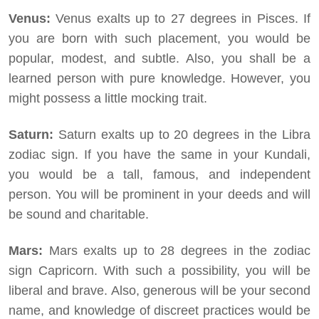
Venus:
Venus exalts up to 27 degrees in Pisces. If
you are born with such placement, you would be
popular, modest, and subtle. Also, you shall be a
learned person with pure knowledge. However, you
might possess a little mocking trait.
Saturn:
Saturn exalts up to 20 degrees in the Libra
zodiac sign. If you have the same in your Kundali,
you would be a tall, famous, and independent
person. You will be prominent in your deeds and will
be sound and charitable.
Mars:
Mars exalts up to 28 degrees in the zodiac
sign Capricorn. With such a possibility, you will be
liberal and brave. Also, generous will be your second
name, and knowledge of discreet practices would be