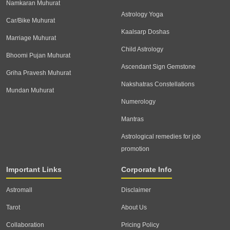
Namkaran Muhurat
Astrology Yoga
Car/Bike Muhurat
Kaalsarp Doshas
Marriage Muhurat
Child Astrology
Bhoomi Pujan Muhurat
Ascendant Sign Gemstone
Griha Pravesh Muhurat
Nakshatras Constellations
Mundan Muhurat
Numerology
Mantras
Astrological remedies for job
promotion
Important Links
Corporate Info
Astromall
Disclaimer
Tarot
About Us
Collaboration
Pricing Policy