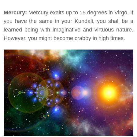
Mercury:
Mercury exalts up to 15 degrees in Virgo. If
you have the same in your Kundali, you shall be a
learned being with imaginative and virtuous nature.
However, you might become crabby in high times.