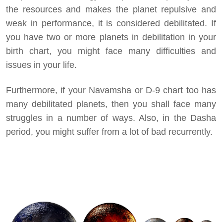
the resources and makes the planet repulsive and
weak in performance, it is considered debilitated. If
you have two or more planets in debilitation in your
birth chart, you might face many difficulties and
issues in your life.
Furthermore, if your Navamsha or D-9 chart too has
many debilitated planets, then you shall face many
struggles in a number of ways. Also, in the Dasha
period, you might suffer from a lot of bad recurrently.