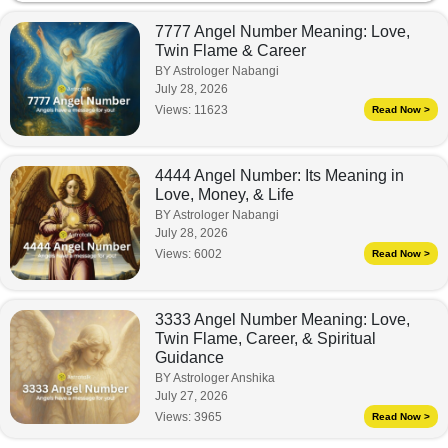
7777 Angel Number Meaning: Love,
Twin Flame & Career
BY Astrologer Nabangi
July 28, 2026
Views:
11623
Read Now >
4444 Angel Number: Its Meaning in
Love, Money, & Life
BY Astrologer Nabangi
July 28, 2026
Views:
6002
Read Now >
3333 Angel Number Meaning: Love,
Twin Flame, Career, & Spiritual
Guidance
BY Astrologer Anshika
July 27, 2026
Views:
3965
Read Now >