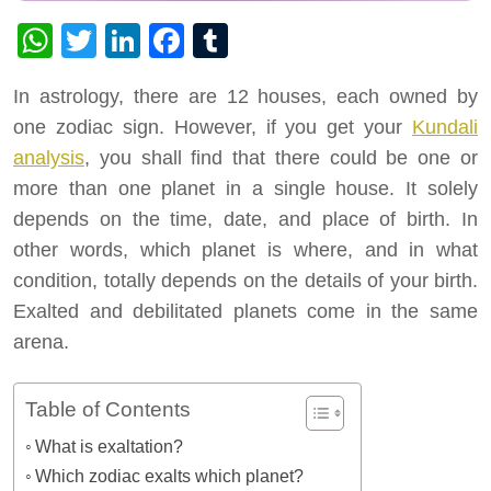
WhatsApp
Twitter
LinkedIn
Facebook
Tumblr
In astrology, there are 12 houses, each owned by
one zodiac sign. However, if you get your
Kundali
analysis
, you shall find that there could be one or
more than one planet in a single house. It solely
depends on the time, date, and place of birth. In
other words, which planet is where, and in what
condition, totally depends on the details of your birth.
Exalted and debilitated planets come in the same
arena.
Table of Contents
What is exaltation?
Which zodiac exalts which planet?