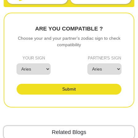
ARE YOU COMPATIBLE ?
Choose your and your partner's zodiac sign to check
compatibility
YOUR SIGN
PARTNER'S SIGN
Submit
Related Blogs