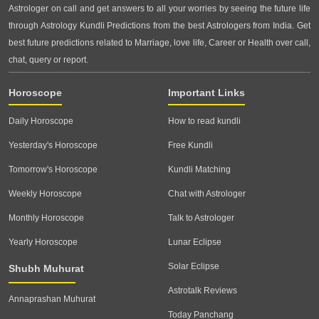
Astrologer on call and get answers to all your worries by seeing the future life
through Astrology Kundli Predictions from the best Astrologers from India. Get
best future predictions related to Marriage, love life, Career or Health over call,
chat, query or report.
Horoscope
Important Links
Daily Horoscope
How to read kundli
Yesterday's Horoscope
Free Kundli
Tomorrow's Horoscope
Kundli Matching
Weekly Horoscope
Chat with Astrologer
Monthly Horoscope
Talk to Astrologer
Yearly Horoscope
Lunar Eclipse
Solar Eclipse
Shubh Muhurat
Astrotalk Reviews
Annaprashan Muhurat
Today Panchang