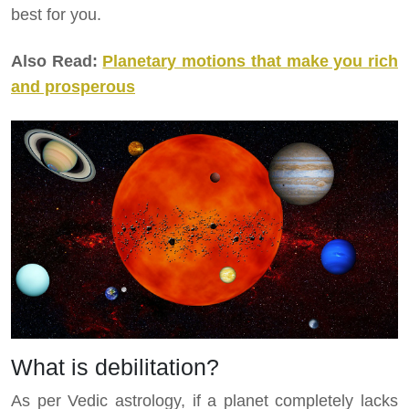
best for you.
Also Read:
Planetary motions that make you rich
and prosperous
What is debilitation?
As per Vedic astrology, if a planet completely lacks