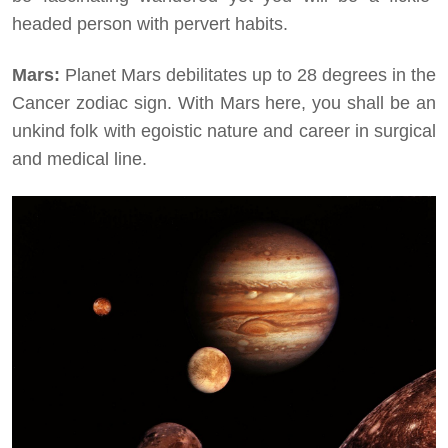
headed person with pervert habits.
Mars:
Planet Mars debilitates up to 28 degrees in the
Cancer zodiac sign. With Mars here, you shall be an
unkind folk with egoistic nature and career in surgical
and medical line.