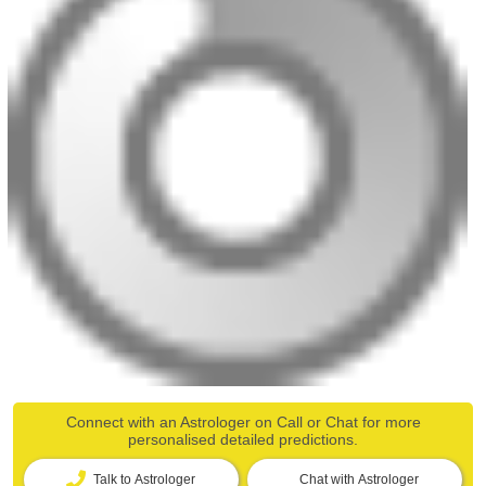
Connect with an Astrologer on Call or Chat for more
personalised detailed predictions.
Talk to Astrologer
Chat with Astrologer