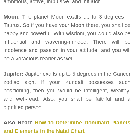
ambitious, active, impulsive, and initiator.
Moon:
The planet Moon exalts up to 3 degrees in
Taurus. So if you have your Moon there, you shall be
happy and powerful. With wisdom, you would also be
influential and wavering-minded. There will be
indolence and passion in your attitude, and you will
be a voracious reader as well.
Jupiter:
Jupiter exalts up to 5 degrees in the Cancer
zodiac sign. If your Kundali possesses such
positioning, then you would be intelligent, wealthy,
and well-read. Also, you shall be faithful and a
dignified person.
Also Read:
How to Determine Dominant Planets
and Elements in the Natal Chart