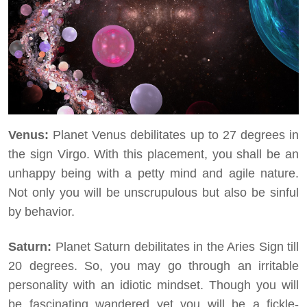
Venus:
Planet Venus debilitates up to 27 degrees in
the sign Virgo. With this placement, you shall be an
unhappy being with a petty mind and agile nature.
Not only you will be unscrupulous but also be sinful
by behavior.
Saturn:
Planet Saturn debilitates in the Aries Sign till
20 degrees. So, you may go through an irritable
personality with an idiotic mindset. Though you will
be fascinating wandered yet you will be a fickle-