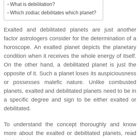
What is debilitation?
Which zodiac debilitates which planet?
Exalted and debilitated planets are just another
factor astrologers consider for the determination of a
horoscope. An exalted planet depicts the planetary
condition when it receives the whole energy of itself.
On the other hand, a debilitated planet is just the
opposite of it. Such a planet loses its auspiciousness
or possesses malefic nature. Unlike combusted
planets, exalted and debilitated planets need to be in
a specific degree and sign to be either exalted or
debilitated.
To understand the concept thoroughly and know
more about the exalted or debilitated planets, read