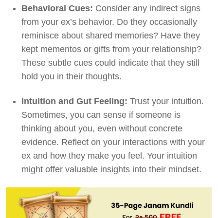
Behavioral Cues:
Consider any indirect signs
from your ex’s behavior. Do they occasionally
reminisce about shared memories? Have they
kept mementos or gifts from your relationship?
These subtle cues could indicate that they still
hold you in their thoughts.
Intuition and Gut Feeling:
Trust your intuition.
Sometimes, you can sense if someone is
thinking about you, even without concrete
evidence. Reflect on your interactions with your
ex and how they make you feel. Your intuition
might offer valuable insights into their mindset.