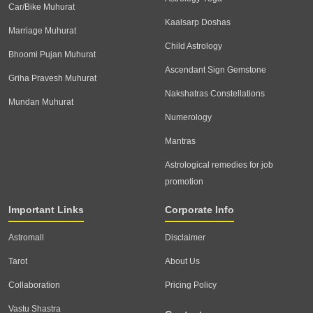
Car/Bike Muhurat
Kaalsarp Doshas
Marriage Muhurat
Child Astrology
Bhoomi Pujan Muhurat
Ascendant Sign Gemstone
Griha Pravesh Muhurat
Nakshatras Constellations
Mundan Muhurat
Numerology
Mantras
Astrological remedies for job
promotion
Important Links
Corporate Info
Astromall
Disclaimer
Tarot
About Us
Collaboration
Pricing Policy
Vastu Shastra