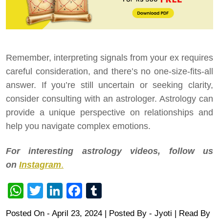
Remember, interpreting signals from your ex requires
careful consideration, and there’s no one-size-fits-all
answer. If you’re still uncertain or seeking clarity,
consider consulting with an astrologer. Astrology can
provide a unique perspective on relationships and
help you navigate complex emotions.
For interesting astrology videos, follow us
on
Instagram
.
WhatsApp
Twitter
LinkedIn
Facebook
Tumblr
Posted On - April 23, 2024 | Posted By
-
Jyoti
| Read By