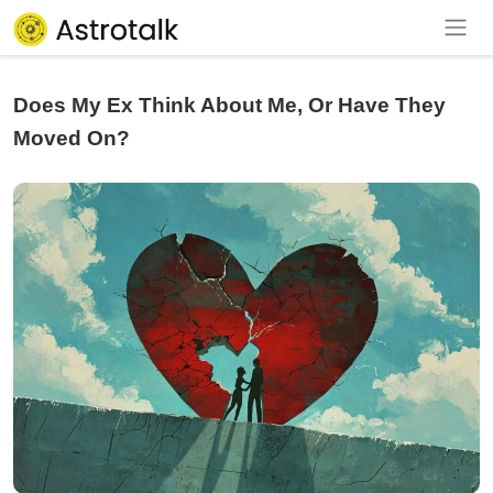
Does My Ex Think About Me, Or Have They
Moved On?