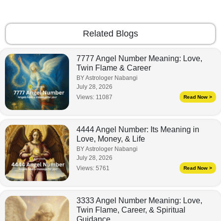
Related Blogs
7777 Angel Number Meaning: Love,
Twin Flame & Career
BY Astrologer Nabangi
July 28, 2026
Views:
11087
Read Now >
4444 Angel Number: Its Meaning in
Love, Money, & Life
BY Astrologer Nabangi
July 28, 2026
Views:
5761
Read Now >
3333 Angel Number Meaning: Love,
Twin Flame, Career, & Spiritual
Guidance