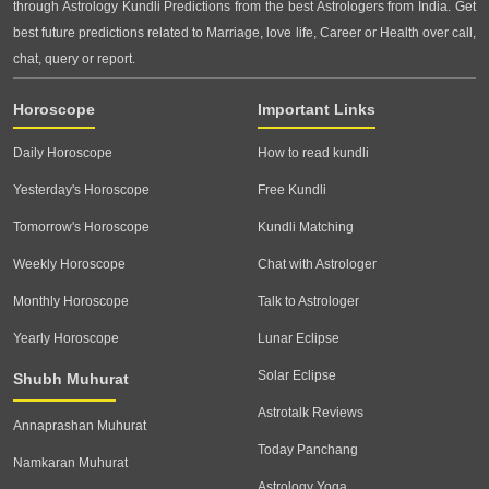
through Astrology Kundli Predictions from the best Astrologers from India. Get
best future predictions related to Marriage, love life, Career or Health over call,
chat, query or report.
Horoscope
Important Links
Daily Horoscope
How to read kundli
Yesterday's Horoscope
Free Kundli
Tomorrow's Horoscope
Kundli Matching
Weekly Horoscope
Chat with Astrologer
Monthly Horoscope
Talk to Astrologer
Yearly Horoscope
Lunar Eclipse
Solar Eclipse
Shubh Muhurat
Astrotalk Reviews
Annaprashan Muhurat
Today Panchang
Namkaran Muhurat
Astrology Yoga