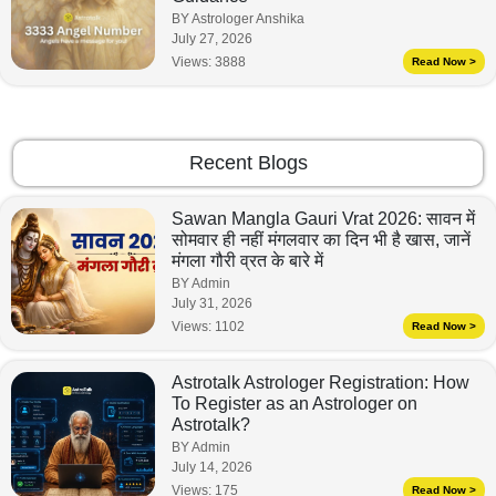
BY Astrologer Anshika
July 27, 2026
Views:
3888
Read Now >
Recent Blogs
Sawan Mangla Gauri Vrat 2026: सावन में
सोमवार ही नहीं मंगलवार का दिन भी है खास, जानें
मंगला गौरी व्रत के बारे में
BY Admin
July 31, 2026
Views:
1102
Read Now >
Astrotalk Astrologer Registration: How
To Register as an Astrologer on
Astrotalk?
BY Admin
July 14, 2026
Views:
175
Read Now >