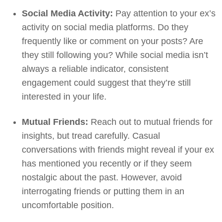
Social Media Activity:
Pay attention to your ex’s
activity on social media platforms. Do they
frequently like or comment on your posts? Are
they still following you? While social media isn’t
always a reliable indicator, consistent
engagement could suggest that they’re still
interested in your life.
Mutual Friends:
Reach out to mutual friends for
insights, but tread carefully. Casual
conversations with friends might reveal if your ex
has mentioned you recently or if they seem
nostalgic about the past. However, avoid
interrogating friends or putting them in an
uncomfortable position.