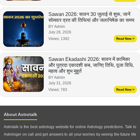
Sawan 2026: सावन 30 जुलाई से शुरू, जानें
सोमवार व्रत की तिथियां और जलाभिषेक का समय
BY Admin
July 28, 2026
Views:
1392
Read Now >
Sawan Ekadashi 2026: सावन में कामिका
और पुत्रदा एकादशी कब, जानिए तिथि, पूजा विधि,
महत्व और शुभ मुहूर्त
BY Admin
July 31, 2026
Views:
783
Read Now >
About Astrotalk
Astrotalk is the best astrology website for online Astrology predictions. Talk to
Astrologer on call and get answers to all your worries by seeing the future life