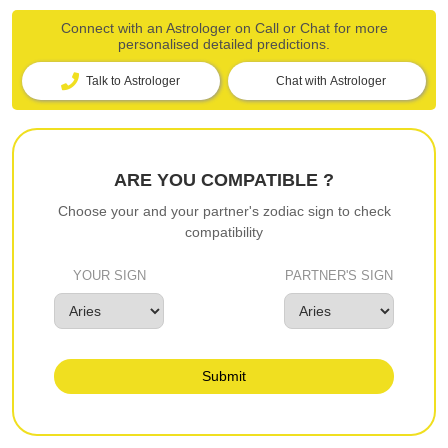
Connect with an Astrologer on Call or Chat for more
personalised detailed predictions.
Talk to Astrologer
Chat with Astrologer
ARE YOU COMPATIBLE ?
Choose your and your partner's zodiac sign to check
compatibility
YOUR SIGN
PARTNER'S SIGN
Submit