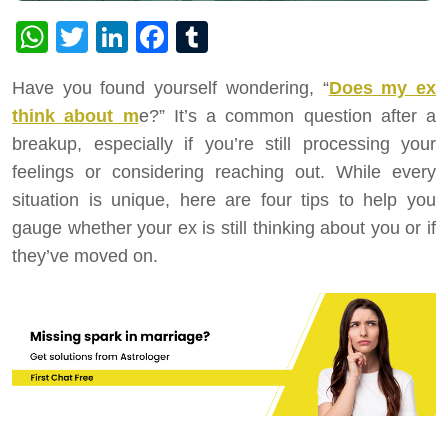
WhatsApp
Twitter
LinkedIn
Facebook
Tumblr
Have you found yourself wondering, “
Does my ex
think about m
e?” It’s a common question after a
breakup, especially if you’re still processing your
feelings or considering reaching out. While every
situation is unique, here are four tips to help you
gauge whether your ex is still thinking about you or if
they’ve moved on.