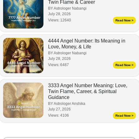
Twin Flame & Career
BY Astrologer Nabangi
July 28, 2026
Views:
12640
Read Now >
4444 Angel Number: Its Meaning in
Love, Money, & Life
BY Astrologer Nabangi
July 28, 2026
Views:
6487
Read Now >
3333 Angel Number Meaning: Love,
Twin Flame, Career, & Spiritual
Guidance
BY Astrologer Anshika
July 27, 2026
Views:
4106
Read Now >