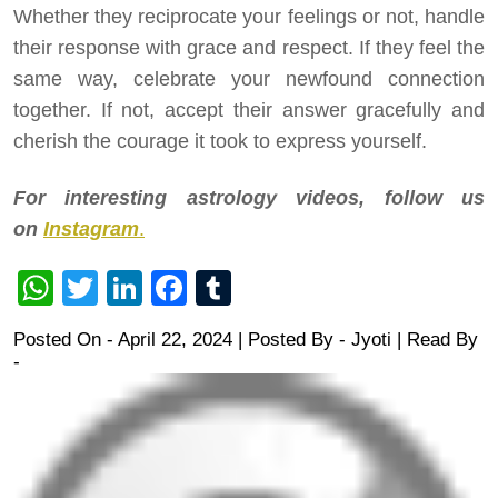
Whether they reciprocate your feelings or not, handle
their response with grace and respect. If they feel the
same way, celebrate your newfound connection
together. If not, accept their answer gracefully and
cherish the courage it took to express yourself.
For interesting astrology videos, follow us
on
Instagram
.
WhatsApp
Twitter
LinkedIn
Facebook
Tumblr
Posted On - April 22, 2024 | Posted By
-
Jyoti
| Read By
-