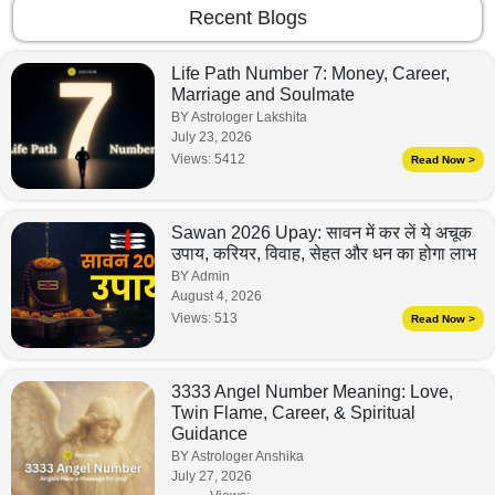
Recent Blogs
Life Path Number 7: Money, Career,
Marriage and Soulmate
BY Astrologer Lakshita
July 23, 2026
Views:
5412
Read Now >
Sawan 2026 Upay: सावन में कर लें ये अचूक
उपाय, करियर, विवाह, सेहत और धन का होगा लाभ
BY Admin
August 4, 2026
Views:
513
Read Now >
3333 Angel Number Meaning: Love,
Twin Flame, Career, & Spiritual
Guidance
BY Astrologer Anshika
July 27, 2026