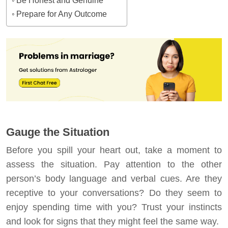
Be Honest and Genuine
Prepare for Any Outcome
Gauge the Situation
Before you spill your heart out, take a moment to
assess the situation. Pay attention to the other
person’s body language and verbal cues. Are they
receptive to your conversations? Do they seem to
enjoy spending time with you? Trust your instincts
and look for signs that they might feel the same way.