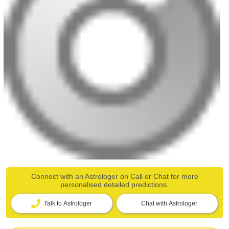
Connect with an Astrologer on Call or Chat for more
personalised detailed predictions.
Talk to Astrologer
Chat with Astrologer