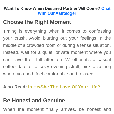
Want To Know When Destined Partner Will Come?
Chat
With Our Astrologer
Choose the Right Moment
Timing is everything when it comes to confessing
your crush. Avoid blurting out your feelings in the
middle of a crowded room or during a tense situation.
Instead, wait for a quiet, private moment where you
can have their full attention. Whether it’s a casual
coffee date or a cozy evening stroll, pick a setting
where you both feel comfortable and relaxed.
Also Read:
Is He/She The Love Of Your Life?
Be Honest and Genuine
When the moment finally arrives, be honest and