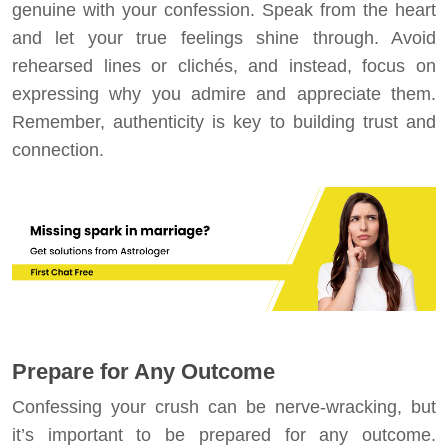
genuine with your confession. Speak from the heart
and let your true feelings shine through. Avoid
rehearsed lines or clichés, and instead, focus on
expressing why you admire and appreciate them.
Remember, authenticity is key to building trust and
connection.
Prepare for Any Outcome
Confessing your crush can be nerve-wracking, but
it’s important to be prepared for any outcome.