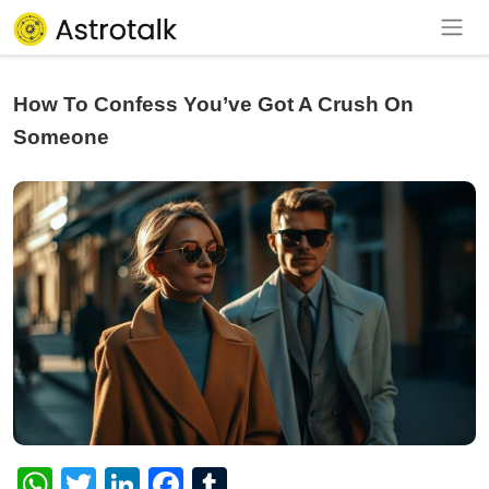
How To Confess You’ve Got A Crush On
Someone
WhatsApp
Twitter
LinkedIn
Facebook
Tumblr