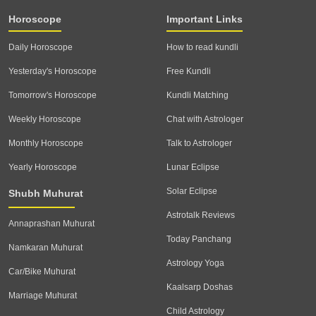
Horoscope
Important Links
Daily Horoscope
How to read kundli
Yesterday's Horoscope
Free Kundli
Tomorrow's Horoscope
Kundli Matching
Weekly Horoscope
Chat with Astrologer
Monthly Horoscope
Talk to Astrologer
Yearly Horoscope
Lunar Eclipse
Solar Eclipse
Shubh Muhurat
Astrotalk Reviews
Annaprashan Muhurat
Today Panchang
Namkaran Muhurat
Astrology Yoga
Car/Bike Muhurat
Kaalsarp Doshas
Marriage Muhurat
Child Astrology