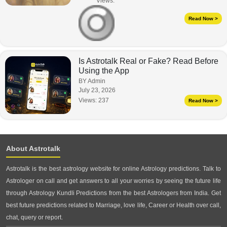
Views:
Read Now >
Is Astrotalk Real or Fake? Read Before
Using the App
BY Admin
July 23, 2026
Views:
237
Read Now >
About Astrotalk
Astrotalk is the best astrology website for online Astrology predictions. Talk to
Astrologer on call and get answers to all your worries by seeing the future life
through Astrology Kundli Predictions from the best Astrologers from India. Get
best future predictions related to Marriage, love life, Career or Health over call,
chat, query or report.