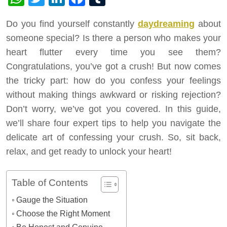
Do you find yourself constantly
daydreaming
about
someone special? Is there a person who makes your
heart flutter every time you see them?
Congratulations, you’ve got a crush! But now comes
the tricky part: how do you confess your feelings
without making things awkward or risking rejection?
Don’t worry, we’ve got you covered. In this guide,
we’ll share four expert tips to help you navigate the
delicate art of confessing your crush. So, sit back,
relax, and get ready to unlock your heart!
Table of Contents
Gauge the Situation
Choose the Right Moment