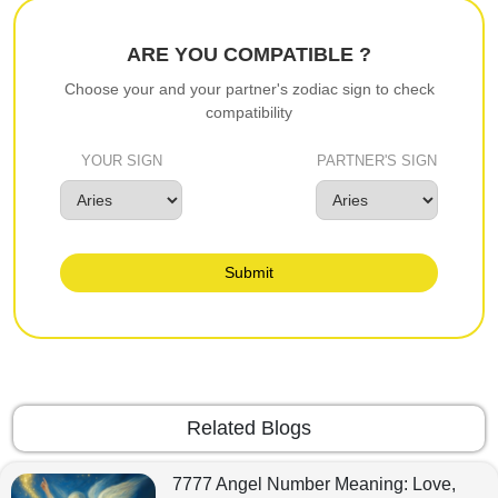
ARE YOU COMPATIBLE ?
Choose your and your partner's zodiac sign to check
compatibility
YOUR SIGN
PARTNER'S SIGN
Submit
Related Blogs
7777 Angel Number Meaning: Love,