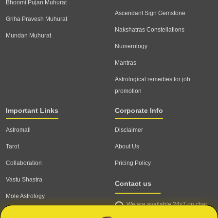
Bhoomi Pujan Muhurat
Ascendant Sign Gemstone
Griha Pravesh Muhurat
Nakshatras Constellations
Mundan Muhurat
Numerology
Mantras
Astrological remedies for job
promotion
Important Links
Corporate Info
Astromall
Disclaimer
Tarot
About Us
Collaboration
Pricing Policy
Vastu Shastra
Contact us
Mole Astrology
We are available 24x7 on chat
Astrologer
support,
click to start chat