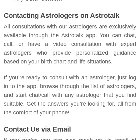
Contacting Astrologers on Astrotalk
All consultations with our astrologers are exclusively
available through the Astrotalk app. You can chat,
call, or have a video consultation with expert
astrologers who provide personalized guidance
based on your birth chart and life situations.
If you’re ready to consult with an astrologer, just log
in to the app, browse through the list of astrologers,
and start chat/call with any astrologer that you find
suitable. Get the answers you’re looking for, all from
the comfort of your phone!
Contact Us via Email