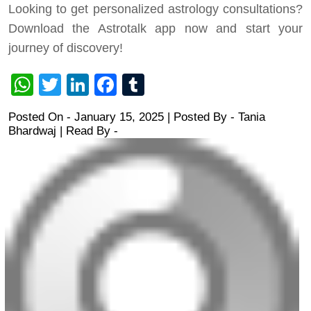
Looking to get personalized astrology consultations?
Download the Astrotalk app now and start your
journey of discovery!
WhatsApp
Twitter
LinkedIn
Facebook
Tumblr
Posted On - January 15, 2025 | Posted By
-
Tania
Bhardwaj
| Read By -