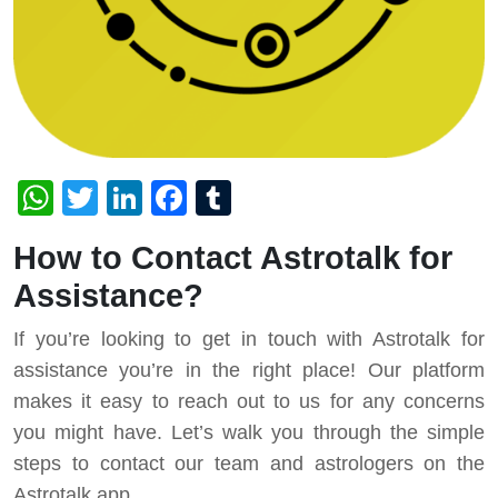
WhatsApp
Twitter
LinkedIn
Facebook
Tumblr
How to Contact Astrotalk for
Assistance?
If you’re looking to get in touch with Astrotalk for
assistance you’re in the right place! Our platform
makes it easy to reach out to us for any concerns
you might have. Let’s walk you through the simple
steps to contact our team and astrologers on the
Astrotalk app.