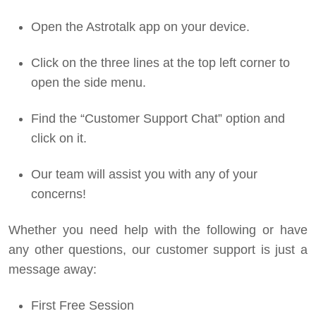
Open the Astrotalk app on your device.
Click on the three lines at the top left corner to
open the side menu.
Find the “Customer Support Chat” option and
click on it.
Our team will assist you with any of your
concerns!
Whether you need help with the following or have
any other questions, our customer support is just a
message away:
First Free Session