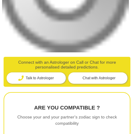
Connect with an Astrologer on Call or Chat for more
personalised detailed predictions.
Talk to Astrologer
Chat with Astrologer
ARE YOU COMPATIBLE ?
Choose your and your partner's zodiac sign to check
compatibility