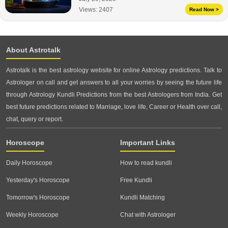
Views:
2407
Read Now >
About Astrotalk
Astrotalk is the best astrology website for online Astrology predictions. Talk to
Astrologer on call and get answers to all your worries by seeing the future life
through Astrology Kundli Predictions from the best Astrologers from India. Get
best future predictions related to Marriage, love life, Career or Health over call,
chat, query or report.
Horoscope
Important Links
Daily Horoscope
How to read kundli
Yesterday's Horoscope
Free Kundli
Tomorrow's Horoscope
Kundli Matching
Weekly Horoscope
Chat with Astrologer