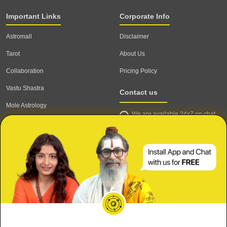
Important Links
Corporate Info
Astromall
Disclaimer
Tarot
About Us
Collaboration
Pricing Policy
Vastu Shastra
Contact us
Mole Astrology
We are available 24x7 on chat
Astrologer
support,
click to start chat
Email ID: contact@astrotalk.com
Astrologer Login
Astrologer Registration
Corporate Info
Secure
Refund & Cancellation Policy
Meri Shaadi kab hogi?
Terms & Conditions
Private & Confidential