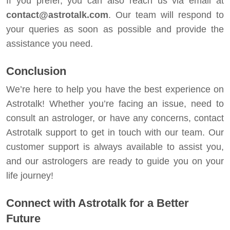
If you prefer, you can also reach us via email at
contact@astrotalk.com
. Our team will respond to
your queries as soon as possible and provide the
assistance you need.
Conclusion
We’re here to help you have the best experience on
Astrotalk! Whether you’re facing an issue, need to
consult an astrologer, or have any concerns, contact
Astrotalk support to get in touch with our team. Our
customer support is always available to assist you,
and our astrologers are ready to guide you on your
life journey!
Connect with Astrotalk for a Better
Future