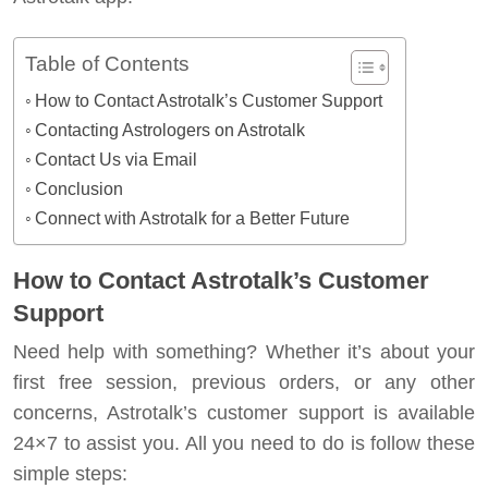
Table of Contents
How to Contact Astrotalk’s Customer Support
Contacting Astrologers on Astrotalk
Contact Us via Email
Conclusion
Connect with Astrotalk for a Better Future
How to Contact Astrotalk’s Customer
Support
Need help with something? Whether it’s about your
first free session, previous orders, or any other
concerns, Astrotalk’s customer support is available
24×7 to assist you. All you need to do is follow these
simple steps: