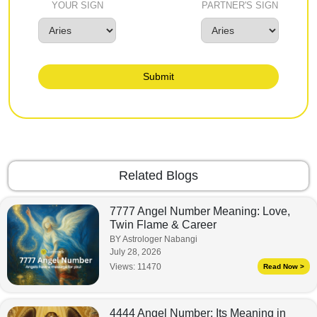
YOUR SIGN
PARTNER'S SIGN
Submit
Related Blogs
7777 Angel Number Meaning: Love,
Twin Flame & Career
BY Astrologer Nabangi
July 28, 2026
Views:
11470
Read Now >
4444 Angel Number: Its Meaning in