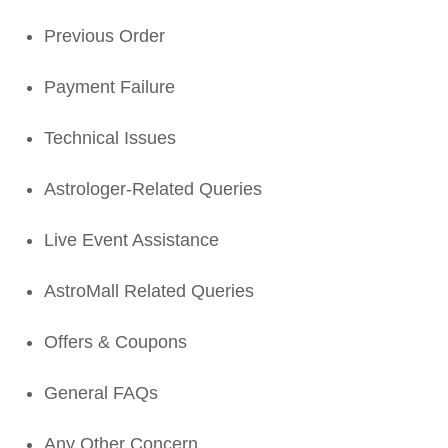
Previous Order
Payment Failure
Technical Issues
Astrologer-Related Queries
Live Event Assistance
AstroMall Related Queries
Offers & Coupons
General FAQs
Any Other Concern