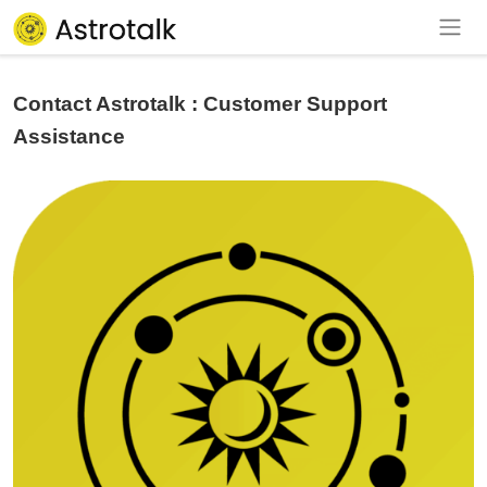
Contact Astrotalk : Customer Support
Assistance