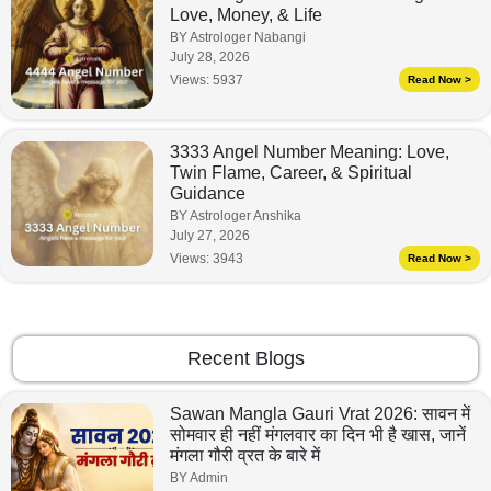
Love, Money, & Life
BY Astrologer Nabangi
July 28, 2026
Views:
5937
Read Now >
3333 Angel Number Meaning: Love,
Twin Flame, Career, & Spiritual
Guidance
BY Astrologer Anshika
July 27, 2026
Views:
3943
Read Now >
Recent Blogs
Sawan Mangla Gauri Vrat 2026: सावन में
सोमवार ही नहीं मंगलवार का दिन भी है खास, जानें
मंगला गौरी व्रत के बारे में
BY Admin