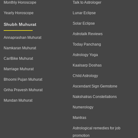
Monthly Horoscope
Talk to Astrologer
Yearly Horoscope
Lunar Eclipse
Solar Eclipse
Shubh Muhurat
Astrotalk Reviews
Annaprashan Muhurat
Today Panchang
Namkaran Muhurat
Astrology Yoga
Car/Bike Muhurat
Kaalsarp Doshas
Marriage Muhurat
Child Astrology
Bhoomi Pujan Muhurat
Ascendant Sign Gemstone
Griha Pravesh Muhurat
Nakshatras Constellations
Mundan Muhurat
Numerology
Mantras
Astrological remedies for job
promotion