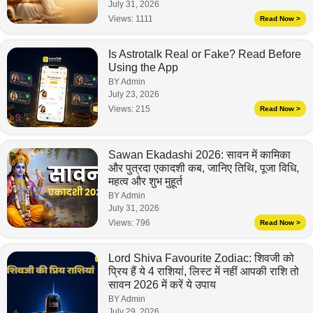
July 31, 2026
Views:
1111
Read Now >
Is Astrotalk Real or Fake? Read Before
Using the App
BY Admin
July 23, 2026
Views:
215
Read Now >
Sawan Ekadashi 2026: सावन में कामिका
और पुत्रदा एकादशी कब, जानिए तिथि, पूजा विधि,
महत्व और शुभ मुहूर्त
BY Admin
July 31, 2026
Views:
796
Read Now >
Lord Shiva Favourite Zodiac: शिवजी को
प्रिय हैं ये 4 राशियां, लिस्ट में नहीं आपकी राशि तो
सावन 2026 में करें ये उपाय
BY Admin
July 29, 2026